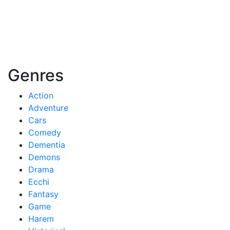
Genres
Action
Adventure
Cars
Comedy
Dementia
Demons
Drama
Ecchi
Fantasy
Game
Harem