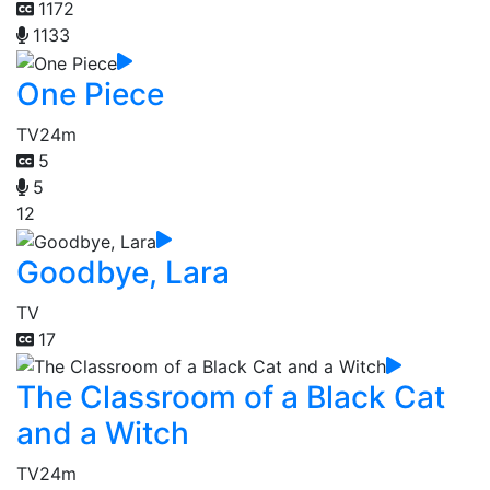
1172
1133
One Piece
TV
24m
5
5
12
Goodbye, Lara
TV
17
The Classroom of a Black Cat
and a Witch
TV
24m