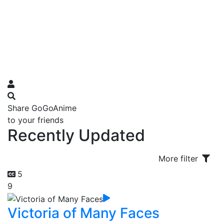
Share GoGoAnime
to your friends
Recently Updated
More filter
5
9
Victoria of Many Faces