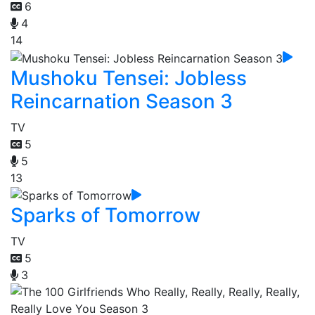
6
4
14
Mushoku Tensei: Jobless
Reincarnation Season 3
TV
5
5
13
Sparks of Tomorrow
TV
5
3