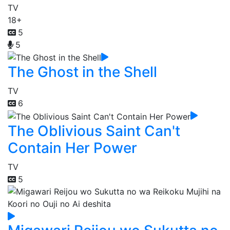
TV
18+
5
5
The Ghost in the Shell
TV
6
The Oblivious Saint Can't
Contain Her Power
TV
5