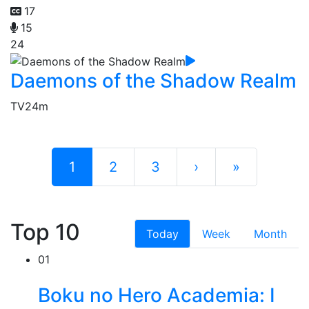
17
15
24
Daemons of the Shadow Realm
TV
24m
1
2
3
›
»
Top 10
Today
Week
Month
01
Boku no Hero Academia: I