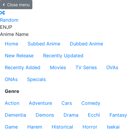
Close menu
Random
EN
JP
Anime Name
Home
Subbed Anime
Dubbed Anime
New Release
Recently Updated
Recently Added
Movies
TV Series
OVAs
ONAs
Specials
Genre
Action
Adventure
Cars
Comedy
Dementia
Demons
Drama
Ecchi
Fantasy
Game
Harem
Historical
Horror
Isekai