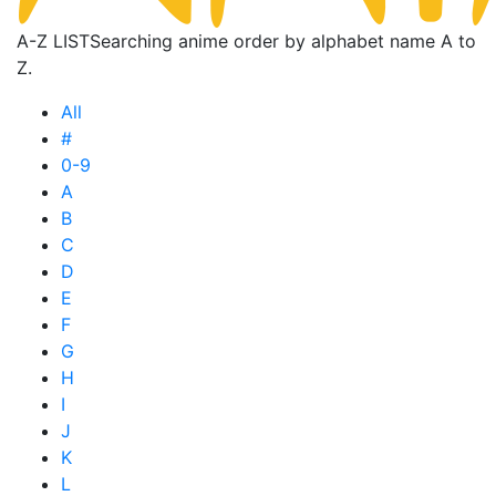
A-Z LIST
Searching anime order by alphabet name A to
Z.
All
#
0-9
A
B
C
D
E
F
G
H
I
J
K
L