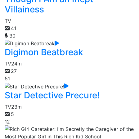
Villainess
TV
41
30
Digimon Beatbreak
TV
24m
27
51
Star Detective Precure!
TV
23m
5
12