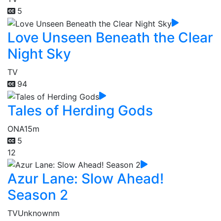
5
Love Unseen Beneath the Clear
Night Sky
TV
94
Tales of Herding Gods
ONA
15m
5
12
Azur Lane: Slow Ahead!
Season 2
TV
Unknownm