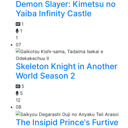
Demon Slayer: Kimetsu no
Yaiba Infinity Castle
1
1
1
07
Skeleton Knight in Another
World Season 2
5
5
12
08
The Insipid Prince's Furtive