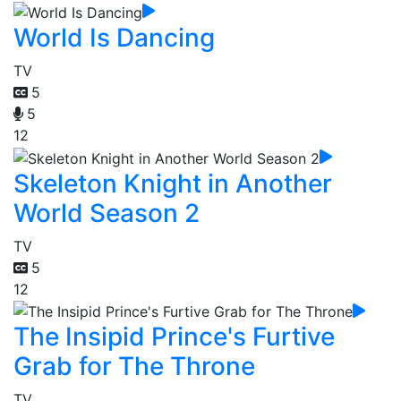
World Is Dancing
TV
5
5
12
Skeleton Knight in Another
World Season 2
TV
5
12
The Insipid Prince's Furtive
Grab for The Throne
TV