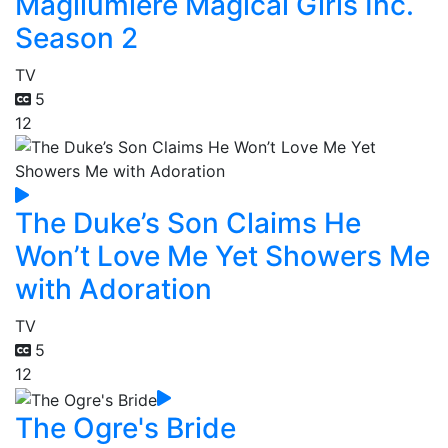
Magilumiere Magical Girls Inc.
Season 2
TV
5
12
The Duke’s Son Claims He
Won’t Love Me Yet Showers Me
with Adoration
TV
5
12
The Ogre's Bride