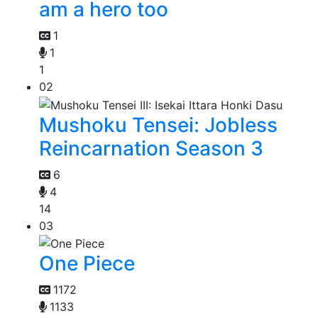
am a hero too
1
1
1
02
Mushoku Tensei: Jobless
Reincarnation Season 3
6
4
14
03
One Piece
1172
1133