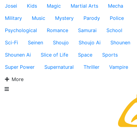
Josei
Kids
Magic
Martial Arts
Mecha
Military
Music
Mystery
Parody
Police
Psychological
Romance
Samurai
School
Sci-Fi
Seinen
Shoujo
Shoujo Ai
Shounen
Shounen Ai
Slice of Life
Space
Sports
Super Power
Supernatural
Thriller
Vampire
More