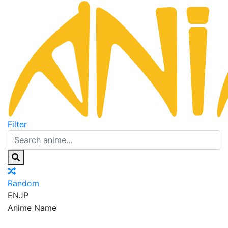
Filter
Random
EN
JP
Anime Name