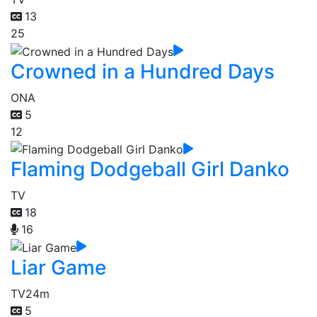
13
25
Crowned in a Hundred Days
ONA
5
12
Flaming Dodgeball Girl Danko
TV
18
16
Liar Game
TV
24m
5