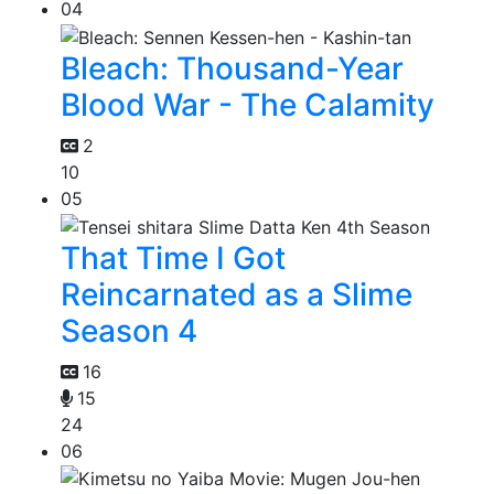
04
Bleach: Thousand-Year
Blood War - The Calamity
2
10
05
That Time I Got
Reincarnated as a Slime
Season 4
16
15
24
06