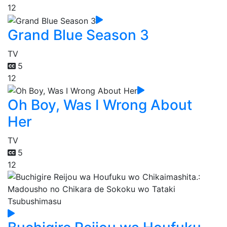
12
Grand Blue Season 3
TV
5
12
Oh Boy, Was I Wrong About
Her
TV
5
12