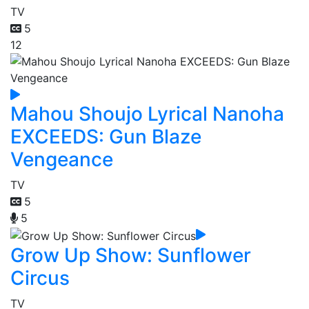
TV
5
12
Mahou Shoujo Lyrical Nanoha
EXCEEDS: Gun Blaze
Vengeance
TV
5
5
Grow Up Show: Sunflower
Circus
TV