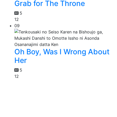
Grab for The Throne
5
12
09
Oh Boy, Was I Wrong About
Her
5
12