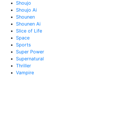
Shoujo
Shoujo Ai
Shounen
Shounen Ai
Slice of Life
Space
Sports
Super Power
Supernatural
Thriller
Vampire