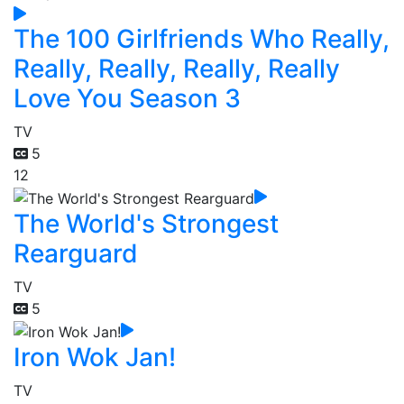
The 100 Girlfriends Who Really,
Really, Really, Really, Really
Love You Season 3
TV
5
12
The World's Strongest
Rearguard
TV
5
Iron Wok Jan!
TV