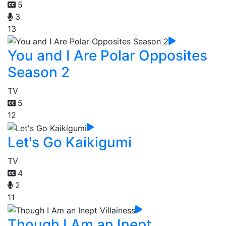
5
3
13
You and I Are Polar Opposites
Season 2
TV
5
12
Let's Go Kaikigumi
TV
4
2
11
Though I Am an Inept