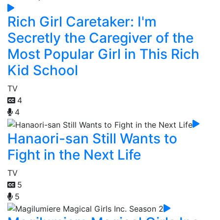
Rich Girl Caretaker: I'm
Secretly the Caregiver of the
Most Popular Girl in This Rich
Kid School
TV
4
4
Hanaori-san Still Wants to
Fight in the Next Life
TV
5
5