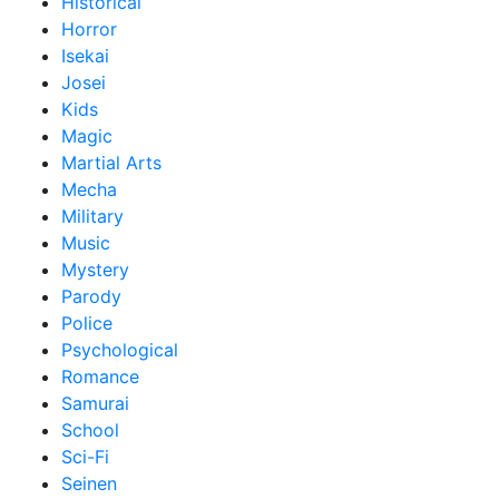
Historical
Horror
Isekai
Josei
Kids
Magic
Martial Arts
Mecha
Military
Music
Mystery
Parody
Police
Psychological
Romance
Samurai
School
Sci-Fi
Seinen