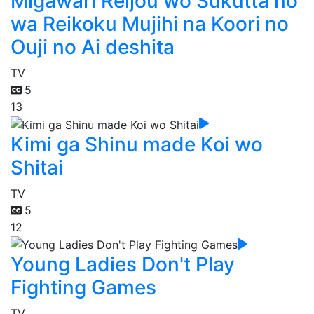
Migawari Reijou wo Sukutta no
wa Reikoku Mujihi na Koori no
Ouji no Ai deshita
TV
5
13
Kimi ga Shinu made Koi wo
Shitai
TV
5
12
Young Ladies Don't Play
Fighting Games
TV