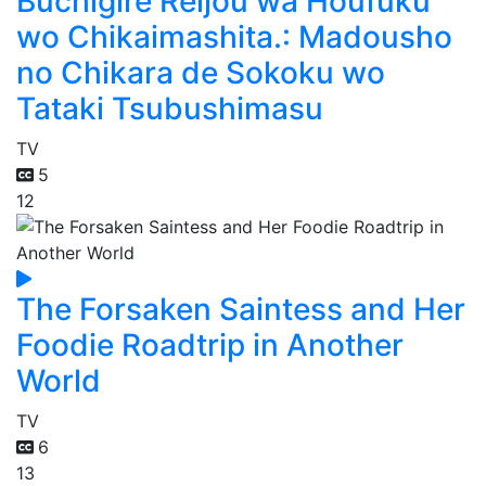
Buchigire Reijou wa Houfuku
wo Chikaimashita.: Madousho
no Chikara de Sokoku wo
Tataki Tsubushimasu
TV
5
12
The Forsaken Saintess and Her
Foodie Roadtrip in Another
World
TV
6
13