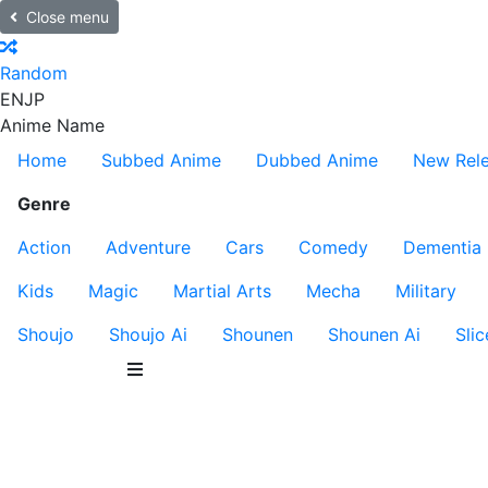
Close menu
Random
EN
JP
Anime Name
Home
Subbed Anime
Dubbed Anime
New Rel
Genre
Action
Adventure
Cars
Comedy
Dementia
Kids
Magic
Martial Arts
Mecha
Military
Shoujo
Shoujo Ai
Shounen
Shounen Ai
Slic