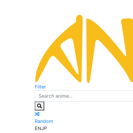
Filter
Random
EN
JP