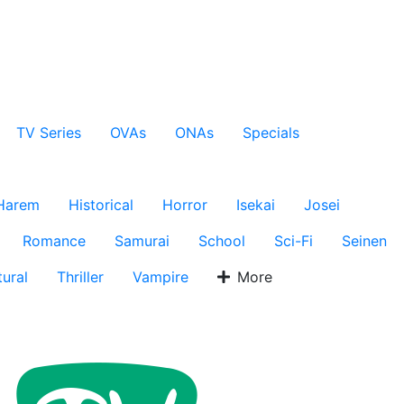
TV Series
OVAs
ONAs
Specials
Harem
Historical
Horror
Isekai
Josei
Romance
Samurai
School
Sci-Fi
Seinen
ural
Thriller
Vampire
More