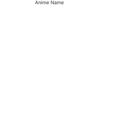
Anime Name