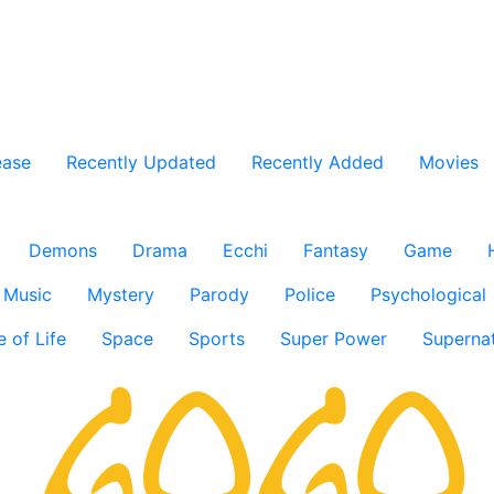
ease
Recently Updated
Recently Added
Movies
Demons
Drama
Ecchi
Fantasy
Game
Music
Mystery
Parody
Police
Psychological
e of Life
Space
Sports
Super Power
Supernat