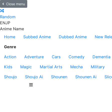
Close menu
Random
EN
JP
Anime Name
Home
Subbed Anime
Dubbed Anime
New Rel
Genre
Action
Adventure
Cars
Comedy
Dementia
Kids
Magic
Martial Arts
Mecha
Military
Shoujo
Shoujo Ai
Shounen
Shounen Ai
Slic