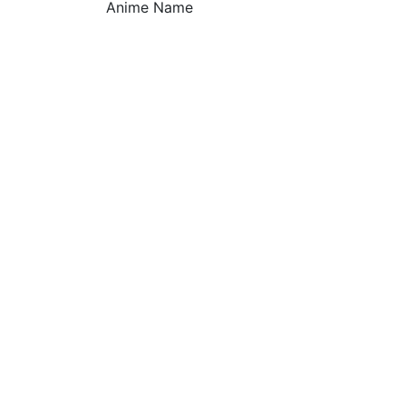
Anime Name