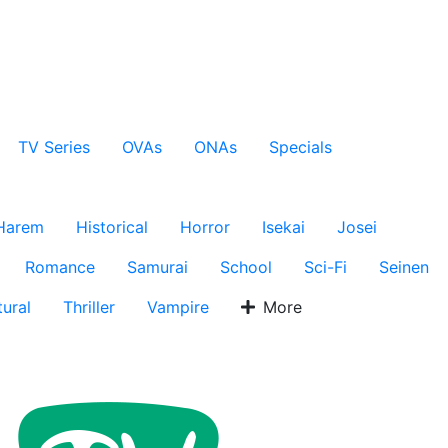
TV Series
OVAs
ONAs
Specials
Harem
Historical
Horror
Isekai
Josei
Romance
Samurai
School
Sci-Fi
Seinen
ural
Thriller
Vampire
More