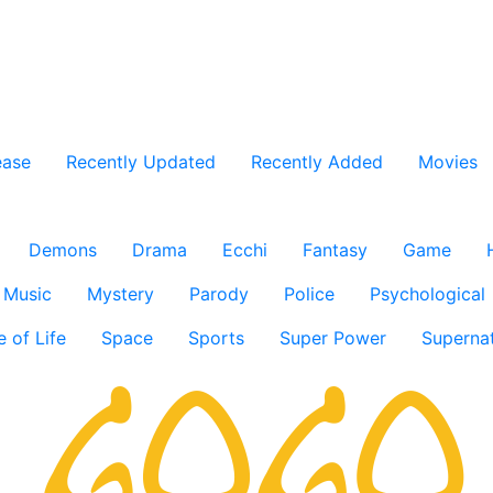
ease
Recently Updated
Recently Added
Movies
Demons
Drama
Ecchi
Fantasy
Game
Music
Mystery
Parody
Police
Psychological
e of Life
Space
Sports
Super Power
Supernat