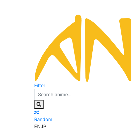
Filter
Random
EN
JP