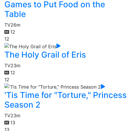
Games to Put Food on the
Table
TV
26m
12
12
The Holy Grail of Eris
TV
23m
12
12
'Tis Time for "Torture," Princess
Season 2
TV
23m
13
13