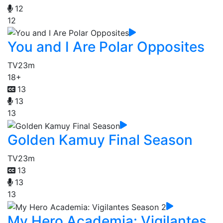
12
12
You and I Are Polar Opposites
TV
23m
18+
13
13
13
Golden Kamuy Final Season
TV
23m
13
13
13
My Hero Academia: Vigilantes