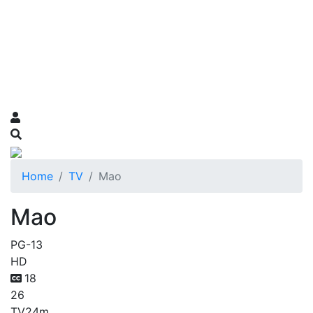
Home
TV
Mao
Mao
PG-13
HD
18
26
TV
24m