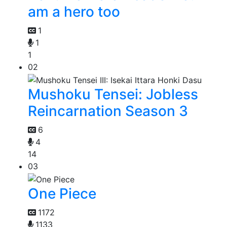
am a hero too
1
1
1
02
Mushoku Tensei: Jobless
Reincarnation Season 3
6
4
14
03
One Piece
1172
1133