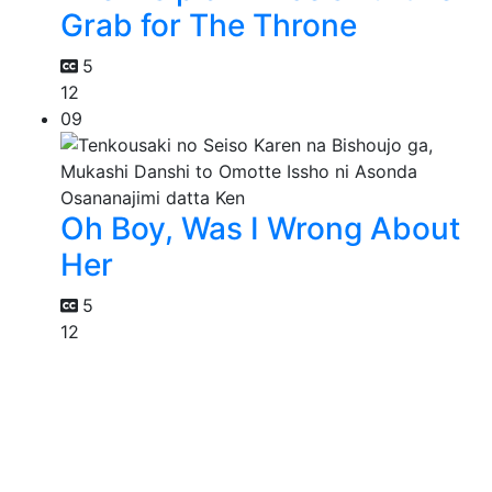
Grab for The Throne
5
12
09
Oh Boy, Was I Wrong About
Her
5
12