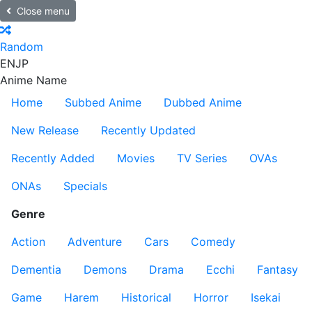
Close menu
Random
EN
JP
Anime Name
Home
Subbed Anime
Dubbed Anime
New Release
Recently Updated
Recently Added
Movies
TV Series
OVAs
ONAs
Specials
Genre
Action
Adventure
Cars
Comedy
Dementia
Demons
Drama
Ecchi
Fantasy
Game
Harem
Historical
Horror
Isekai