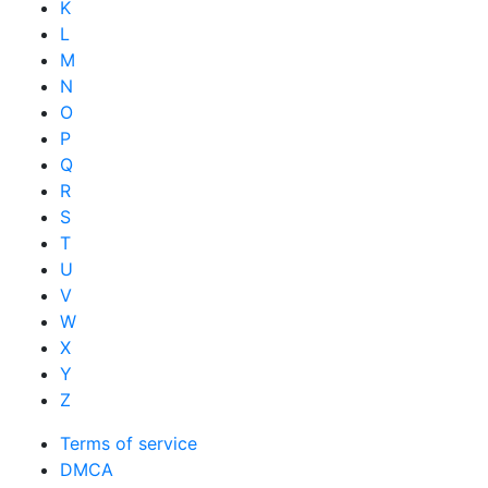
K
L
M
N
O
P
Q
R
S
T
U
V
W
X
Y
Z
Terms of service
DMCA