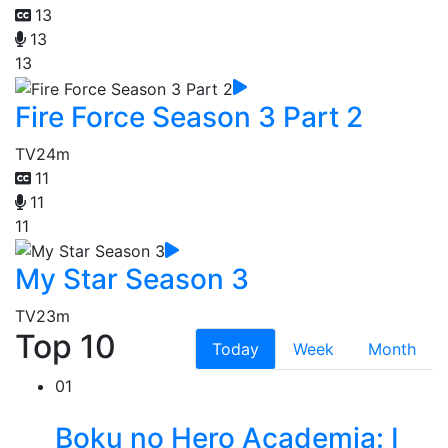
13
13
13
Fire Force Season 3 Part 2
TV
24m
11
11
11
My Star Season 3
TV
23m
Top 10
Today
Week
Month
01
Boku no Hero Academia: I