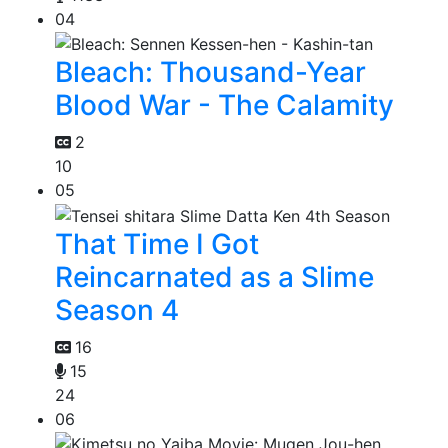
04
Bleach: Thousand-Year
Blood War - The Calamity
2
10
05
That Time I Got
Reincarnated as a Slime
Season 4
16
15
24
06