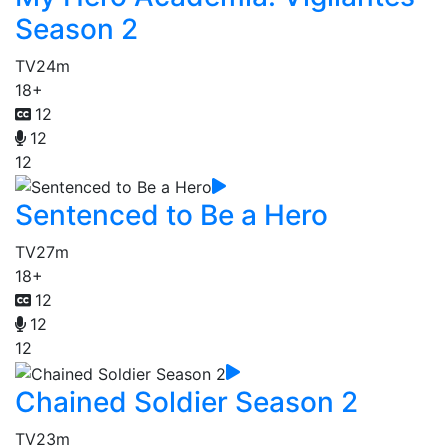
Season 2
TV
24m
18+
12
12
12
Sentenced to Be a Hero
TV
27m
18+
12
12
12
Chained Soldier Season 2
TV
23m