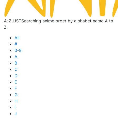
A-Z LIST
Searching anime order by alphabet name A to
Z.
All
#
0-9
A
B
C
D
E
F
G
H
I
J