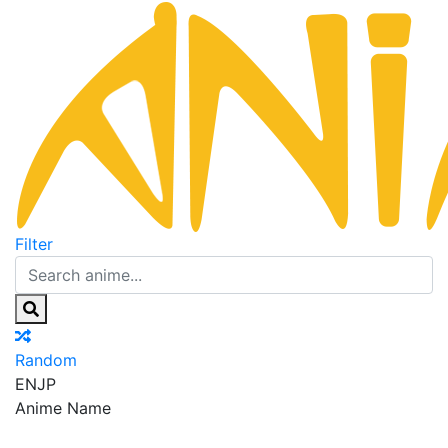
Filter
Random
EN
JP
Anime Name