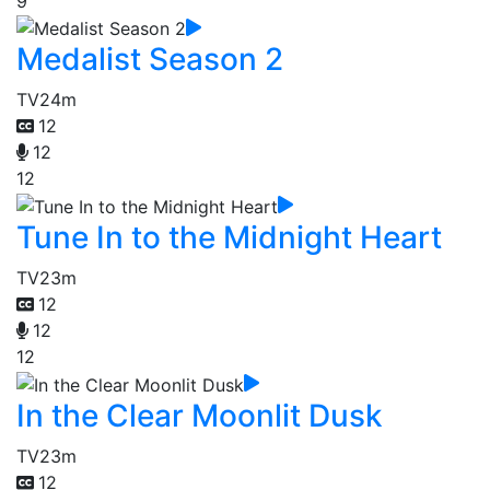
9
Medalist Season 2
TV
24m
12
12
12
Tune In to the Midnight Heart
TV
23m
12
12
12
In the Clear Moonlit Dusk
TV
23m
12