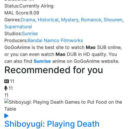
Status:
Currently Airing
MAL Score:
9.09
Genres:
Drama
,
Historical
,
Mystery
,
Romance
,
Shounen
,
Supernatural
Studios:
Sunrise
Producers:
Bandai Namco Filmworks
GoGoAnime is the best site to watch
Mao
SUB online,
or you can even watch
Mao
DUB in HD quality. You
can also find
Sunrise
anime on GoGoAnime website.
Recommended for you
11
11
11
Shiboyugi: Playing Death