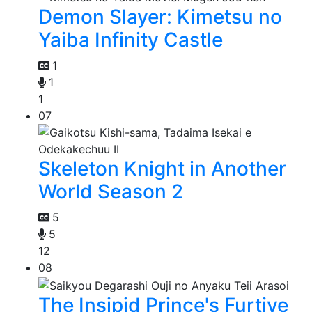
Demon Slayer: Kimetsu no
Yaiba Infinity Castle
1
1
1
07
Skeleton Knight in Another
World Season 2
5
5
12
08
The Insipid Prince's Furtive