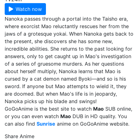
Watch now
Nanoka passes through a portal into the Taisho era,
where exorcist Mao reluctantly rescues her from the
jaws of a grotesque yokai. When Nanoka gets back to
the present, she discovers she has some new,
incredible abilities. She returns to the past looking for
answers, only to get caught up in Mao's investigation
of a series of gruesome murders. As her questions
about herself multiply, Nanoka learns that Mao is
cursed by a cat demon named Byoki—and so is his
sword. If anyone but Mao attempts to wield it, they
are doomed. But when Mao's life is in jeopardy,
Nanoka picks up his blade and swings!
GoGoAnime is the best site to watch
Mao
SUB online,
or you can even watch
Mao
DUB in HD quality. You
can also find
Sunrise
anime on GoGoAnime website.
Share Anime