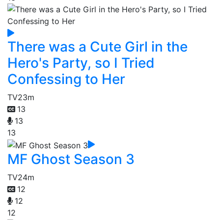
There was a Cute Girl in the
Hero's Party, so I Tried
Confessing to Her
TV
23m
13
13
13
MF Ghost Season 3
TV
24m
12
12
12