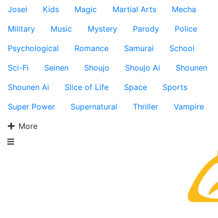
Josei
Kids
Magic
Martial Arts
Mecha
Military
Music
Mystery
Parody
Police
Psychological
Romance
Samurai
School
Sci-Fi
Seinen
Shoujo
Shoujo Ai
Shounen
Shounen Ai
Slice of Life
Space
Sports
Super Power
Supernatural
Thriller
Vampire
More