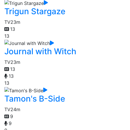
Trigun Stargaze
TV
23m
13
13
Journal with Witch
TV
23m
13
13
13
Tamon's B-Side
TV
24m
9
9