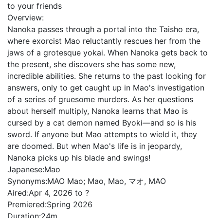
to your friends
Overview:
Nanoka passes through a portal into the Taisho era,
where exorcist Mao reluctantly rescues her from the
jaws of a grotesque yokai. When Nanoka gets back to
the present, she discovers she has some new,
incredible abilities. She returns to the past looking for
answers, only to get caught up in Mao's investigation
of a series of gruesome murders. As her questions
about herself multiply, Nanoka learns that Mao is
cursed by a cat demon named Byoki—and so is his
sword. If anyone but Mao attempts to wield it, they
are doomed. But when Mao's life is in jeopardy,
Nanoka picks up his blade and swings!
Japanese:
Mao
Synonyms:
MAO Mao; Mao, Mao, マオ, MAO
Aired:
Apr 4, 2026 to ?
Premiered:
Spring 2026
Duration:
24m