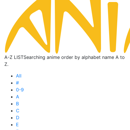
A-Z LIST
Searching anime order by alphabet name A to
Z.
All
#
0-9
A
B
C
D
E