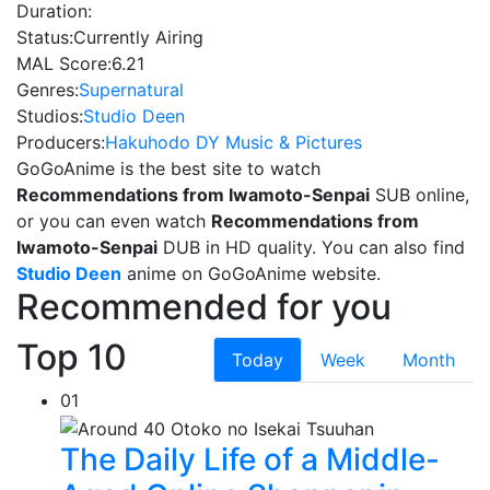
Duration:
Status:
Currently Airing
MAL Score:
6.21
Genres:
Supernatural
Studios:
Studio Deen
Producers:
Hakuhodo DY Music & Pictures
GoGoAnime is the best site to watch
Recommendations from Iwamoto-Senpai
SUB online,
or you can even watch
Recommendations from
Iwamoto-Senpai
DUB in HD quality. You can also find
Studio Deen
anime on GoGoAnime website.
Recommended for you
Top 10
Today
Week
Month
01
The Daily Life of a Middle-