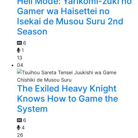
Hell Mode: Yarikomi-zuki no
Gamer wa Haisettei no
Isekai de Musou Suru 2nd
Season
6
1
13
04
The Exiled Heavy Knight
Knows How to Game the
System
6
4
26