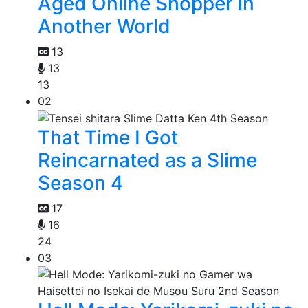
Aged Online Shopper in
Another World
13
13
13
02
That Time I Got
Reincarnated as a Slime
Season 4
17
16
24
03