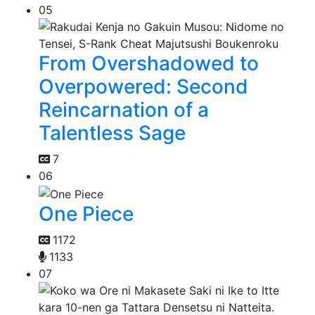
05
From Overshadowed to
Overpowered: Second
Reincarnation of a
Talentless Sage
7
06
One Piece
1172
1133
07