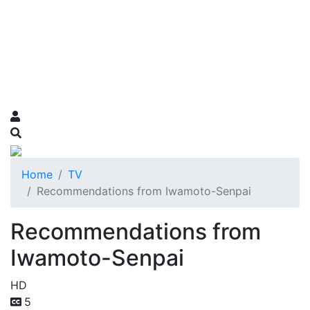
Home
TV
Recommendations from Iwamoto-Senpai
Recommendations from
Iwamoto-Senpai
HD
5