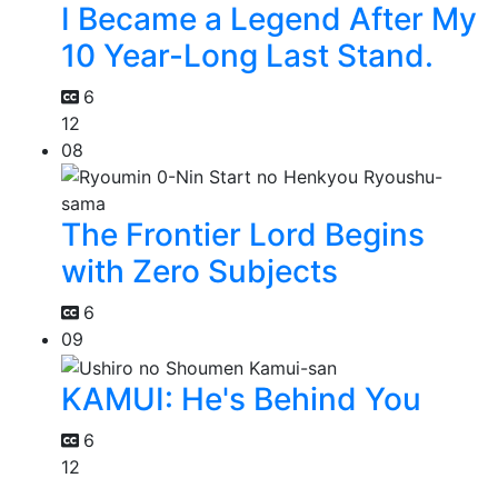
I Became a Legend After My
10 Year-Long Last Stand.
6
12
08
The Frontier Lord Begins
with Zero Subjects
6
09
KAMUI: He's Behind You
6
12