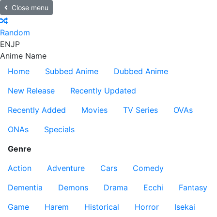
Close menu
Random
EN
JP
Anime Name
Home
Subbed Anime
Dubbed Anime
New Release
Recently Updated
Recently Added
Movies
TV Series
OVAs
ONAs
Specials
Genre
Action
Adventure
Cars
Comedy
Dementia
Demons
Drama
Ecchi
Fantasy
Game
Harem
Historical
Horror
Isekai