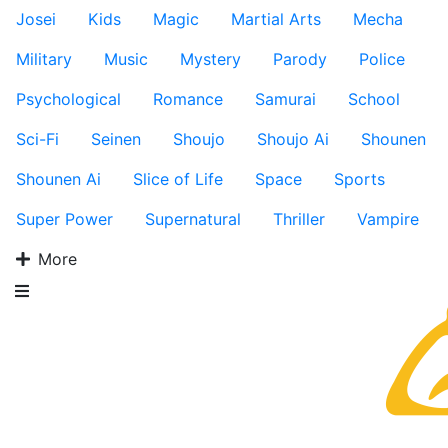
Josei
Kids
Magic
Martial Arts
Mecha
Military
Music
Mystery
Parody
Police
Psychological
Romance
Samurai
School
Sci-Fi
Seinen
Shoujo
Shoujo Ai
Shounen
Shounen Ai
Slice of Life
Space
Sports
Super Power
Supernatural
Thriller
Vampire
More