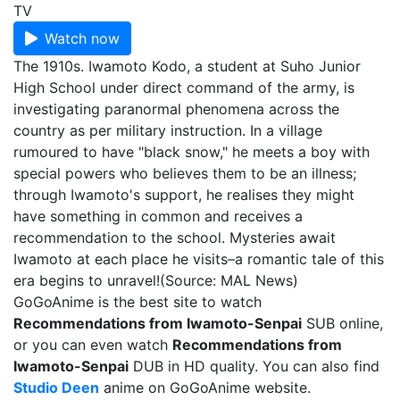
TV
Watch now
The 1910s. Iwamoto Kodo, a student at Suho Junior
High School under direct command of the army, is
investigating paranormal phenomena across the
country as per military instruction. In a village
rumoured to have "black snow," he meets a boy with
special powers who believes them to be an illness;
through Iwamoto's support, he realises they might
have something in common and receives a
recommendation to the school. Mysteries await
Iwamoto at each place he visits–a romantic tale of this
era begins to unravel!(Source: MAL News)
GoGoAnime is the best site to watch
Recommendations from Iwamoto-Senpai
SUB online,
or you can even watch
Recommendations from
Iwamoto-Senpai
DUB in HD quality. You can also find
Studio Deen
anime on GoGoAnime website.