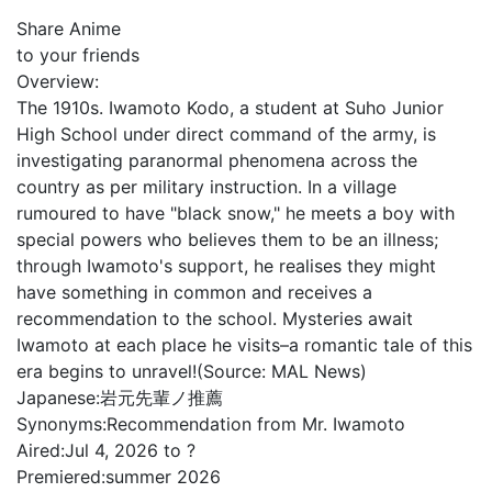
Share Anime
to your friends
Overview:
The 1910s. Iwamoto Kodo, a student at Suho Junior
High School under direct command of the army, is
investigating paranormal phenomena across the
country as per military instruction. In a village
rumoured to have "black snow," he meets a boy with
special powers who believes them to be an illness;
through Iwamoto's support, he realises they might
have something in common and receives a
recommendation to the school. Mysteries await
Iwamoto at each place he visits–a romantic tale of this
era begins to unravel!(Source: MAL News)
Japanese:
岩元先輩ノ推薦
Synonyms:
Recommendation from Mr. Iwamoto
Aired:
Jul 4, 2026 to ?
Premiered:
summer 2026