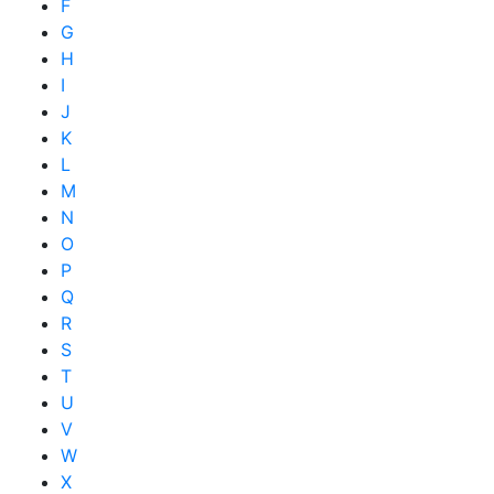
F
G
H
I
J
K
L
M
N
O
P
Q
R
S
T
U
V
W
X