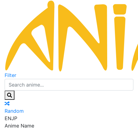
Filter
Random
EN
JP
Anime Name