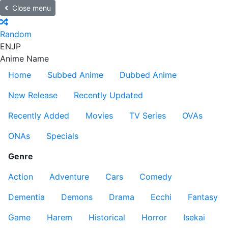
Close menu
Random
EN
JP
Anime Name
Home
Subbed Anime
Dubbed Anime
New Release
Recently Updated
Recently Added
Movies
TV Series
OVAs
ONAs
Specials
Genre
Action
Adventure
Cars
Comedy
Dementia
Demons
Drama
Ecchi
Fantasy
Game
Harem
Historical
Horror
Isekai