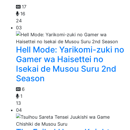
17
16
24
03
Hell Mode: Yarikomi-zuki no
Gamer wa Haisettei no
Isekai de Musou Suru 2nd
Season
6
1
13
04