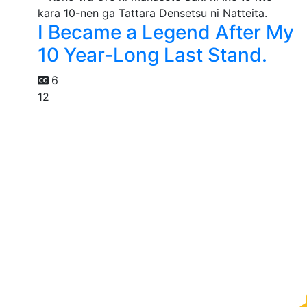
I Became a Legend After My
10 Year-Long Last Stand.
6
12