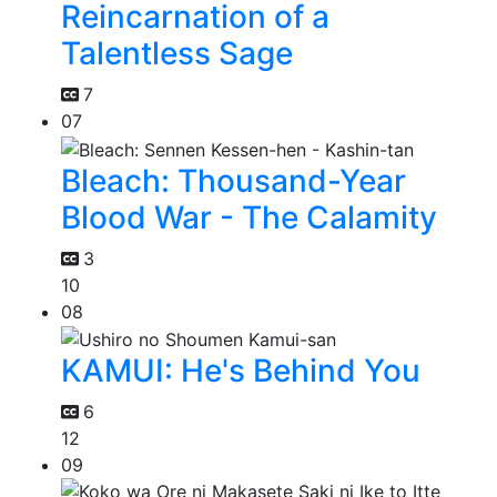
Reincarnation of a
Talentless Sage
7
07
Bleach: Thousand-Year
Blood War - The Calamity
3
10
08
KAMUI: He's Behind You
6
12
09