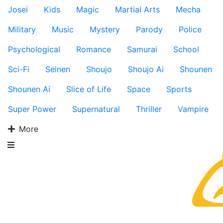
Josei
Kids
Magic
Martial Arts
Mecha
Military
Music
Mystery
Parody
Police
Psychological
Romance
Samurai
School
Sci-Fi
Seinen
Shoujo
Shoujo Ai
Shounen
Shounen Ai
Slice of Life
Space
Sports
Super Power
Supernatural
Thriller
Vampire
More