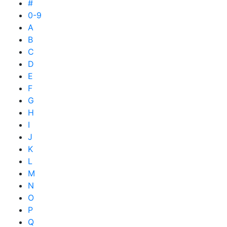
#
0-9
A
B
C
D
E
F
G
H
I
J
K
L
M
N
O
P
Q