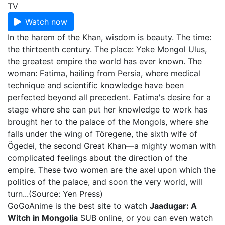
TV
Watch now
In the harem of the Khan, wisdom is beauty. The time:
the thirteenth century. The place: Yeke Mongol Ulus,
the greatest empire the world has ever known. The
woman: Fatima, hailing from Persia, where medical
technique and scientific knowledge have been
perfected beyond all precedent. Fatima's desire for a
stage where she can put her knowledge to work has
brought her to the palace of the Mongols, where she
falls under the wing of Töregene, the sixth wife of
Ögedei, the second Great Khan—a mighty woman with
complicated feelings about the direction of the
empire. These two women are the axel upon which the
politics of the palace, and soon the very world, will
turn...(Source: Yen Press)
GoGoAnime is the best site to watch
Jaadugar: A
Witch in Mongolia
SUB online, or you can even watch