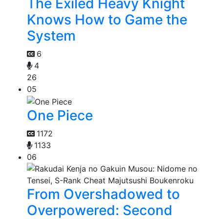
The Exiled Heavy Knight
Knows How to Game the
System
6
4
26
05
One Piece
1172
1133
06
From Overshadowed to
Overpowered: Second