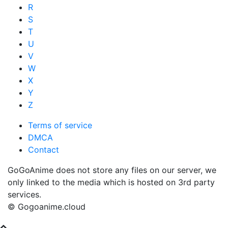
R
S
T
U
V
W
X
Y
Z
Terms of service
DMCA
Contact
GoGoAnime does not store any files on our server, we
only linked to the media which is hosted on 3rd party
services.
© Gogoanime.cloud