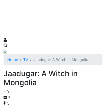
Home
TV
Jaadugar: A Witch in Mongolia
Jaadugar: A Witch in
Mongolia
HD
7
5