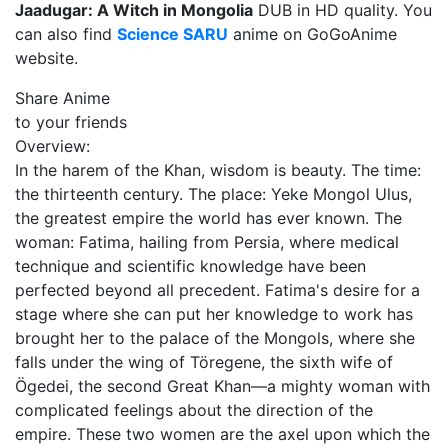
Jaadugar: A Witch in Mongolia
DUB in HD quality. You
can also find
Science SARU
anime on GoGoAnime
website.
Share Anime
to your friends
Overview:
In the harem of the Khan, wisdom is beauty. The time:
the thirteenth century. The place: Yeke Mongol Ulus,
the greatest empire the world has ever known. The
woman: Fatima, hailing from Persia, where medical
technique and scientific knowledge have been
perfected beyond all precedent. Fatima's desire for a
stage where she can put her knowledge to work has
brought her to the palace of the Mongols, where she
falls under the wing of Töregene, the sixth wife of
Ögedei, the second Great Khan—a mighty woman with
complicated feelings about the direction of the
empire. These two women are the axel upon which the