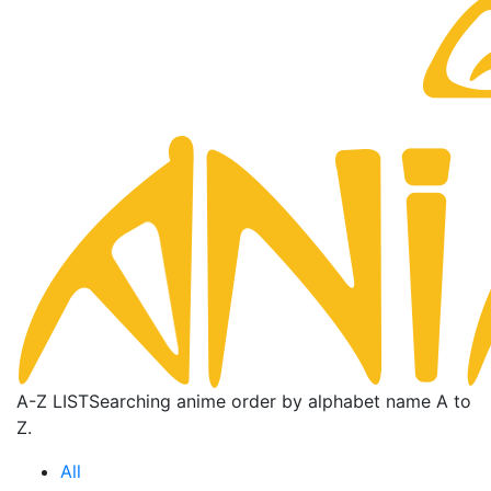
A-Z LIST
Searching anime order by alphabet name A to
Z.
All