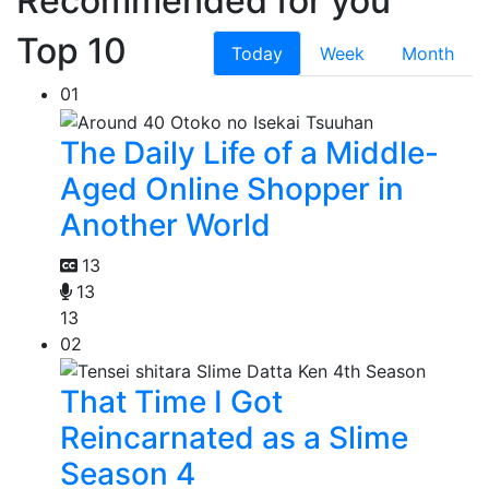
Recommended for you
Top 10
Today
Week
Month
01
The Daily Life of a Middle-
Aged Online Shopper in
Another World
13
13
13
02
That Time I Got
Reincarnated as a Slime
Season 4