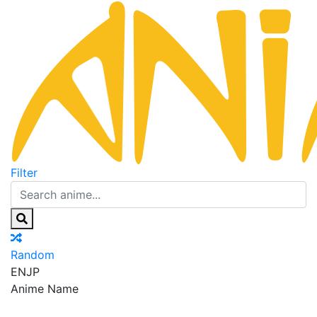
Filter
Random
EN
JP
Anime Name