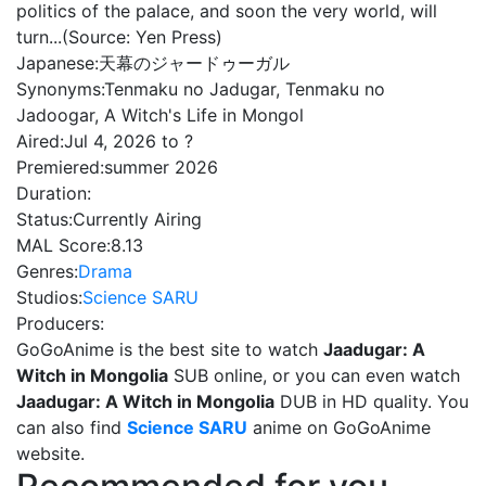
politics of the palace, and soon the very world, will
turn...(Source: Yen Press)
Japanese:
天幕のジャードゥーガル
Synonyms:
Tenmaku no Jadugar, Tenmaku no
Jadoogar, A Witch's Life in Mongol
Aired:
Jul 4, 2026 to ?
Premiered:
summer 2026
Duration:
Status:
Currently Airing
MAL Score:
8.13
Genres:
Drama
Studios:
Science SARU
Producers:
GoGoAnime is the best site to watch
Jaadugar: A
Witch in Mongolia
SUB online, or you can even watch
Jaadugar: A Witch in Mongolia
DUB in HD quality. You
can also find
Science SARU
anime on GoGoAnime
website.