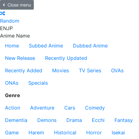
Close menu
Random
EN
JP
Anime Name
Home
Subbed Anime
Dubbed Anime
New Release
Recently Updated
Recently Added
Movies
TV Series
OVAs
ONAs
Specials
Genre
Action
Adventure
Cars
Comedy
Dementia
Demons
Drama
Ecchi
Fantasy
Game
Harem
Historical
Horror
Isekai