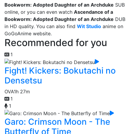
Bookworm: Adopted Daughter of an Archduke
SUB
online, or you can even watch
Ascendance of a
Bookworm: Adopted Daughter of an Archduke
DUB
in HD quality. You can also find
Wit Studio
anime on
GoGoAnime website.
Recommended for you
1
Fight! Kickers: Bokutachi no
Densetsu
OVA
1h 27m
1
1
Garo: Crimson Moon - The
Butterfly of Time