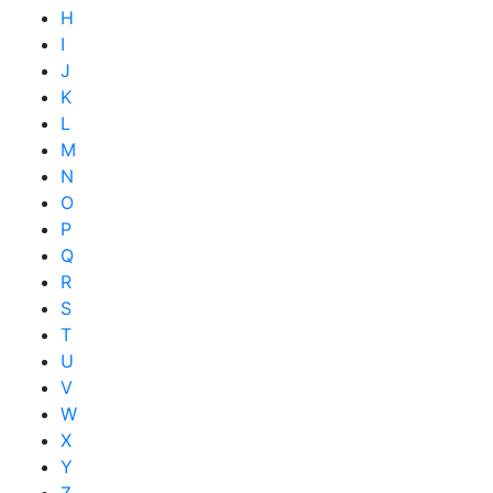
H
I
J
K
L
M
N
O
P
Q
R
S
T
U
V
W
X
Y