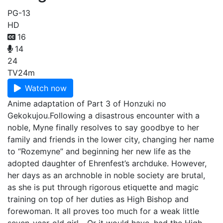
PG-13
HD
16
14
24
TV
24m
Watch now
Anime adaptation of Part 3 of Honzuki no
Gekokujou.Following a disastrous encounter with a
noble, Myne finally resolves to say goodbye to her
family and friends in the lower city, changing her name
to “Rozemyne” and beginning her new life as the
adopted daughter of Ehrenfest’s archduke. However,
her days as an archnoble in noble society are brutal,
as she is put through rigorous etiquette and magic
training on top of her duties as High Bishop and
forewoman. It all proves too much for a weak little