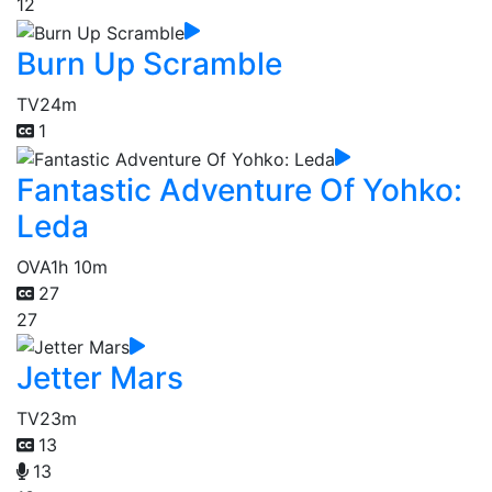
12
Burn Up Scramble
TV
24m
1
Fantastic Adventure Of Yohko:
Leda
OVA
1h 10m
27
27
Jetter Mars
TV
23m
13
13