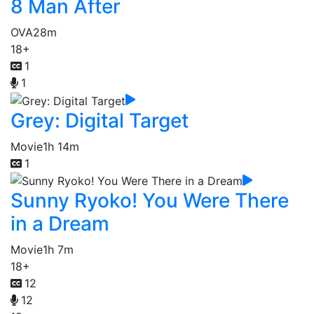
8 Man After
OVA
28m
18+
1
1
Grey: Digital Target
Movie
1h 14m
1
Sunny Ryoko! You Were There
in a Dream
Movie
1h 7m
18+
12
12