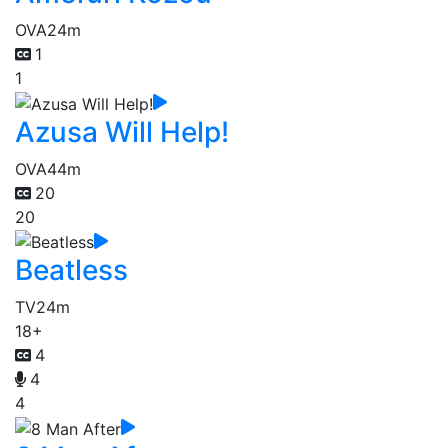
OVA
24m
1
1
Azusa Will Help!
OVA
44m
20
20
Beatless
TV
24m
18+
4
4
4