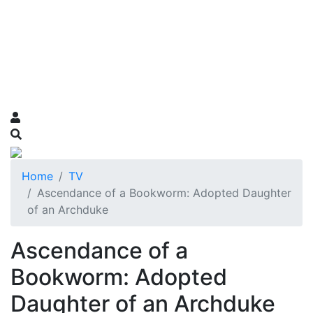
Home
TV
Ascendance of a Bookworm: Adopted Daughter
of an Archduke
Ascendance of a
Bookworm: Adopted
Daughter of an Archduke