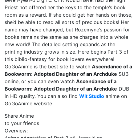
seven-year-old girl... Or it would have, had the High
Priest not offered her the keys to the temple’s book
room as a reward. If she could get her hands on those,
she’d be able to read all sorts of precious books! Her
name may have changed, but Rozemyne’s passion for
books remains the same as she charges into a whole
new world! The detailed setting expands as the
printing industry grows in size. Here begins Part 3 of
this biblio-fantasy for book lovers everywhere!
GoGoAnime is the best site to watch
Ascendance of a
Bookworm: Adopted Daughter of an Archduke
SUB
online, or you can even watch
Ascendance of a
Bookworm: Adopted Daughter of an Archduke
DUB
in HD quality. You can also find
Wit Studio
anime on
GoGoAnime website.
Share Anime
to your friends
Overview: