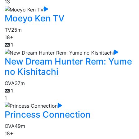
13
Moeyo Ken TV
TV
25m
18+
1
New Dream Hunter Rem: Yume
no Kishitachi
OVA
37m
1
1
Princess Connection
OVA
49m
18+