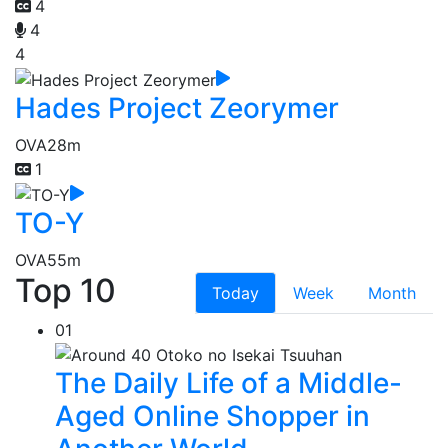
4
4
4
Hades Project Zeorymer
OVA
28m
1
TO-Y
OVA
55m
Top 10
Today
Week
Month
01
The Daily Life of a Middle-
Aged Online Shopper in