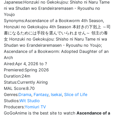
Japanese:
Honzuki no Gekokujou: Shisho ni Naru Tame
ni wa Shudan wo Erandeiraremasen - Ryoushu no
Youjo
Synonyms:
Ascendance of a Bookworm 4th Season,
Honzuki no Gekokujou 4th Season 本好きの下剋上 ～司
書になるためには手段を選んでいられません～ 領主の養
女 Honzuki no Gekokujou: Shisho ni Naru Tame ni wa
Shudan wo Erandeiraremasen - Ryoushu no Youjo;
Ascendance of a Bookworm: Adopted Daughter of an
Arch
Aired:
Apr 4, 2026 to ?
Premiered:
Spring 2026
Duration:
24m
Status:
Currently Airing
MAL Score:
8.70
Genres:
Drama
,
Fantasy
,
Isekai
,
Slice of Life
Studios:
Wit Studio
Producers:
Yomiuri TV
GoGoAnime is the best site to watch
Ascendance of a