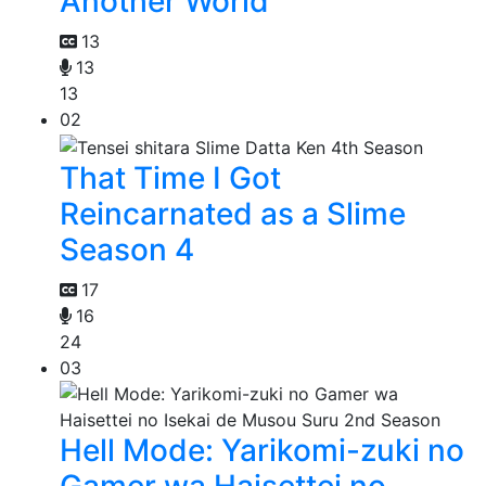
Another World
13
13
13
02
That Time I Got
Reincarnated as a Slime
Season 4
17
16
24
03
Hell Mode: Yarikomi-zuki no
Gamer wa Haisettei no