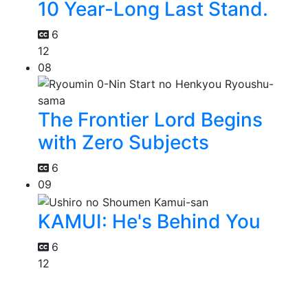
10 Year-Long Last Stand.
6
12
08
The Frontier Lord Begins
with Zero Subjects
6
09
KAMUI: He's Behind You
6
12