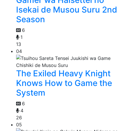
Isekai de Musou Suru 2nd
Season
6
1
13
04
The Exiled Heavy Knight
Knows How to Game the
System
6
4
26
05