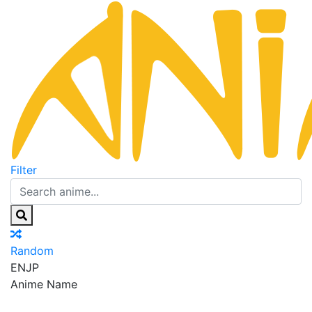
Filter
Random
EN
JP
Anime Name