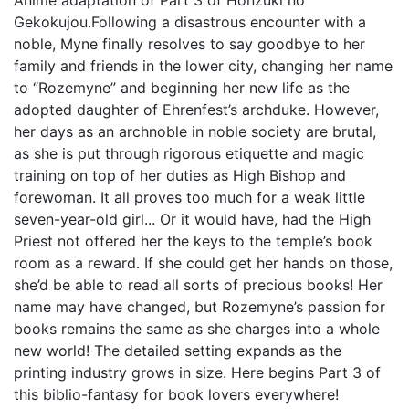
Anime adaptation of Part 3 of Honzuki no
Gekokujou.Following a disastrous encounter with a
noble, Myne finally resolves to say goodbye to her
family and friends in the lower city, changing her name
to “Rozemyne” and beginning her new life as the
adopted daughter of Ehrenfest’s archduke. However,
her days as an archnoble in noble society are brutal,
as she is put through rigorous etiquette and magic
training on top of her duties as High Bishop and
forewoman. It all proves too much for a weak little
seven-year-old girl... Or it would have, had the High
Priest not offered her the keys to the temple’s book
room as a reward. If she could get her hands on those,
she’d be able to read all sorts of precious books! Her
name may have changed, but Rozemyne’s passion for
books remains the same as she charges into a whole
new world! The detailed setting expands as the
printing industry grows in size. Here begins Part 3 of
this biblio-fantasy for book lovers everywhere!