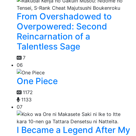
From Overshadowed to
Overpowered: Second
Reincarnation of a
Talentless Sage
7
06
One Piece
1172
1133
07
I Became a Legend After My