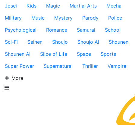
Josei
Kids
Magic
Martial Arts
Mecha
Military
Music
Mystery
Parody
Police
Psychological
Romance
Samurai
School
Sci-Fi
Seinen
Shoujo
Shoujo Ai
Shounen
Shounen Ai
Slice of Life
Space
Sports
Super Power
Supernatural
Thriller
Vampire
More