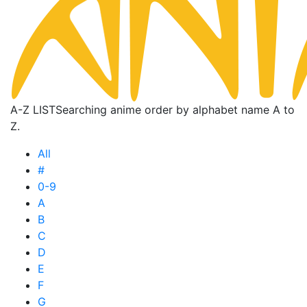
A-Z LIST
Searching anime order by alphabet name A to
Z.
All
#
0-9
A
B
C
D
E
F
G