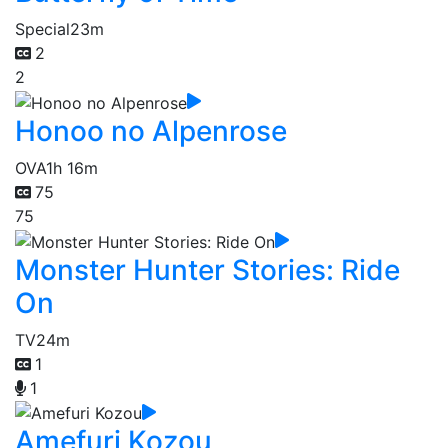
Special
23m
2
2
Honoo no Alpenrose
OVA
1h 16m
75
75
Monster Hunter Stories: Ride
On
TV
24m
1
1
Amefuri Kozou