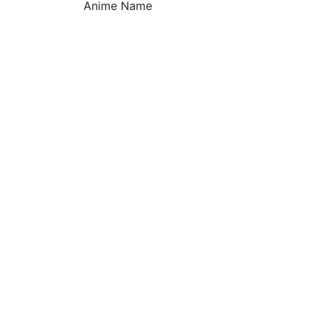
Anime Name