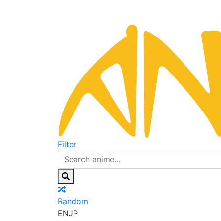
Filter
Random
EN
JP