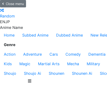
Close menu
Random
EN
JP
Anime Name
Home
Subbed Anime
Dubbed Anime
New Rel
Genre
Action
Adventure
Cars
Comedy
Dementia
Kids
Magic
Martial Arts
Mecha
Military
Shoujo
Shoujo Ai
Shounen
Shounen Ai
Slic