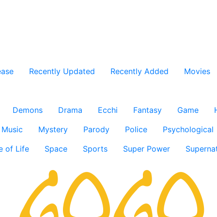
ease
Recently Updated
Recently Added
Movies
Demons
Drama
Ecchi
Fantasy
Game
Music
Mystery
Parody
Police
Psychological
e of Life
Space
Sports
Super Power
Supernat