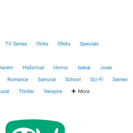
TV Series
OVAs
ONAs
Specials
Harem
Historical
Horror
Isekai
Josei
Romance
Samurai
School
Sci-Fi
Seinen
ural
Thriller
Vampire
More