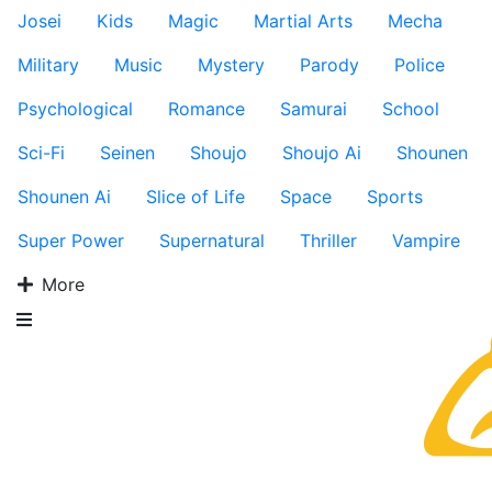
Josei
Kids
Magic
Martial Arts
Mecha
Military
Music
Mystery
Parody
Police
Psychological
Romance
Samurai
School
Sci-Fi
Seinen
Shoujo
Shoujo Ai
Shounen
Shounen Ai
Slice of Life
Space
Sports
Super Power
Supernatural
Thriller
Vampire
More