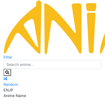
Filter
Random
EN
JP
Anime Name