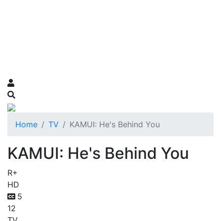
Home
TV
KAMUI: He's Behind You
KAMUI: He's Behind You
R+
HD
5
12
TV