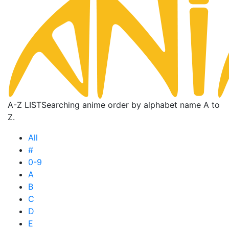
A-Z LIST
Searching anime order by alphabet name A to
Z.
All
#
0-9
A
B
C
D
E