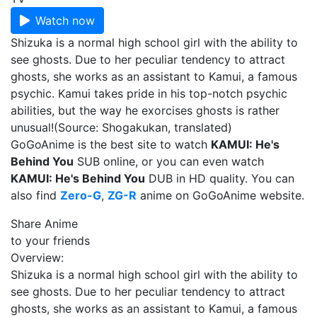
Watch now
Shizuka is a normal high school girl with the ability to
see ghosts. Due to her peculiar tendency to attract
ghosts, she works as an assistant to Kamui, a famous
psychic. Kamui takes pride in his top-notch psychic
abilities, but the way he exorcises ghosts is rather
unusual!(Source: Shogakukan, translated)
GoGoAnime is the best site to watch
KAMUI: He's
Behind You
SUB online, or you can even watch
KAMUI: He's Behind You
DUB in HD quality. You can
also find
Zero-G
,
ZG-R
anime on GoGoAnime website.
Share Anime
to your friends
Overview:
Shizuka is a normal high school girl with the ability to
see ghosts. Due to her peculiar tendency to attract
ghosts, she works as an assistant to Kamui, a famous