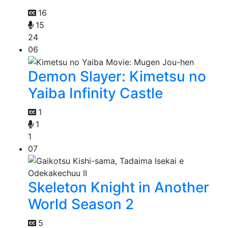
16
15
24
06
Demon Slayer: Kimetsu no
Yaiba Infinity Castle
1
1
1
07
Skeleton Knight in Another
World Season 2
5