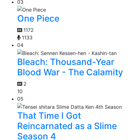
03
One Piece
1172
1133
04
Bleach: Thousand-Year
Blood War - The Calamity
2
10
05
That Time I Got
Reincarnated as a Slime
Season 4