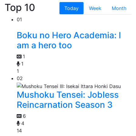
Top 10
Today
Week
Month
01
Boku no Hero Academia: I
am a hero too
1
1
1
02
Mushoku Tensei: Jobless
Reincarnation Season 3
6
4
14