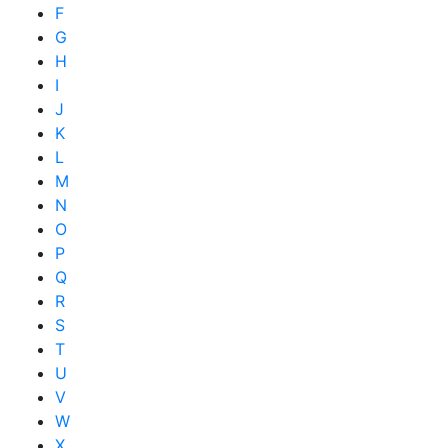
F
G
H
I
J
K
L
M
N
O
P
Q
R
S
T
U
V
W
X