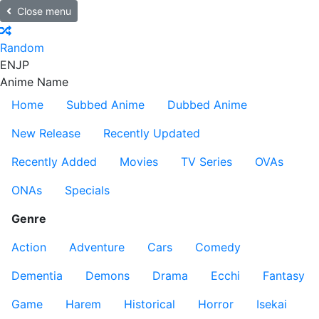
Close menu
Random
EN
JP
Anime Name
Home
Subbed Anime
Dubbed Anime
New Release
Recently Updated
Recently Added
Movies
TV Series
OVAs
ONAs
Specials
Genre
Action
Adventure
Cars
Comedy
Dementia
Demons
Drama
Ecchi
Fantasy
Game
Harem
Historical
Horror
Isekai