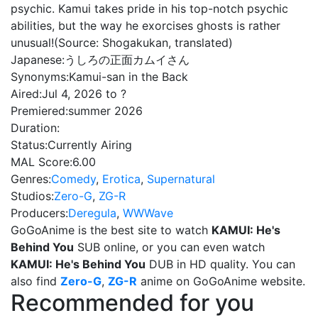
psychic. Kamui takes pride in his top-notch psychic
abilities, but the way he exorcises ghosts is rather
unusual!(Source: Shogakukan, translated)
Japanese:
うしろの正面カムイさん
Synonyms:
Kamui-san in the Back
Aired:
Jul 4, 2026 to ?
Premiered:
summer 2026
Duration:
Status:
Currently Airing
MAL Score:
6.00
Genres:
Comedy
,
Erotica
,
Supernatural
Studios:
Zero-G
,
ZG-R
Producers:
Deregula
,
WWWave
GoGoAnime is the best site to watch
KAMUI: He's
Behind You
SUB online, or you can even watch
KAMUI: He's Behind You
DUB in HD quality. You can
also find
Zero-G
,
ZG-R
anime on GoGoAnime website.
Recommended for you