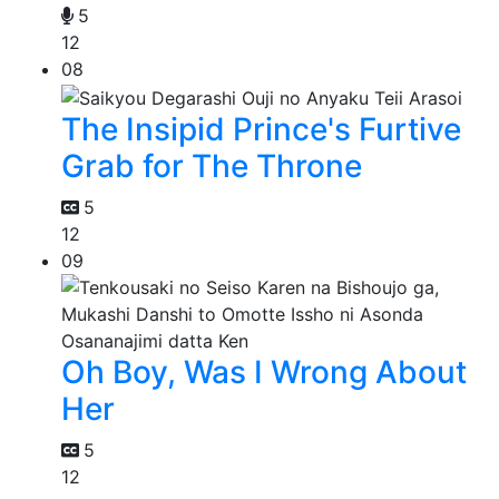
5
12
08
The Insipid Prince's Furtive
Grab for The Throne
5
12
09
Oh Boy, Was I Wrong About
Her
5
12