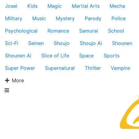
Josei
Kids
Magic
Martial Arts
Mecha
Military
Music
Mystery
Parody
Police
Psychological
Romance
Samurai
School
Sci-Fi
Seinen
Shoujo
Shoujo Ai
Shounen
Shounen Ai
Slice of Life
Space
Sports
Super Power
Supernatural
Thriller
Vampire
More