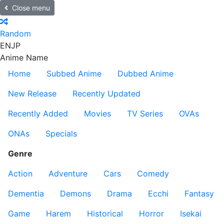
Close menu
Random
EN
JP
Anime Name
Home
Subbed Anime
Dubbed Anime
New Release
Recently Updated
Recently Added
Movies
TV Series
OVAs
ONAs
Specials
Genre
Action
Adventure
Cars
Comedy
Dementia
Demons
Drama
Ecchi
Fantasy
Game
Harem
Historical
Horror
Isekai