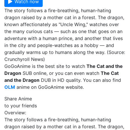
Watch now
The story follows a fire-breathing, human-hating
dragon raised by a mother cat in a forest. The dragon,
known affectionately as "Uncle Wing," watches over
the many curious cats — such as one that goes on an
adventure with a human prince, and another that lives
in the city and people-watches as a hobby — and
gradually warms up to humans along the way. (Source:
Crunchyroll News)
GoGoAnime is the best site to watch
The Cat and the
Dragon
SUB online, or you can even watch
The Cat
and the Dragon
DUB in HD quality. You can also find
OLM
anime on GoGoAnime website.
Share Anime
to your friends
Overview:
The story follows a fire-breathing, human-hating
dragon raised by a mother cat in a forest. The dragon,