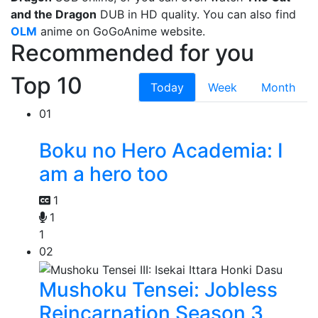
and the Dragon
DUB in HD quality. You can also find
OLM
anime on GoGoAnime website.
Recommended for you
Top 10
Today
Week
Month
01
Boku no Hero Academia: I
am a hero too
1
1
1
02
Mushoku Tensei: Jobless
Reincarnation Season 3