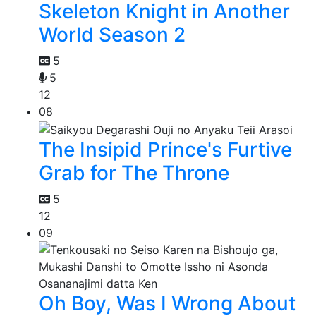
Skeleton Knight in Another
World Season 2
5
5
12
08
The Insipid Prince's Furtive
Grab for The Throne
5
12
09
Oh Boy, Was I Wrong About