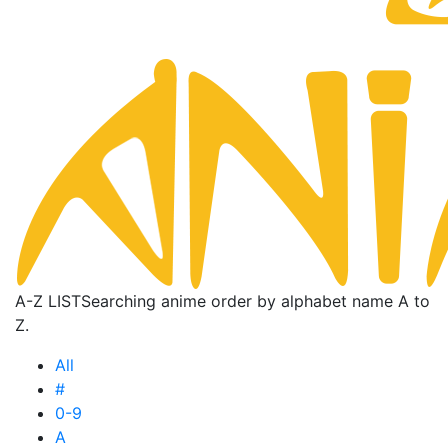
A-Z LIST
Searching anime order by alphabet name A to
Z.
All
#
0-9
A