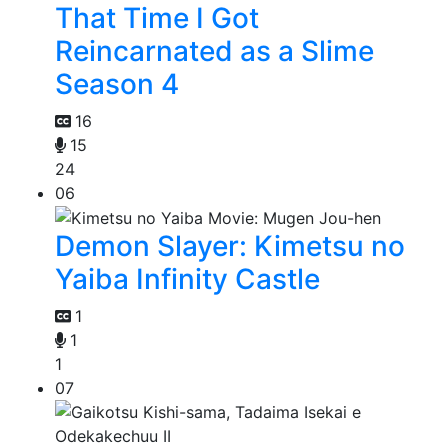
That Time I Got
Reincarnated as a Slime
Season 4
16
15
24
06
Demon Slayer: Kimetsu no
Yaiba Infinity Castle
1
1
1
07