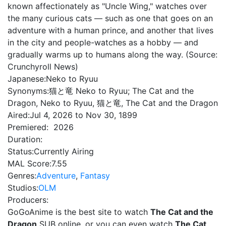
known affectionately as "Uncle Wing," watches over
the many curious cats — such as one that goes on an
adventure with a human prince, and another that lives
in the city and people-watches as a hobby — and
gradually warms up to humans along the way. (Source:
Crunchyroll News)
Japanese:
Neko to Ryuu
Synonyms:
猫と竜 Neko to Ryuu; The Cat and the
Dragon, Neko to Ryuu, 猫と竜, The Cat and the Dragon
Aired:
Jul 4, 2026 to Nov 30, 1899
Premiered:
2026
Duration:
Status:
Currently Airing
MAL Score:
7.55
Genres:
Adventure
,
Fantasy
Studios:
OLM
Producers:
GoGoAnime is the best site to watch
The Cat and the
Dragon
SUB online, or you can even watch
The Cat