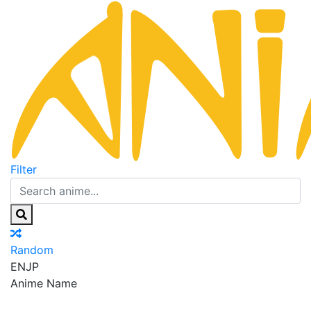
Filter
Random
EN
JP
Anime Name