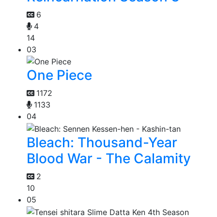
6
4
14
03
One Piece
1172
1133
04
Bleach: Thousand-Year
Blood War - The Calamity
2
10
05