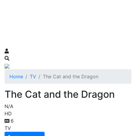
Home
TV
The Cat and the Dragon
The Cat and the Dragon
N/A
HD
6
TV