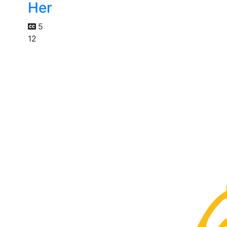
Her
5
12