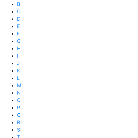
B
C
D
E
F
G
H
I
J
K
L
M
N
O
P
Q
R
S
T