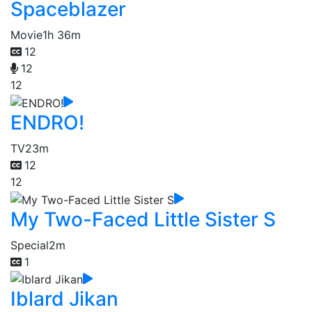
Spaceblazer
Movie
1h 36m
12
12
12
ENDRO!
TV
23m
12
12
My Two-Faced Little Sister S
Special
2m
1
Iblard Jikan