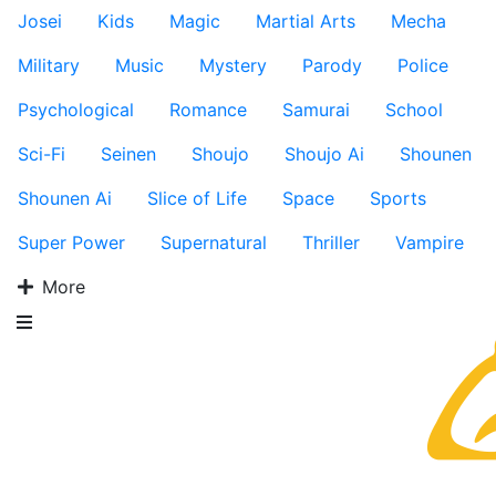
Josei
Kids
Magic
Martial Arts
Mecha
Military
Music
Mystery
Parody
Police
Psychological
Romance
Samurai
School
Sci-Fi
Seinen
Shoujo
Shoujo Ai
Shounen
Shounen Ai
Slice of Life
Space
Sports
Super Power
Supernatural
Thriller
Vampire
More