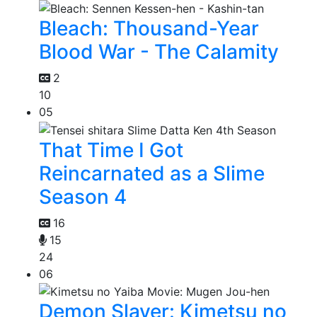
Bleach: Thousand-Year
Blood War - The Calamity
2
10
05
That Time I Got
Reincarnated as a Slime
Season 4
16
15
24
06
Demon Slayer: Kimetsu no