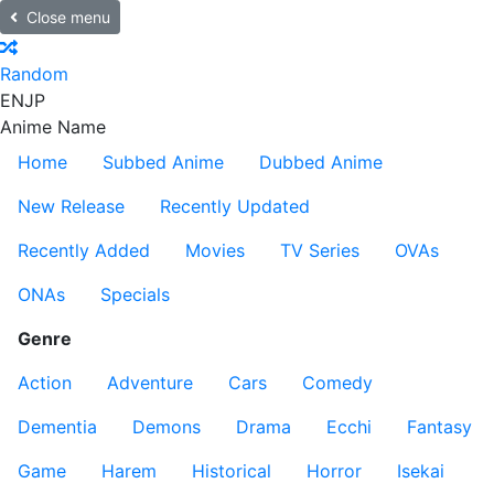
Close menu
Random
EN
JP
Anime Name
Home
Subbed Anime
Dubbed Anime
New Release
Recently Updated
Recently Added
Movies
TV Series
OVAs
ONAs
Specials
Genre
Action
Adventure
Cars
Comedy
Dementia
Demons
Drama
Ecchi
Fantasy
Game
Harem
Historical
Horror
Isekai