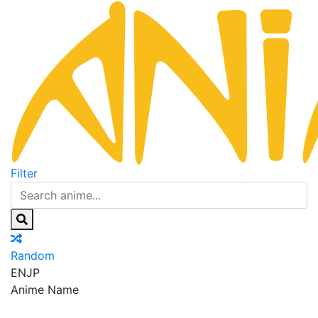
Filter
Random
EN
JP
Anime Name