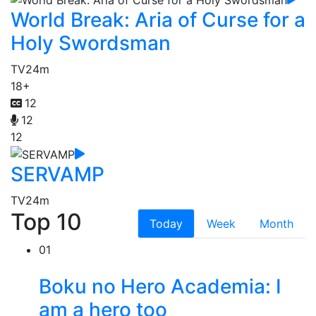
World Break: Aria of Curse for a
Holy Swordsman
TV
24m
18+
12
12
12
SERVAMP
TV
24m
Top 10
Today
Week
Month
01
Boku no Hero Academia: I
am a hero too