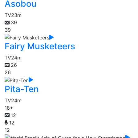
Asobou
TV
23m
39
39
Fairy Musketeers
TV
24m
26
26
Pita-Ten
TV
24m
18+
12
12
12