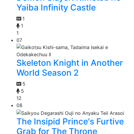
Yaiba Infinity Castle
1
1
1
07
Skeleton Knight in Another
World Season 2
5
5
12
08
The Insipid Prince's Furtive
Grab for The Throne