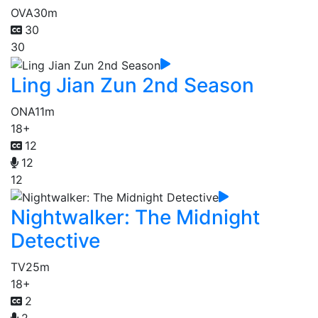
OVA
30m
30
30
Ling Jian Zun 2nd Season
ONA
11m
18+
12
12
12
Nightwalker: The Midnight
Detective
TV
25m
18+
2