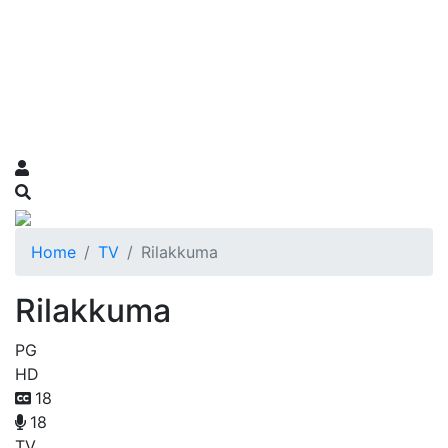
Home
TV
Rilakkuma
Rilakkuma
PG
HD
18
18
TV