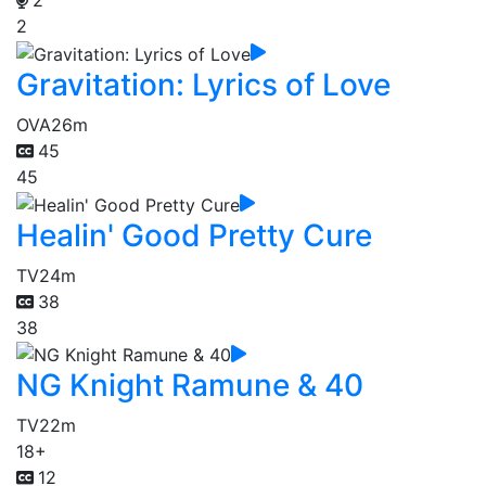
2
2
Gravitation: Lyrics of Love
OVA
26m
45
45
Healin' Good Pretty Cure
TV
24m
38
38
NG Knight Ramune & 40
TV
22m
18+
12