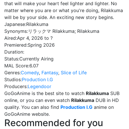
that will make your heart feel lighter and lighter. No
matter where you are or what you're doing, Rilakkuma
will be by your side. An exciting new story begins.
Japanese:
Rilakkuma
Synonyms:
リラックマ Rilakkuma; Rilakkuma
Aired:
Apr 4, 2026 to ?
Premiered:
Spring 2026
Duration:
Status:
Currently Airing
MAL Score:
6.07
Genres:
Comedy
,
Fantasy
,
Slice of Life
Studios:
Production I.G
Producers:
Legendoor
GoGoAnime is the best site to watch
Rilakkuma
SUB
online, or you can even watch
Rilakkuma
DUB in HD
quality. You can also find
Production I.G
anime on
GoGoAnime website.
Recommended for you