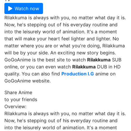
Watch now
Rilakkuma is always with you, no matter what day it is.
Now, he's stepping out of his everyday routine and
into the leisurely world of animation. It's a moment
that will make your heart feel lighter and lighter. No
matter where you are or what you're doing, Rilakkuma
will be by your side. An exciting new story begins.
GoGoAnime is the best site to watch
Rilakkuma
SUB
online, or you can even watch
Rilakkuma
DUB in HD
quality. You can also find
Production I.G
anime on
GoGoAnime website.
Share Anime
to your friends
Overview:
Rilakkuma is always with you, no matter what day it is.
Now, he's stepping out of his everyday routine and
into the leisurely world of animation. It's a moment