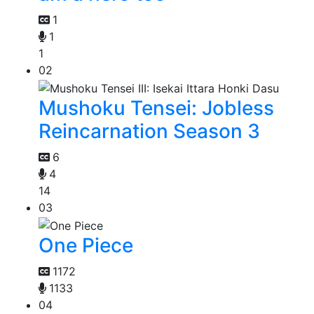
1
1
1
02
Mushoku Tensei: Jobless
Reincarnation Season 3
6
4
14
03
One Piece
1172
1133
04