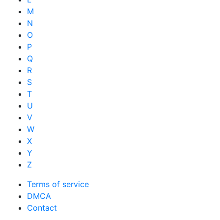
M
N
O
P
Q
R
S
T
U
V
W
X
Y
Z
Terms of service
DMCA
Contact