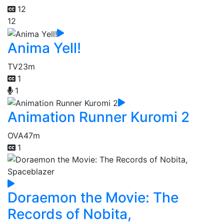
12
12
Anima Yell!
TV
23m
1
1
Animation Runner Kuromi 2
OVA
47m
1
Doraemon the Movie: The
Records of Nobita,