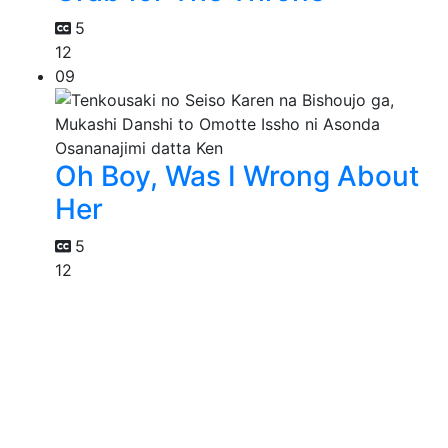
5
12
09
Oh Boy, Was I Wrong About
Her
5
12