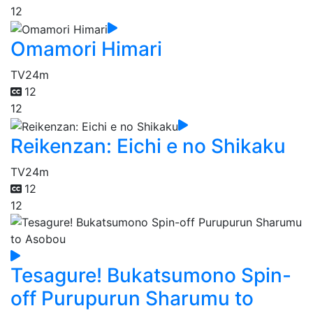
12
Omamori Himari
TV
24m
12
12
Reikenzan: Eichi e no Shikaku
TV
24m
12
12
Tesagure! Bukatsumono Spin-
off Purupurun Sharumu to