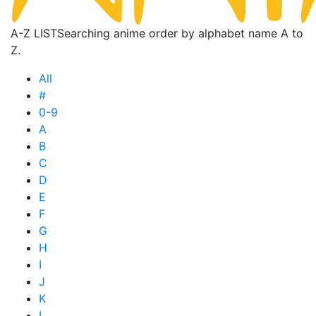
A-Z LIST
Searching anime order by alphabet name A to
Z.
All
#
0-9
A
B
C
D
E
F
G
H
I
J
K
L