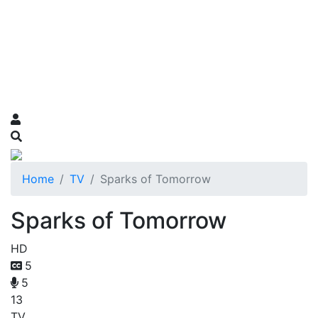
Home
TV
Sparks of Tomorrow
Sparks of Tomorrow
HD
5
5
13
TV