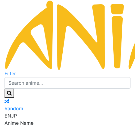
Filter
Random
EN
JP
Anime Name