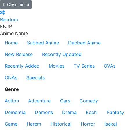
Close menu
Random
EN
JP
Anime Name
Home
Subbed Anime
Dubbed Anime
New Release
Recently Updated
Recently Added
Movies
TV Series
OVAs
ONAs
Specials
Genre
Action
Adventure
Cars
Comedy
Dementia
Demons
Drama
Ecchi
Fantasy
Game
Harem
Historical
Horror
Isekai