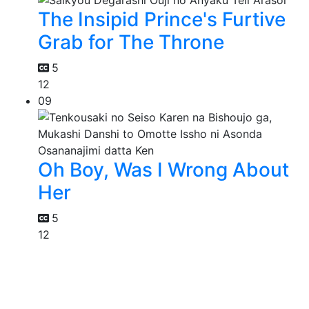
The Insipid Prince's Furtive
Grab for The Throne
5
12
09
Oh Boy, Was I Wrong About
Her
5
12