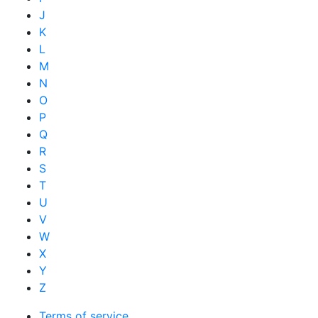
J
K
L
M
N
O
P
Q
R
S
T
U
V
W
X
Y
Z
Terms of service