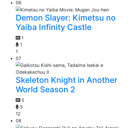
06
Demon Slayer: Kimetsu no
Yaiba Infinity Castle
1
1
1
07
Skeleton Knight in Another
World Season 2
5
5
12
08