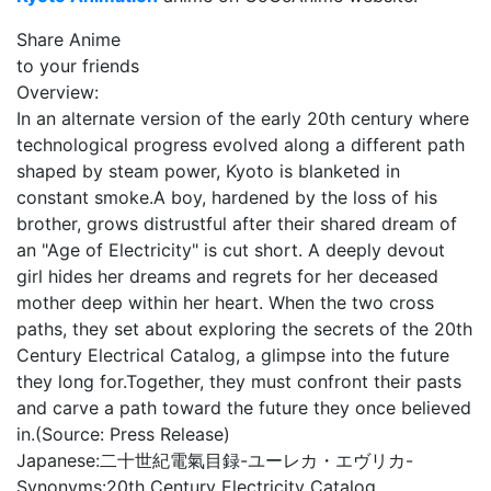
Share Anime
to your friends
Overview:
In an alternate version of the early 20th century where
technological progress evolved along a different path
shaped by steam power, Kyoto is blanketed in
constant smoke.A boy, hardened by the loss of his
brother, grows distrustful after their shared dream of
an "Age of Electricity" is cut short. A deeply devout
girl hides her dreams and regrets for her deceased
mother deep within her heart. When the two cross
paths, they set about exploring the secrets of the 20th
Century Electrical Catalog, a glimpse into the future
they long for.Together, they must confront their pasts
and carve a path toward the future they once believed
in.(Source: Press Release)
Japanese:
二十世紀電氣目録-ユーレカ・エヴリカ-
Synonyms:
20th Century Electricity Catalog