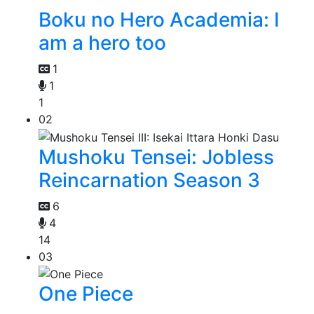
Boku no Hero Academia: I
am a hero too
1
1
1
02
Mushoku Tensei: Jobless
Reincarnation Season 3
6
4
14
03
One Piece