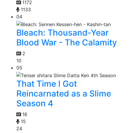
1172
1133
04
Bleach: Thousand-Year
Blood War - The Calamity
2
10
05
That Time I Got
Reincarnated as a Slime
Season 4
16
15
24