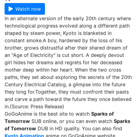
Watch now
In an alternate version of the early 20th century where
technological progress evolved along a different path
shaped by steam power, Kyoto is blanketed in
constant smoke.A boy, hardened by the loss of his
brother, grows distrustful after their shared dream of
an "Age of Electricity" is cut short. A deeply devout
girl hides her dreams and regrets for her deceased
mother deep within her heart. When the two cross
paths, they set about exploring the secrets of the 20th
Century Electrical Catalog, a glimpse into the future
they long for.Together, they must confront their pasts
and carve a path toward the future they once believed
in.(Source: Press Release)
GoGoAnime is the best site to watch
Sparks of
Tomorrow
SUB online, or you can even watch
Sparks
of Tomorrow
DUB in HD quality. You can also find
Kyoto Animation
anime on GoGoAnime website.