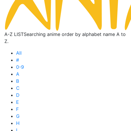
A-Z LIST
Searching anime order by alphabet name A to
Z.
All
#
0-9
A
B
C
D
E
F
G
H
I