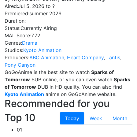
Aired:
Jul 5, 2026 to ?
Premiered:
summer 2026
Duration:
Status:
Currently Airing
MAL Score:
7.72
Genres:
Drama
Studios:
Kyoto Animation
Producers:
ABC Animation
,
Heart Company
,
Lantis
,
Pony Canyon
GoGoAnime is the best site to watch
Sparks of
Tomorrow
SUB online, or you can even watch
Sparks
of Tomorrow
DUB in HD quality. You can also find
Kyoto Animation
anime on GoGoAnime website.
Recommended for you
Top 10
Today
Week
Month
01