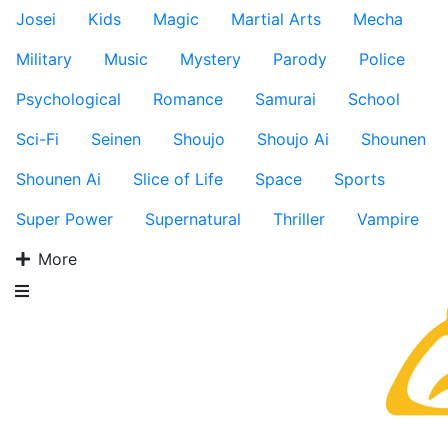
Josei
Kids
Magic
Martial Arts
Mecha
Military
Music
Mystery
Parody
Police
Psychological
Romance
Samurai
School
Sci-Fi
Seinen
Shoujo
Shoujo Ai
Shounen
Shounen Ai
Slice of Life
Space
Sports
Super Power
Supernatural
Thriller
Vampire
More