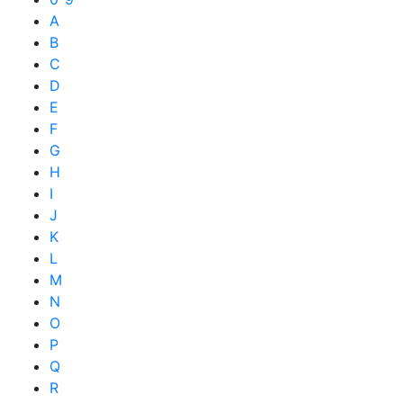
A
B
C
D
E
F
G
H
I
J
K
L
M
N
O
P
Q
R