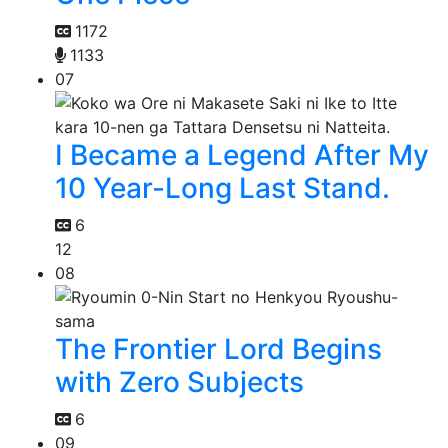
1172
1133
07
I Became a Legend After My
10 Year-Long Last Stand.
6
12
08
The Frontier Lord Begins
with Zero Subjects
6
09