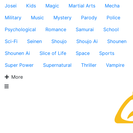
Josei
Kids
Magic
Martial Arts
Mecha
Military
Music
Mystery
Parody
Police
Psychological
Romance
Samurai
School
Sci-Fi
Seinen
Shoujo
Shoujo Ai
Shounen
Shounen Ai
Slice of Life
Space
Sports
Super Power
Supernatural
Thriller
Vampire
More