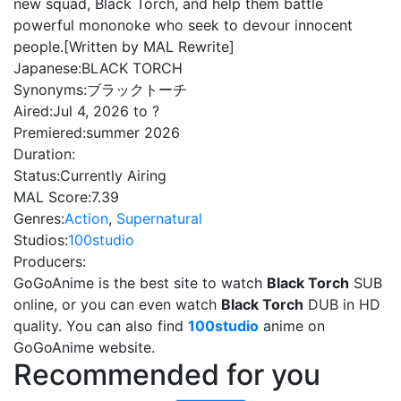
new squad, Black Torch, and help them battle
powerful mononoke who seek to devour innocent
people.[Written by MAL Rewrite]
Japanese:
BLACK TORCH
Synonyms:
ブラックトーチ
Aired:
Jul 4, 2026 to ?
Premiered:
summer 2026
Duration:
Status:
Currently Airing
MAL Score:
7.39
Genres:
Action
,
Supernatural
Studios:
100studio
Producers:
GoGoAnime is the best site to watch
Black Torch
SUB
online, or you can even watch
Black Torch
DUB in HD
quality. You can also find
100studio
anime on
GoGoAnime website.
Recommended for you