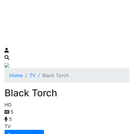
Home
TV
Black Torch
Black Torch
HD
5
5
TV