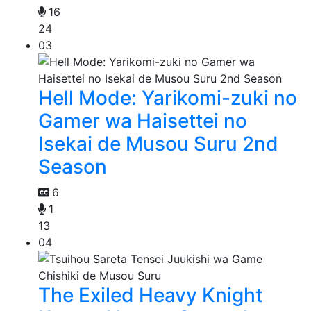
16
24
03
Hell Mode: Yarikomi-zuki no
Gamer wa Haisettei no
Isekai de Musou Suru 2nd
Season
6
1
13
04
The Exiled Heavy Knight