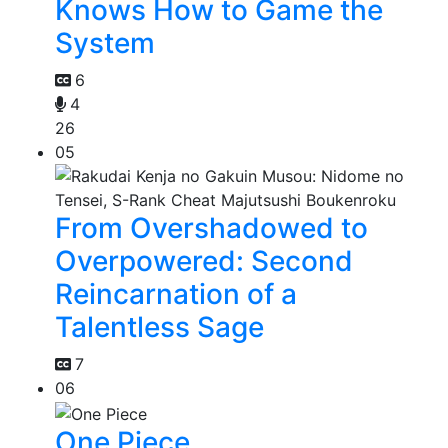
Knows How to Game the
System
6
4
26
05
From Overshadowed to
Overpowered: Second
Reincarnation of a
Talentless Sage
7
06
One Piece