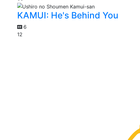
KAMUI: He's Behind You
6
12