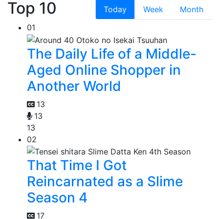
Top 10
Today
Week
Month
01
The Daily Life of a Middle-
Aged Online Shopper in
Another World
13
13
13
02
That Time I Got
Reincarnated as a Slime
Season 4
17