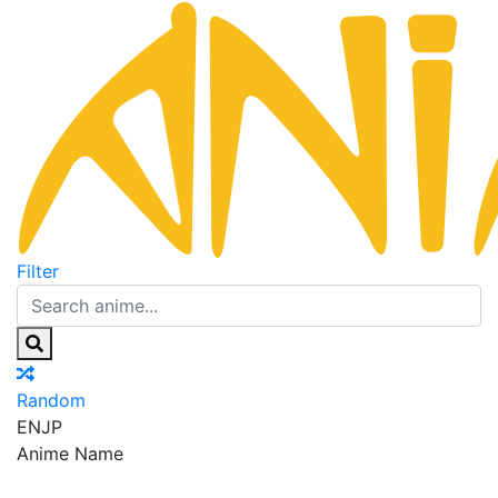
Filter
Random
EN
JP
Anime Name