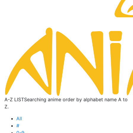
A-Z LIST
Searching anime order by alphabet name A to
Z.
All
#
0-9