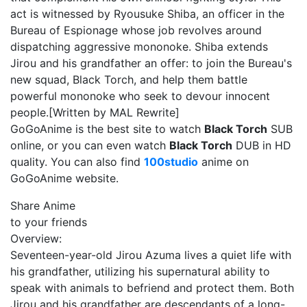
act is witnessed by Ryousuke Shiba, an officer in the
Bureau of Espionage whose job revolves around
dispatching aggressive mononoke. Shiba extends
Jirou and his grandfather an offer: to join the Bureau's
new squad, Black Torch, and help them battle
powerful mononoke who seek to devour innocent
people.[Written by MAL Rewrite]
GoGoAnime is the best site to watch
Black Torch
SUB
online, or you can even watch
Black Torch
DUB in HD
quality. You can also find
100studio
anime on
GoGoAnime website.
Share Anime
to your friends
Overview:
Seventeen-year-old Jirou Azuma lives a quiet life with
his grandfather, utilizing his supernatural ability to
speak with animals to befriend and protect them. Both
Jirou and his grandfather are descendants of a long-