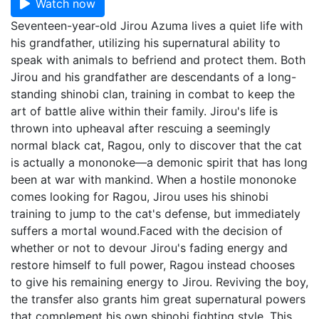
Watch now
Seventeen-year-old Jirou Azuma lives a quiet life with
his grandfather, utilizing his supernatural ability to
speak with animals to befriend and protect them. Both
Jirou and his grandfather are descendants of a long-
standing shinobi clan, training in combat to keep the
art of battle alive within their family. Jirou's life is
thrown into upheaval after rescuing a seemingly
normal black cat, Ragou, only to discover that the cat
is actually a mononoke—a demonic spirit that has long
been at war with mankind. When a hostile mononoke
comes looking for Ragou, Jirou uses his shinobi
training to jump to the cat's defense, but immediately
suffers a mortal wound.Faced with the decision of
whether or not to devour Jirou's fading energy and
restore himself to full power, Ragou instead chooses
to give his remaining energy to Jirou. Reviving the boy,
the transfer also grants him great supernatural powers
that complement his own shinobi fighting style. This