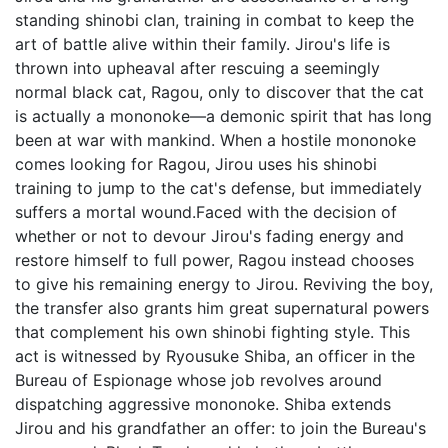
standing shinobi clan, training in combat to keep the
art of battle alive within their family. Jirou's life is
thrown into upheaval after rescuing a seemingly
normal black cat, Ragou, only to discover that the cat
is actually a mononoke—a demonic spirit that has long
been at war with mankind. When a hostile mononoke
comes looking for Ragou, Jirou uses his shinobi
training to jump to the cat's defense, but immediately
suffers a mortal wound.Faced with the decision of
whether or not to devour Jirou's fading energy and
restore himself to full power, Ragou instead chooses
to give his remaining energy to Jirou. Reviving the boy,
the transfer also grants him great supernatural powers
that complement his own shinobi fighting style. This
act is witnessed by Ryousuke Shiba, an officer in the
Bureau of Espionage whose job revolves around
dispatching aggressive mononoke. Shiba extends
Jirou and his grandfather an offer: to join the Bureau's