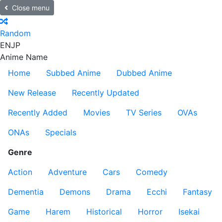
Close menu
Random
EN
JP
Anime Name
Home
Subbed Anime
Dubbed Anime
New Release
Recently Updated
Recently Added
Movies
TV Series
OVAs
ONAs
Specials
Genre
Action
Adventure
Cars
Comedy
Dementia
Demons
Drama
Ecchi
Fantasy
Game
Harem
Historical
Horror
Isekai