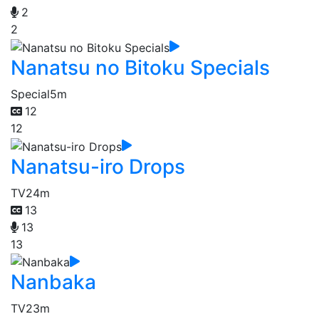
2
2
Nanatsu no Bitoku Specials
Special
5m
12
12
Nanatsu-iro Drops
TV
24m
13
13
13
Nanbaka
TV
23m