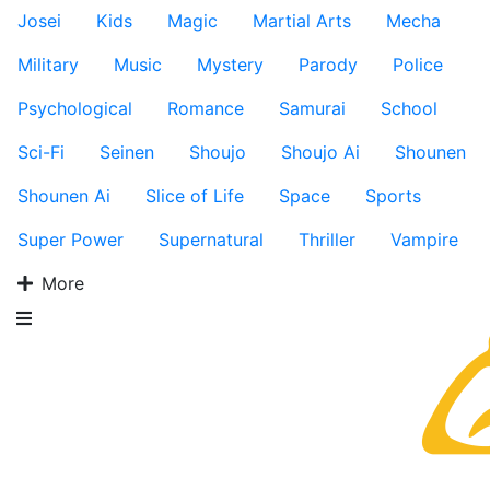
Josei
Kids
Magic
Martial Arts
Mecha
Military
Music
Mystery
Parody
Police
Psychological
Romance
Samurai
School
Sci-Fi
Seinen
Shoujo
Shoujo Ai
Shounen
Shounen Ai
Slice of Life
Space
Sports
Super Power
Supernatural
Thriller
Vampire
More