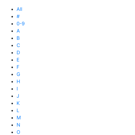
All
#
0-9
A
B
C
D
E
F
G
H
I
J
K
L
M
N
O