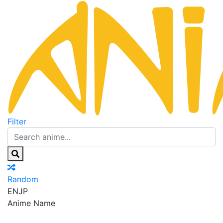
Filter
Random
EN
JP
Anime Name