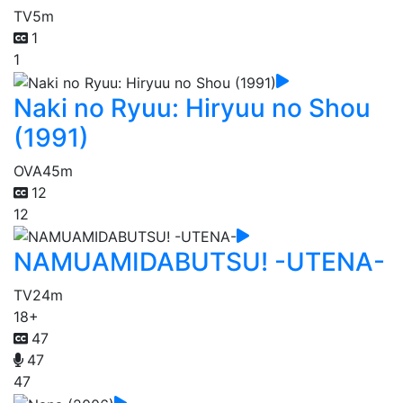
TV
5m
1
1
Naki no Ryuu: Hiryuu no Shou
(1991)
OVA
45m
12
12
NAMUAMIDABUTSU! -UTENA-
TV
24m
18+
47
47
47