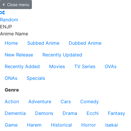
Close menu
Random
EN
JP
Anime Name
Home
Subbed Anime
Dubbed Anime
New Release
Recently Updated
Recently Added
Movies
TV Series
OVAs
ONAs
Specials
Genre
Action
Adventure
Cars
Comedy
Dementia
Demons
Drama
Ecchi
Fantasy
Game
Harem
Historical
Horror
Isekai