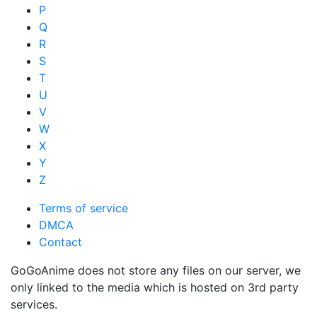
P
Q
R
S
T
U
V
W
X
Y
Z
Terms of service
DMCA
Contact
GoGoAnime does not store any files on our server, we
only linked to the media which is hosted on 3rd party
services.