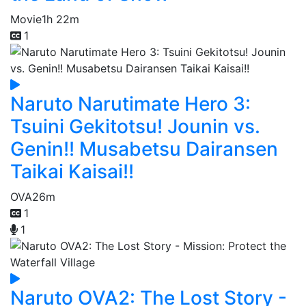
Movie
1h 22m
1
Naruto Narutimate Hero 3:
Tsuini Gekitotsu! Jounin vs.
Genin!! Musabetsu Dairansen
Taikai Kaisai!!
OVA
26m
1
1
Naruto OVA2: The Lost Story -