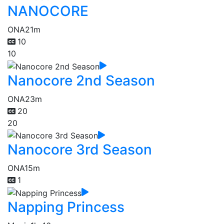
NANOCORE
ONA
21m
10
10
Nanocore 2nd Season
ONA
23m
20
20
Nanocore 3rd Season
ONA
15m
1
Napping Princess