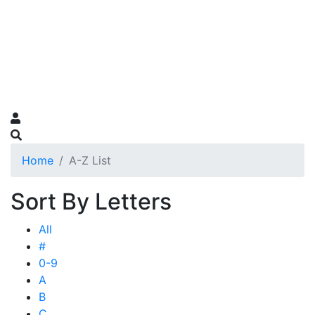
Home
A-Z List
Sort By Letters
All
#
0-9
A
B
C