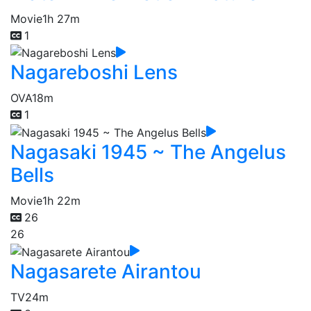
Movie
1h 27m
1
Nagareboshi Lens
OVA
18m
1
Nagasaki 1945 ~ The Angelus
Bells
Movie
1h 22m
26
26
Nagasarete Airantou
TV
24m