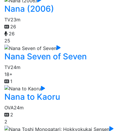
Nana (2006)
TV
23m
26
26
25
Nana Seven of Seven
TV
24m
18+
1
Nana to Kaoru
OVA
24m
2
2