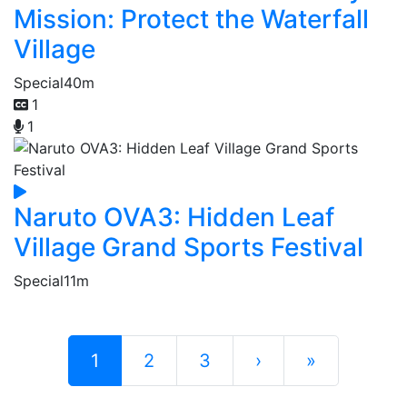
Mission: Protect the Waterfall
Village
Special
40m
1
1
Naruto OVA3: Hidden Leaf
Village Grand Sports Festival
Special
11m
1
2
3
›
»