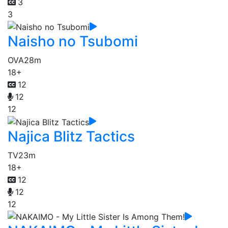
3
3
Naisho no Tsubomi
OVA
28m
18+
12
12
12
Najica Blitz Tactics
TV
23m
18+
12
12
12