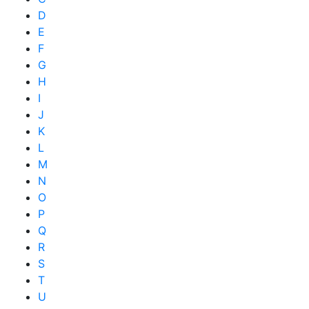
D
E
F
G
H
I
J
K
L
M
N
O
P
Q
R
S
T
U