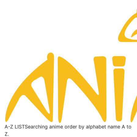
A-Z LIST
Searching anime order by alphabet name A to
Z.