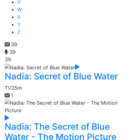
V
W
X
Y
Z
39
39
39
Nadia: Secret of Blue Water
TV
25m
1
Nadia: The Secret of Blue
Water - The Motion Picture