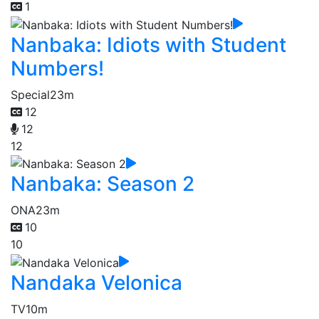
1
Nanbaka: Idiots with Student
Numbers!
Special
23m
12
12
12
Nanbaka: Season 2
ONA
23m
10
10
Nandaka Velonica
TV
10m