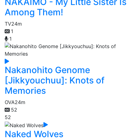
NAKAIMO - My Little Sister Is
Among Them!
TV
24m
1
1
Nakanohito Genome
[Jikkyouchuu]: Knots of
Memories
OVA
24m
52
52
Naked Wolves