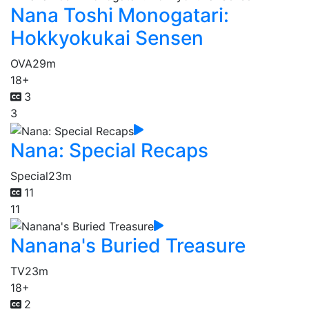
Nana Toshi Monogatari:
Hokkyokukai Sensen
OVA
29m
18+
3
3
Nana: Special Recaps
Special
23m
11
11
Nanana's Buried Treasure
TV
23m
18+
2