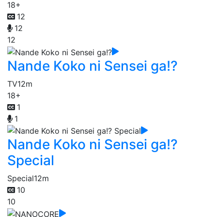
18+
12
12
12
Nande Koko ni Sensei ga!?
TV
12m
18+
1
1
Nande Koko ni Sensei ga!?
Special
Special
12m
10
10