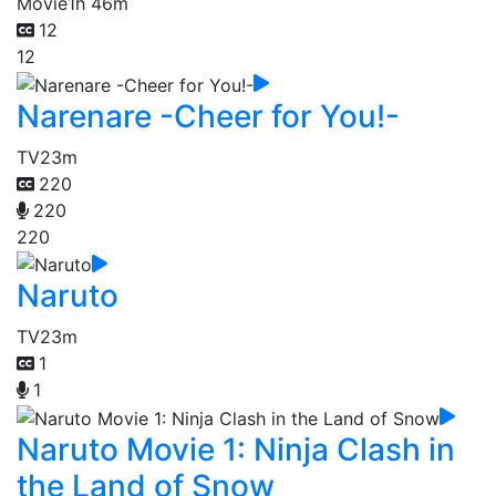
Movie
1h 46m
12
12
Narenare -Cheer for You!-
TV
23m
220
220
220
Naruto
TV
23m
1
1
Naruto Movie 1: Ninja Clash in
the Land of Snow