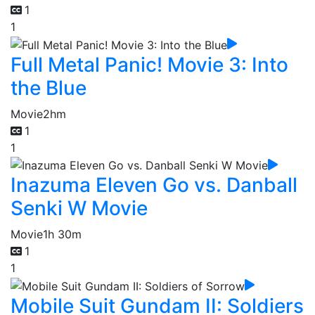
1
1
Full Metal Panic! Movie 3: Into
the Blue
Movie
2hm
1
1
Inazuma Eleven Go vs. Danball
Senki W Movie
Movie
1h 30m
1
1
Mobile Suit Gundam II: Soldiers