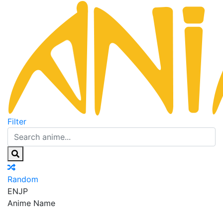
Filter
Random
EN
JP
Anime Name