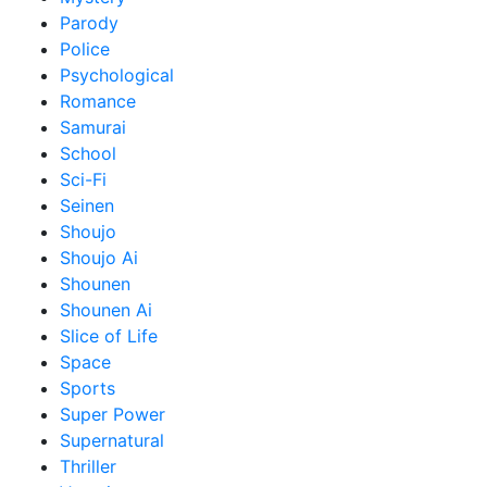
Parody
Police
Psychological
Romance
Samurai
School
Sci-Fi
Seinen
Shoujo
Shoujo Ai
Shounen
Shounen Ai
Slice of Life
Space
Sports
Super Power
Supernatural
Thriller