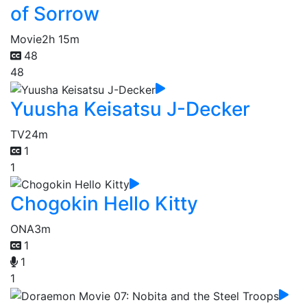
of Sorrow
Movie
2h 15m
48
48
Yuusha Keisatsu J-Decker
TV
24m
1
1
Chogokin Hello Kitty
ONA
3m
1
1
1