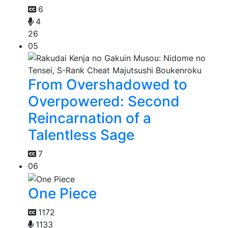
6
4
26
05
From Overshadowed to
Overpowered: Second
Reincarnation of a
Talentless Sage
7
06
One Piece
1172
1133