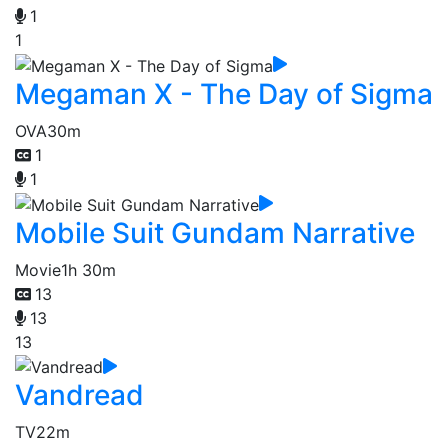
1
1
Megaman X - The Day of Sigma
OVA
30m
1
1
Mobile Suit Gundam Narrative
Movie
1h 30m
13
13
13
Vandread
TV
22m