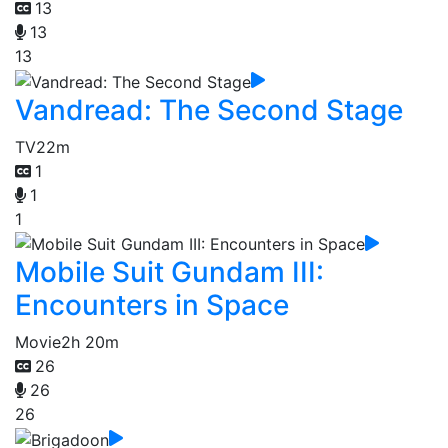
13
13
13
Vandread: The Second Stage
TV
22m
1
1
1
Mobile Suit Gundam III:
Encounters in Space
Movie
2h 20m
26
26
26