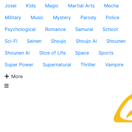
Josei
Kids
Magic
Martial Arts
Mecha
Military
Music
Mystery
Parody
Police
Psychological
Romance
Samurai
School
Sci-Fi
Seinen
Shoujo
Shoujo Ai
Shounen
Shounen Ai
Slice of Life
Space
Sports
Super Power
Supernatural
Thriller
Vampire
More