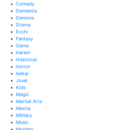
Comedy
Dementia
Demons
Drama
Ecchi
Fantasy
Game
Harem
Historical
Horror
Isekai
Josei
Kids
Magic
Martial Arts
Mecha
Military
Music
Mystery