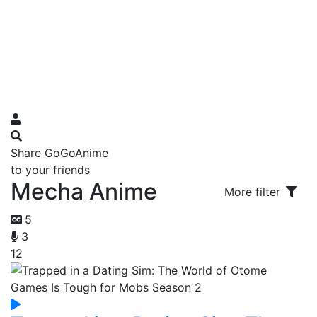
Share GoGoAnime
to your friends
Mecha Anime
More filter
5
3
12