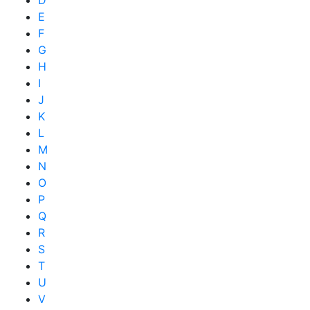
D
E
F
G
H
I
J
K
L
M
N
O
P
Q
R
S
T
U
V