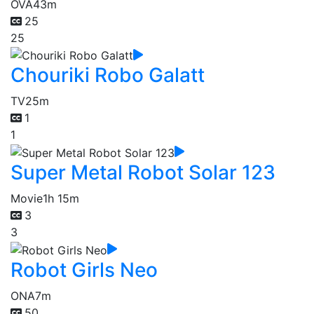
OVA
43m
25
25
Chouriki Robo Galatt
TV
25m
1
1
Super Metal Robot Solar 123
Movie
1h 15m
3
3
Robot Girls Neo
ONA
7m
50