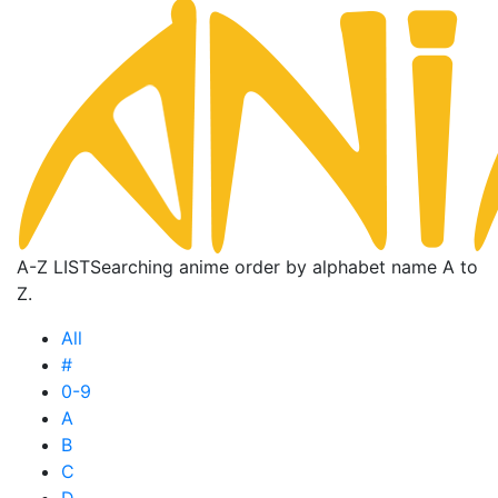
A-Z LIST
Searching anime order by alphabet name A to
Z.
All
#
0-9
A
B
C