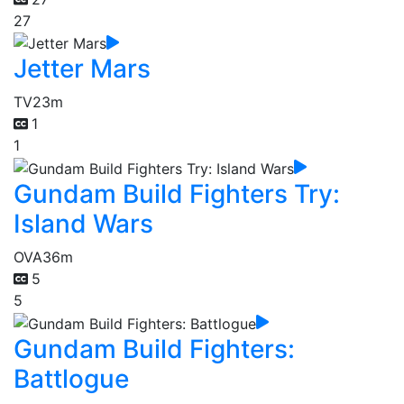
27
Jetter Mars
TV
23m
1
1
Gundam Build Fighters Try:
Island Wars
OVA
36m
5
5
Gundam Build Fighters:
Battlogue