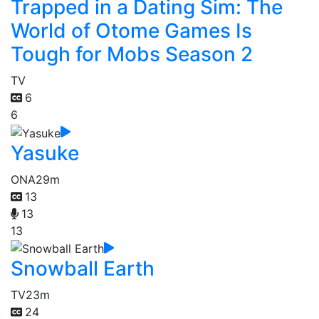
Trapped in a Dating Sim: The
World of Otome Games Is
Tough for Mobs Season 2
TV
6
6
Yasuke
ONA
29m
13
13
13
Snowball Earth
TV
23m
24