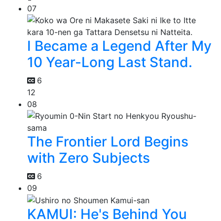
07
I Became a Legend After My
10 Year-Long Last Stand.
6
12
08
The Frontier Lord Begins
with Zero Subjects
6
09
KAMUI: He's Behind You