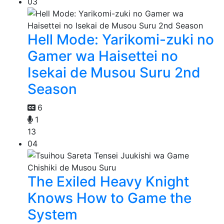
03
Hell Mode: Yarikomi-zuki no
Gamer wa Haisettei no
Isekai de Musou Suru 2nd
Season
6
1
13
04
The Exiled Heavy Knight
Knows How to Game the
System