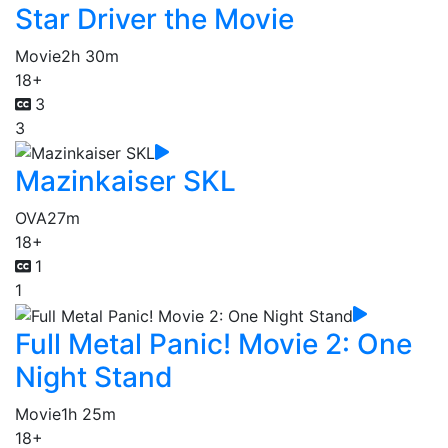
Star Driver the Movie
Movie
2h 30m
18+
3
3
Mazinkaiser SKL
OVA
27m
18+
1
1
Full Metal Panic! Movie 2: One
Night Stand
Movie
1h 25m
18+