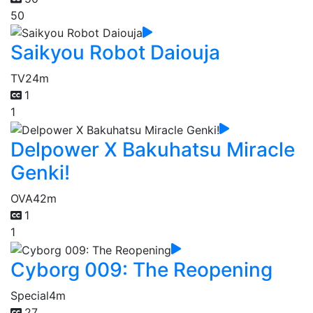
50
Saikyou Robot Daiouja
TV
24m
1
1
Delpower X Bakuhatsu Miracle
Genki!
OVA
42m
1
1
Cyborg 009: The Reopening
Special
4m
27