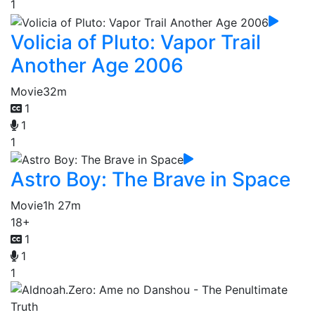
1
Volicia of Pluto: Vapor Trail
Another Age 2006
Movie
32m
1
1
1
Astro Boy: The Brave in Space
Movie
1h 27m
18+
1
1
1