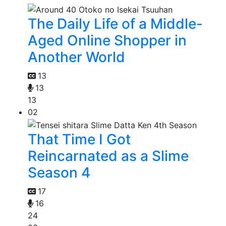
The Daily Life of a Middle-
Aged Online Shopper in
Another World
13
13
13
02
That Time I Got
Reincarnated as a Slime
Season 4
17
16
24