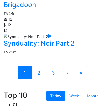
Brigadoon
TV
24m
12
12
12
Synduality: Noir Part 2
TV
23m
1
2
3
›
»
Top 10
Today
Week
Month
01