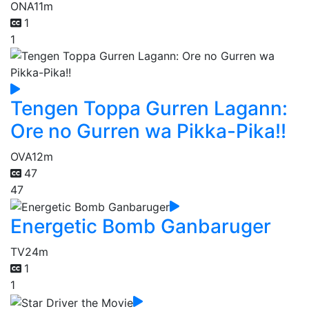
ONA
11m
1
1
Tengen Toppa Gurren Lagann:
Ore no Gurren wa Pikka-Pika!!
OVA
12m
47
47
Energetic Bomb Ganbaruger
TV
24m
1
1