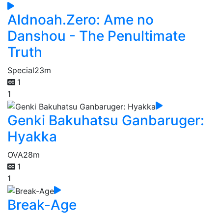
Aldnoah.Zero: Ame no
Danshou - The Penultimate
Truth
Special
23m
1
1
Genki Bakuhatsu Ganbaruger:
Hyakka
OVA
28m
1
1
Break-Age