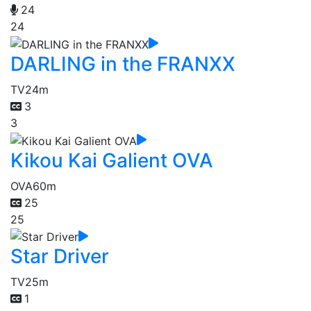
24
24
DARLING in the FRANXX
TV
24m
3
3
Kikou Kai Galient OVA
OVA
60m
25
25
Star Driver
TV
25m
1