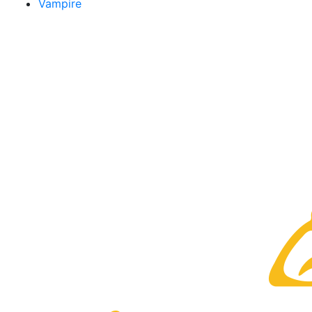
Vampire