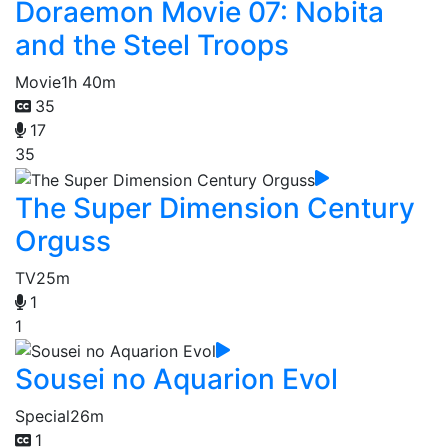
Doraemon Movie 07: Nobita
and the Steel Troops
Movie
1h 40m
35
17
35
The Super Dimension Century
Orguss
TV
25m
1
1
Sousei no Aquarion Evol
Special
26m
1