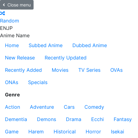
Close menu
Random
EN
JP
Anime Name
Home
Subbed Anime
Dubbed Anime
New Release
Recently Updated
Recently Added
Movies
TV Series
OVAs
ONAs
Specials
Genre
Action
Adventure
Cars
Comedy
Dementia
Demons
Drama
Ecchi
Fantasy
Game
Harem
Historical
Horror
Isekai