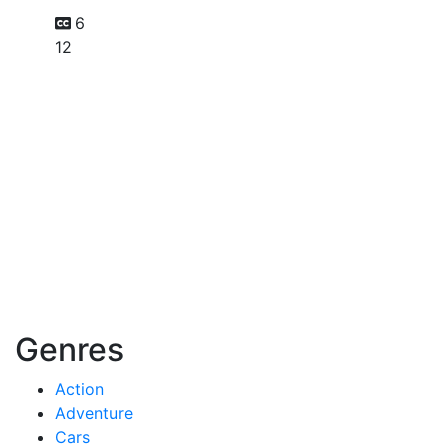
6
12
Genres
Action
Adventure
Cars