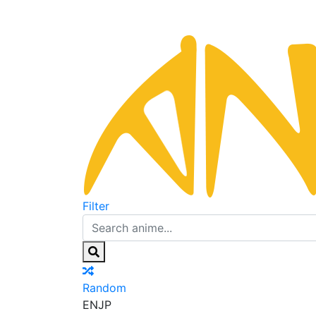
Filter
Random
EN
JP