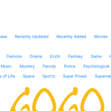
ease
Recently Updated
Recently Added
Movies
Demons
Drama
Ecchi
Fantasy
Game
Music
Mystery
Parody
Police
Psychological
e of Life
Space
Sports
Super Power
Supernat