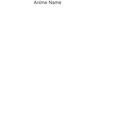
Anime Name