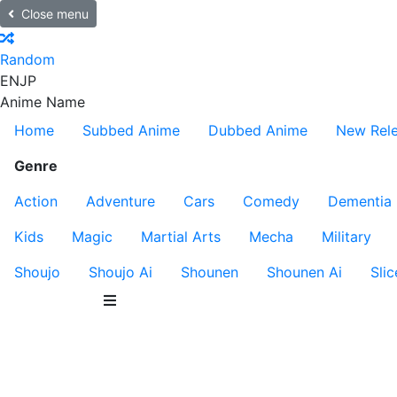
Close menu
Random
EN
JP
Anime Name
Home
Subbed Anime
Dubbed Anime
New Rel
Genre
Action
Adventure
Cars
Comedy
Dementia
Kids
Magic
Martial Arts
Mecha
Military
Shoujo
Shoujo Ai
Shounen
Shounen Ai
Slic