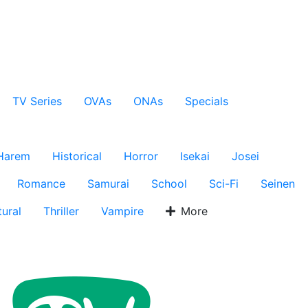
TV Series
OVAs
ONAs
Specials
Harem
Historical
Horror
Isekai
Josei
Romance
Samurai
School
Sci-Fi
Seinen
ural
Thriller
Vampire
More