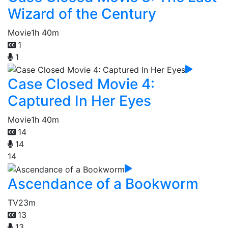
Wizard of the Century
Movie
1h 40m
1
1
Case Closed Movie 4:
Captured In Her Eyes
Movie
1h 40m
14
14
14
Ascendance of a Bookworm
TV
23m
13
13