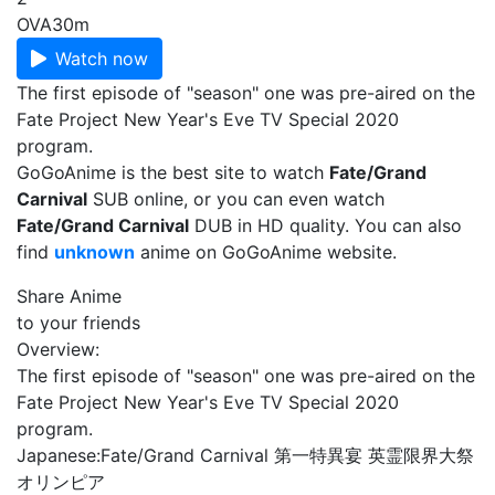
OVA
30m
Watch now
The first episode of "season" one was pre-aired on the
Fate Project New Year's Eve TV Special 2020
program.
GoGoAnime is the best site to watch
Fate/Grand
Carnival
SUB online, or you can even watch
Fate/Grand Carnival
DUB in HD quality. You can also
find
unknown
anime on GoGoAnime website.
Share Anime
to your friends
Overview:
The first episode of "season" one was pre-aired on the
Fate Project New Year's Eve TV Special 2020
program.
Japanese:
Fate/Grand Carnival 第一特異宴 英霊限界大祭
オリンピア