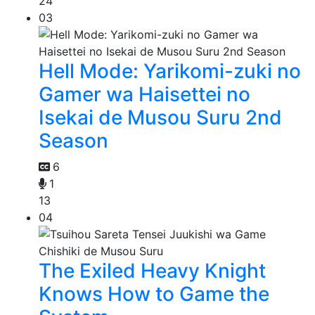
24
03
Hell Mode: Yarikomi-zuki no
Gamer wa Haisettei no
Isekai de Musou Suru 2nd
Season
6
1
13
04
The Exiled Heavy Knight
Knows How to Game the