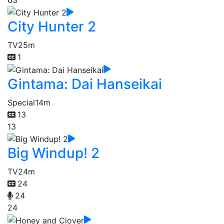
City Hunter 2
TV
25m
1
Gintama: Dai Hanseikai
Special
14m
13
13
Big Windup! 2
TV
24m
24
24
24