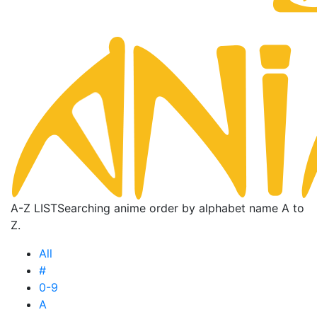
A-Z LIST
Searching anime order by alphabet name A to
Z.
All
#
0-9
A