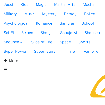
Josei
Kids
Magic
Martial Arts
Mecha
Military
Music
Mystery
Parody
Police
Psychological
Romance
Samurai
School
Sci-Fi
Seinen
Shoujo
Shoujo Ai
Shounen
Shounen Ai
Slice of Life
Space
Sports
Super Power
Supernatural
Thriller
Vampire
More