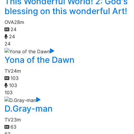
This Wonderful World! 2: God's
blessing on this wonderful Art!
OVA
28m
24
24
24
Yona of the Dawn
TV
24m
103
103
103
D.Gray-man
TV
23m
63
63