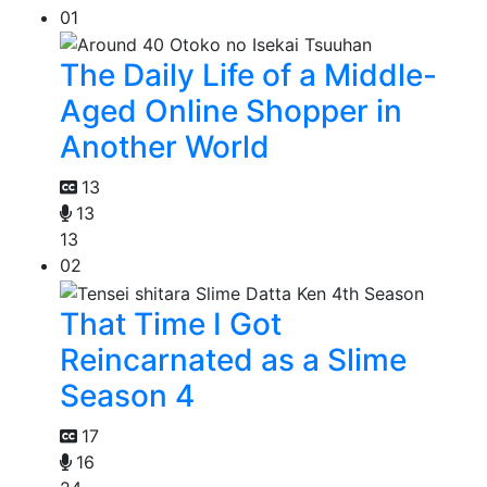
01
The Daily Life of a Middle-
Aged Online Shopper in
Another World
13
13
13
02
That Time I Got
Reincarnated as a Slime
Season 4
17
16