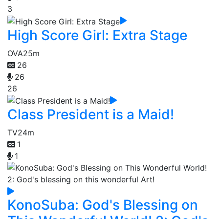
3
High Score Girl: Extra Stage
OVA
25m
26
26
26
Class President is a Maid!
TV
24m
1
1
KonoSuba: God's Blessing on