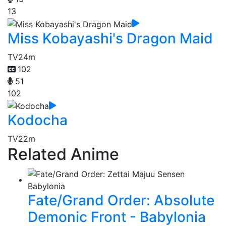
13
Miss Kobayashi's Dragon Maid
TV
24m
102
51
102
Kodocha
TV
22m
Related Anime
Fate/Grand Order: Absolute
Demonic Front - Babylonia