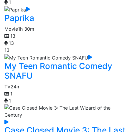
1
Paprika
Movie
1h 30m
13
13
13
My Teen Romantic Comedy
SNAFU
TV
24m
1
1
Case Closed Movie 3: The Last