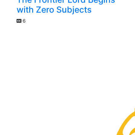
with Zero Subjects
6