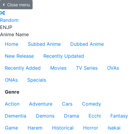
Close menu
Random
EN
JP
Anime Name
Home
Subbed Anime
Dubbed Anime
New Release
Recently Updated
Recently Added
Movies
TV Series
OVAs
ONAs
Specials
Genre
Action
Adventure
Cars
Comedy
Dementia
Demons
Drama
Ecchi
Fantasy
Game
Harem
Historical
Horror
Isekai