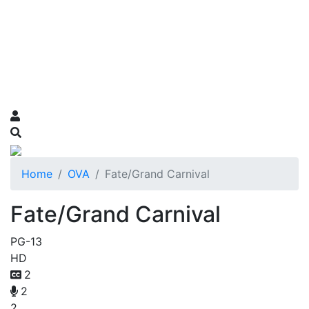
Home
OVA
Fate/Grand Carnival
Fate/Grand Carnival
PG-13
HD
2
2
2