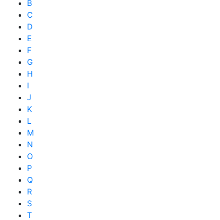
B
C
D
E
F
G
H
I
J
K
L
M
N
O
P
Q
R
S
T