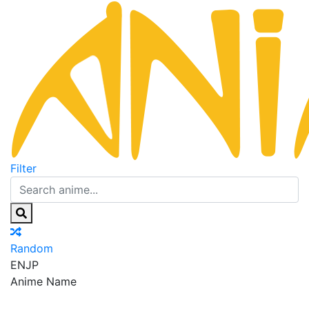
Filter
Random
EN
JP
Anime Name