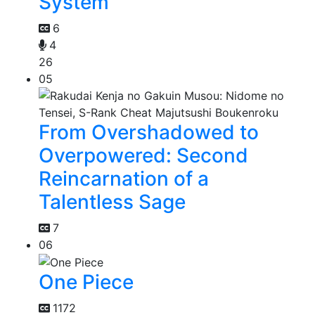
System
6
4
26
05
From Overshadowed to
Overpowered: Second
Reincarnation of a
Talentless Sage
7
06
One Piece
1172