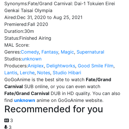
Synonyms:
Fate/Grand Carnival: Dai-1 Tokuien Eirei
Genkai Taisai Olympia
Aired:
Dec 31, 2020 to Aug 25, 2021
Premiered:
Fall 2020
Duration:
30m
Status:
Finished Airing
MAL Score:
Genres:
Comedy
,
Fantasy
,
Magic
,
Supernatural
Studios:
unknown
Producers:
Aniplex
,
Delightworks
,
Good Smile Film
,
Lantis
,
Lerche
,
Notes
,
Studio Hibari
GoGoAnime is the best site to watch
Fate/Grand
Carnival
SUB online, or you can even watch
Fate/Grand Carnival
DUB in HD quality. You can also
find
unknown
anime on GoGoAnime website.
Recommended for you
3
3