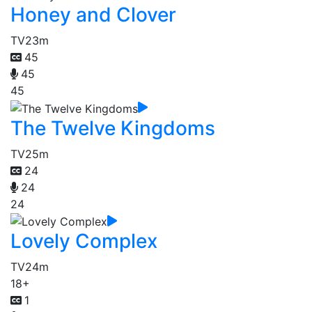
Honey and Clover
TV
23m
45
45
45
The Twelve Kingdoms
TV
25m
24
24
24
Lovely Complex
TV
24m
18+
1