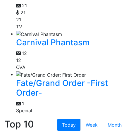
21
21
21
TV
Carnival Phantasm
12
12
OVA
Fate/Grand Order -First
Order-
1
Special
Top 10
Today
Week
Month