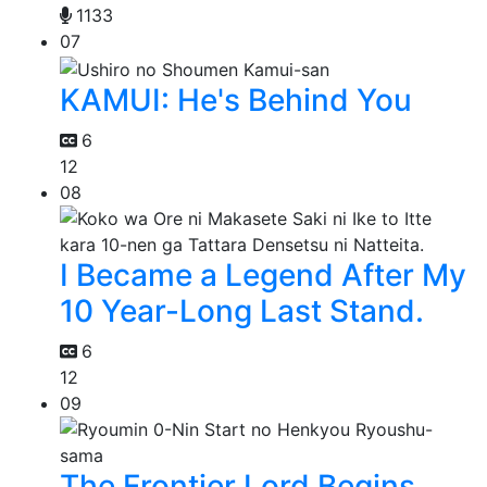
1133
07
KAMUI: He's Behind You
6
12
08
I Became a Legend After My
10 Year-Long Last Stand.
6
12
09
The Frontier Lord Begins