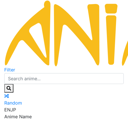
Filter
Random
EN
JP
Anime Name