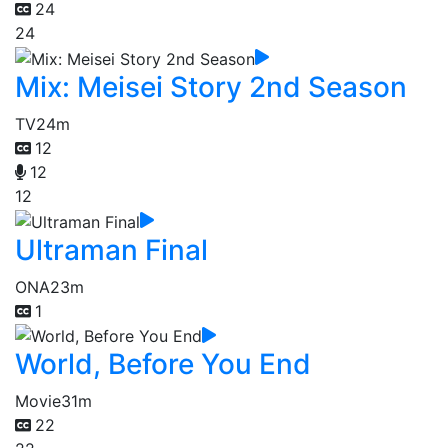
24
24
Mix: Meisei Story 2nd Season
TV
24m
12
12
12
Ultraman Final
ONA
23m
1
World, Before You End
Movie
31m
22