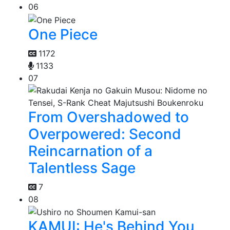
06
One Piece
1172
1133
07
From Overshadowed to
Overpowered: Second
Reincarnation of a
Talentless Sage
7
08
KAMUI: He's Behind You