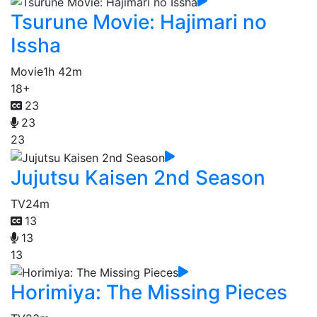
Tsurune Movie: Hajimari no
Issha
Movie
1h 42m
18+
23
23
23
Jujutsu Kaisen 2nd Season
TV
24m
13
13
13
Horimiya: The Missing Pieces