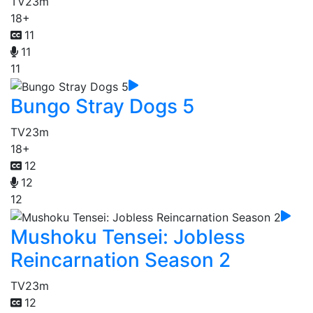
TV
23m
18+
11
11
11
Bungo Stray Dogs 5
TV
23m
18+
12
12
12
Mushoku Tensei: Jobless
Reincarnation Season 2
TV
23m
12