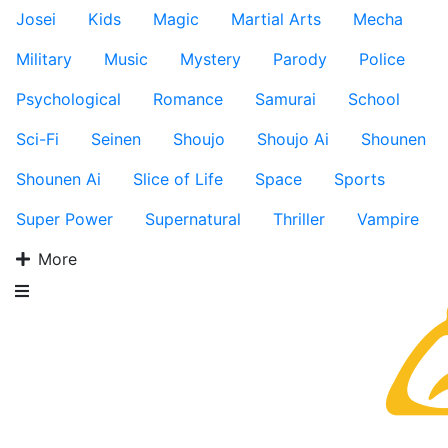
Josei
Kids
Magic
Martial Arts
Mecha
Military
Music
Mystery
Parody
Police
Psychological
Romance
Samurai
School
Sci-Fi
Seinen
Shoujo
Shoujo Ai
Shounen
Shounen Ai
Slice of Life
Space
Sports
Super Power
Supernatural
Thriller
Vampire
More