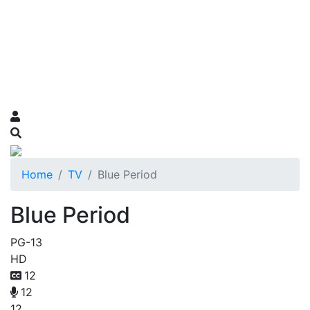
Home
TV
Blue Period
Blue Period
PG-13
HD
12
12
12