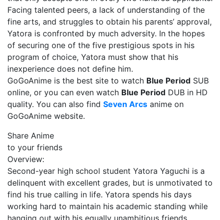
Facing talented peers, a lack of understanding of the
fine arts, and struggles to obtain his parents’ approval,
Yatora is confronted by much adversity. In the hopes
of securing one of the five prestigious spots in his
program of choice, Yatora must show that his
inexperience does not define him.
GoGoAnime is the best site to watch
Blue Period
SUB
online, or you can even watch
Blue Period
DUB in HD
quality. You can also find
Seven Arcs
anime on
GoGoAnime website.
Share Anime
to your friends
Overview:
Second-year high school student Yatora Yaguchi is a
delinquent with excellent grades, but is unmotivated to
find his true calling in life. Yatora spends his days
working hard to maintain his academic standing while
hanging out with his equally unambitious friends.