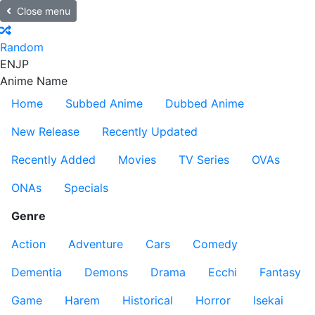
Close menu
Random
EN
JP
Anime Name
Home
Subbed Anime
Dubbed Anime
New Release
Recently Updated
Recently Added
Movies
TV Series
OVAs
ONAs
Specials
Genre
Action
Adventure
Cars
Comedy
Dementia
Demons
Drama
Ecchi
Fantasy
Game
Harem
Historical
Horror
Isekai