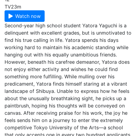
TV
23m
Watch now
Second-year high school student Yatora Yaguchi is a
delinquent with excellent grades, but is unmotivated to
find his true calling in life. Yatora spends his days
working hard to maintain his academic standing while
hanging out with his equally unambitious friends.
However, beneath his carefree demeanor, Yatora does
not enjoy either activity and wishes he could find
something more fulfilling. While mulling over his
predicament, Yatora finds himself staring at a vibrant
landscape of Shibuya. Unable to express how he feels
about the unusually breathtaking sight, he picks up a
paintbrush, hoping his thoughts will be conveyed on
canvas. After receiving praise for his work, the joy he
feels sends him on a journey to enter the extremely
competitive Tokyo University of the Arts—a school
that only accepts one in every two hundred applicants.