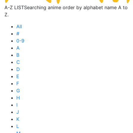
A-Z LIST
Searching anime order by alphabet name A to
Z.
All
#
0-9
A
B
C
D
E
F
G
H
I
J
K
L