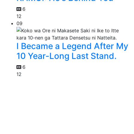
6
12
09
I Became a Legend After My
10 Year-Long Last Stand.
6
12