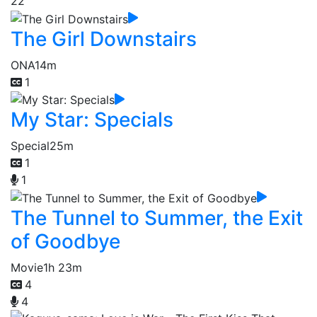
22
The Girl Downstairs
ONA
14m
1
My Star: Specials
Special
25m
1
1
The Tunnel to Summer, the Exit
of Goodbye
Movie
1h 23m
4
4