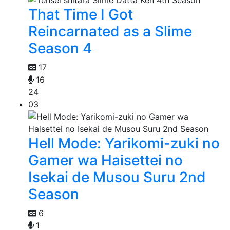
That Time I Got
Reincarnated as a Slime
Season 4
17
16
24
03
Hell Mode: Yarikomi-zuki no
Gamer wa Haisettei no
Isekai de Musou Suru 2nd
Season
6
1