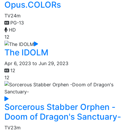
Opus.COLORs
TV
24m
PG-13
HD
12
The IDOLM
Apr 6, 2023 to Jun 29, 2023
12
12
Sorcerous Stabber Orphen -
Doom of Dragon's Sanctuary-
TV
23m