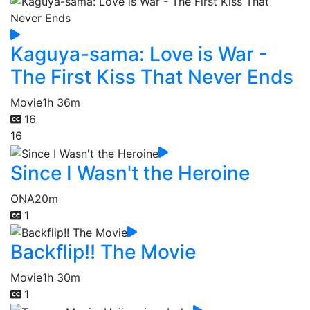
Kaguya-sama: Love is War -
The First Kiss That Never Ends
Movie
1h 36m
16
16
Since I Wasn't the Heroine
ONA
20m
1
Backflip!! The Movie
Movie
1h 30m
1