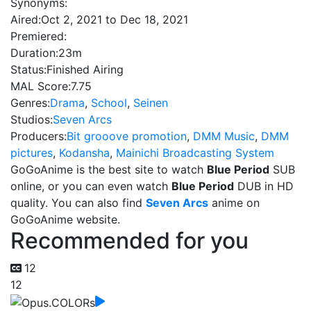
Synonyms:
Aired:
Oct 2, 2021 to Dec 18, 2021
Premiered:
Duration:
23m
Status:
Finished Airing
MAL Score:
7.75
Genres:
Drama
,
School
,
Seinen
Studios:
Seven Arcs
Producers:
Bit grooove promotion
,
DMM Music
,
DMM
pictures
,
Kodansha
,
Mainichi Broadcasting System
GoGoAnime is the best site to watch
Blue Period
SUB
online, or you can even watch
Blue Period
DUB in HD
quality. You can also find
Seven Arcs
anime on
GoGoAnime website.
Recommended for you
12
12