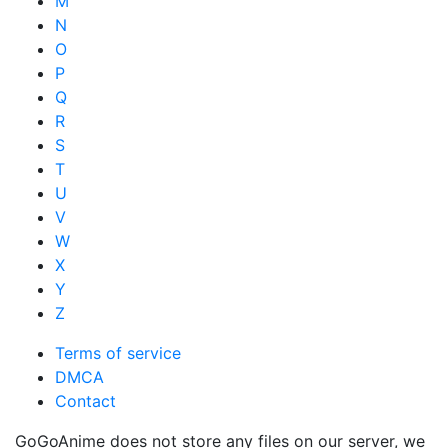
M
N
O
P
Q
R
S
T
U
V
W
X
Y
Z
Terms of service
DMCA
Contact
GoGoAnime does not store any files on our server, we