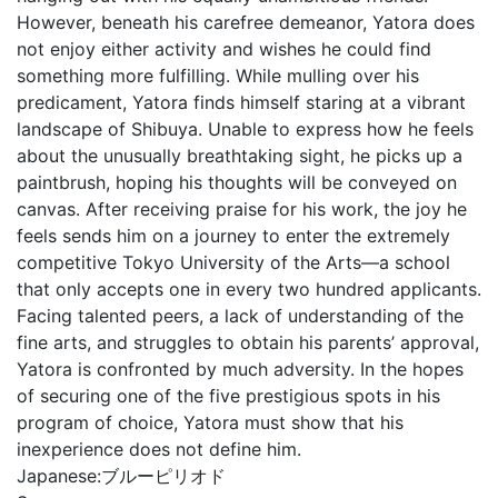
However, beneath his carefree demeanor, Yatora does
not enjoy either activity and wishes he could find
something more fulfilling. While mulling over his
predicament, Yatora finds himself staring at a vibrant
landscape of Shibuya. Unable to express how he feels
about the unusually breathtaking sight, he picks up a
paintbrush, hoping his thoughts will be conveyed on
canvas. After receiving praise for his work, the joy he
feels sends him on a journey to enter the extremely
competitive Tokyo University of the Arts—a school
that only accepts one in every two hundred applicants.
Facing talented peers, a lack of understanding of the
fine arts, and struggles to obtain his parents’ approval,
Yatora is confronted by much adversity. In the hopes
of securing one of the five prestigious spots in his
program of choice, Yatora must show that his
inexperience does not define him.
Japanese:
ブルーピリオド