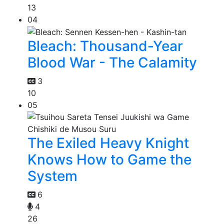
13
04
Bleach: Thousand-Year
Blood War - The Calamity
3
10
05
The Exiled Heavy Knight
Knows How to Game the
System
6
4
26