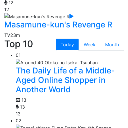
12
12
Masamune-kun's Revenge R
TV
23m
Top 10
Today
Week
Month
01
The Daily Life of a Middle-
Aged Online Shopper in
Another World
13
13
13
02