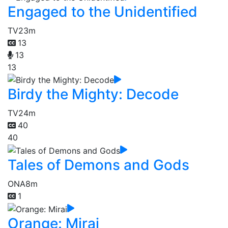
Engaged to the Unidentified
TV
23m
13
13
13
Birdy the Mighty: Decode
TV
24m
40
40
Tales of Demons and Gods
ONA
8m
1
Orange: Mirai