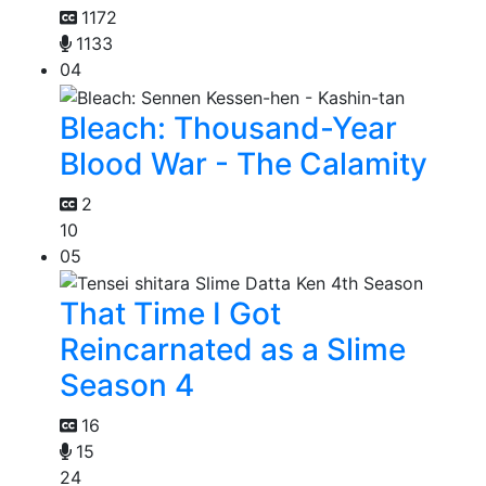
1172
1133
04
Bleach: Thousand-Year
Blood War - The Calamity
2
10
05
That Time I Got
Reincarnated as a Slime
Season 4
16
15
24