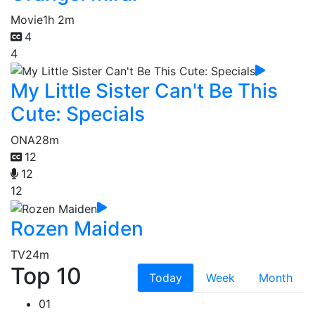
Movie
1h 2m
4
4
My Little Sister Can't Be This
Cute: Specials
ONA
28m
12
12
12
Rozen Maiden
TV
24m
Top 10
Today
Week
Month
01