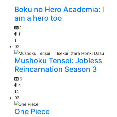
Boku no Hero Academia: I
am a hero too
1
1
1
02
Mushoku Tensei: Jobless
Reincarnation Season 3
6
4
14
03
One Piece