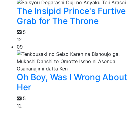
The Insipid Prince's Furtive
Grab for The Throne
5
12
09
Oh Boy, Was I Wrong About
Her
5
12