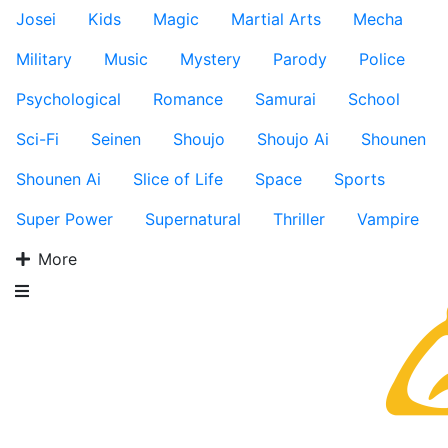
Josei
Kids
Magic
Martial Arts
Mecha
Military
Music
Mystery
Parody
Police
Psychological
Romance
Samurai
School
Sci-Fi
Seinen
Shoujo
Shoujo Ai
Shounen
Shounen Ai
Slice of Life
Space
Sports
Super Power
Supernatural
Thriller
Vampire
More