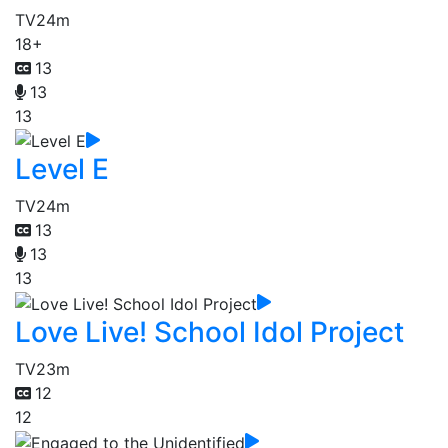
TV
24m
18+
13
13
13
Level E
TV
24m
13
13
13
Love Live! School Idol Project
TV
23m
12
12