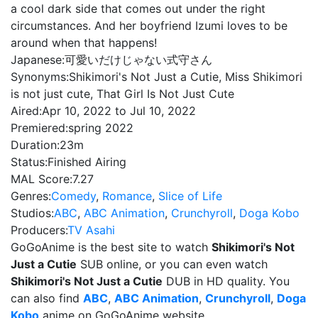
a cool dark side that comes out under the right
circumstances. And her boyfriend Izumi loves to be
around when that happens!
Japanese:
可愛いだけじゃない式守さん
Synonyms:
Shikimori's Not Just a Cutie, Miss Shikimori
is not just cute, That Girl Is Not Just Cute
Aired:
Apr 10, 2022 to Jul 10, 2022
Premiered:
spring 2022
Duration:
23m
Status:
Finished Airing
MAL Score:
7.27
Genres:
Comedy
,
Romance
,
Slice of Life
Studios:
ABC
,
ABC Animation
,
Crunchyroll
,
Doga Kobo
Producers:
TV Asahi
GoGoAnime is the best site to watch
Shikimori's Not
Just a Cutie
SUB online, or you can even watch
Shikimori's Not Just a Cutie
DUB in HD quality. You
can also find
ABC
,
ABC Animation
,
Crunchyroll
,
Doga
Kobo
anime on GoGoAnime website.