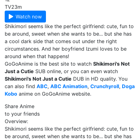
TV
23m
Watch now
Shikimori seems like the perfect girlfriend: cute, fun to
be around, sweet when she wants to be... but she has
a cool dark side that comes out under the right
circumstances. And her boyfriend Izumi loves to be
around when that happens!
GoGoAnime is the best site to watch
Shikimori's Not
Just a Cutie
SUB online, or you can even watch
Shikimori's Not Just a Cutie
DUB in HD quality. You
can also find
ABC
,
ABC Animation
,
Crunchyroll
,
Doga
Kobo
anime on GoGoAnime website.
Share Anime
to your friends
Overview:
Shikimori seems like the perfect girlfriend: cute, fun to
be around, sweet when she wants to be... but she has