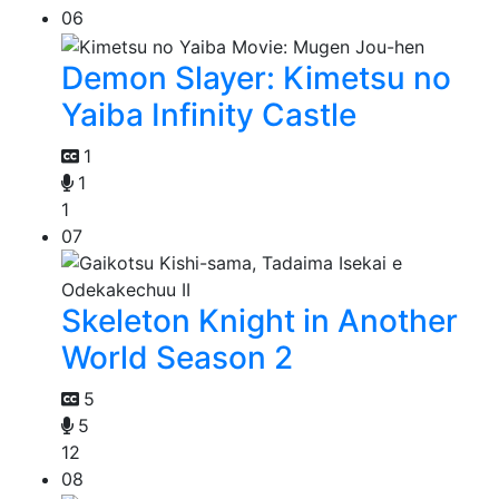
06
Demon Slayer: Kimetsu no
Yaiba Infinity Castle
1
1
1
07
Skeleton Knight in Another
World Season 2
5
5
12
08