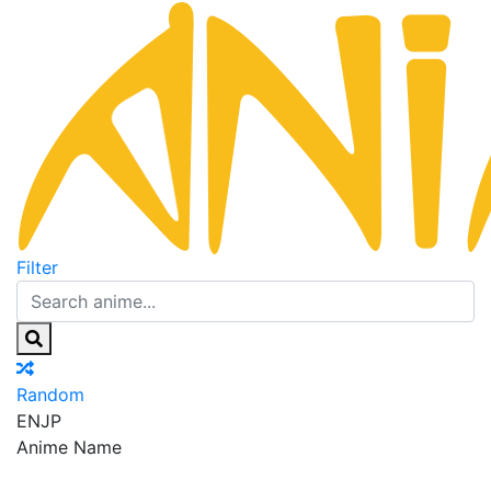
Filter
Random
EN
JP
Anime Name