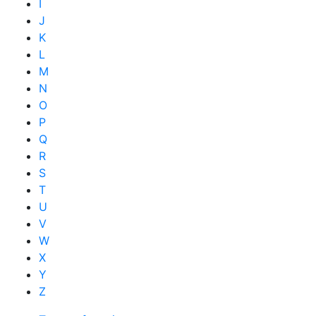
I
J
K
L
M
N
O
P
Q
R
S
T
U
V
W
X
Y
Z