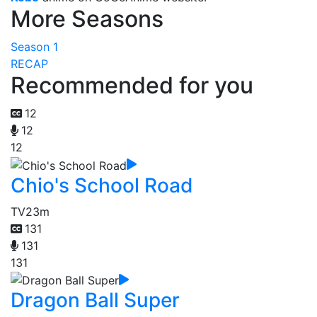
More Seasons
Season 1
RECAP
Recommended for you
12
12
12
Chio's School Road
TV
23m
131
131
131
Dragon Ball Super