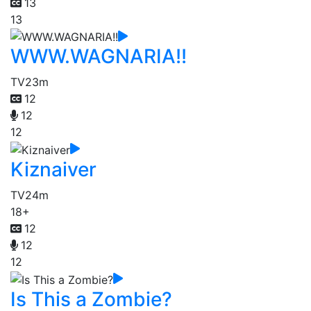
13
13
WWW.WAGNARIA!!
TV
23m
12
12
12
Kiznaiver
TV
24m
18+
12
12
12
Is This a Zombie?