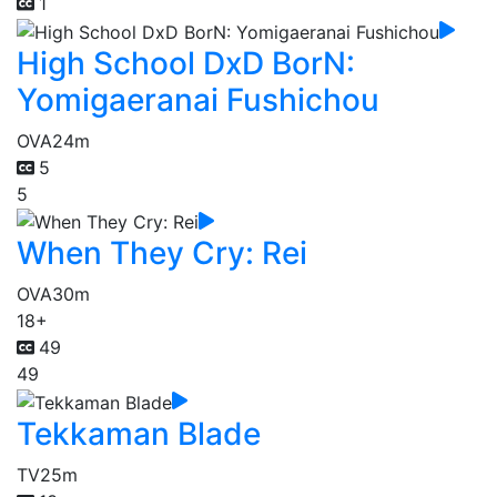
1
High School DxD BorN:
Yomigaeranai Fushichou
OVA
24m
5
5
When They Cry: Rei
OVA
30m
18+
49
49
Tekkaman Blade
TV
25m