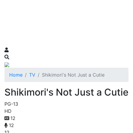
Home
TV
Shikimori's Not Just a Cutie
Shikimori's Not Just a Cutie
PG-13
HD
12
12
12