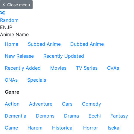
Close menu
Random
EN
JP
Anime Name
Home
Subbed Anime
Dubbed Anime
New Release
Recently Updated
Recently Added
Movies
TV Series
OVAs
ONAs
Specials
Genre
Action
Adventure
Cars
Comedy
Dementia
Demons
Drama
Ecchi
Fantasy
Game
Harem
Historical
Horror
Isekai