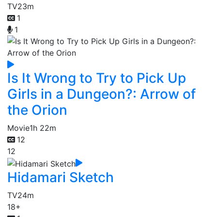
TV
23m
1
1
Is It Wrong to Try to Pick Up
Girls in a Dungeon?: Arrow of
the Orion
Movie
1h 22m
12
12
Hidamari Sketch
TV
24m
18+