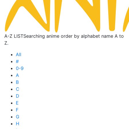
A-Z LIST
Searching anime order by alphabet name A to
Z.
All
#
0-9
A
B
C
D
E
F
G
H