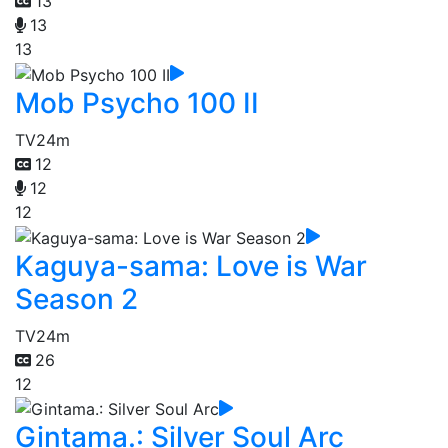
13
13
13
Mob Psycho 100 II
TV
24m
12
12
12
Kaguya-sama: Love is War
Season 2
TV
24m
26
12
Gintama.: Silver Soul Arc