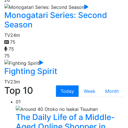
Monogatari Series: Second
Season
TV
24m
75
75
75
Fighting Spirit
TV
23m
Top 10
Today
Week
Month
01
The Daily Life of a Middle-
Aged Online Shopper in