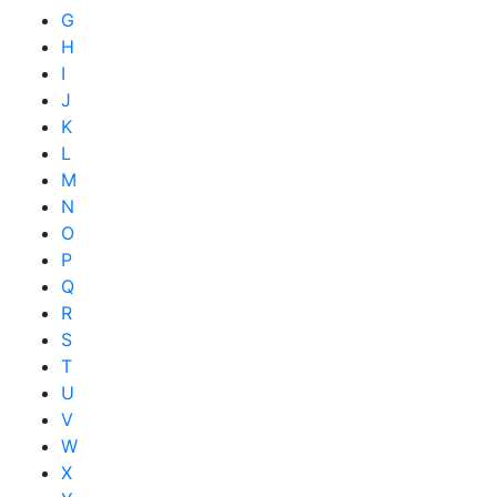
G
H
I
J
K
L
M
N
O
P
Q
R
S
T
U
V
W
X