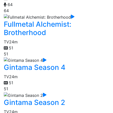
64
64
Fullmetal Alchemist:
Brotherhood
TV
24m
51
51
Gintama Season 4
TV
24m
51
51
Gintama Season 2
TV
24m