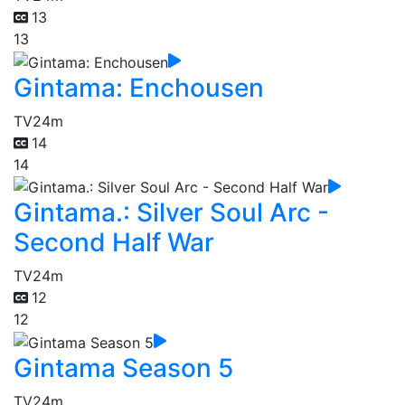
13
13
Gintama: Enchousen
TV
24m
14
14
Gintama.: Silver Soul Arc -
Second Half War
TV
24m
12
12
Gintama Season 5
TV
24m