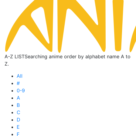
A-Z LIST
Searching anime order by alphabet name A to
Z.
All
#
0-9
A
B
C
D
E
F