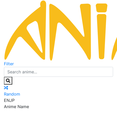
Filter
Random
EN
JP
Anime Name