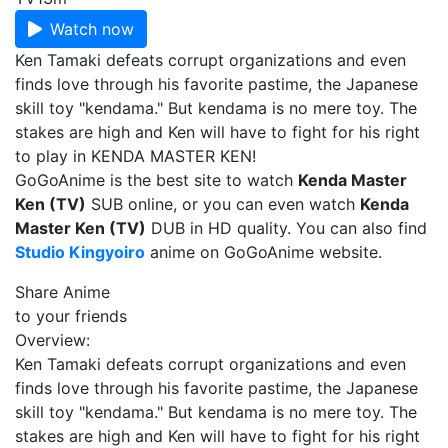
Watch now
Ken Tamaki defeats corrupt organizations and even
finds love through his favorite pastime, the Japanese
skill toy "kendama." But kendama is no mere toy. The
stakes are high and Ken will have to fight for his right
to play in KENDA MASTER KEN!
GoGoAnime is the best site to watch
Kenda Master
Ken (TV)
SUB online, or you can even watch
Kenda
Master Ken (TV)
DUB in HD quality. You can also find
Studio Kingyoiro
anime on GoGoAnime website.
Share Anime
to your friends
Overview:
Ken Tamaki defeats corrupt organizations and even
finds love through his favorite pastime, the Japanese
skill toy "kendama." But kendama is no mere toy. The
stakes are high and Ken will have to fight for his right