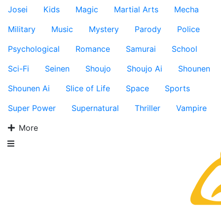
Josei
Kids
Magic
Martial Arts
Mecha
Military
Music
Mystery
Parody
Police
Psychological
Romance
Samurai
School
Sci-Fi
Seinen
Shoujo
Shoujo Ai
Shounen
Shounen Ai
Slice of Life
Space
Sports
Super Power
Supernatural
Thriller
Vampire
More