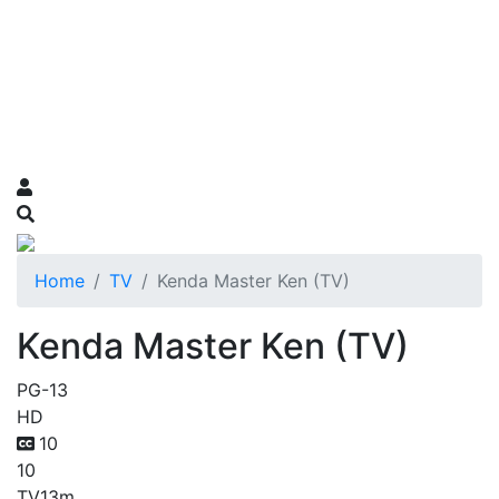
Home
TV
Kenda Master Ken (TV)
Kenda Master Ken (TV)
PG-13
HD
10
10
TV
13m