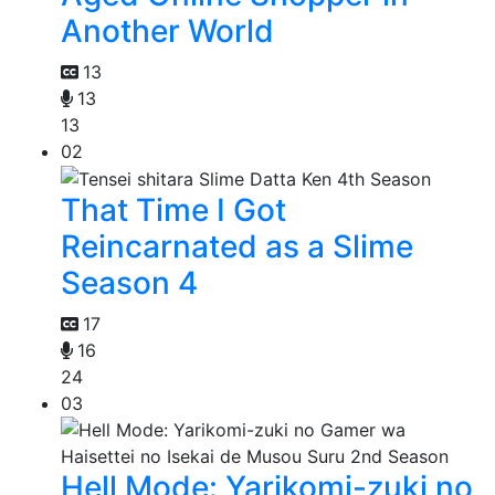
Another World
13
13
13
02
That Time I Got
Reincarnated as a Slime
Season 4
17
16
24
03
Hell Mode: Yarikomi-zuki no