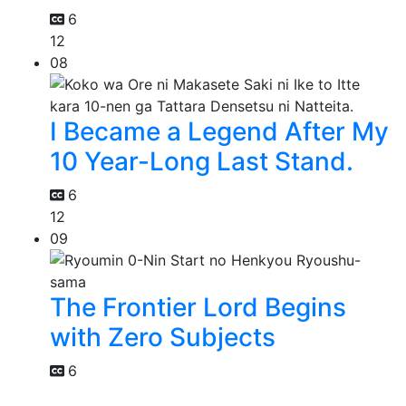
6
12
08
I Became a Legend After My
10 Year-Long Last Stand.
6
12
09
The Frontier Lord Begins
with Zero Subjects
6