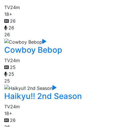
TV
24m
18+
26
26
26
Cowboy Bebop
TV
24m
25
25
25
Haikyu!! 2nd Season
TV
24m
18+
26
26