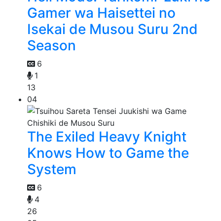
Gamer wa Haisettei no
Isekai de Musou Suru 2nd
Season
6
1
13
04
The Exiled Heavy Knight
Knows How to Game the
System
6
4
26