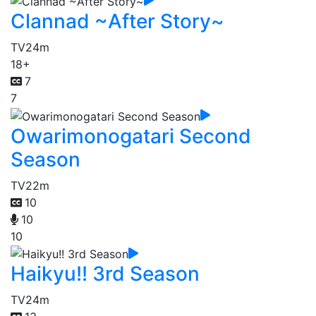
Clannad ~After Story~
TV
24m
18+
7
7
Owarimonogatari Second
Season
TV
22m
10
10
10
Haikyu!! 3rd Season
TV
24m