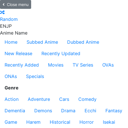
Close menu
Random
EN
JP
Anime Name
Home
Subbed Anime
Dubbed Anime
New Release
Recently Updated
Recently Added
Movies
TV Series
OVAs
ONAs
Specials
Genre
Action
Adventure
Cars
Comedy
Dementia
Demons
Drama
Ecchi
Fantasy
Game
Harem
Historical
Horror
Isekai