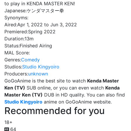
to play in KENDA MASTER KEN!
Japanese:
ケンダマスター拳
Synonyms:
Aired:
Apr 1, 2022 to Jun 3, 2022
Premiered:
Spring 2022
Duration:
13m
Status:
Finished Airing
MAL Score:
Genres:
Comedy
Studios:
Studio Kingyoiro
Producers:
unknown
GoGoAnime is the best site to watch
Kenda Master
Ken (TV)
SUB online, or you can even watch
Kenda
Master Ken (TV)
DUB in HD quality. You can also find
Studio Kingyoiro
anime on GoGoAnime website.
Recommended for you
18+
64