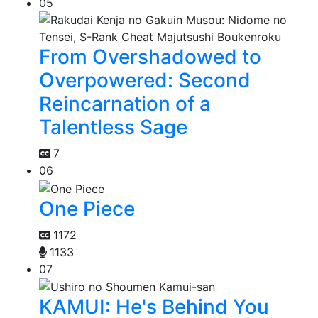
05
From Overshadowed to
Overpowered: Second
Reincarnation of a
Talentless Sage
7
06
One Piece
1172
1133
07
KAMUI: He's Behind You