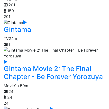
201
150
201
Gintama
TV
24m
1
Gintama Movie 2: The Final
Chapter - Be Forever Yorozuya
Movie
1h 50m
24
24
24