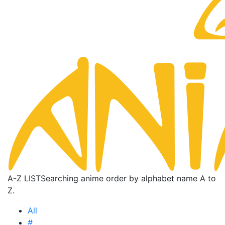
A-Z LIST
Searching anime order by alphabet name A to
Z.
All
#