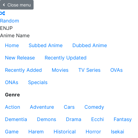
Close menu
Random
EN
JP
Anime Name
Home
Subbed Anime
Dubbed Anime
New Release
Recently Updated
Recently Added
Movies
TV Series
OVAs
ONAs
Specials
Genre
Action
Adventure
Cars
Comedy
Dementia
Demons
Drama
Ecchi
Fantasy
Game
Harem
Historical
Horror
Isekai