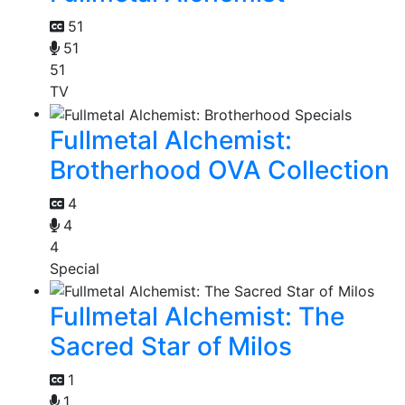
51
51
51
TV
Fullmetal Alchemist:
Brotherhood OVA Collection
4
4
4
Special
Fullmetal Alchemist: The
Sacred Star of Milos
1
1