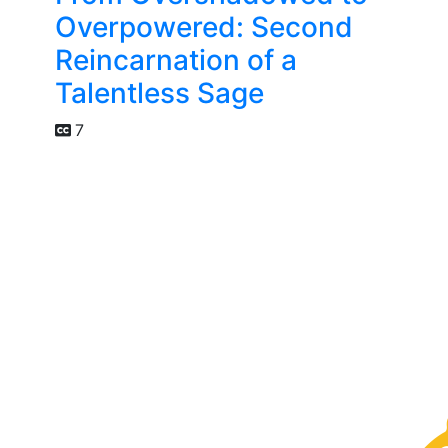
Overpowered: Second
Reincarnation of a
Talentless Sage
7