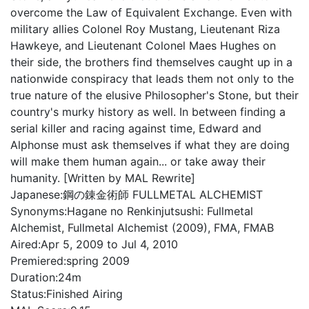
overcome the Law of Equivalent Exchange. Even with
military allies Colonel Roy Mustang, Lieutenant Riza
Hawkeye, and Lieutenant Colonel Maes Hughes on
their side, the brothers find themselves caught up in a
nationwide conspiracy that leads them not only to the
true nature of the elusive Philosopher's Stone, but their
country's murky history as well. In between finding a
serial killer and racing against time, Edward and
Alphonse must ask themselves if what they are doing
will make them human again... or take away their
humanity. [Written by MAL Rewrite]
Japanese:
鋼の錬金術師 FULLMETAL ALCHEMIST
Synonyms:
Hagane no Renkinjutsushi: Fullmetal
Alchemist, Fullmetal Alchemist (2009), FMA, FMAB
Aired:
Apr 5, 2009 to Jul 4, 2010
Premiered:
spring 2009
Duration:
24m
Status:
Finished Airing