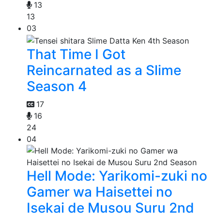
13
13
03
That Time I Got
Reincarnated as a Slime
Season 4
17
16
24
04
Hell Mode: Yarikomi-zuki no
Gamer wa Haisettei no
Isekai de Musou Suru 2nd