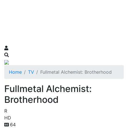
Home
TV
Fullmetal Alchemist: Brotherhood
Fullmetal Alchemist:
Brotherhood
R
HD
64