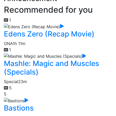
Recommended for you
1
Edens Zero (Recap Movie)
ONA
1h 11m
1
Mashle: Magic and Muscles
(Specials)
Special
23m
5
5
Bastions