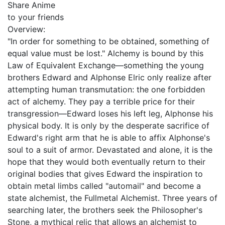
Share Anime
to your friends
Overview:
"In order for something to be obtained, something of
equal value must be lost." Alchemy is bound by this
Law of Equivalent Exchange—something the young
brothers Edward and Alphonse Elric only realize after
attempting human transmutation: the one forbidden
act of alchemy. They pay a terrible price for their
transgression—Edward loses his left leg, Alphonse his
physical body. It is only by the desperate sacrifice of
Edward's right arm that he is able to affix Alphonse's
soul to a suit of armor. Devastated and alone, it is the
hope that they would both eventually return to their
original bodies that gives Edward the inspiration to
obtain metal limbs called "automail" and become a
state alchemist, the Fullmetal Alchemist. Three years of
searching later, the brothers seek the Philosopher's
Stone, a mythical relic that allows an alchemist to