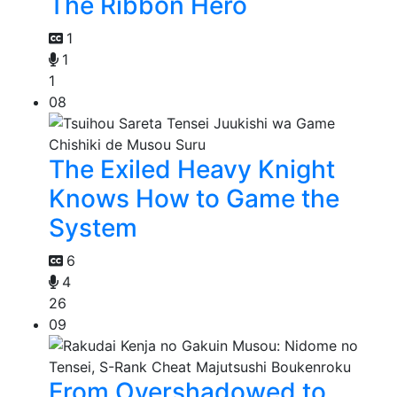
The Ribbon Hero
1
1
1
08
The Exiled Heavy Knight
Knows How to Game the
System
6
4
26
09
From Overshadowed to