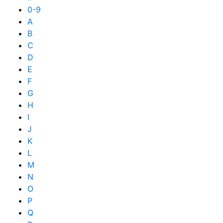
0-9
A
B
C
D
E
F
G
H
I
J
K
L
M
N
O
P
Q