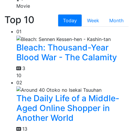
Movie
Top 10
Today
Week
Month
01
Bleach: Thousand-Year
Blood War - The Calamity
3
10
02
The Daily Life of a Middle-
Aged Online Shopper in
Another World
13