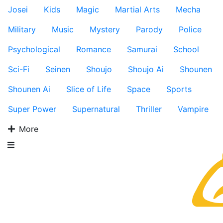
Josei
Kids
Magic
Martial Arts
Mecha
Military
Music
Mystery
Parody
Police
Psychological
Romance
Samurai
School
Sci-Fi
Seinen
Shoujo
Shoujo Ai
Shounen
Shounen Ai
Slice of Life
Space
Sports
Super Power
Supernatural
Thriller
Vampire
More