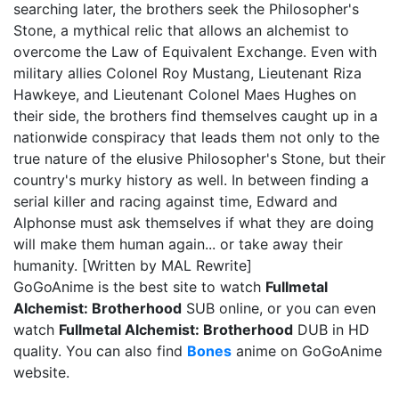
searching later, the brothers seek the Philosopher's
Stone, a mythical relic that allows an alchemist to
overcome the Law of Equivalent Exchange. Even with
military allies Colonel Roy Mustang, Lieutenant Riza
Hawkeye, and Lieutenant Colonel Maes Hughes on
their side, the brothers find themselves caught up in a
nationwide conspiracy that leads them not only to the
true nature of the elusive Philosopher's Stone, but their
country's murky history as well. In between finding a
serial killer and racing against time, Edward and
Alphonse must ask themselves if what they are doing
will make them human again... or take away their
humanity. [Written by MAL Rewrite]
GoGoAnime is the best site to watch
Fullmetal
Alchemist: Brotherhood
SUB online, or you can even
watch
Fullmetal Alchemist: Brotherhood
DUB in HD
quality. You can also find
Bones
anime on GoGoAnime
website.