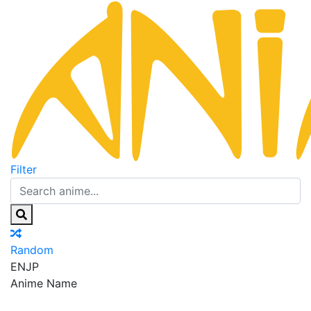
Filter
Random
EN
JP
Anime Name