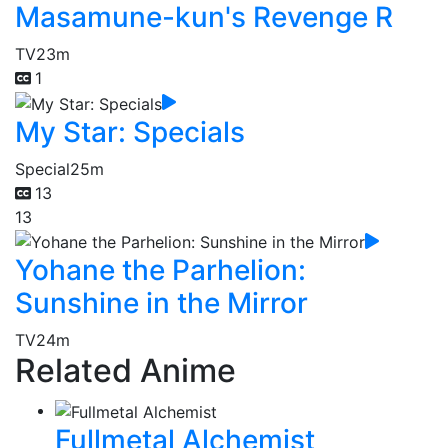
Masamune-kun's Revenge R
TV
23m
1
My Star: Specials
Special
25m
13
13
Yohane the Parhelion:
Sunshine in the Mirror
TV
24m
Related Anime
Fullmetal Alchemist