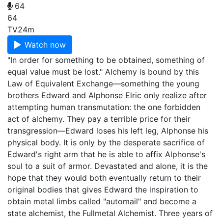
64
64
TV
24m
Watch now
"In order for something to be obtained, something of
equal value must be lost." Alchemy is bound by this
Law of Equivalent Exchange—something the young
brothers Edward and Alphonse Elric only realize after
attempting human transmutation: the one forbidden
act of alchemy. They pay a terrible price for their
transgression—Edward loses his left leg, Alphonse his
physical body. It is only by the desperate sacrifice of
Edward's right arm that he is able to affix Alphonse's
soul to a suit of armor. Devastated and alone, it is the
hope that they would both eventually return to their
original bodies that gives Edward the inspiration to
obtain metal limbs called "automail" and become a
state alchemist, the Fullmetal Alchemist. Three years of