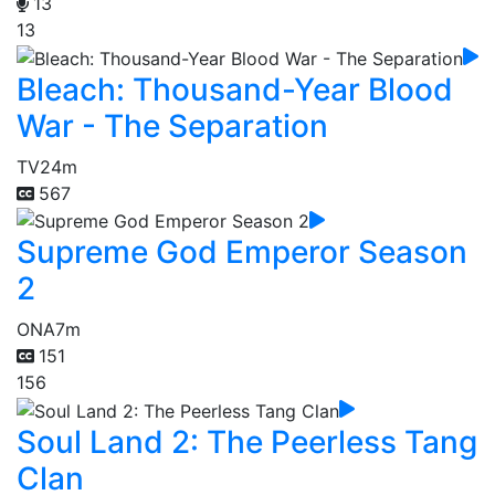
13
13
Bleach: Thousand-Year Blood
War - The Separation
TV
24m
567
Supreme God Emperor Season
2
ONA
7m
151
156
Soul Land 2: The Peerless Tang
Clan