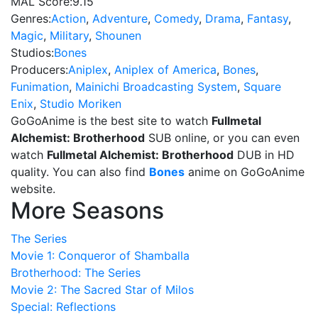
MAL Score:
9.15
Genres:
Action
,
Adventure
,
Comedy
,
Drama
,
Fantasy
,
Magic
,
Military
,
Shounen
Studios:
Bones
Producers:
Aniplex
,
Aniplex of America
,
Bones
,
Funimation
,
Mainichi Broadcasting System
,
Square
Enix
,
Studio Moriken
GoGoAnime is the best site to watch
Fullmetal
Alchemist: Brotherhood
SUB online, or you can even
watch
Fullmetal Alchemist: Brotherhood
DUB in HD
quality. You can also find
Bones
anime on GoGoAnime
website.
More Seasons
The Series
Movie 1: Conqueror of Shamballa
Brotherhood: The Series
Movie 2: The Sacred Star of Milos
Special: Reflections