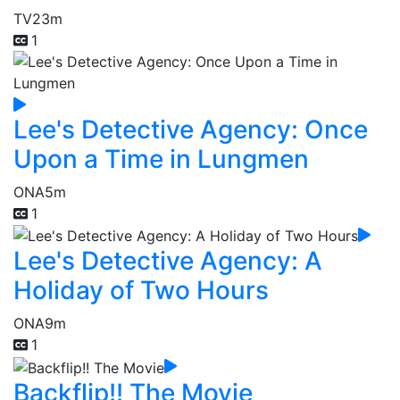
TV
23m
1
Lee's Detective Agency: Once
Upon a Time in Lungmen
ONA
5m
1
Lee's Detective Agency: A
Holiday of Two Hours
ONA
9m
1
Backflip!! The Movie