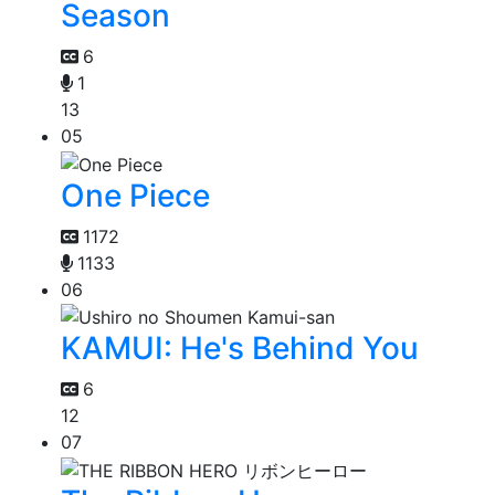
Season
6
1
13
05
One Piece
1172
1133
06
KAMUI: He's Behind You
6
12
07