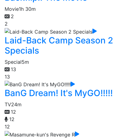
Movie
1h 30m
2
2
Laid-Back Camp Season 2
Specials
Special
5m
13
13
BanG Dream! It's MyGO!!!!!
TV
24m
12
12
12