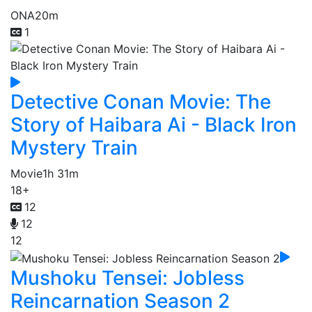
ONA
20m
1
Detective Conan Movie: The
Story of Haibara Ai - Black Iron
Mystery Train
Movie
1h 31m
18+
12
12
12
Mushoku Tensei: Jobless
Reincarnation Season 2