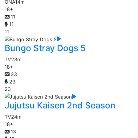
ONA
14m
18+
11
11
11
Bungo Stray Dogs 5
TV
23m
18+
23
23
23
Jujutsu Kaisen 2nd Season
TV
24m
18+
13