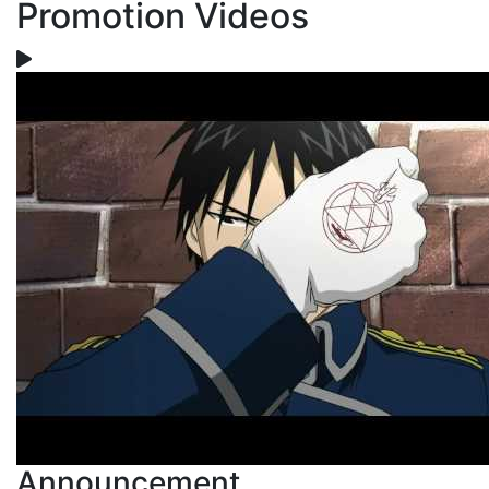
Promotion Videos
Announcement