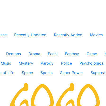
ease
Recently Updated
Recently Added
Movies
Demons
Drama
Ecchi
Fantasy
Game
Music
Mystery
Parody
Police
Psychological
e of Life
Space
Sports
Super Power
Supernat