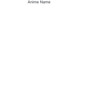
Anime Name