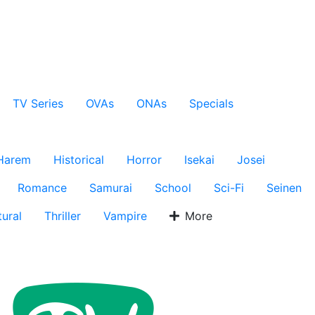
TV Series
OVAs
ONAs
Specials
Harem
Historical
Horror
Isekai
Josei
Romance
Samurai
School
Sci-Fi
Seinen
ural
Thriller
Vampire
More