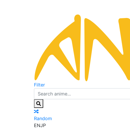
Filter
Random
EN
JP