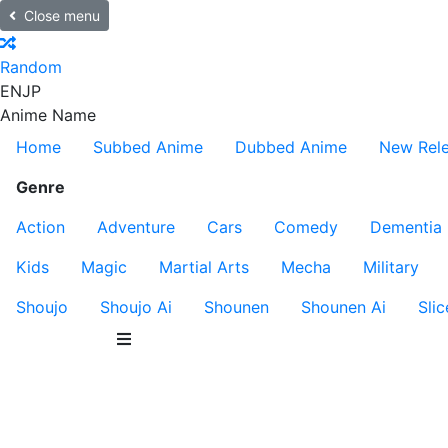
Close menu
Random
EN
JP
Anime Name
Home
Subbed Anime
Dubbed Anime
New Rel
Genre
Action
Adventure
Cars
Comedy
Dementia
Kids
Magic
Martial Arts
Mecha
Military
Shoujo
Shoujo Ai
Shounen
Shounen Ai
Slic