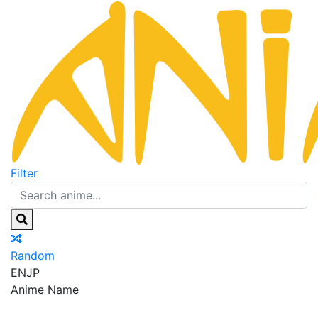
Filter
Random
EN
JP
Anime Name