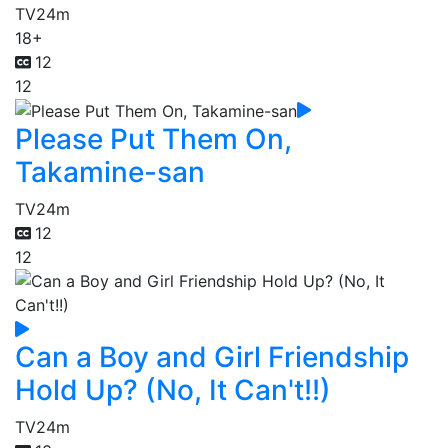
TV
24m
18+
12
12
Please Put Them On,
Takamine-san
TV
24m
12
12
Can a Boy and Girl Friendship
Hold Up? (No, It Can't!!)
TV
24m