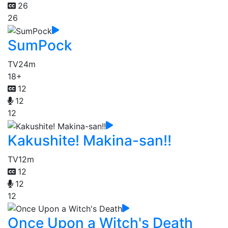
26
26
SumPock
TV
24m
18+
12
12
12
Kakushite! Makina-san!!
TV
12m
12
12
12
Once Upon a Witch's Death