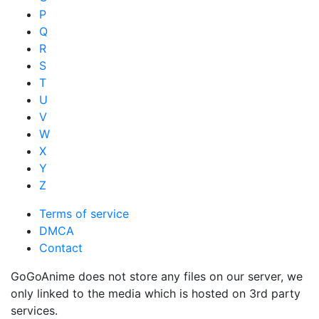
P
Q
R
S
T
U
V
W
X
Y
Z
Terms of service
DMCA
Contact
GoGoAnime does not store any files on our server, we
only linked to the media which is hosted on 3rd party
services.