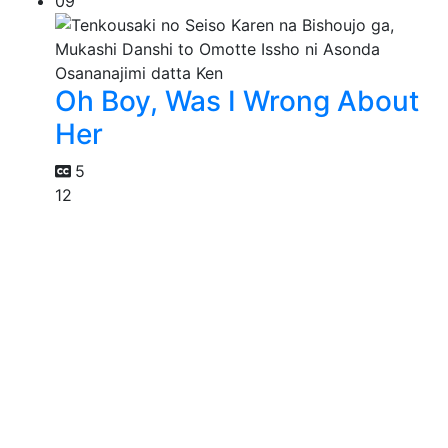
09
Oh Boy, Was I Wrong About
Her
5
12