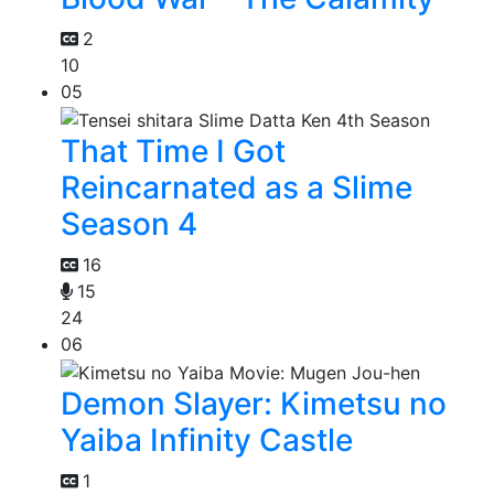
2
10
05
That Time I Got
Reincarnated as a Slime
Season 4
16
15
24
06
Demon Slayer: Kimetsu no
Yaiba Infinity Castle
1