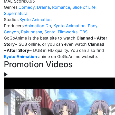
MAL Score:
8.95
Genres:
Comedy
,
Drama
,
Romance
,
Slice of Life
,
Supernatural
Studios:
Kyoto Animation
Producers:
Animation Do
,
Kyoto Animation
,
Pony
Canyon
,
Rakuonsha
,
Sentai Filmworks
,
TBS
GoGoAnime is the best site to watch
Clannad ~After
Story~
SUB online, or you can even watch
Clannad
~After Story~
DUB in HD quality. You can also find
Kyoto Animation
anime on GoGoAnime website.
Promotion Videos