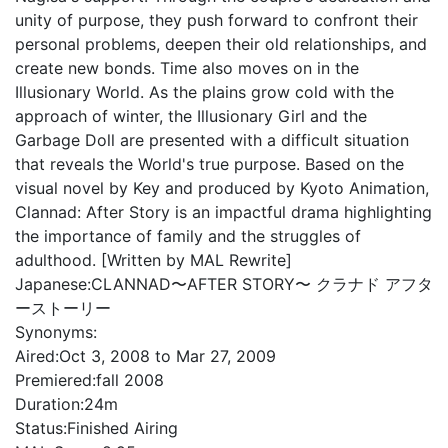
unity of purpose, they push forward to confront their
personal problems, deepen their old relationships, and
create new bonds. Time also moves on in the
Illusionary World. As the plains grow cold with the
approach of winter, the Illusionary Girl and the
Garbage Doll are presented with a difficult situation
that reveals the World's true purpose. Based on the
visual novel by Key and produced by Kyoto Animation,
Clannad: After Story is an impactful drama highlighting
the importance of family and the struggles of
adulthood. [Written by MAL Rewrite]
Japanese:
CLANNAD〜AFTER STORY〜 クラナド アフタ
ーストーリー
Synonyms:
Aired:
Oct 3, 2008 to Mar 27, 2009
Premiered:
fall 2008
Duration:
24m
Status:
Finished Airing