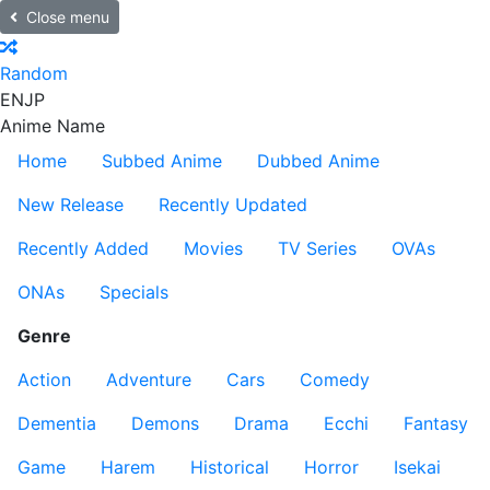
Close menu
Random
EN
JP
Anime Name
Home
Subbed Anime
Dubbed Anime
New Release
Recently Updated
Recently Added
Movies
TV Series
OVAs
ONAs
Specials
Genre
Action
Adventure
Cars
Comedy
Dementia
Demons
Drama
Ecchi
Fantasy
Game
Harem
Historical
Horror
Isekai