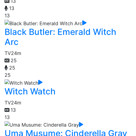
13
13
13
Black Butler: Emerald Witch
Arc
TV
24m
25
25
25
Witch Watch
TV
24m
13
13
Uma Musume: Cinderella Gray