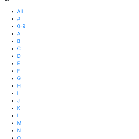
All
#
0-9
A
B
C
D
E
F
G
H
I
J
K
L
M
N
O