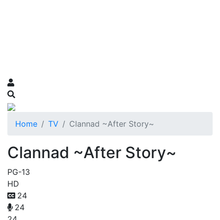
Home
TV
Clannad ~After Story~
Clannad ~After Story~
PG-13
HD
24
24
24