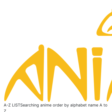
A-Z LIST
Searching anime order by alphabet name A to
Z.