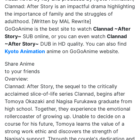
Clannad: After Story is an impactful drama highlighting
the importance of family and the struggles of
adulthood. [Written by MAL Rewrite]
GoGoAnime is the best site to watch
Clannad ~After
Story~
SUB online, or you can even watch
Clannad
~After Story~
DUB in HD quality. You can also find
Kyoto Animation
anime on GoGoAnime website.
Share Anime
to your friends
Overview:
Clannad: After Story, the sequel to the critically
acclaimed slice-of-life series Clannad, begins after
Tomoya Okazaki and Nagisa Furukawa graduate from
high school. Together, they experience the emotional
rollercoaster of growing up. Unable to decide on a
course for his future, Tomoya learns the value of a
strong work ethic and discovers the strength of
Nagisa's support. Through the couple's dedication and