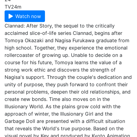
TV
24m
Watch now
Clannad: After Story, the sequel to the critically
acclaimed slice-of-life series Clannad, begins after
Tomoya Okazaki and Nagisa Furukawa graduate from
high school. Together, they experience the emotional
rollercoaster of growing up. Unable to decide on a
course for his future, Tomoya learns the value of a
strong work ethic and discovers the strength of
Nagisa's support. Through the couple's dedication and
unity of purpose, they push forward to confront their
personal problems, deepen their old relationships, and
create new bonds. Time also moves on in the
Illusionary World. As the plains grow cold with the
approach of winter, the Illusionary Girl and the
Garbage Doll are presented with a difficult situation
that reveals the World's true purpose. Based on the
visual novel by Key and produced by Kyoto Animation,