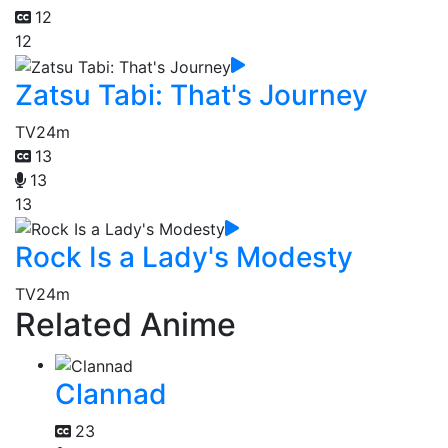
12
12
Zatsu Tabi: That's Journey
TV
24m
13
13
13
Rock Is a Lady's Modesty
TV
24m
Related Anime
Clannad
23