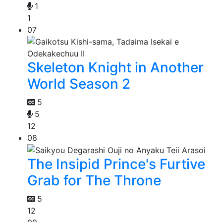
1
1
07
Skeleton Knight in Another
World Season 2
5
5
12
08
The Insipid Prince's Furtive
Grab for The Throne
5
12