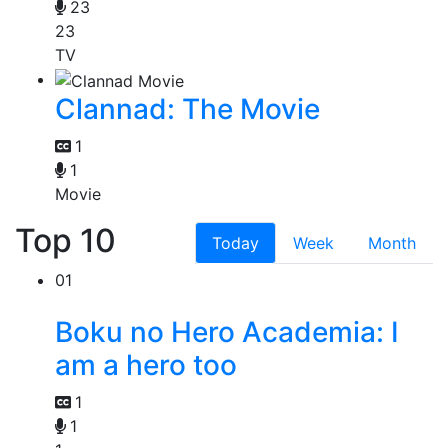
23
23
TV
Clannad: The Movie
1
1
Movie
Top 10
Today
Week
Month
01
Boku no Hero Academia: I
am a hero too
1
1