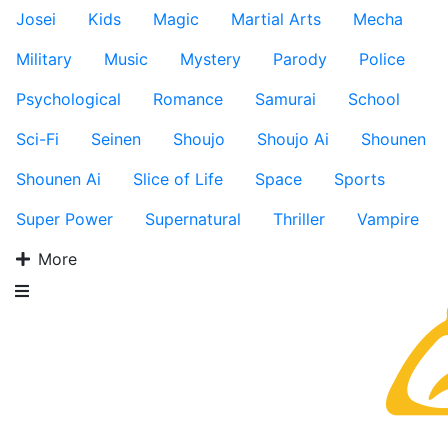
Josei
Kids
Magic
Martial Arts
Mecha
Military
Music
Mystery
Parody
Police
Psychological
Romance
Samurai
School
Sci-Fi
Seinen
Shoujo
Shoujo Ai
Shounen
Shounen Ai
Slice of Life
Space
Sports
Super Power
Supernatural
Thriller
Vampire
More