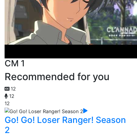
CM 1
Recommended for you
12
12
12
Go! Go! Loser Ranger! Season
2