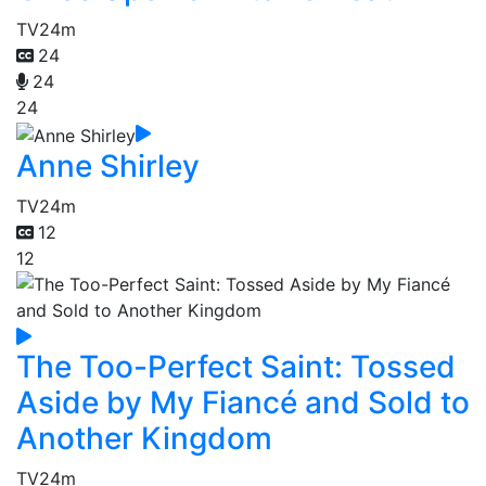
TV
24m
24
24
24
Anne Shirley
TV
24m
12
12
The Too-Perfect Saint: Tossed
Aside by My Fiancé and Sold to
Another Kingdom
TV
24m