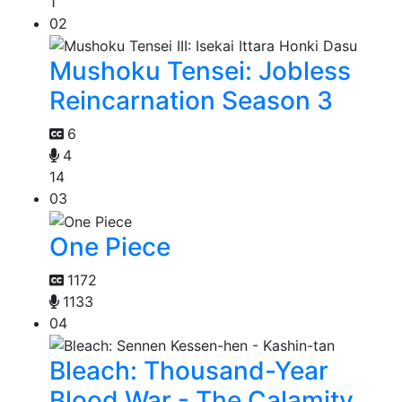
1
02
Mushoku Tensei: Jobless
Reincarnation Season 3
6
4
14
03
One Piece
1172
1133
04
Bleach: Thousand-Year
Blood War - The Calamity