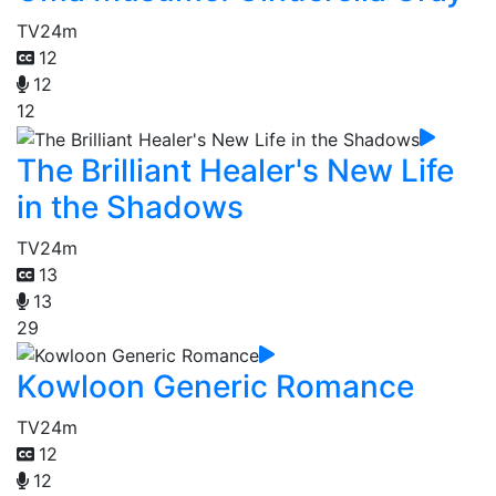
TV
24m
12
12
12
The Brilliant Healer's New Life
in the Shadows
TV
24m
13
13
29
Kowloon Generic Romance
TV
24m
12
12