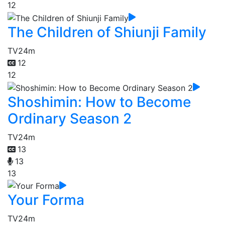
12
The Children of Shiunji Family
TV
24m
12
12
Shoshimin: How to Become
Ordinary Season 2
TV
24m
13
13
13
Your Forma
TV
24m