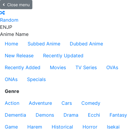
Close menu
Random
EN
JP
Anime Name
Home
Subbed Anime
Dubbed Anime
New Release
Recently Updated
Recently Added
Movies
TV Series
OVAs
ONAs
Specials
Genre
Action
Adventure
Cars
Comedy
Dementia
Demons
Drama
Ecchi
Fantasy
Game
Harem
Historical
Horror
Isekai