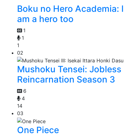
Boku no Hero Academia: I
am a hero too
1
1
1
02
Mushoku Tensei: Jobless
Reincarnation Season 3
6
4
14
03
One Piece