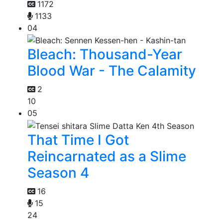
1172
1133
04
Bleach: Thousand-Year
Blood War - The Calamity
2
10
05
That Time I Got
Reincarnated as a Slime
Season 4
16
15
24