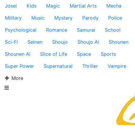
Josei
Kids
Magic
Martial Arts
Mecha
Military
Music
Mystery
Parody
Police
Psychological
Romance
Samurai
School
Sci-Fi
Seinen
Shoujo
Shoujo Ai
Shounen
Shounen Ai
Slice of Life
Space
Sports
Super Power
Supernatural
Thriller
Vampire
More