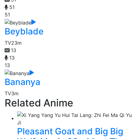
51
51
Beyblade
TV
23m
13
13
13
Bananya
TV
3m
Related Anime
Pleasant Goat and Big Big