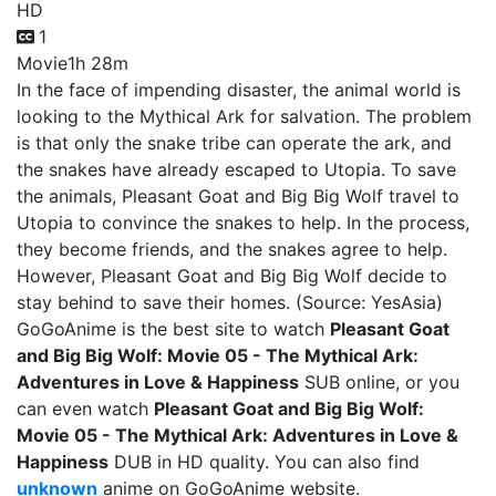
HD
1
Movie
1h 28m
In the face of impending disaster, the animal world is
looking to the Mythical Ark for salvation. The problem
is that only the snake tribe can operate the ark, and
the snakes have already escaped to Utopia. To save
the animals, Pleasant Goat and Big Big Wolf travel to
Utopia to convince the snakes to help. In the process,
they become friends, and the snakes agree to help.
However, Pleasant Goat and Big Big Wolf decide to
stay behind to save their homes. (Source: YesAsia)
GoGoAnime is the best site to watch
Pleasant Goat
and Big Big Wolf: Movie 05 - The Mythical Ark:
Adventures in Love & Happiness
SUB online, or you
can even watch
Pleasant Goat and Big Big Wolf:
Movie 05 - The Mythical Ark: Adventures in Love &
Happiness
DUB in HD quality. You can also find
unknown
anime on GoGoAnime website.