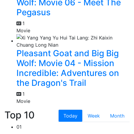
Wolf: Movie 06 - Meet The
Pegasus
1
Movie
Pleasant Goat and Big Big
Wolf: Movie 04 - Mission
Incredible: Adventures on
the Dragon's Trail
1
Movie
Top 10
Today
Week
Month
01