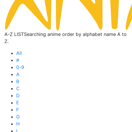
A-Z LIST
Searching anime order by alphabet name A to
Z.
All
#
0-9
A
B
C
D
E
F
G
H
I