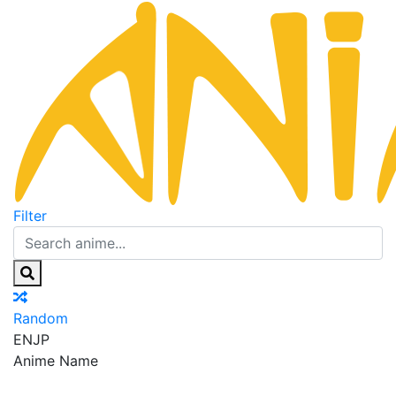
Filter
Random
EN
JP
Anime Name