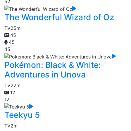
52
The Wonderful Wizard of Oz
TV
25m
45
45
45
Pokémon: Black & White:
Adventures in Unova
TV
22m
12
12
Teekyu 5
TV
2m