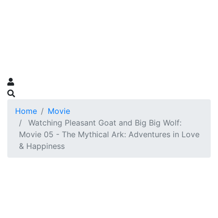
Home
Movie
Watching Pleasant Goat and Big Big Wolf:
Movie 05 - The Mythical Ark: Adventures in Love
& Happiness