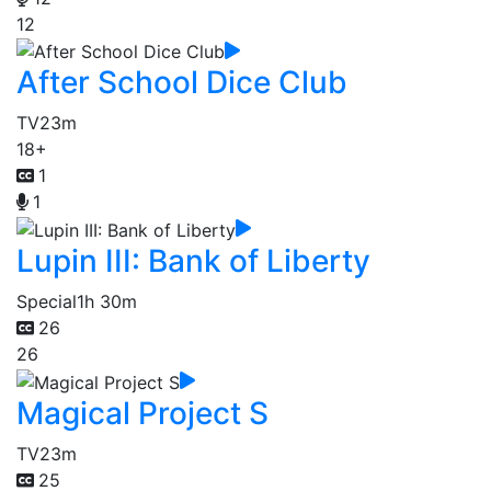
12
After School Dice Club
TV
23m
18+
1
1
Lupin III: Bank of Liberty
Special
1h 30m
26
26
Magical Project S
TV
23m
25