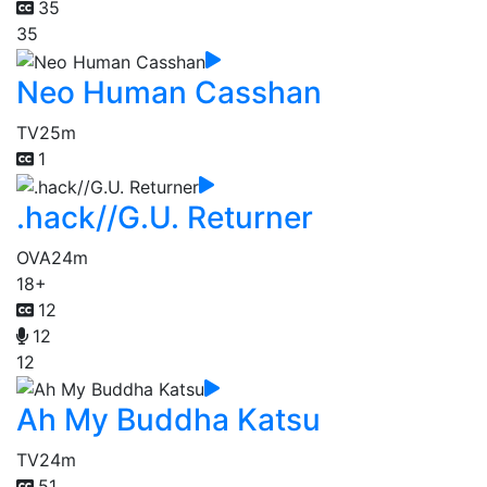
35
35
Neo Human Casshan
TV
25m
1
.hack//G.U. Returner
OVA
24m
18+
12
12
12
Ah My Buddha Katsu
TV
24m
51