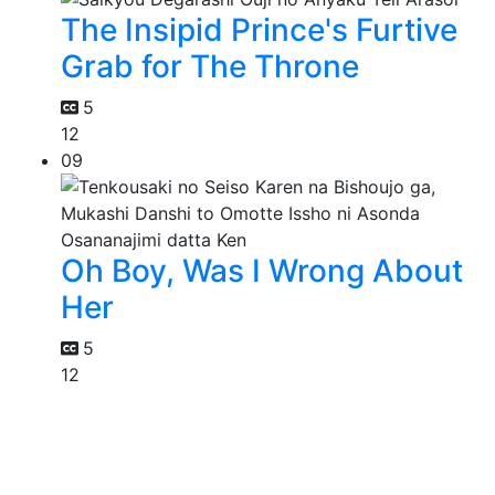
The Insipid Prince's Furtive
Grab for The Throne
5
12
09
Oh Boy, Was I Wrong About
Her
5
12