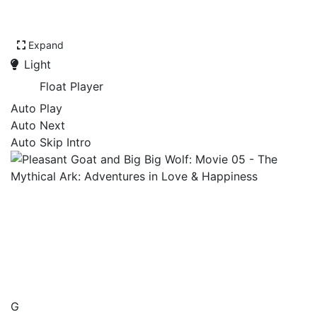
Expand
Light
Float Player
Auto Play
Auto Next
Auto Skip Intro
Pleasant Goat and Big Big
Wolf: Movie 05 - The
Mythical Ark: Adventures in
Love & Happiness
G