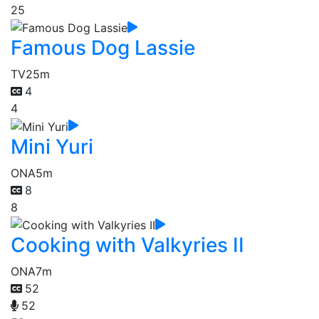
25
Famous Dog Lassie
TV
25m
4
4
Mini Yuri
ONA
5m
8
8
Cooking with Valkyries II
ONA
7m
52
52