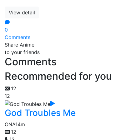
View detail
0
Comments
Share Anime
to your friends
Comments
Recommended for you
12
12
God Troubles Me
ONA
14m
12
12