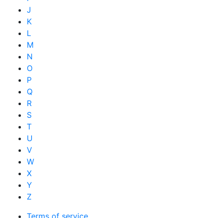
J
K
L
M
N
O
P
Q
R
S
T
U
V
W
X
Y
Z
Terms of service