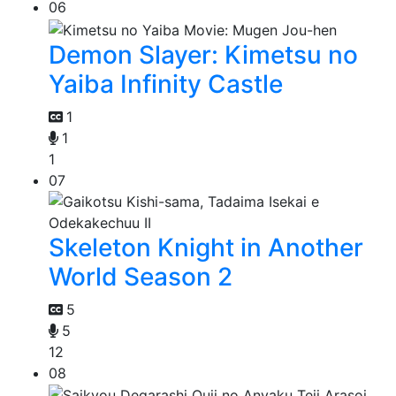
06
Demon Slayer: Kimetsu no
Yaiba Infinity Castle
1
1
1
07
Skeleton Knight in Another
World Season 2
5
5
12
08