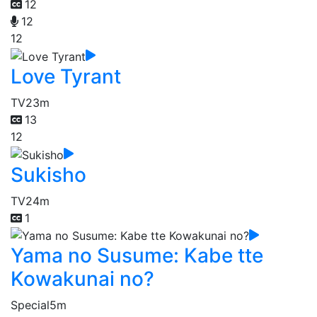
12
12
12
Love Tyrant
TV
23m
13
12
Sukisho
TV
24m
1
Yama no Susume: Kabe tte
Kowakunai no?
Special
5m