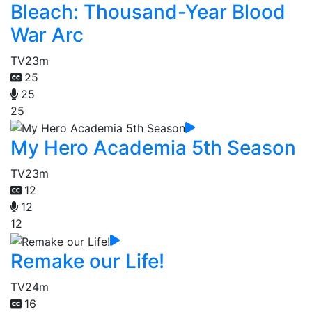
Bleach: Thousand-Year Blood
War Arc
TV
23m
25
25
25
My Hero Academia 5th Season
TV
23m
12
12
12
Remake our Life!
TV
24m
16