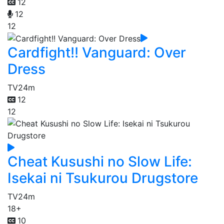
12
12
12
Cardfight!! Vanguard: Over
Dress
TV
24m
12
12
Cheat Kusushi no Slow Life:
Isekai ni Tsukurou Drugstore
TV
24m
18+
10