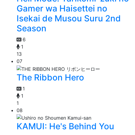
Gamer wa Haisettei no
Isekai de Musou Suru 2nd
Season
6
1
13
07
The Ribbon Hero
1
1
1
08
KAMUI: He's Behind You