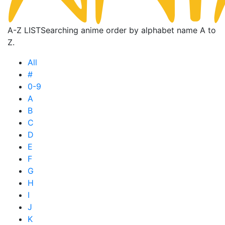
A-Z LIST
Searching anime order by alphabet name A to
Z.
All
#
0-9
A
B
C
D
E
F
G
H
I
J
K