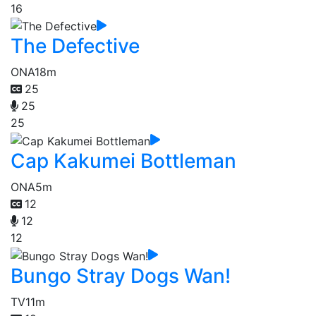
16
The Defective
ONA
18m
25
25
25
Cap Kakumei Bottleman
ONA
5m
12
12
12
Bungo Stray Dogs Wan!
TV
11m