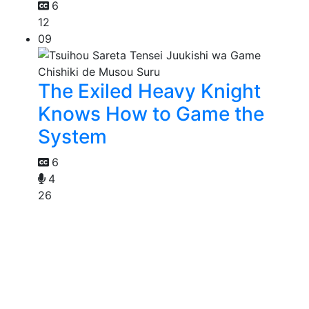
6
12
09
The Exiled Heavy Knight
Knows How to Game the
System
6
4
26