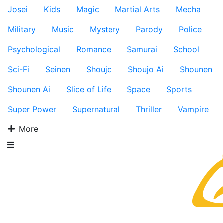
Josei
Kids
Magic
Martial Arts
Mecha
Military
Music
Mystery
Parody
Police
Psychological
Romance
Samurai
School
Sci-Fi
Seinen
Shoujo
Shoujo Ai
Shounen
Shounen Ai
Slice of Life
Space
Sports
Super Power
Supernatural
Thriller
Vampire
More