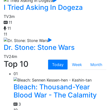
I Tried Asking In Dogeza
TV
3m
11
11
11
Dr. Stone: Stone Wars
TV
24m
Top 10
Today
Week
Month
01
Bleach: Thousand-Year
Blood War - The Calamity
3
10