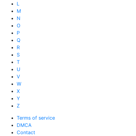
L
M
N
O
P
Q
R
S
T
U
V
W
X
Y
Z
Terms of service
DMCA
Contact