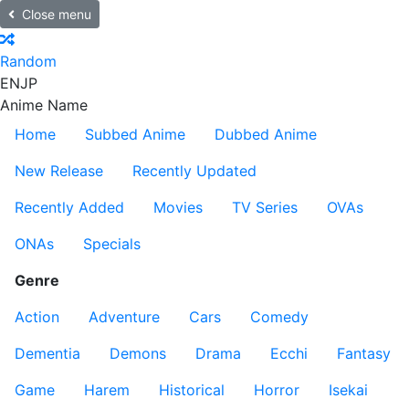
Close menu
Random
EN
JP
Anime Name
Home
Subbed Anime
Dubbed Anime
New Release
Recently Updated
Recently Added
Movies
TV Series
OVAs
ONAs
Specials
Genre
Action
Adventure
Cars
Comedy
Dementia
Demons
Drama
Ecchi
Fantasy
Game
Harem
Historical
Horror
Isekai