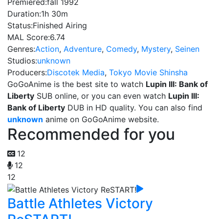
Premiered:
fall 1992
Duration:
1h 30m
Status:
Finished Airing
MAL Score:
6.74
Genres:
Action
,
Adventure
,
Comedy
,
Mystery
,
Seinen
Studios:
unknown
Producers:
Discotek Media
,
Tokyo Movie Shinsha
GoGoAnime is the best site to watch
Lupin III: Bank of
Liberty
SUB online, or you can even watch
Lupin III:
Bank of Liberty
DUB in HD quality. You can also find
unknown
anime on GoGoAnime website.
Recommended for you
12
12
12
Battle Athletes Victory