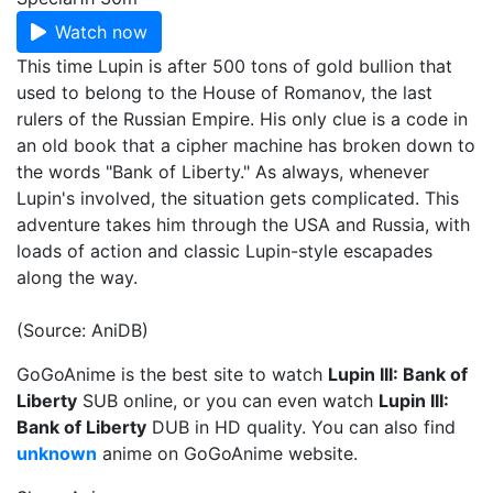
Watch now
This time Lupin is after 500 tons of gold bullion that
used to belong to the House of Romanov, the last
rulers of the Russian Empire. His only clue is a code in
an old book that a cipher machine has broken down to
the words "Bank of Liberty." As always, whenever
Lupin's involved, the situation gets complicated. This
adventure takes him through the USA and Russia, with
loads of action and classic Lupin-style escapades
along the way.
(Source: AniDB)
GoGoAnime is the best site to watch
Lupin III: Bank of
Liberty
SUB online, or you can even watch
Lupin III:
Bank of Liberty
DUB in HD quality. You can also find
unknown
anime on GoGoAnime website.