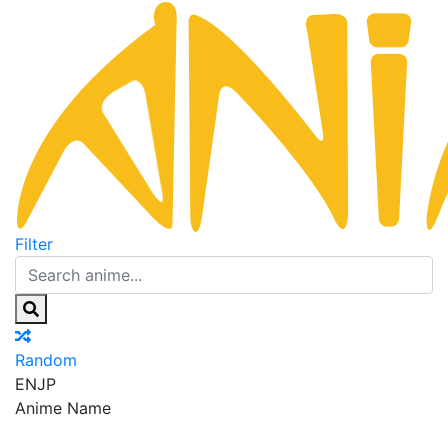
Filter
Random
EN
JP
Anime Name