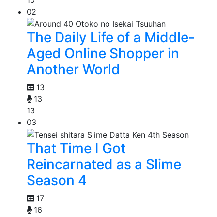
02
The Daily Life of a Middle-
Aged Online Shopper in
Another World
13
13
13
03
That Time I Got
Reincarnated as a Slime
Season 4
17
16