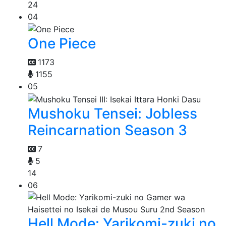
24
04
One Piece
1173
1155
05
Mushoku Tensei: Jobless
Reincarnation Season 3
7
5
14
06
Hell Mode: Yarikomi-zuki no