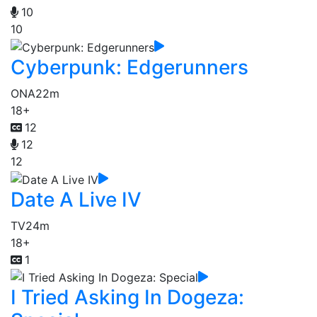
10
10
Cyberpunk: Edgerunners
ONA
22m
18+
12
12
12
Date A Live IV
TV
24m
18+
1
I Tried Asking In Dogeza: