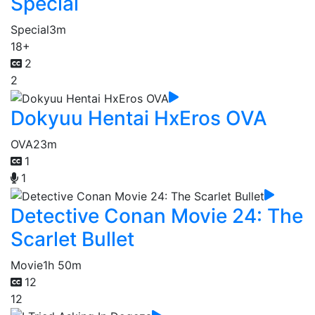
Special
Special
3m
18+
2
2
Dokyuu Hentai HxEros OVA
OVA
23m
1
1
Detective Conan Movie 24: The
Scarlet Bullet
Movie
1h 50m
12
12