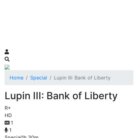
Home
Special
Lupin III: Bank of Liberty
Lupin III: Bank of Liberty
R+
HD
1
1
Special
1h 30m