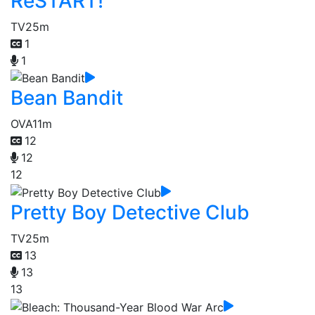
ReSTART!
TV
25m
1
1
Bean Bandit
OVA
11m
12
12
12
Pretty Boy Detective Club
TV
25m
13
13
13