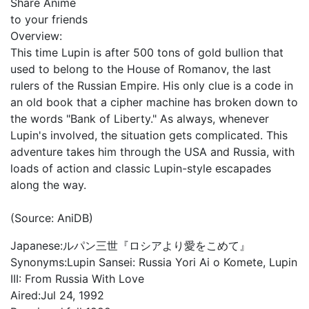
Share Anime
to your friends
Overview:
This time Lupin is after 500 tons of gold bullion that
used to belong to the House of Romanov, the last
rulers of the Russian Empire. His only clue is a code in
an old book that a cipher machine has broken down to
the words "Bank of Liberty." As always, whenever
Lupin's involved, the situation gets complicated. This
adventure takes him through the USA and Russia, with
loads of action and classic Lupin-style escapades
along the way.
(Source: AniDB)
Japanese:
ルパン三世『ロシアより愛をこめて』
Synonyms:
Lupin Sansei: Russia Yori Ai o Komete, Lupin
III: From Russia With Love
Aired:
Jul 24, 1992