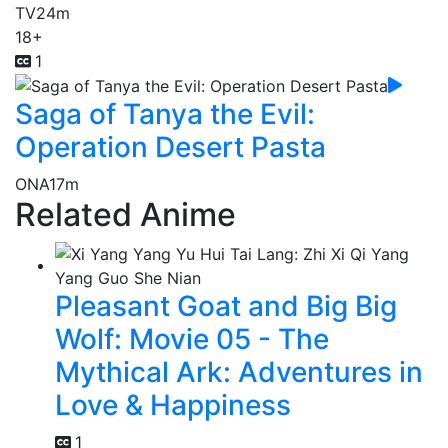
TV
24m
18+
1
Saga of Tanya the Evil:
Operation Desert Pasta
ONA
17m
Related Anime
Pleasant Goat and Big Big
Wolf: Movie 05 - The
Mythical Ark: Adventures in
Love & Happiness
1