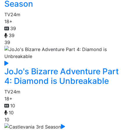
Season
TV
24m
18+
39
39
39
JoJo's Bizarre Adventure Part
4: Diamond is Unbreakable
TV
24m
18+
10
10
10