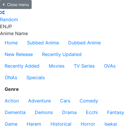
Close menu
Random
EN
JP
Anime Name
Home
Subbed Anime
Dubbed Anime
New Release
Recently Updated
Recently Added
Movies
TV Series
OVAs
ONAs
Specials
Genre
Action
Adventure
Cars
Comedy
Dementia
Demons
Drama
Ecchi
Fantasy
Game
Harem
Historical
Horror
Isekai