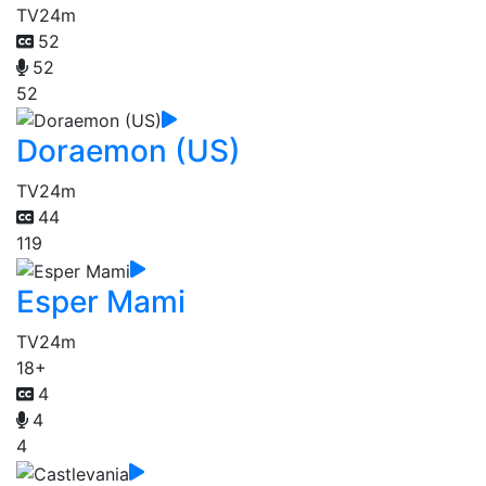
TV
24m
52
52
52
Doraemon (US)
TV
24m
44
119
Esper Mami
TV
24m
18+
4
4
4