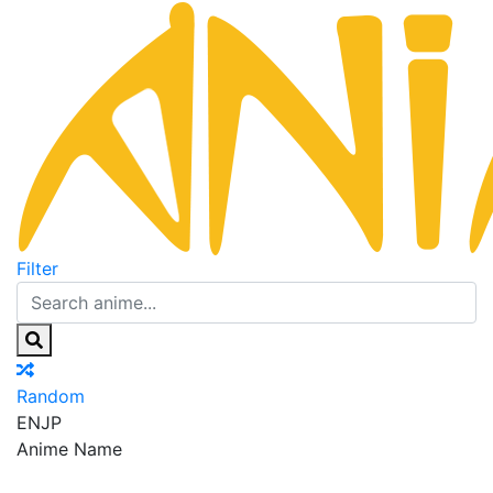
Filter
Random
EN
JP
Anime Name