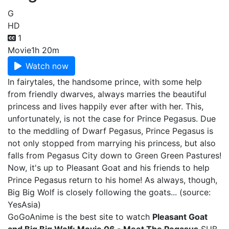
G
HD
1
Movie
1h 20m
Watch now
In fairytales, the handsome prince, with some help
from friendly dwarves, always marries the beautiful
princess and lives happily ever after with her. This,
unfortunately, is not the case for Prince Pegasus. Due
to the meddling of Dwarf Pegasus, Prince Pegasus is
not only stopped from marrying his princess, but also
falls from Pegasus City down to Green Green Pastures!
Now, it's up to Pleasant Goat and his friends to help
Prince Pegasus return to his home! As always, though,
Big Big Wolf is closely following the goats... (source:
YesAsia)
GoGoAnime is the best site to watch
Pleasant Goat