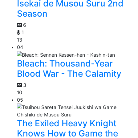
Isekai de Musou Suru 2nd
Season
6
1
13
04
Bleach: Thousand-Year
Blood War - The Calamity
3
10
05
The Exiled Heavy Knight
Knows How to Game the