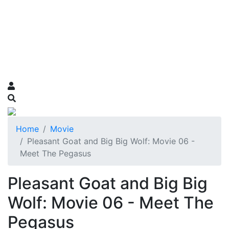
Home
Movie
Pleasant Goat and Big Big Wolf: Movie 06 -
Meet The Pegasus
Pleasant Goat and Big Big
Wolf: Movie 06 - Meet The
Pegasus