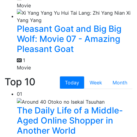
Movie
Pleasant Goat and Big Big
Wolf: Movie 07 - Amazing
Pleasant Goat
1
Movie
Top 10
Today
Week
Month
01
The Daily Life of a Middle-
Aged Online Shopper in
Another World