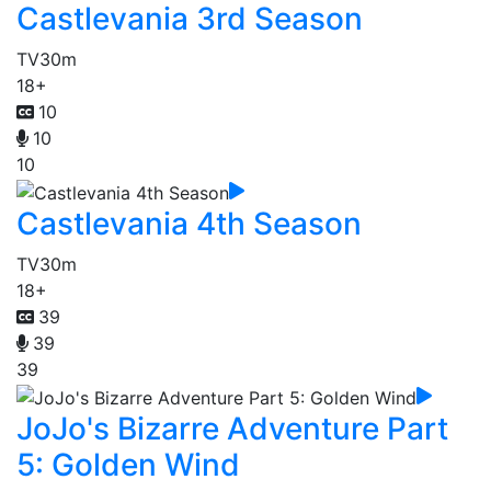
Castlevania 3rd Season
TV
30m
18+
10
10
10
Castlevania 4th Season
TV
30m
18+
39
39
39
JoJo's Bizarre Adventure Part
5: Golden Wind