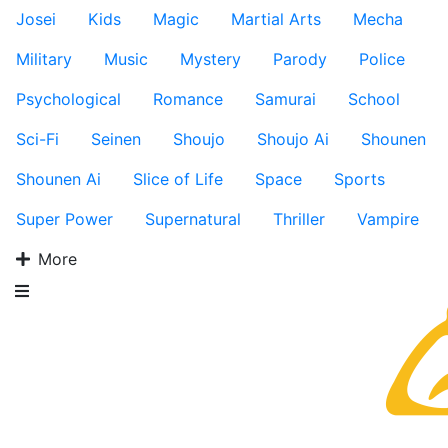
Josei
Kids
Magic
Martial Arts
Mecha
Military
Music
Mystery
Parody
Police
Psychological
Romance
Samurai
School
Sci-Fi
Seinen
Shoujo
Shoujo Ai
Shounen
Shounen Ai
Slice of Life
Space
Sports
Super Power
Supernatural
Thriller
Vampire
More