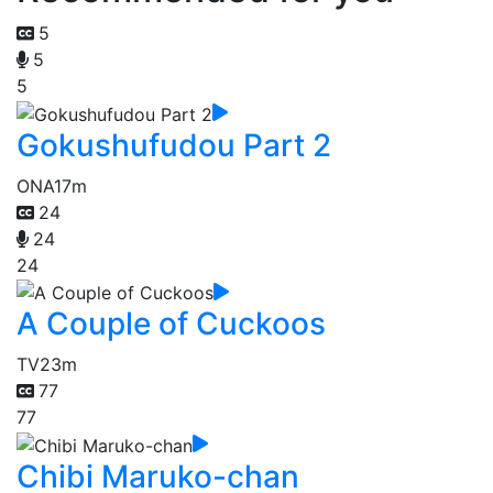
5
5
5
Gokushufudou Part 2
ONA
17m
24
24
24
A Couple of Cuckoos
TV
23m
77
77
Chibi Maruko-chan