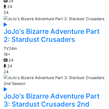
24
24
24
JoJo's Bizarre Adventure Part
2: Stardust Crusaders
TV
24m
18+
24
24
24
JoJo's Bizarre Adventure Part
3: Stardust Crusaders 2nd