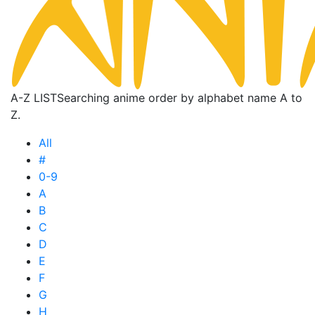
A-Z LIST
Searching anime order by alphabet name A to
Z.
All
#
0-9
A
B
C
D
E
F
G
H