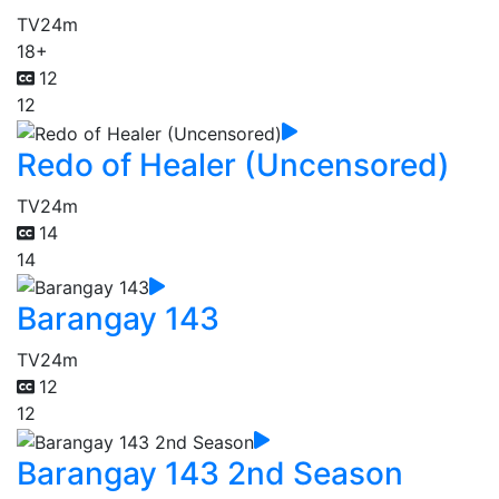
TV
24m
18+
12
12
Redo of Healer (Uncensored)
TV
24m
14
14
Barangay 143
TV
24m
12
12
Barangay 143 2nd Season