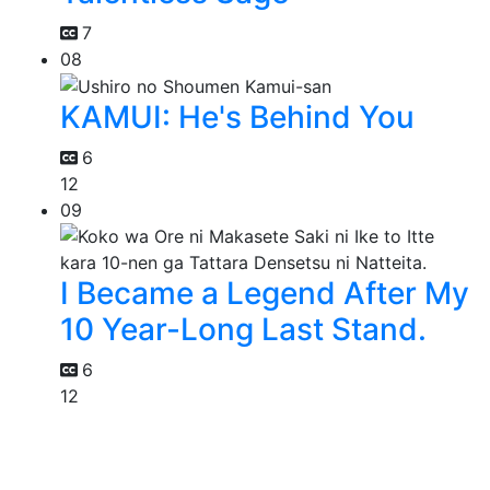
7
08
KAMUI: He's Behind You
6
12
09
I Became a Legend After My
10 Year-Long Last Stand.
6
12