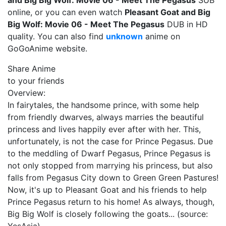
and Big Big Wolf: Movie 06 - Meet The Pegasus
SUB
online, or you can even watch
Pleasant Goat and Big
Big Wolf: Movie 06 - Meet The Pegasus
DUB in HD
quality. You can also find
unknown
anime on
GoGoAnime website.
Share Anime
to your friends
Overview:
In fairytales, the handsome prince, with some help
from friendly dwarves, always marries the beautiful
princess and lives happily ever after with her. This,
unfortunately, is not the case for Prince Pegasus. Due
to the meddling of Dwarf Pegasus, Prince Pegasus is
not only stopped from marrying his princess, but also
falls from Pegasus City down to Green Green Pastures!
Now, it's up to Pleasant Goat and his friends to help
Prince Pegasus return to his home! As always, though,
Big Big Wolf is closely following the goats... (source: