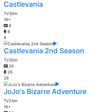
Castlevania
TV
30m
18+
8
8
8
Castlevania 2nd Season
TV
30m
26
26
26
JoJo's Bizarre Adventure
TV
24m
18+