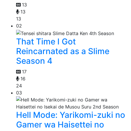
13
13
13
02
That Time I Got
Reincarnated as a Slime
Season 4
17
16
24
03
Hell Mode: Yarikomi-zuki no
Gamer wa Haisettei no