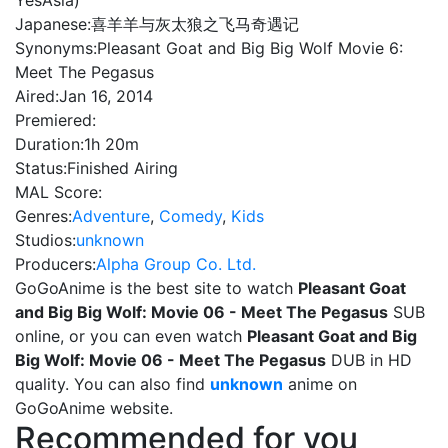
YesAsia)
Japanese:
喜羊羊与灰太狼之飞马奇遇记
Synonyms:
Pleasant Goat and Big Big Wolf Movie 6:
Meet The Pegasus
Aired:
Jan 16, 2014
Premiered:
Duration:
1h 20m
Status:
Finished Airing
MAL Score:
Genres:
Adventure
,
Comedy
,
Kids
Studios:
unknown
Producers:
Alpha Group Co. Ltd.
GoGoAnime is the best site to watch
Pleasant Goat
and Big Big Wolf: Movie 06 - Meet The Pegasus
SUB
online, or you can even watch
Pleasant Goat and Big
Big Wolf: Movie 06 - Meet The Pegasus
DUB in HD
quality. You can also find
unknown
anime on
GoGoAnime website.
Recommended for you