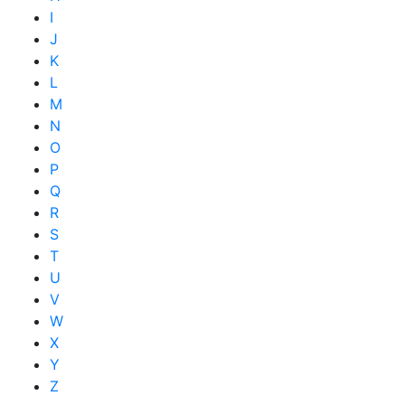
I
J
K
L
M
N
O
P
Q
R
S
T
U
V
W
X
Y
Z