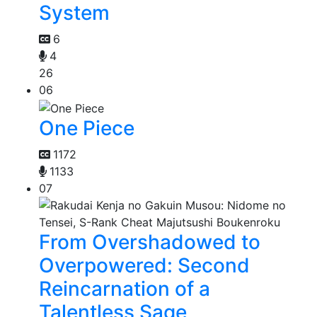
System
6
4
26
06
One Piece
1172
1133
07
From Overshadowed to
Overpowered: Second
Reincarnation of a
Talentless Sage