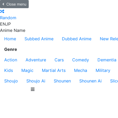
Close menu
Random
EN
JP
Anime Name
Home
Subbed Anime
Dubbed Anime
New Rel
Genre
Action
Adventure
Cars
Comedy
Dementia
Kids
Magic
Martial Arts
Mecha
Military
Shoujo
Shoujo Ai
Shounen
Shounen Ai
Slic