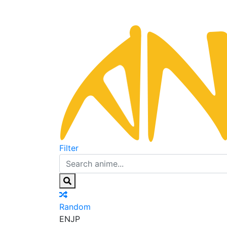
Filter
Random
EN
JP