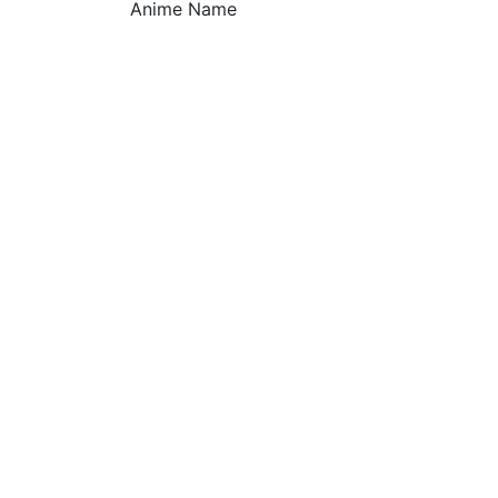
Anime Name