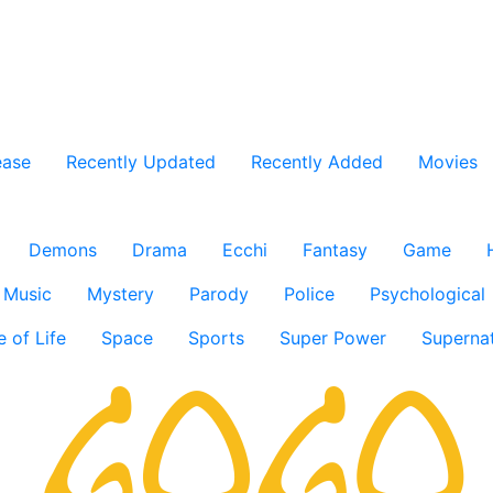
ease
Recently Updated
Recently Added
Movies
Demons
Drama
Ecchi
Fantasy
Game
Music
Mystery
Parody
Police
Psychological
e of Life
Space
Sports
Super Power
Supernat