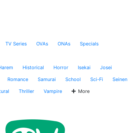
TV Series
OVAs
ONAs
Specials
Harem
Historical
Horror
Isekai
Josei
Romance
Samurai
School
Sci-Fi
Seinen
ural
Thriller
Vampire
More