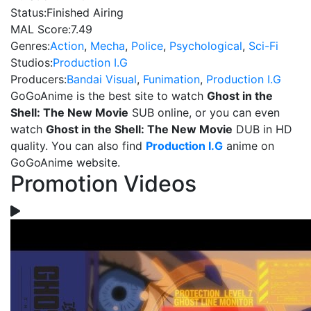
Status:
Finished Airing
MAL Score:
7.49
Genres:
Action
,
Mecha
,
Police
,
Psychological
,
Sci-Fi
Studios:
Production I.G
Producers:
Bandai Visual
,
Funimation
,
Production I.G
GoGoAnime is the best site to watch
Ghost in the
Shell: The New Movie
SUB online, or you can even
watch
Ghost in the Shell: The New Movie
DUB in HD
quality. You can also find
Production I.G
anime on
GoGoAnime website.
Promotion Videos