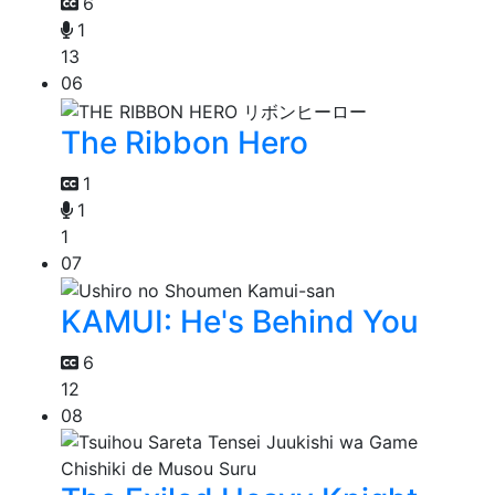
6
1
13
06
The Ribbon Hero
1
1
1
07
KAMUI: He's Behind You
6
12
08