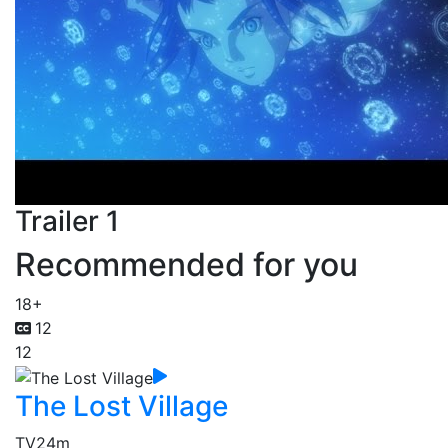
Trailer 1
Recommended for you
18+
12
12
The Lost Village
TV
24m