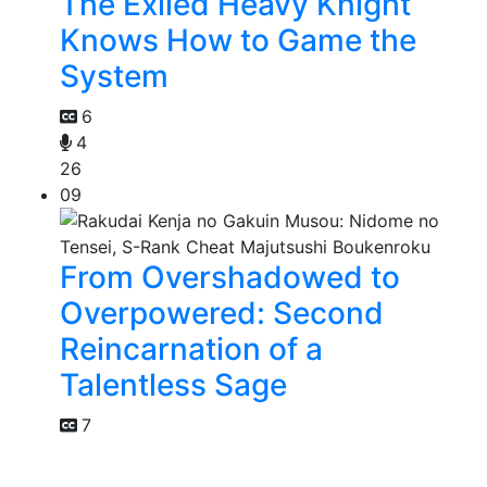
The Exiled Heavy Knight
Knows How to Game the
System
6
4
26
09
From Overshadowed to
Overpowered: Second
Reincarnation of a
Talentless Sage
7