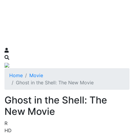
Home
Movie
Ghost in the Shell: The New Movie
Ghost in the Shell: The
New Movie
R
HD