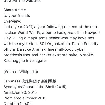
GoGoAnime website.
Share Anime
to your friends
Overview:
In the year 2027, a year following the end of the non-
nuclear World War IV, a bomb has gone off in Newport
City, killing a major arms dealer who may have ties
with the mysterious 501 Organization. Public Security
official Daisuke Aramaki hires full-body cyber
prosthesis user and hacker extraordinaire, Motoko
Kusanagi, to investigate.
(Source: Wikipedia)
Japanese:
攻殻機動隊 新劇場版
Synonyms:
Ghost in the Shell (2015)
Aired:
Jun 20, 2015
Premiered:
summer 2015
Duration:
1h 40m