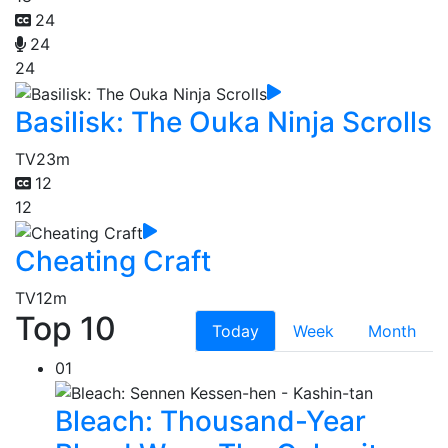
24
24
24
Basilisk: The Ouka Ninja Scrolls
TV
23m
12
12
Cheating Craft
TV
12m
Top 10
Today
Week
Month
01
Bleach: Thousand-Year