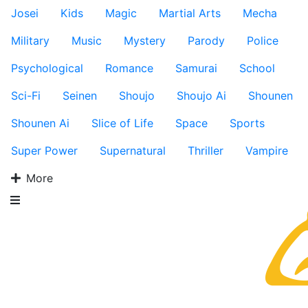
Josei
Kids
Magic
Martial Arts
Mecha
Military
Music
Mystery
Parody
Police
Psychological
Romance
Samurai
School
Sci-Fi
Seinen
Shoujo
Shoujo Ai
Shounen
Shounen Ai
Slice of Life
Space
Sports
Super Power
Supernatural
Thriller
Vampire
More