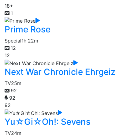
18+
1
Prime Rose
Special
1h 22m
12
12
Next War Chronicle Ehrgeiz
TV
25m
92
92
92
Yu☆Gi☆Oh!: Sevens
TV
24m