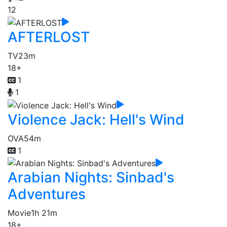
12
AFTERLOST
TV
23m
18+
1
1
Violence Jack: Hell's Wind
OVA
54m
1
Arabian Nights: Sinbad's
Adventures
Movie
1h 21m
18+