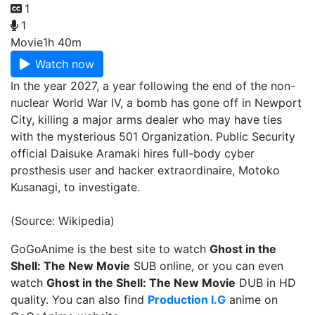
1
1
Movie
1h 40m
Watch now
In the year 2027, a year following the end of the non-
nuclear World War IV, a bomb has gone off in Newport
City, killing a major arms dealer who may have ties
with the mysterious 501 Organization. Public Security
official Daisuke Aramaki hires full-body cyber
prosthesis user and hacker extraordinaire, Motoko
Kusanagi, to investigate.
(Source: Wikipedia)
GoGoAnime is the best site to watch
Ghost in the
Shell: The New Movie
SUB online, or you can even
watch
Ghost in the Shell: The New Movie
DUB in HD
quality. You can also find
Production I.G
anime on