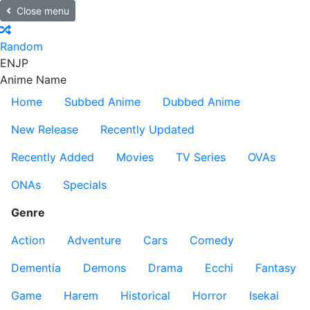
Close menu
Random
EN
JP
Anime Name
Home
Subbed Anime
Dubbed Anime
New Release
Recently Updated
Recently Added
Movies
TV Series
OVAs
ONAs
Specials
Genre
Action
Adventure
Cars
Comedy
Dementia
Demons
Drama
Ecchi
Fantasy
Game
Harem
Historical
Horror
Isekai