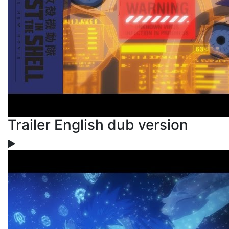
Trailer English dub version