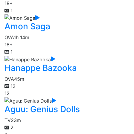
18+
1
Amon Saga
OVA
1h 14m
18+
1
Hanappe Bazooka
OVA
45m
12
12
Aguu: Genius Dolls
TV
23m
2