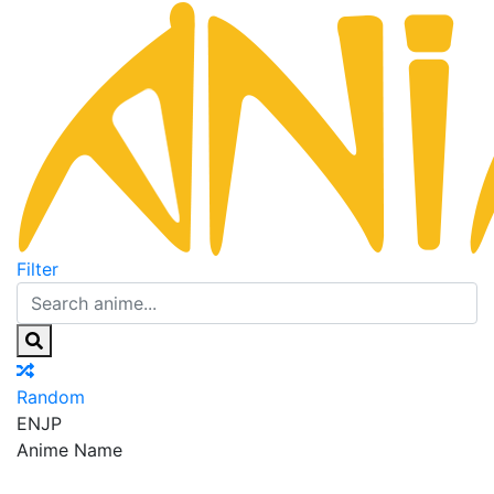
Filter
Random
EN
JP
Anime Name