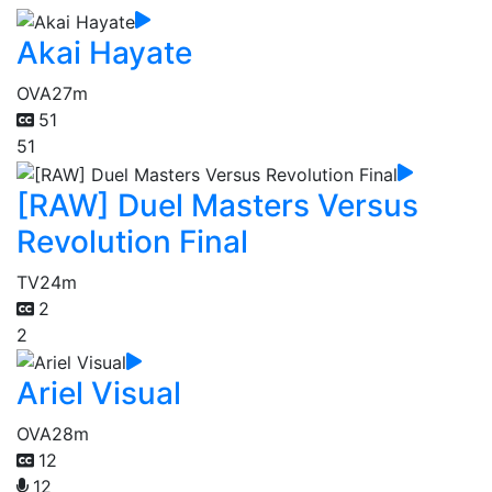
Akai Hayate
OVA
27m
51
51
[RAW] Duel Masters Versus
Revolution Final
TV
24m
2
2
Ariel Visual
OVA
28m
12
12