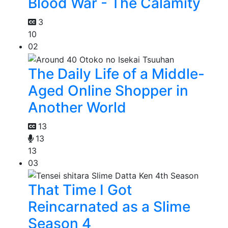
Blood War - The Calamity
3
10
02
The Daily Life of a Middle-
Aged Online Shopper in
Another World
13
13
13
03
That Time I Got
Reincarnated as a Slime
Season 4