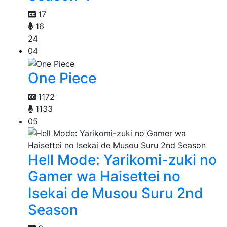
17
16
24
04
One Piece
1172
1133
05
Hell Mode: Yarikomi-zuki no
Gamer wa Haisettei no
Isekai de Musou Suru 2nd
Season