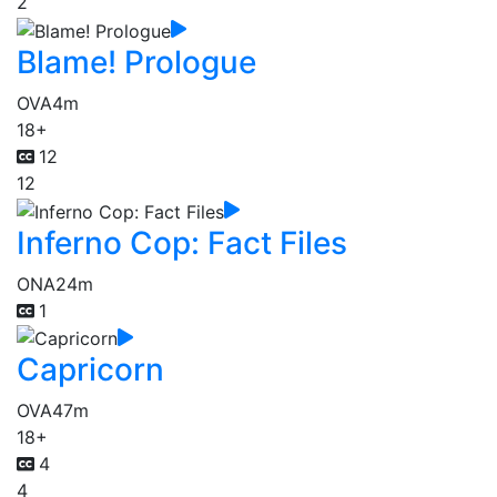
2
Blame! Prologue
OVA
4m
18+
12
12
Inferno Cop: Fact Files
ONA
24m
1
Capricorn
OVA
47m
18+
4
4