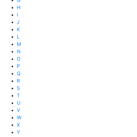
G
H
I
J
K
L
M
N
O
P
Q
R
S
T
U
V
W
X
Y