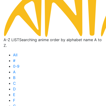
A-Z LIST
Searching anime order by alphabet name A to
Z.
All
#
0-9
A
B
C
D
E
F