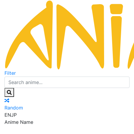
Filter
Random
EN
JP
Anime Name