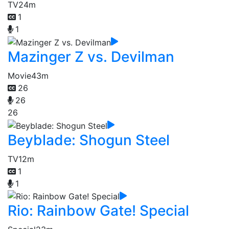
TV
24m
1
1
Mazinger Z vs. Devilman
Movie
43m
26
26
26
Beyblade: Shogun Steel
TV
12m
1
1
Rio: Rainbow Gate! Special