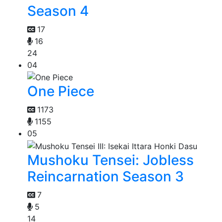
Season 4
17
16
24
04
One Piece
1173
1155
05
Mushoku Tensei: Jobless
Reincarnation Season 3
7
5
14