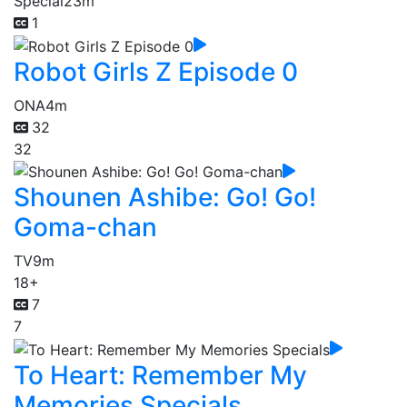
Special
23m
1
Robot Girls Z Episode 0
ONA
4m
32
32
Shounen Ashibe: Go! Go!
Goma-chan
TV
9m
18+
7
7
To Heart: Remember My
Memories Specials