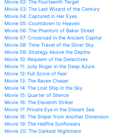
Movie 02: The Fourteenth Target
Movie 03: The Last Wizard of the Century
Movie 04: Captured in Her Eyes
Movie 05: Countdown to Heaven
Movie 06: The Phantom of Baker Street
Movie 07: Crossroad in the Ancient Capital
Movie 08: Time Travel of the Silver Sky
Movie 09: Strategy Above the Depths
Movie 10: Requiem of the Detectives
Movie 11: Jolly Roger in the Deep Azure
Movie 12: Full Score of Fear
Movie 13: The Raven Chaser
Movie 14: The Lost Ship in the Sky
Movie 15: Quarter of Silence
Movie 16: The Eleventh Striker
Movie 17: Private Eye in the Distant Sea
Movie 18: The Sniper from Another Dimension
Movie 19: The Hellfire Sunflowers
Movie 20: The Darkest Nightmare