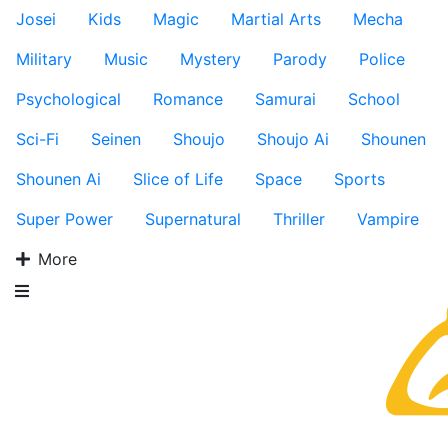
Josei
Kids
Magic
Martial Arts
Mecha
Military
Music
Mystery
Parody
Police
Psychological
Romance
Samurai
School
Sci-Fi
Seinen
Shoujo
Shoujo Ai
Shounen
Shounen Ai
Slice of Life
Space
Sports
Super Power
Supernatural
Thriller
Vampire
More