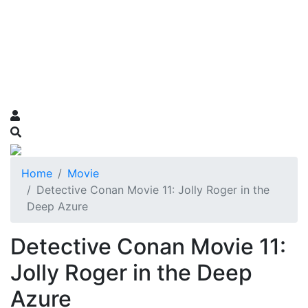
Home
Movie
Detective Conan Movie 11: Jolly Roger in the
Deep Azure
Detective Conan Movie 11:
Jolly Roger in the Deep
Azure