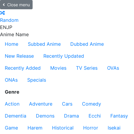
Close menu
Random
EN
JP
Anime Name
Home
Subbed Anime
Dubbed Anime
New Release
Recently Updated
Recently Added
Movies
TV Series
OVAs
ONAs
Specials
Genre
Action
Adventure
Cars
Comedy
Dementia
Demons
Drama
Ecchi
Fantasy
Game
Harem
Historical
Horror
Isekai