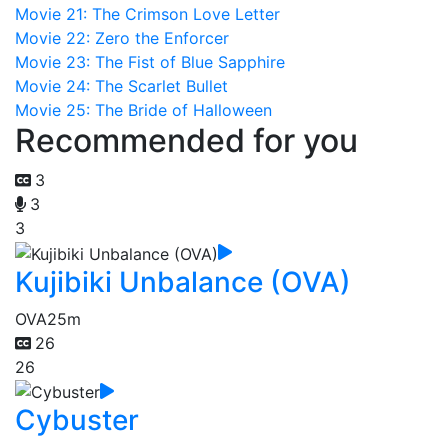
Movie 21: The Crimson Love Letter
Movie 22: Zero the Enforcer
Movie 23: The Fist of Blue Sapphire
Movie 24: The Scarlet Bullet
Movie 25: The Bride of Halloween
Recommended for you
3
3
3
Kujibiki Unbalance (OVA)
OVA
25m
26
26
Cybuster