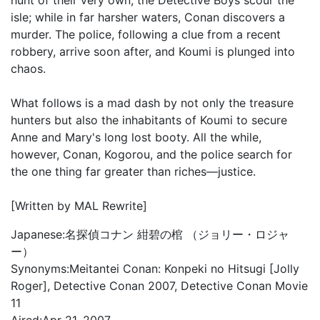
hunt of their very own, the Detective Boys scour the
isle; while in far harsher waters, Conan discovers a
murder. The police, following a clue from a recent
robbery, arrive soon after, and Koumi is plunged into
chaos.
What follows is a mad dash by not only the treasure
hunters but also the inhabitants of Koumi to secure
Anne and Mary's long lost booty. All the while,
however, Conan, Kogorou, and the police search for
the one thing far greater than riches—justice.
[Written by MAL Rewrite]
Japanese:
名探偵コナン 紺碧の棺 （ジョリー・ロジャ
ー）
Synonyms:
Meitantei Conan: Konpeki no Hitsugi [Jolly
Roger], Detective Conan 2007, Detective Conan Movie
11