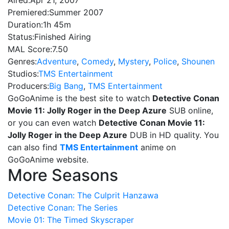
Aired:
Apr 21, 2007
Premiered:
Summer 2007
Duration:
1h 45m
Status:
Finished Airing
MAL Score:
7.50
Genres:
Adventure
,
Comedy
,
Mystery
,
Police
,
Shounen
Studios:
TMS Entertainment
Producers:
Big Bang
,
TMS Entertainment
GoGoAnime is the best site to watch
Detective Conan
Movie 11: Jolly Roger in the Deep Azure
SUB online,
or you can even watch
Detective Conan Movie 11:
Jolly Roger in the Deep Azure
DUB in HD quality. You
can also find
TMS Entertainment
anime on
GoGoAnime website.
More Seasons
Detective Conan: The Culprit Hanzawa
Detective Conan: The Series
Movie 01: The Timed Skyscraper