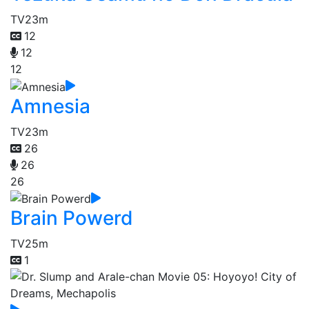
TV
23m
12
12
12
Amnesia
TV
23m
26
26
26
Brain Powerd
TV
25m
1