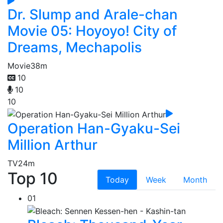
Dr. Slump and Arale-chan
Movie 05: Hoyoyo! City of
Dreams, Mechapolis
Movie
38m
10
10
10
Operation Han-Gyaku-Sei
Million Arthur
TV
24m
Top 10
Today
Week
Month
01