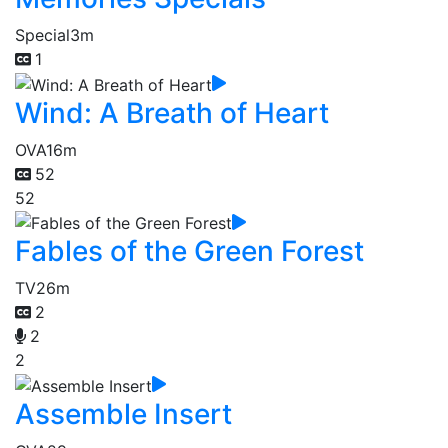
Special
3m
1
Wind: A Breath of Heart
OVA
16m
52
52
Fables of the Green Forest
TV
26m
2
2
2
Assemble Insert