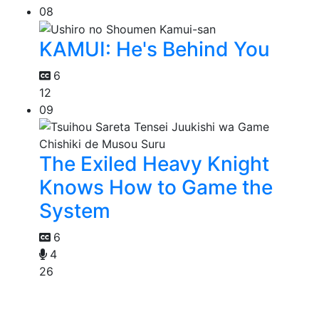
08
KAMUI: He's Behind You
6
12
09
The Exiled Heavy Knight
Knows How to Game the
System
6
4
26