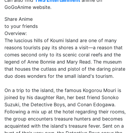
can also find
TMS Entertainment
anime on
GoGoAnime website.
Share Anime
to your friends
Overview:
The luscious hills of Koumi Island are one of many
reasons tourists pay its shores a visit—a reason that
comes second only to its scenic coral reefs and the
legend of Anne Bonnie and Mary Read. The museum
that houses the cutlass and pistol of the daring pirate
duo does wonders for the small island's tourism.
On a trip to the island, the famous Kogorou Mouri is
joined by his daughter Ran, her best friend Sonoko
Suzuki, the Detective Boys, and Conan Edogawa.
Following a mix up at the hotel regarding their rooms,
the group encounters treasure hunters and becomes
acquainted with the island's treasure fever. Sent on a