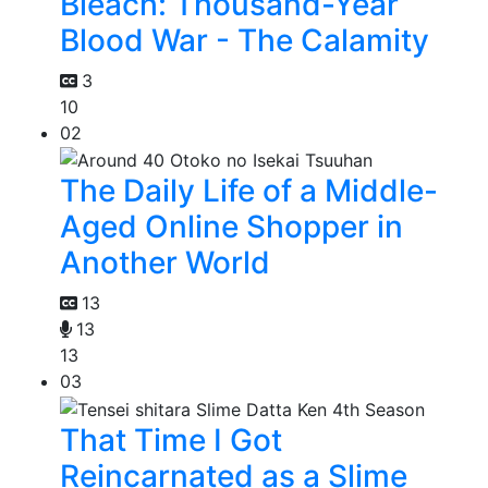
Bleach: Thousand-Year
Blood War - The Calamity
3
10
02
The Daily Life of a Middle-
Aged Online Shopper in
Another World
13
13
13
03
That Time I Got
Reincarnated as a Slime