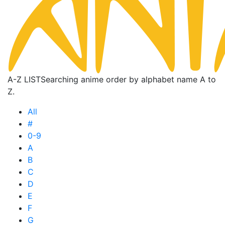
A-Z LIST
Searching anime order by alphabet name A to
Z.
All
#
0-9
A
B
C
D
E
F
G