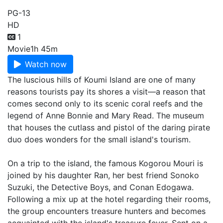
PG-13
HD
1
Movie
1h 45m
Watch now
The luscious hills of Koumi Island are one of many
reasons tourists pay its shores a visit—a reason that
comes second only to its scenic coral reefs and the
legend of Anne Bonnie and Mary Read. The museum
that houses the cutlass and pistol of the daring pirate
duo does wonders for the small island's tourism.
On a trip to the island, the famous Kogorou Mouri is
joined by his daughter Ran, her best friend Sonoko
Suzuki, the Detective Boys, and Conan Edogawa.
Following a mix up at the hotel regarding their rooms,
the group encounters treasure hunters and becomes