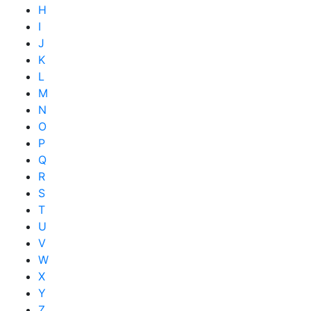
H
I
J
K
L
M
N
O
P
Q
R
S
T
U
V
W
X
Y
Z