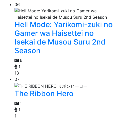
06
Hell Mode: Yarikomi-zuki no
Gamer wa Haisettei no
Isekai de Musou Suru 2nd
Season
6
1
13
07
The Ribbon Hero
1
1
1