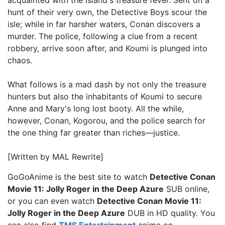
acquainted with the island's treasure fever. Sent on a
hunt of their very own, the Detective Boys scour the
isle; while in far harsher waters, Conan discovers a
murder. The police, following a clue from a recent
robbery, arrive soon after, and Koumi is plunged into
chaos.
What follows is a mad dash by not only the treasure
hunters but also the inhabitants of Koumi to secure
Anne and Mary's long lost booty. All the while,
however, Conan, Kogorou, and the police search for
the one thing far greater than riches—justice.
[Written by MAL Rewrite]
GoGoAnime is the best site to watch
Detective Conan
Movie 11: Jolly Roger in the Deep Azure
SUB online,
or you can even watch
Detective Conan Movie 11:
Jolly Roger in the Deep Azure
DUB in HD quality. You