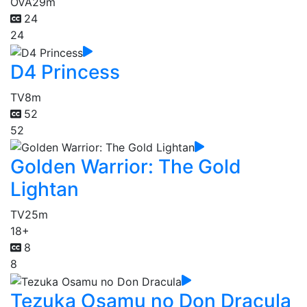
OVA
29m
24
24
D4 Princess
TV
8m
52
52
Golden Warrior: The Gold
Lightan
TV
25m
18+
8
8
Tezuka Osamu no Don Dracula