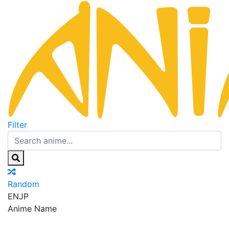
Filter
Random
EN
JP
Anime Name