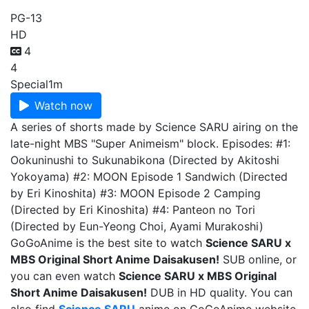
PG-13
HD
4
4
Special
1m
Watch now
A series of shorts made by Science SARU airing on the
late-night MBS "Super Animeism" block. Episodes: #1:
Ookuninushi to Sukunabikona (Directed by Akitoshi
Yokoyama) #2: MOON Episode 1 Sandwich (Directed
by Eri Kinoshita) #3: MOON Episode 2 Camping
(Directed by Eri Kinoshita) #4: Panteon no Tori
(Directed by Eun-Yeong Choi, Ayami Murakoshi)
GoGoAnime is the best site to watch
Science SARU x
MBS Original Short Anime Daisakusen!
SUB online, or
you can even watch
Science SARU x MBS Original
Short Anime Daisakusen!
DUB in HD quality. You can