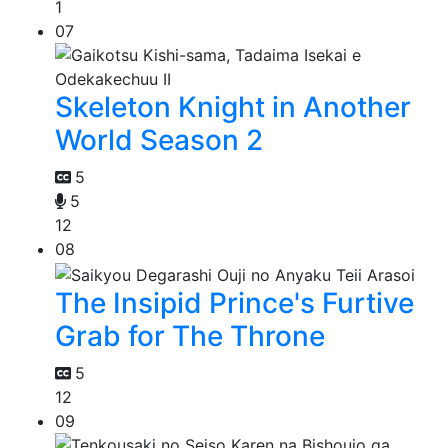
1
07
Skeleton Knight in Another
World Season 2
5
5
12
08
The Insipid Prince's Furtive
Grab for The Throne
5
12
09