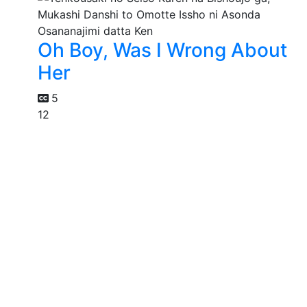
Oh Boy, Was I Wrong About
Her
5
12