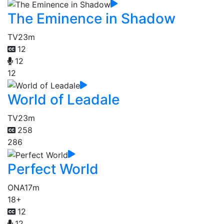
The Eminence in Shadow
TV
23m
12
12
12
World of Leadale
TV
23m
258
286
Perfect World
ONA
17m
18+
12
12