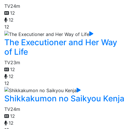
TV
24m
12
12
12
The Executioner and Her Way
of Life
TV
23m
12
12
12
Shikkakumon no Saikyou Kenja
TV
24m
12
12