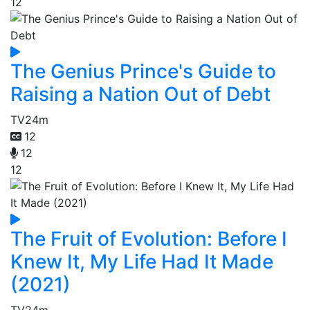
12
The Genius Prince's Guide to
Raising a Nation Out of Debt
TV
24m
12
12
12
The Fruit of Evolution: Before I
Knew It, My Life Had It Made
(2021)