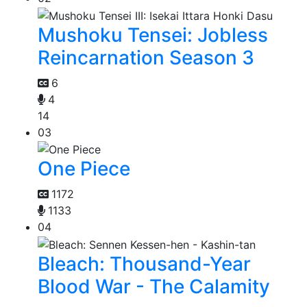
Mushoku Tensei: Jobless
Reincarnation Season 3
6
4
14
03
One Piece
1172
1133
04
Bleach: Thousand-Year
Blood War - The Calamity