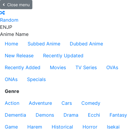
Close menu
Random
EN
JP
Anime Name
Home
Subbed Anime
Dubbed Anime
New Release
Recently Updated
Recently Added
Movies
TV Series
OVAs
ONAs
Specials
Genre
Action
Adventure
Cars
Comedy
Dementia
Demons
Drama
Ecchi
Fantasy
Game
Harem
Historical
Horror
Isekai