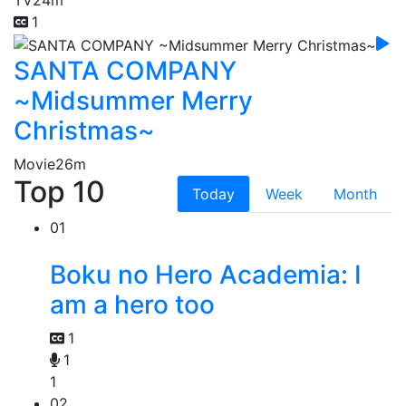
TV
24m
1
SANTA COMPANY
~Midsummer Merry
Christmas~
Movie
26m
Top 10
Today
Week
Month
01
Boku no Hero Academia: I
am a hero too
1
1
1
02