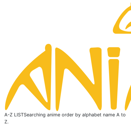
A-Z LIST
Searching anime order by alphabet name A to
Z.