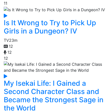
11
Is It Wrong to Try to Pick Up
Girls in a Dungeon? IV
TV
23m
12
12
12
My Isekai Life: I Gained a
Second Character Class and
Became the Strongest Sage in
the World