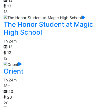
13
13
13
The Honor Student at Magic
High School
TV
24m
12
12
12
Orient
TV
24m
18+
20
20
20