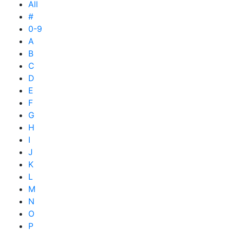
All
#
0-9
A
B
C
D
E
F
G
H
I
J
K
L
M
N
O
P