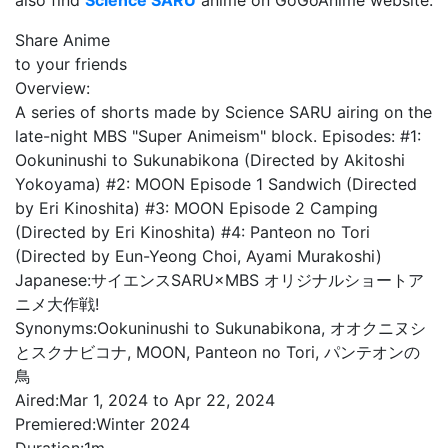
also find
Science SARU
anime on GoGoAnime website.
Share Anime
to your friends
Overview:
A series of shorts made by Science SARU airing on the
late-night MBS "Super Animeism" block. Episodes: #1:
Ookuninushi to Sukunabikona (Directed by Akitoshi
Yokoyama) #2: MOON Episode 1 Sandwich (Directed
by Eri Kinoshita) #3: MOON Episode 2 Camping
(Directed by Eri Kinoshita) #4: Panteon no Tori
(Directed by Eun-Yeong Choi, Ayami Murakoshi)
Japanese:
サイエンスSARU×MBS オリジナルショートア
ニメ大作戦!
Synonyms:
Ookuninushi to Sukunabikona, オオクニヌシ
とスクナビコナ, MOON, Panteon no Tori, パンテオンの
鳥
Aired:
Mar 1, 2024 to Apr 22, 2024
Premiered:
Winter 2024