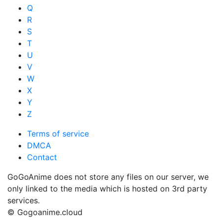
Q
R
S
T
U
V
W
X
Y
Z
Terms of service
DMCA
Contact
GoGoAnime does not store any files on our server, we
only linked to the media which is hosted on 3rd party
services.
© Gogoanime.cloud