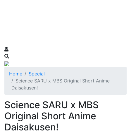
Home
Special
Science SARU x MBS Original Short Anime
Daisakusen!
Science SARU x MBS
Original Short Anime
Daisakusen!