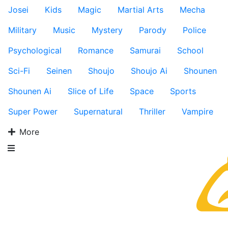
Josei
Kids
Magic
Martial Arts
Mecha
Military
Music
Mystery
Parody
Police
Psychological
Romance
Samurai
School
Sci-Fi
Seinen
Shoujo
Shoujo Ai
Shounen
Shounen Ai
Slice of Life
Space
Sports
Super Power
Supernatural
Thriller
Vampire
More