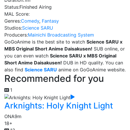
Duration:
1m
Status:
Finished Airing
MAL Score:
Genres:
Comedy
,
Fantasy
Studios:
Science SARU
Producers:
Mainichi Broadcasting System
GoGoAnime is the best site to watch
Science SARU x
MBS Original Short Anime Daisakusen!
SUB online, or
you can even watch
Science SARU x MBS Original
Short Anime Daisakusen!
DUB in HD quality. You can
also find
Science SARU
anime on GoGoAnime website.
Recommended for you
1
Arknights: Holy Knight Light
ONA
9m
18+