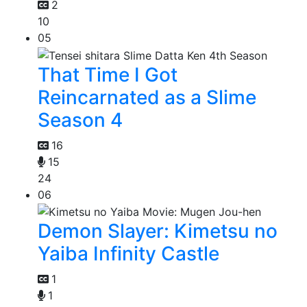
2
10
05
That Time I Got
Reincarnated as a Slime
Season 4
16
15
24
06
Demon Slayer: Kimetsu no
Yaiba Infinity Castle
1
1