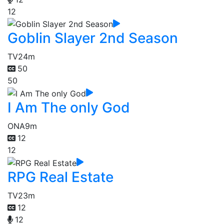
12
Goblin Slayer 2nd Season
TV
24m
50
50
I Am The only God
ONA
9m
12
12
RPG Real Estate
TV
23m
12
12