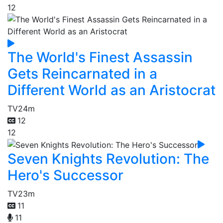
12
The World's Finest Assassin
Gets Reincarnated in a
Different World as an Aristocrat
TV
24m
12
12
Seven Knights Revolution: The
Hero's Successor
TV
23m
11
11