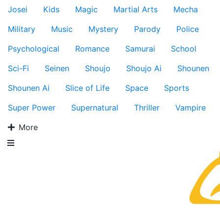
Josei
Kids
Magic
Martial Arts
Mecha
Military
Music
Mystery
Parody
Police
Psychological
Romance
Samurai
School
Sci-Fi
Seinen
Shoujo
Shoujo Ai
Shounen
Shounen Ai
Slice of Life
Space
Sports
Super Power
Supernatural
Thriller
Vampire
More