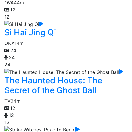
OVA
44m
12
12
Si Hai Jing Qi
ONA
14m
24
24
24
The Haunted House: The
Secret of the Ghost Ball
TV
24m
12
12
12