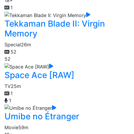
18+
1
Tekkaman Blade II: Virgin
Memory
Special
26m
52
52
Space Ace [RAW]
TV
25m
1
1
Umibe no Étranger
Movie
59m