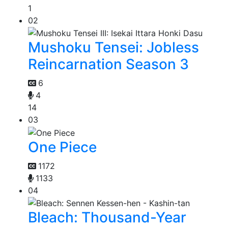
1
02
Mushoku Tensei: Jobless
Reincarnation Season 3
6
4
14
03
One Piece
1172
1133
04
Bleach: Thousand-Year