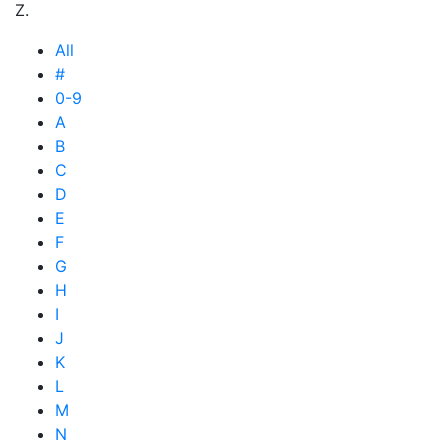
Z.
All
#
0-9
A
B
C
D
E
F
G
H
I
J
K
L
M
N