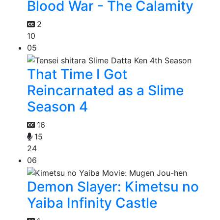
Blood War - The Calamity
2
10
05
That Time I Got
Reincarnated as a Slime
Season 4
16
15
24
06
Demon Slayer: Kimetsu no
Yaiba Infinity Castle