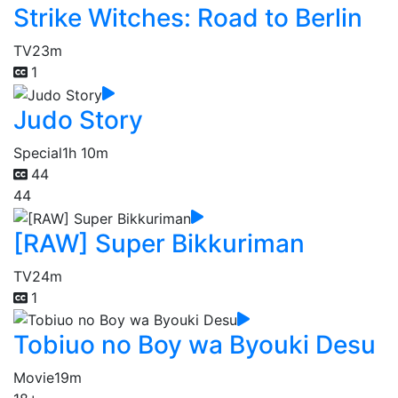
Strike Witches: Road to Berlin
TV
23m
1
Judo Story
Special
1h 10m
44
44
[RAW] Super Bikkuriman
TV
24m
1
Tobiuo no Boy wa Byouki Desu
Movie
19m