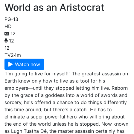
World as an Aristocrat
PG-13
HD
12
12
12
TV
24m
Watch now
"I'm going to live for myself!" The greatest assassin on
Earth knew only how to live as a tool for his
employers—until they stopped letting him live. Reborn
by the grace of a goddess into a world of swords and
sorcery, he's offered a chance to do things differently
this time around, but there's a catch...He has to
eliminate a super-powerful hero who will bring about
the end of the world unless he is stopped. Now known
as Lugh Tuatha Dé, the master assassin certainly has