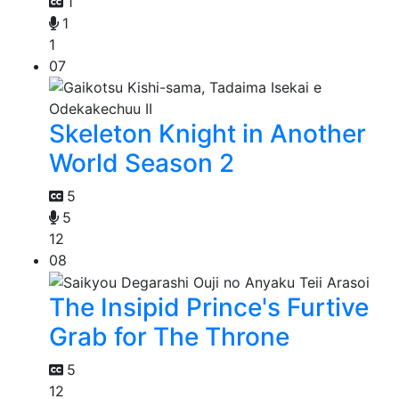
1
1
1
07
Skeleton Knight in Another
World Season 2
5
5
12
08
The Insipid Prince's Furtive
Grab for The Throne
5
12