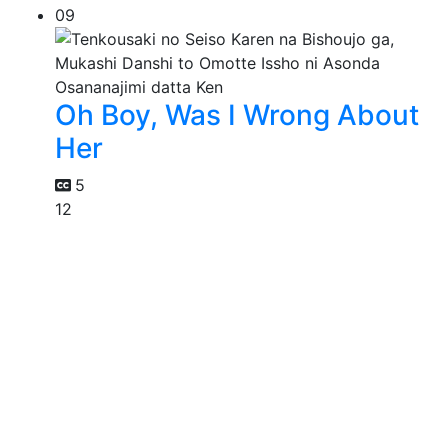
09
Oh Boy, Was I Wrong About
Her
5
12