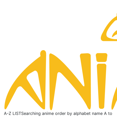
A-Z LIST
Searching anime order by alphabet name A to