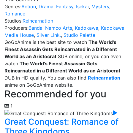
Genres:
Action
,
Drama
,
Fantasy
,
Isekai
,
Mystery
,
Romance
Studios:
Reincarnation
Producers:
Bandai Namco Arts
,
Kadokawa
,
Kadokawa
Media House
,
Silver Link.
,
Studio Palette
GoGoAnime is the best site to watch
The World's
Finest Assassin Gets Reincarnated in a Different
World as an Aristocrat
SUB online, or you can even
watch
The World's Finest Assassin Gets
Reincarnated in a Different World as an Aristocrat
DUB in HD quality. You can also find
Reincarnation
anime on GoGoAnime website.
Recommended for you
1
Great Conquest: Romance of
Three Kingdoms