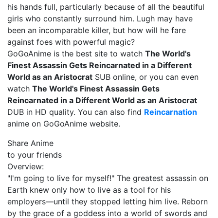
his hands full, particularly because of all the beautiful
girls who constantly surround him. Lugh may have
been an incomparable killer, but how will he fare
against foes with powerful magic?
GoGoAnime is the best site to watch
The World's
Finest Assassin Gets Reincarnated in a Different
World as an Aristocrat
SUB online, or you can even
watch
The World's Finest Assassin Gets
Reincarnated in a Different World as an Aristocrat
DUB in HD quality. You can also find
Reincarnation
anime on GoGoAnime website.
Share Anime
to your friends
Overview:
"I'm going to live for myself!" The greatest assassin on
Earth knew only how to live as a tool for his
employers—until they stopped letting him live. Reborn
by the grace of a goddess into a world of swords and