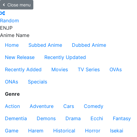
Close menu
Random
EN
JP
Anime Name
Home
Subbed Anime
Dubbed Anime
New Release
Recently Updated
Recently Added
Movies
TV Series
OVAs
ONAs
Specials
Genre
Action
Adventure
Cars
Comedy
Dementia
Demons
Drama
Ecchi
Fantasy
Game
Harem
Historical
Horror
Isekai