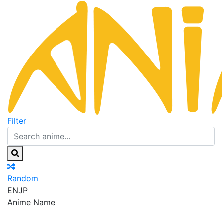
Filter
Random
EN
JP
Anime Name