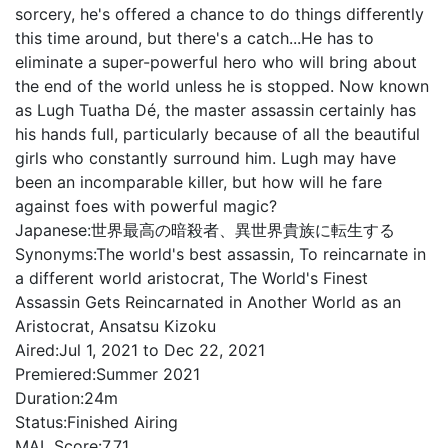
sorcery, he's offered a chance to do things differently
this time around, but there's a catch...He has to
eliminate a super-powerful hero who will bring about
the end of the world unless he is stopped. Now known
as Lugh Tuatha Dé, the master assassin certainly has
his hands full, particularly because of all the beautiful
girls who constantly surround him. Lugh may have
been an incomparable killer, but how will he fare
against foes with powerful magic?
Japanese:
世界最高の暗殺者、異世界貴族に転生する
Synonyms:
The world's best assassin, To reincarnate in
a different world aristocrat, The World's Finest
Assassin Gets Reincarnated in Another World as an
Aristocrat, Ansatsu Kizoku
Aired:
Jul 1, 2021 to Dec 22, 2021
Premiered:
Summer 2021
Duration:
24m
Status:
Finished Airing
MAL Score:
7.71