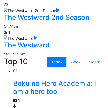
22
The Westward 2nd Season
ONA
15m
1
The Westward
Movie
1h 5m
Top 10
Today
Week
Month
01
Boku no Hero Academia: I
am a hero too
1
1