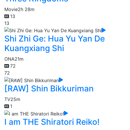
Movie
2h 28m
13
13
Shi Zhi Ge: Hua Yu Yan De
Kuangxiang Shi
ONA
21m
72
72
[RAW] Shin Bikkuriman
TV
25m
1
I am THE Shiratori Reiko!