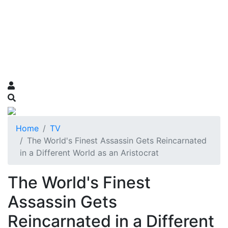
Home
TV
The World's Finest Assassin Gets Reincarnated
in a Different World as an Aristocrat
The World's Finest
Assassin Gets
Reincarnated in a Different