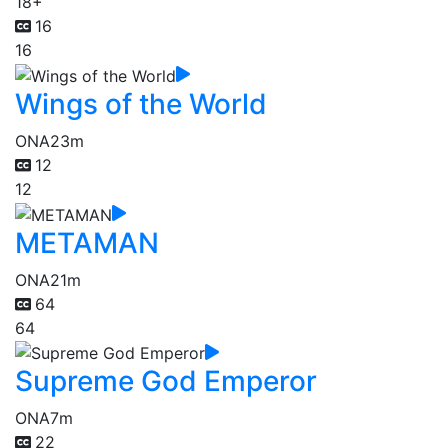
18+
16
16
Wings of the World
ONA
23m
12
12
METAMAN
ONA
21m
64
64
Supreme God Emperor
ONA
7m
22