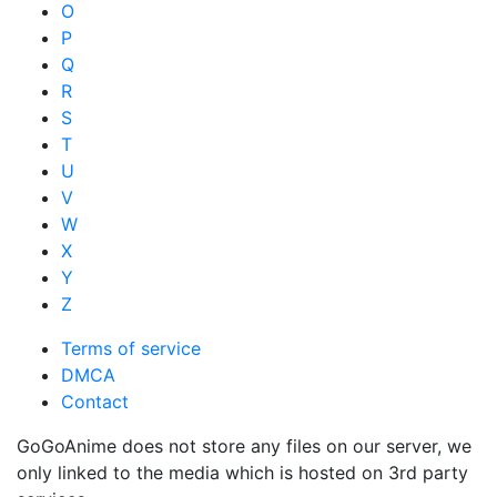
O
P
Q
R
S
T
U
V
W
X
Y
Z
Terms of service
DMCA
Contact
GoGoAnime does not store any files on our server, we
only linked to the media which is hosted on 3rd party