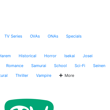
TV Series
OVAs
ONAs
Specials
Harem
Historical
Horror
Isekai
Josei
Romance
Samurai
School
Sci-Fi
Seinen
ural
Thriller
Vampire
More