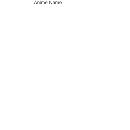
Anime Name