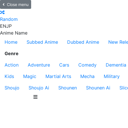
Close menu
Random
EN
JP
Anime Name
Home
Subbed Anime
Dubbed Anime
New Rel
Genre
Action
Adventure
Cars
Comedy
Dementia
Kids
Magic
Martial Arts
Mecha
Military
Shoujo
Shoujo Ai
Shounen
Shounen Ai
Slic