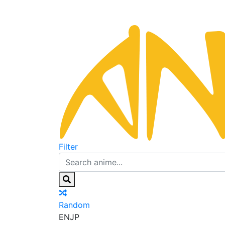
Filter
Random
EN
JP