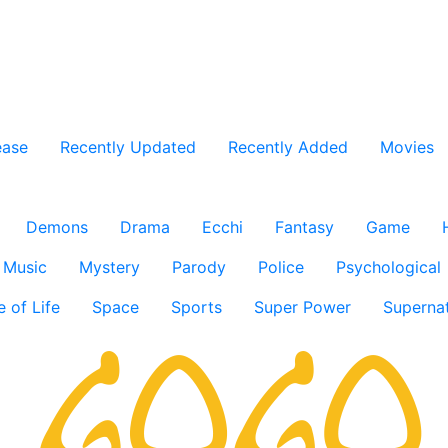
ease
Recently Updated
Recently Added
Movies
Demons
Drama
Ecchi
Fantasy
Game
Music
Mystery
Parody
Police
Psychological
e of Life
Space
Sports
Super Power
Supernat