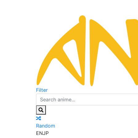
Filter
Random
EN
JP