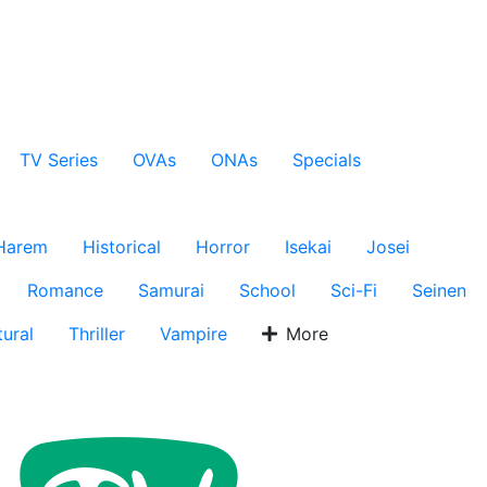
TV Series
OVAs
ONAs
Specials
Harem
Historical
Horror
Isekai
Josei
Romance
Samurai
School
Sci-Fi
Seinen
ural
Thriller
Vampire
More