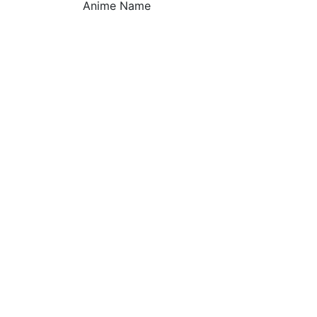
Anime Name