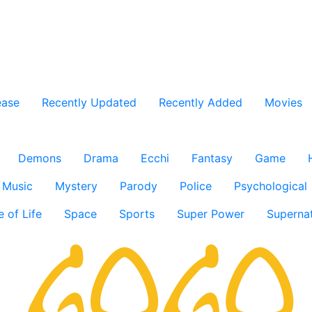
ease
Recently Updated
Recently Added
Movies
Demons
Drama
Ecchi
Fantasy
Game
Music
Mystery
Parody
Police
Psychological
e of Life
Space
Sports
Super Power
Supernat