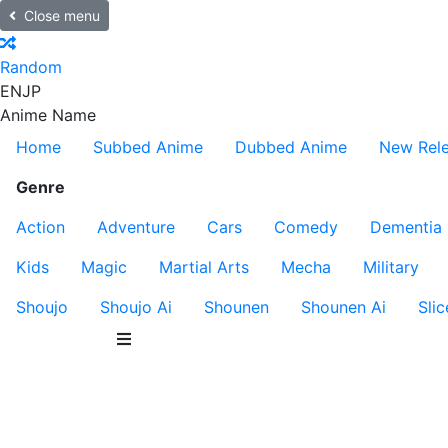
Close menu
Random
EN
JP
Anime Name
Home
Subbed Anime
Dubbed Anime
New Rel
Genre
Action
Adventure
Cars
Comedy
Dementia
Kids
Magic
Martial Arts
Mecha
Military
Shoujo
Shoujo Ai
Shounen
Shounen Ai
Slic