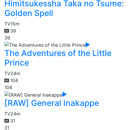
Himitsukessha Taka no Tsume:
Golden Spell
TV
15m
39
39
The Adventures of the Little
Prince
TV
24m
104
104
[RAW] General Inakappe
TV
24m
31
31