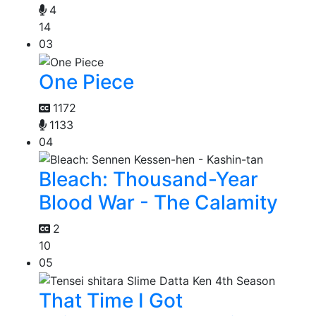
4
14
03
One Piece
1172
1133
04
Bleach: Thousand-Year
Blood War - The Calamity
2
10
05
That Time I Got