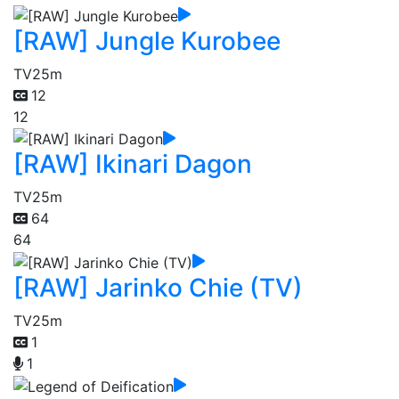
[RAW] Jungle Kurobee
TV
25m
12
12
[RAW] Ikinari Dagon
TV
25m
64
64
[RAW] Jarinko Chie (TV)
TV
25m
1
1