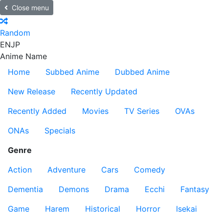
Close menu
Random
EN
JP
Anime Name
Home
Subbed Anime
Dubbed Anime
New Release
Recently Updated
Recently Added
Movies
TV Series
OVAs
ONAs
Specials
Genre
Action
Adventure
Cars
Comedy
Dementia
Demons
Drama
Ecchi
Fantasy
Game
Harem
Historical
Horror
Isekai