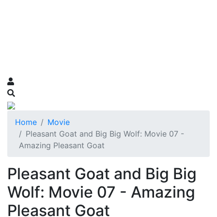
Home
Movie
Pleasant Goat and Big Big Wolf: Movie 07 -
Amazing Pleasant Goat
Pleasant Goat and Big Big
Wolf: Movie 07 - Amazing
Pleasant Goat