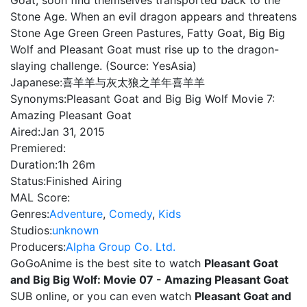
Goat, soon find themselves transported back to the
Stone Age. When an evil dragon appears and threatens
Stone Age Green Green Pastures, Fatty Goat, Big Big
Wolf and Pleasant Goat must rise up to the dragon-
slaying challenge. (Source: YesAsia)
Japanese:
喜羊羊与灰太狼之羊年喜羊羊
Synonyms:
Pleasant Goat and Big Big Wolf Movie 7:
Amazing Pleasant Goat
Aired:
Jan 31, 2015
Premiered:
Duration:
1h 26m
Status:
Finished Airing
MAL Score:
Genres:
Adventure
,
Comedy
,
Kids
Studios:
unknown
Producers:
Alpha Group Co. Ltd.
GoGoAnime is the best site to watch
Pleasant Goat
and Big Big Wolf: Movie 07 - Amazing Pleasant Goat
SUB online, or you can even watch
Pleasant Goat and