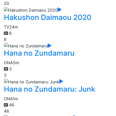
20
Hakushon Daimaou 2020
TV
24m
8
8
Hana no Zundamaru
ONA
5m
3
3
Hana no Zundamaru: Junk
ONA
1m
46
46