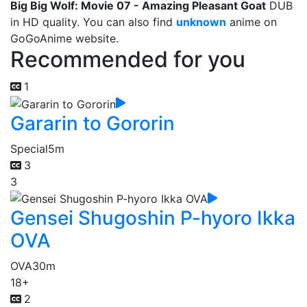
Big Big Wolf: Movie 07 - Amazing Pleasant Goat
DUB
in HD quality. You can also find
unknown
anime on
GoGoAnime website.
Recommended for you
1
Gararin to Gororin
Special
5m
3
3
Gensei Shugoshin P-hyoro Ikka
OVA
OVA
30m
18+
2