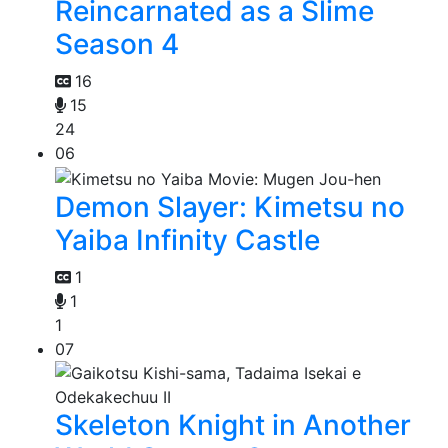
Reincarnated as a Slime
Season 4
16
15
24
06
Demon Slayer: Kimetsu no
Yaiba Infinity Castle
1
1
1
07
Skeleton Knight in Another