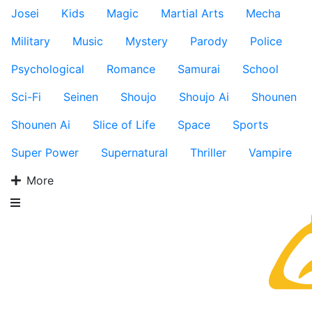
Josei
Kids
Magic
Martial Arts
Mecha
Military
Music
Mystery
Parody
Police
Psychological
Romance
Samurai
School
Sci-Fi
Seinen
Shoujo
Shoujo Ai
Shounen
Shounen Ai
Slice of Life
Space
Sports
Super Power
Supernatural
Thriller
Vampire
More