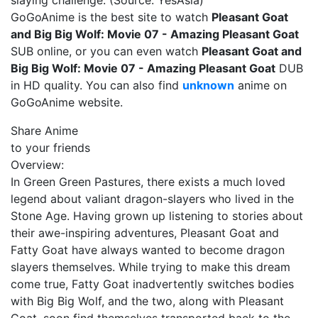
slaying challenge. (Source: YesAsia)
GoGoAnime is the best site to watch
Pleasant Goat
and Big Big Wolf: Movie 07 - Amazing Pleasant Goat
SUB online, or you can even watch
Pleasant Goat and
Big Big Wolf: Movie 07 - Amazing Pleasant Goat
DUB
in HD quality. You can also find
unknown
anime on
GoGoAnime website.
Share Anime
to your friends
Overview:
In Green Green Pastures, there exists a much loved
legend about valiant dragon-slayers who lived in the
Stone Age. Having grown up listening to stories about
their awe-inspiring adventures, Pleasant Goat and
Fatty Goat have always wanted to become dragon
slayers themselves. While trying to make this dream
come true, Fatty Goat inadvertently switches bodies
with Big Big Wolf, and the two, along with Pleasant