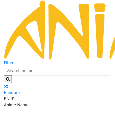
Filter
Random
EN
JP
Anime Name