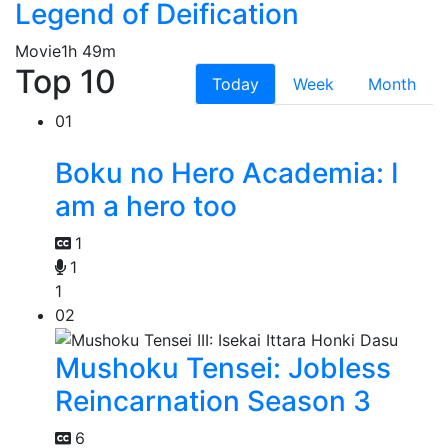
Legend of Deification
Movie
1h 49m
Top 10
Today
Week
Month
01
Boku no Hero Academia: I
am a hero too
1
1
1
02
Mushoku Tensei: Jobless
Reincarnation Season 3
6