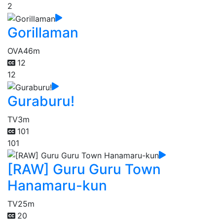
2
Gorillaman
OVA
46m
12
12
Guraburu!
TV
3m
101
101
[RAW] Guru Guru Town
Hanamaru-kun
TV
25m
20