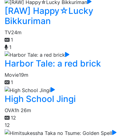
[RAW] Happy☆Lucky
Bikkuriman
TV
24m
1
1
Harbor Tale: a red brick
Movie
19m
1
High School Jingi
OVA
1h 26m
12
12