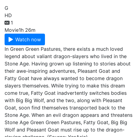
G
HD
1
Movie
1h 26m
Watch now
In Green Green Pastures, there exists a much loved
legend about valiant dragon-slayers who lived in the
Stone Age. Having grown up listening to stories about
their awe-inspiring adventures, Pleasant Goat and
Fatty Goat have always wanted to become dragon
slayers themselves. While trying to make this dream
come true, Fatty Goat inadvertently switches bodies
with Big Big Wolf, and the two, along with Pleasant
Goat, soon find themselves transported back to the
Stone Age. When an evil dragon appears and threatens
Stone Age Green Green Pastures, Fatty Goat, Big Big
Wolf and Pleasant Goat must rise up to the dragon-