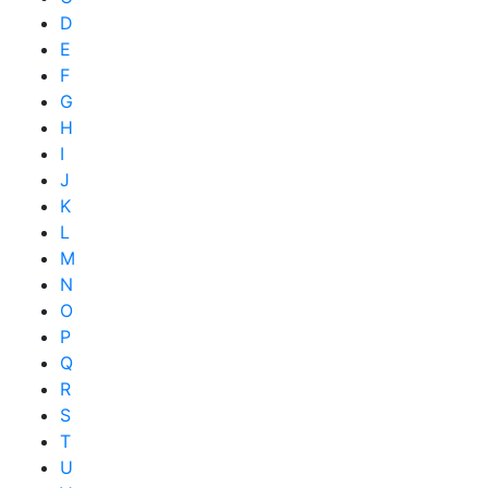
D
E
F
G
H
I
J
K
L
M
N
O
P
Q
R
S
T
U