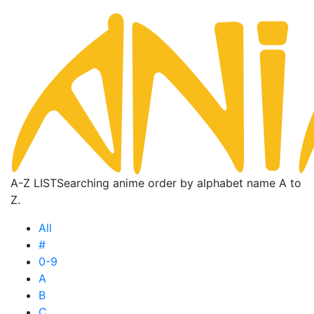
A-Z LIST
Searching anime order by alphabet name A to
Z.
All
#
0-9
A
B
C