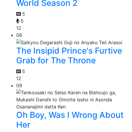
World Season 2
5
5
12
08
The Insipid Prince's Furtive
Grab for The Throne
5
12
09
Oh Boy, Was I Wrong About
Her