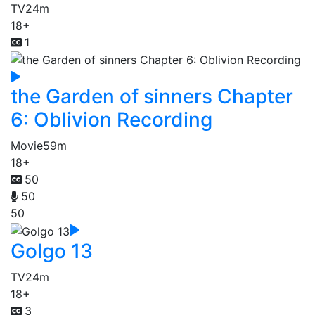
TV
24m
18+
1
the Garden of sinners Chapter
6: Oblivion Recording
Movie
59m
18+
50
50
50
Golgo 13
TV
24m
18+
3