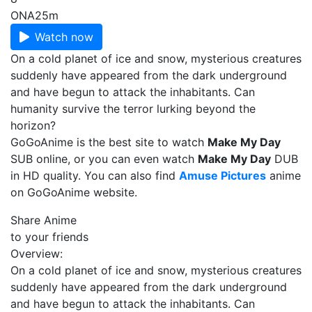
ONA
25m
Watch now
On a cold planet of ice and snow, mysterious creatures
suddenly have appeared from the dark underground
and have begun to attack the inhabitants. Can
humanity survive the terror lurking beyond the
horizon?
GoGoAnime is the best site to watch
Make My Day
SUB online, or you can even watch
Make My Day
DUB
in HD quality. You can also find
Amuse Pictures
anime
on GoGoAnime website.
Share Anime
to your friends
Overview:
On a cold planet of ice and snow, mysterious creatures
suddenly have appeared from the dark underground
and have begun to attack the inhabitants. Can