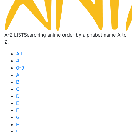
A-Z LIST
Searching anime order by alphabet name A to
Z.
All
#
0-9
A
B
C
D
E
F
G
H
I