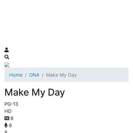
Home
ONA
Make My Day
Make My Day
PG-13
HD
8
8
8