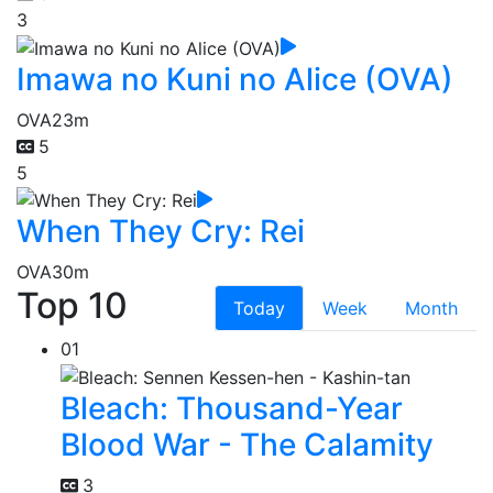
3
Imawa no Kuni no Alice (OVA)
OVA
23m
5
5
When They Cry: Rei
OVA
30m
Top 10
Today
Week
Month
01
Bleach: Thousand-Year
Blood War - The Calamity
3