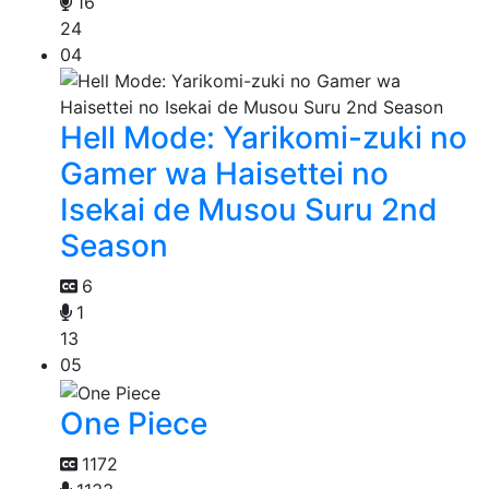
16
24
04
Hell Mode: Yarikomi-zuki no
Gamer wa Haisettei no
Isekai de Musou Suru 2nd
Season
6
1
13
05
One Piece
1172