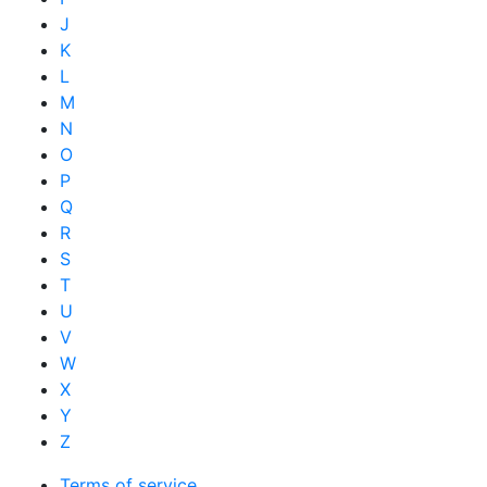
J
K
L
M
N
O
P
Q
R
S
T
U
V
W
X
Y
Z
Terms of service