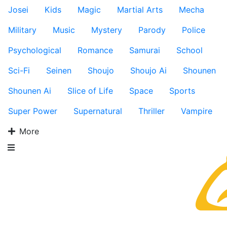
Josei
Kids
Magic
Martial Arts
Mecha
Military
Music
Mystery
Parody
Police
Psychological
Romance
Samurai
School
Sci-Fi
Seinen
Shoujo
Shoujo Ai
Shounen
Shounen Ai
Slice of Life
Space
Sports
Super Power
Supernatural
Thriller
Vampire
More