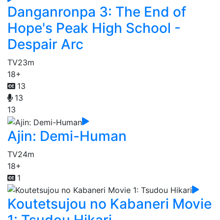
Danganronpa 3: The End of
Hope's Peak High School -
Despair Arc
TV
23m
18+
13
13
13
Ajin: Demi-Human
TV
24m
18+
1
Koutetsujou no Kabaneri Movie