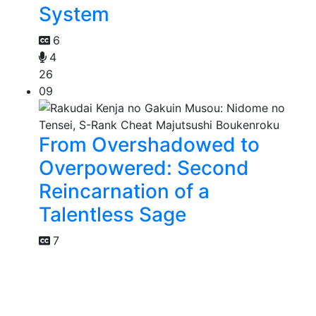
System
6
4
26
09
From Overshadowed to
Overpowered: Second
Reincarnation of a
Talentless Sage
7