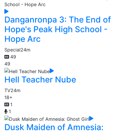
Danganronpa 3: The End of
Hope's Peak High School -
Hope Arc
Special
24m
49
49
Hell Teacher Nube
TV
24m
18+
1
1
Dusk Maiden of Amnesia: