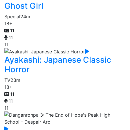
Ghost Girl
Special
24m
18+
11
11
11
Ayakashi: Japanese Classic
Horror
TV
23m
18+
11
11
11