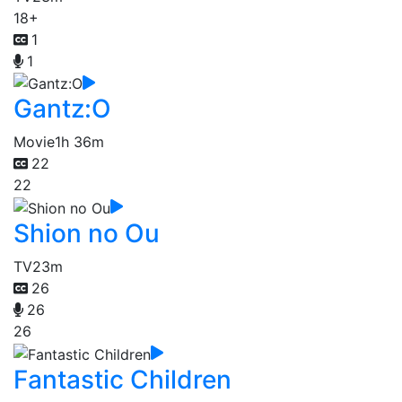
18+
1
1
Gantz:O
Movie
1h 36m
22
22
Shion no Ou
TV
23m
26
26
26
Fantastic Children