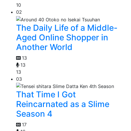
10
02
The Daily Life of a Middle-
Aged Online Shopper in
Another World
13
13
13
03
That Time I Got
Reincarnated as a Slime
Season 4
17