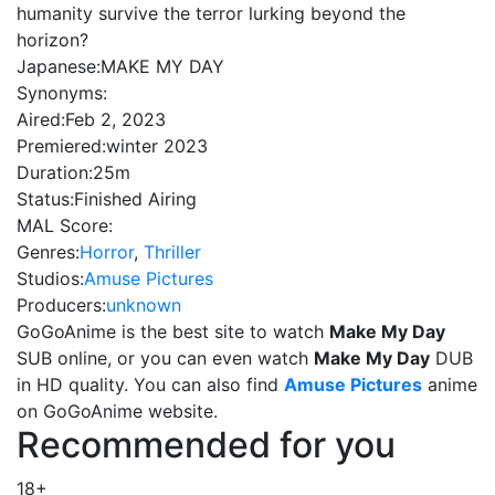
humanity survive the terror lurking beyond the
horizon?
Japanese:
MAKE MY DAY
Synonyms:
Aired:
Feb 2, 2023
Premiered:
winter 2023
Duration:
25m
Status:
Finished Airing
MAL Score:
Genres:
Horror
,
Thriller
Studios:
Amuse Pictures
Producers:
unknown
GoGoAnime is the best site to watch
Make My Day
SUB online, or you can even watch
Make My Day
DUB
in HD quality. You can also find
Amuse Pictures
anime
on GoGoAnime website.
Recommended for you
18+