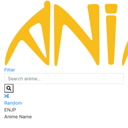
Filter
Random
EN
JP
Anime Name