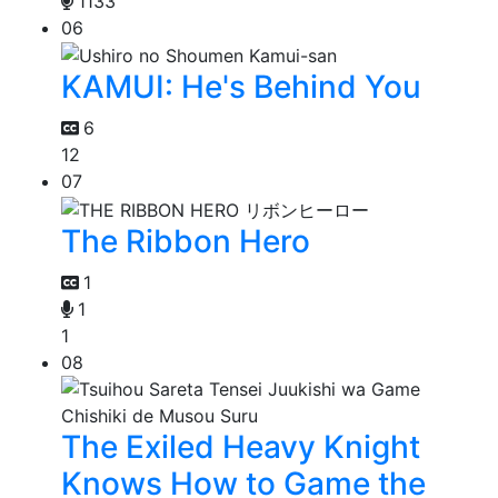
1133
06
KAMUI: He's Behind You
6
12
07
The Ribbon Hero
1
1
1
08
The Exiled Heavy Knight
Knows How to Game the