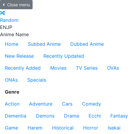
Close menu
Random
EN
JP
Anime Name
Home
Subbed Anime
Dubbed Anime
New Release
Recently Updated
Recently Added
Movies
TV Series
OVAs
ONAs
Specials
Genre
Action
Adventure
Cars
Comedy
Dementia
Demons
Drama
Ecchi
Fantasy
Game
Harem
Historical
Horror
Isekai