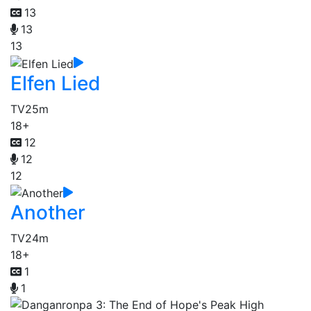
13
13
13
Elfen Lied
TV
25m
18+
12
12
12
Another
TV
24m
18+
1
1