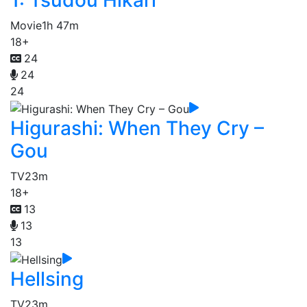
1: Tsudou Hikari
Movie
1h 47m
18+
24
24
24
Higurashi: When They Cry –
Gou
TV
23m
18+
13
13
13
Hellsing
TV
23m