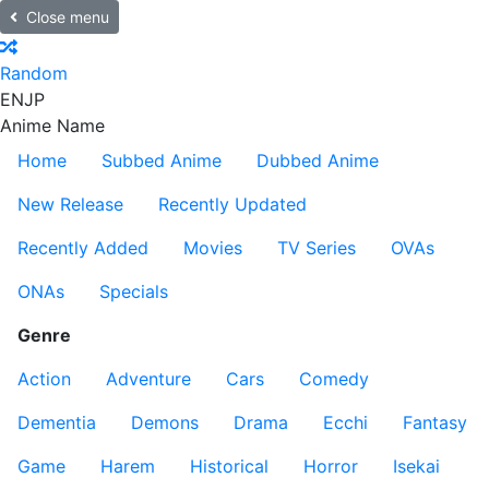
Close menu
Random
EN
JP
Anime Name
Home
Subbed Anime
Dubbed Anime
New Release
Recently Updated
Recently Added
Movies
TV Series
OVAs
ONAs
Specials
Genre
Action
Adventure
Cars
Comedy
Dementia
Demons
Drama
Ecchi
Fantasy
Game
Harem
Historical
Horror
Isekai