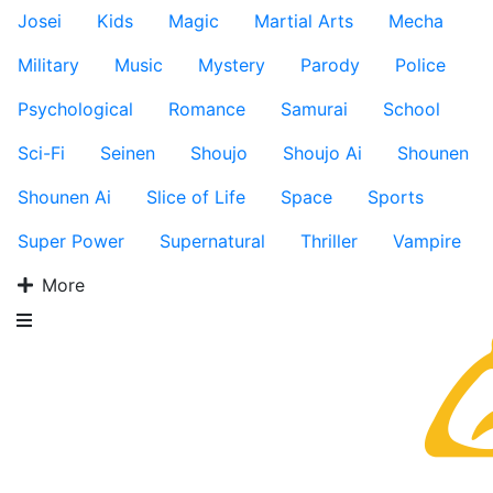
Josei
Kids
Magic
Martial Arts
Mecha
Military
Music
Mystery
Parody
Police
Psychological
Romance
Samurai
School
Sci-Fi
Seinen
Shoujo
Shoujo Ai
Shounen
Shounen Ai
Slice of Life
Space
Sports
Super Power
Supernatural
Thriller
Vampire
More