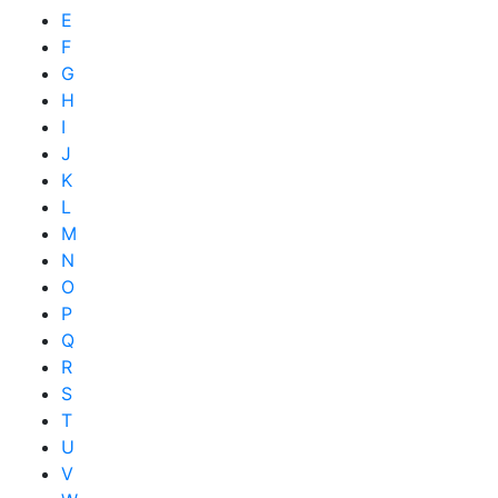
E
F
G
H
I
J
K
L
M
N
O
P
Q
R
S
T
U
V