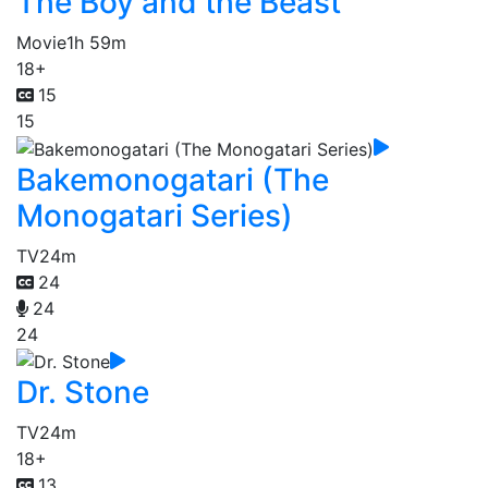
The Boy and the Beast
Movie
1h 59m
18+
15
15
Bakemonogatari (The
Monogatari Series)
TV
24m
24
24
24
Dr. Stone
TV
24m
18+
13