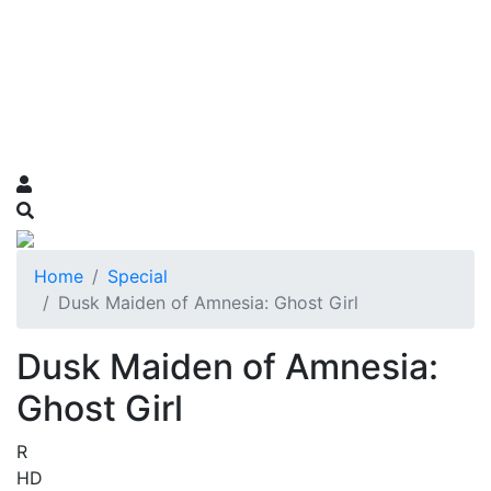
Home
Special
Dusk Maiden of Amnesia: Ghost Girl
Dusk Maiden of Amnesia:
Ghost Girl
R
HD