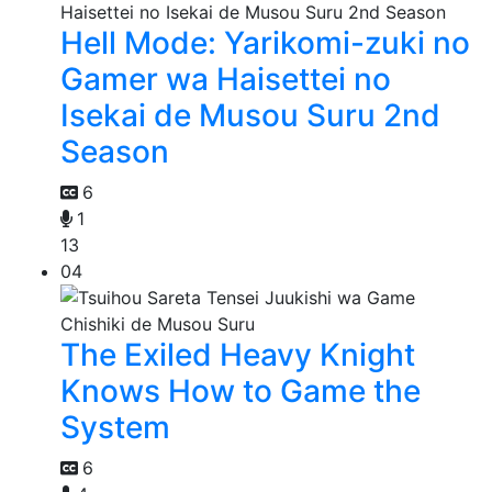
Hell Mode: Yarikomi-zuki no
Gamer wa Haisettei no
Isekai de Musou Suru 2nd
Season
6
1
13
04
The Exiled Heavy Knight
Knows How to Game the
System
6