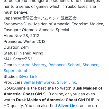
to be spread amongst the students, Kirie challenges
her to a series of games which if Yuuko loses, she
must behave.
Japanese:
黄昏乙女×アムネジア 退魔乙女
Synonyms:
Dusk Maiden of Amnesia: Exorcism Maiden,
Tasogare Otome x Amnesia Special
Aired:
Nov 28, 2012
Premiered:
Winter 2012
Duration:
24m
Status:
Finished Airing
MAL Score:
7.52
Genres:
Horror
,
Mystery
,
Romance
,
School
,
Shounen
,
Supernatural
Studios:
Silver Link.
Producers:
Sentai Filmworks
,
Silver Link.
GoGoAnime is the best site to watch
Dusk Maiden of
Amnesia: Ghost Girl
SUB online, or you can even
watch
Dusk Maiden of Amnesia: Ghost Girl
DUB in
HD quality. You can also find
Silver Link.
anime on