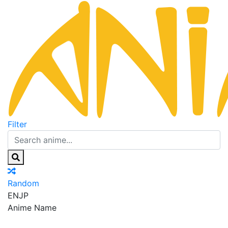
Filter
Random
EN
JP
Anime Name