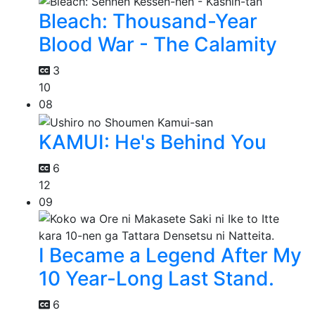
Bleach: Thousand-Year
Blood War - The Calamity
3
10
08
KAMUI: He's Behind You
6
12
09
I Became a Legend After My
10 Year-Long Last Stand.
6