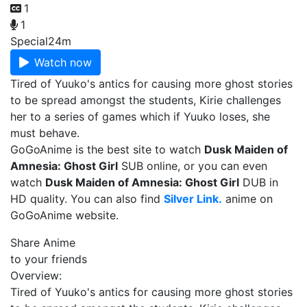
1
1
Special
24m
Watch now
Tired of Yuuko's antics for causing more ghost stories
to be spread amongst the students, Kirie challenges
her to a series of games which if Yuuko loses, she
must behave.
GoGoAnime is the best site to watch
Dusk Maiden of
Amnesia: Ghost Girl
SUB online, or you can even
watch
Dusk Maiden of Amnesia: Ghost Girl
DUB in
HD quality. You can also find
Silver Link.
anime on
GoGoAnime website.
Share Anime
to your friends
Overview:
Tired of Yuuko's antics for causing more ghost stories