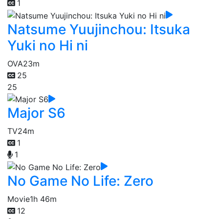
1
Natsume Yuujinchou: Itsuka
Yuki no Hi ni
OVA
23m
25
25
Major S6
TV
24m
1
1
No Game No Life: Zero
Movie
1h 46m
12