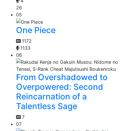
4
26
05
One Piece
1172
1133
06
From Overshadowed to
Overpowered: Second
Reincarnation of a
Talentless Sage
7
07