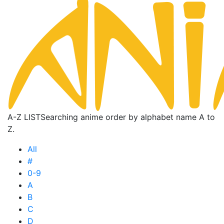
A-Z LIST
Searching anime order by alphabet name A to
Z.
All
#
0-9
A
B
C
D