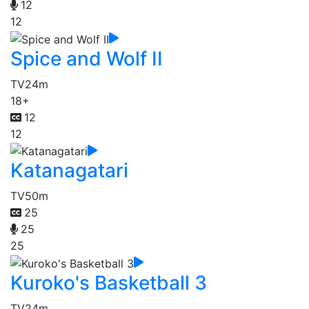
12
12
Spice and Wolf II
TV
24m
18+
12
12
Katanagatari
TV
50m
25
25
25
Kuroko's Basketball 3
TV
24m