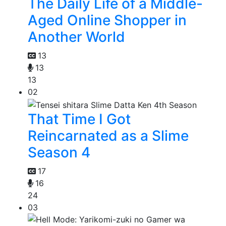
The Daily Life of a Middle-
Aged Online Shopper in
Another World
13
13
13
02
That Time I Got
Reincarnated as a Slime
Season 4
17
16
24
03