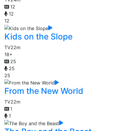
12
12
12
Kids on the Slope
TV
22m
18+
25
25
25
From the New World
TV
22m
1
1