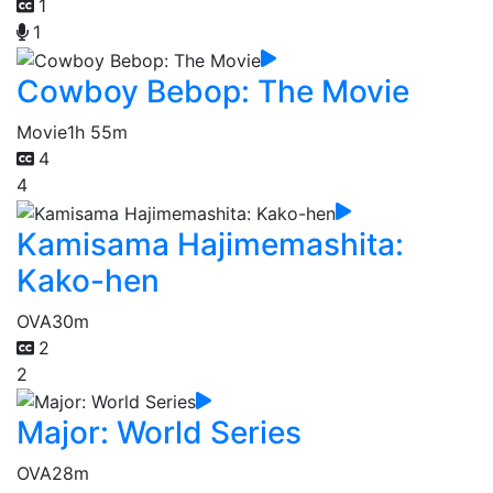
1
1
Cowboy Bebop: The Movie
Movie
1h 55m
4
4
Kamisama Hajimemashita:
Kako-hen
OVA
30m
2
2
Major: World Series
OVA
28m