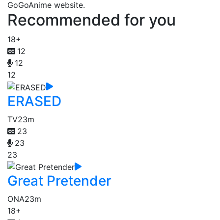
GoGoAnime website.
Recommended for you
18+
12
12
12
ERASED
TV
23m
23
23
23
Great Pretender
ONA
23m
18+