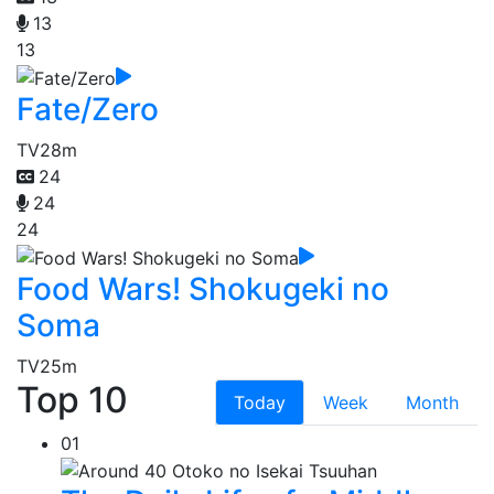
13
13
Fate/Zero
TV
28m
24
24
24
Food Wars! Shokugeki no
Soma
TV
25m
Top 10
Today
Week
Month
01