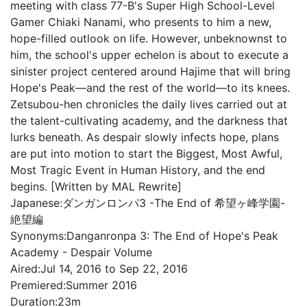
meeting with class 77-B's Super High School-Level
Gamer Chiaki Nanami, who presents to him a new,
hope-filled outlook on life. However, unbeknownst to
him, the school's upper echelon is about to execute a
sinister project centered around Hajime that will bring
Hope's Peak—and the rest of the world—to its knees.
Zetsubou-hen chronicles the daily lives carried out at
the talent-cultivating academy, and the darkness that
lurks beneath. As despair slowly infects hope, plans
are put into motion to start the Biggest, Most Awful,
Most Tragic Event in Human History, and the end
begins. [Written by MAL Rewrite]
Japanese:
ダンガンロンパ3 -The End of 希望ヶ峰学園-
絶望編
Synonyms:
Danganronpa 3: The End of Hope's Peak
Academy - Despair Volume
Aired:
Jul 14, 2016 to Sep 22, 2016
Premiered:
Summer 2016
Duration:
23m