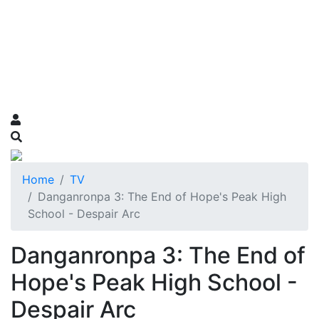
Home
TV
Danganronpa 3: The End of Hope's Peak High
School - Despair Arc
Danganronpa 3: The End of
Hope's Peak High School -
Despair Arc