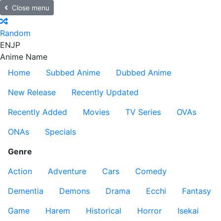
Close menu
Random
EN
JP
Anime Name
Home
Subbed Anime
Dubbed Anime
New Release
Recently Updated
Recently Added
Movies
TV Series
OVAs
ONAs
Specials
Genre
Action
Adventure
Cars
Comedy
Dementia
Demons
Drama
Ecchi
Fantasy
Game
Harem
Historical
Horror
Isekai