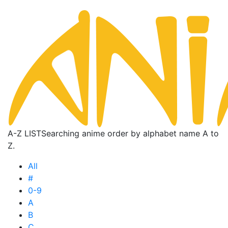
A-Z LIST
Searching anime order by alphabet name A to
Z.
All
#
0-9
A
B
C