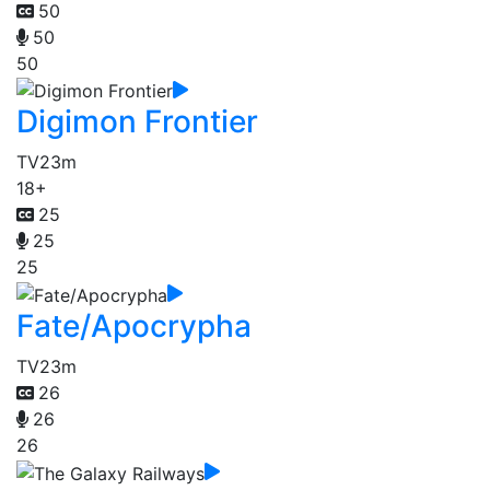
50
50
50
Digimon Frontier
TV
23m
18+
25
25
25
Fate/Apocrypha
TV
23m
26
26
26