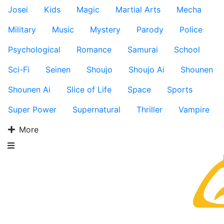
Josei
Kids
Magic
Martial Arts
Mecha
Military
Music
Mystery
Parody
Police
Psychological
Romance
Samurai
School
Sci-Fi
Seinen
Shoujo
Shoujo Ai
Shounen
Shounen Ai
Slice of Life
Space
Sports
Super Power
Supernatural
Thriller
Vampire
More