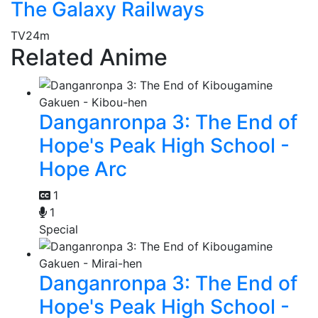
The Galaxy Railways
TV
24m
Related Anime
Danganronpa 3: The End of
Hope's Peak High School -
Hope Arc
1
1
Special
Danganronpa 3: The End of
Hope's Peak High School -