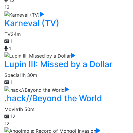
13
Karneval (TV)
TV
24m
1
1
Lupin III: Missed by a Dollar
Special
1h 30m
1
.hack//Beyond the World
Movie
1h 50m
12
12