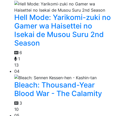
Hell Mode: Yarikomi-zuki no
Gamer wa Haisettei no
Isekai de Musou Suru 2nd
Season
6
1
13
04
Bleach: Thousand-Year
Blood War - The Calamity
3
10
05