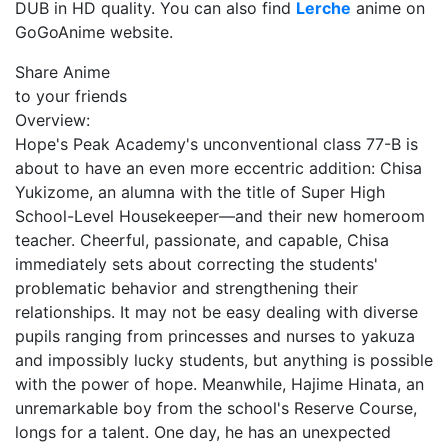
DUB in HD quality. You can also find
Lerche
anime on
GoGoAnime website.
Share Anime
to your friends
Overview:
Hope's Peak Academy's unconventional class 77-B is
about to have an even more eccentric addition: Chisa
Yukizome, an alumna with the title of Super High
School-Level Housekeeper—and their new homeroom
teacher. Cheerful, passionate, and capable, Chisa
immediately sets about correcting the students'
problematic behavior and strengthening their
relationships. It may not be easy dealing with diverse
pupils ranging from princesses and nurses to yakuza
and impossibly lucky students, but anything is possible
with the power of hope. Meanwhile, Hajime Hinata, an
unremarkable boy from the school's Reserve Course,
longs for a talent. One day, he has an unexpected