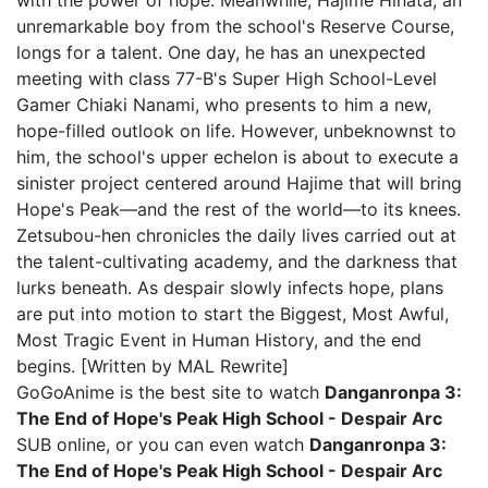
with the power of hope. Meanwhile, Hajime Hinata, an
unremarkable boy from the school's Reserve Course,
longs for a talent. One day, he has an unexpected
meeting with class 77-B's Super High School-Level
Gamer Chiaki Nanami, who presents to him a new,
hope-filled outlook on life. However, unbeknownst to
him, the school's upper echelon is about to execute a
sinister project centered around Hajime that will bring
Hope's Peak—and the rest of the world—to its knees.
Zetsubou-hen chronicles the daily lives carried out at
the talent-cultivating academy, and the darkness that
lurks beneath. As despair slowly infects hope, plans
are put into motion to start the Biggest, Most Awful,
Most Tragic Event in Human History, and the end
begins. [Written by MAL Rewrite]
GoGoAnime is the best site to watch
Danganronpa 3:
The End of Hope's Peak High School - Despair Arc
SUB online, or you can even watch
Danganronpa 3:
The End of Hope's Peak High School - Despair Arc