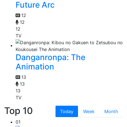
Future Arc
12
12
12
TV
Danganronpa: The
Animation
13
13
13
TV
Top 10
Today
Week
Month
01