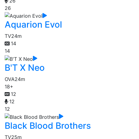
26
26
Aquarion Evol
TV
24m
14
14
B'T X Neo
OVA
24m
18+
12
12
12
Black Blood Brothers
TV
25m