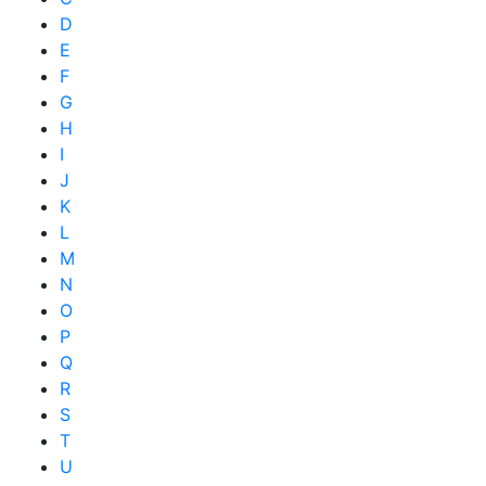
D
E
F
G
H
I
J
K
L
M
N
O
P
Q
R
S
T
U