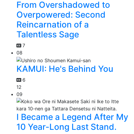
From Overshadowed to
Overpowered: Second
Reincarnation of a
Talentless Sage
7
08
KAMUI: He's Behind You
6
12
09
I Became a Legend After My
10 Year-Long Last Stand.