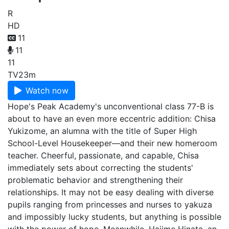
R
HD
11
11
11
TV
23m
Watch now
Hope's Peak Academy's unconventional class 77-B is
about to have an even more eccentric addition: Chisa
Yukizome, an alumna with the title of Super High
School-Level Housekeeper—and their new homeroom
teacher. Cheerful, passionate, and capable, Chisa
immediately sets about correcting the students'
problematic behavior and strengthening their
relationships. It may not be easy dealing with diverse
pupils ranging from princesses and nurses to yakuza
and impossibly lucky students, but anything is possible