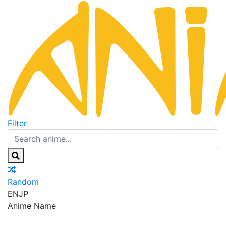
Filter
Random
EN
JP
Anime Name