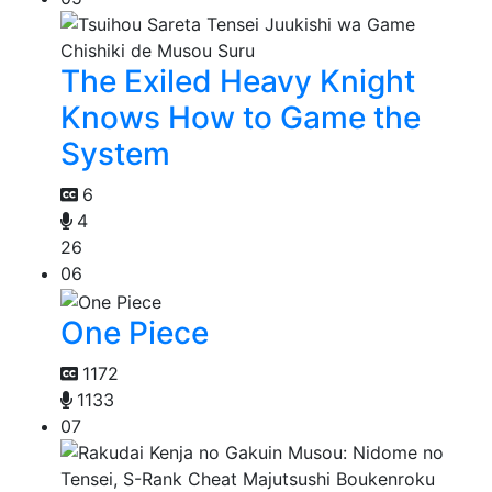
The Exiled Heavy Knight
Knows How to Game the
System
6
4
26
06
One Piece
1172
1133
07