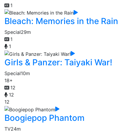
1
Bleach: Memories in the Rain
Special
29m
1
1
Girls & Panzer: Taiyaki War!
Special
10m
18+
12
12
12
Boogiepop Phantom
TV
24m