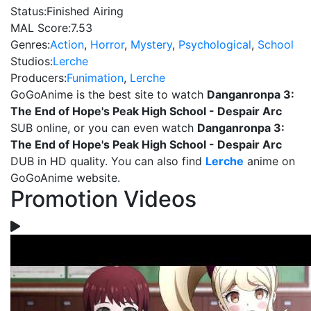
Status:
Finished Airing
MAL Score:
7.53
Genres:
Action
,
Horror
,
Mystery
,
Psychological
,
School
Studios:
Lerche
Producers:
Funimation
,
Lerche
GoGoAnime is the best site to watch
Danganronpa 3:
The End of Hope's Peak High School - Despair Arc
SUB online, or you can even watch
Danganronpa 3:
The End of Hope's Peak High School - Despair Arc
DUB in HD quality. You can also find
Lerche
anime on
GoGoAnime website.
Promotion Videos