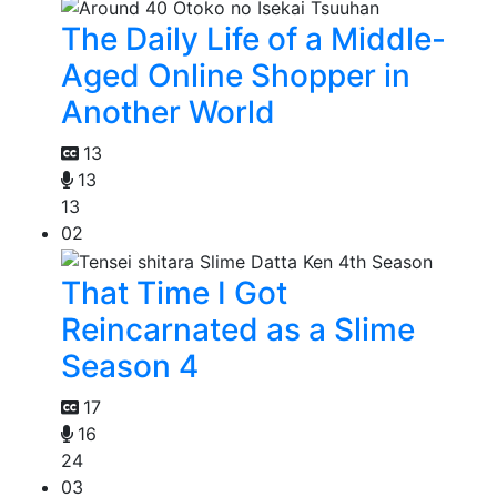
The Daily Life of a Middle-
Aged Online Shopper in
Another World
13
13
13
02
That Time I Got
Reincarnated as a Slime
Season 4
17
16
24
03