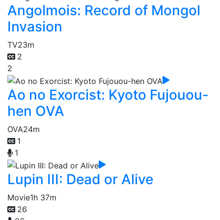
Angolmois: Record of Mongol
Invasion
TV
23m
2
2
Ao no Exorcist: Kyoto Fujouou-
hen OVA
OVA
24m
1
1
Lupin III: Dead or Alive
Movie
1h 37m
26