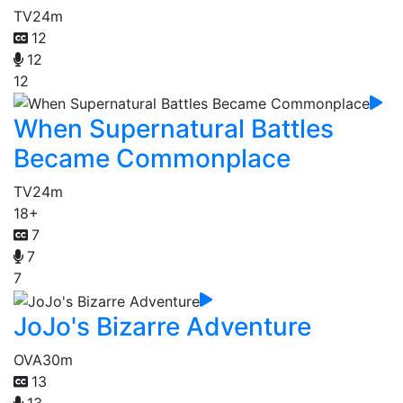
TV
24m
12
12
12
When Supernatural Battles
Became Commonplace
TV
24m
18+
7
7
7
JoJo's Bizarre Adventure
OVA
30m
13
13