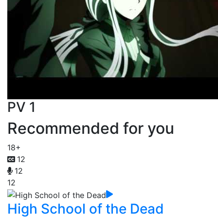
PV 1
Recommended for you
18+
12
12
12
High School of the Dead