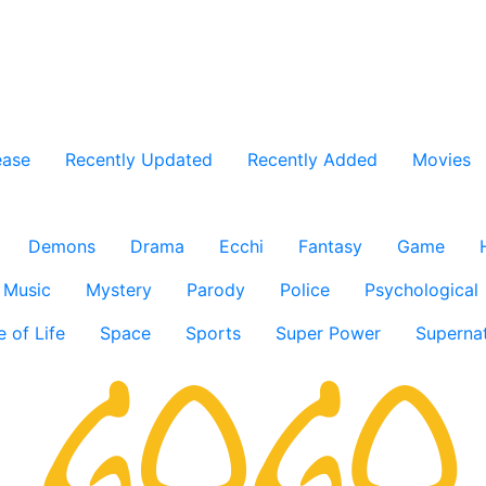
ease
Recently Updated
Recently Added
Movies
Demons
Drama
Ecchi
Fantasy
Game
Music
Mystery
Parody
Police
Psychological
e of Life
Space
Sports
Super Power
Supernat