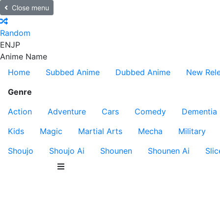
Close menu
Random
EN
JP
Anime Name
Home
Subbed Anime
Dubbed Anime
New Rel
Genre
Action
Adventure
Cars
Comedy
Dementia
Kids
Magic
Martial Arts
Mecha
Military
Shoujo
Shoujo Ai
Shounen
Shounen Ai
Slic