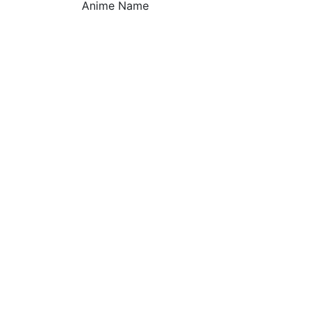
Anime Name