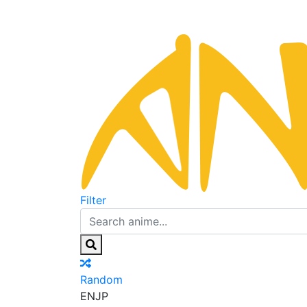
Filter
Random
EN
JP