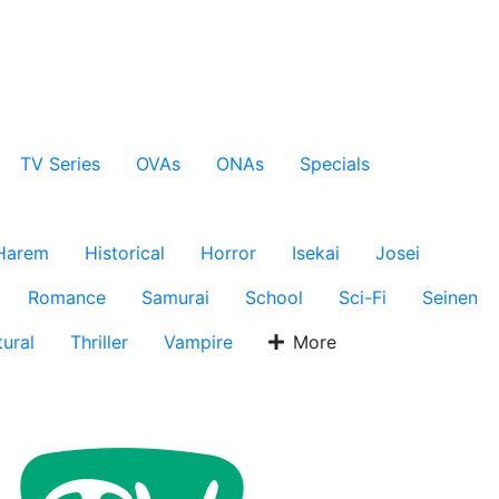
TV Series
OVAs
ONAs
Specials
Harem
Historical
Horror
Isekai
Josei
Romance
Samurai
School
Sci-Fi
Seinen
ural
Thriller
Vampire
More