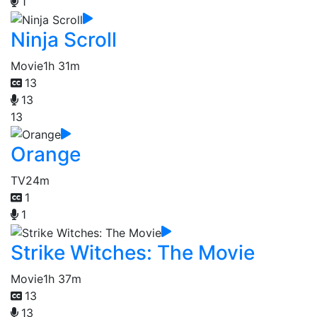
1
Ninja Scroll
Movie
1h 31m
13
13
13
Orange
TV
24m
1
1
Strike Witches: The Movie
Movie
1h 37m
13
13