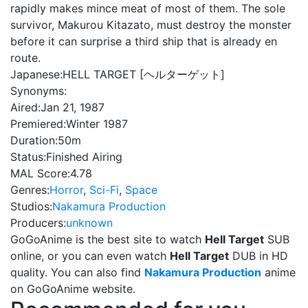
rapidly makes mince meat of most of them. The sole
survivor, Makurou Kitazato, must destroy the monster
before it can surprise a third ship that is already en
route.
Japanese:
HELL TARGET [ヘルターゲット]
Synonyms:
Aired:
Jan 21, 1987
Premiered:
Winter 1987
Duration:
50m
Status:
Finished Airing
MAL Score:
4.78
Genres:
Horror
,
Sci-Fi
,
Space
Studios:
Nakamura Production
Producers:
unknown
GoGoAnime is the best site to watch
Hell Target
SUB
online, or you can even watch
Hell Target
DUB in HD
quality. You can also find
Nakamura Production
anime
on GoGoAnime website.