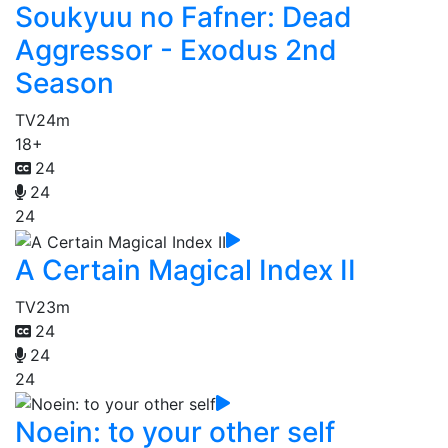
Soukyuu no Fafner: Dead
Aggressor - Exodus 2nd
Season
TV
24m
18+
24
24
24
A Certain Magical Index II
TV
23m
24
24
24
Noein: to your other self