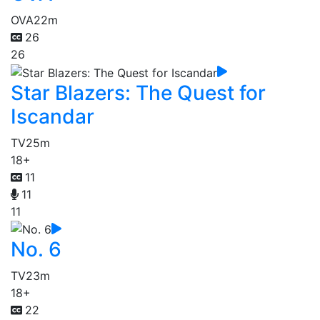
OVA
22m
26
26
Star Blazers: The Quest for
Iscandar
TV
25m
18+
11
11
11
No. 6
TV
23m
18+
22