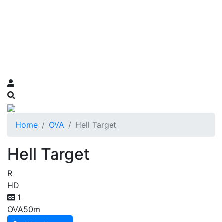
Home
OVA
Hell Target
Hell Target
R
HD
1
OVA
50m