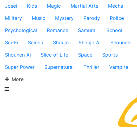
Josei
Kids
Magic
Martial Arts
Mecha
Military
Music
Mystery
Parody
Police
Psychological
Romance
Samurai
School
Sci-Fi
Seinen
Shoujo
Shoujo Ai
Shounen
Shounen Ai
Slice of Life
Space
Sports
Super Power
Supernatural
Thriller
Vampire
More