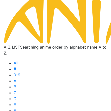
A-Z LIST
Searching anime order by alphabet name A to
Z.
All
#
0-9
A
B
C
D
E
F