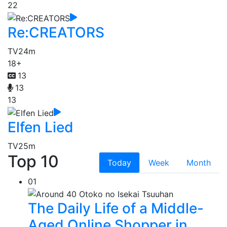
22
Re:CREATORS
TV
24m
18+
13
13
13
Elfen Lied
TV
25m
Top 10
Today
Week
Month
01
The Daily Life of a Middle-
Aged Online Shopper in