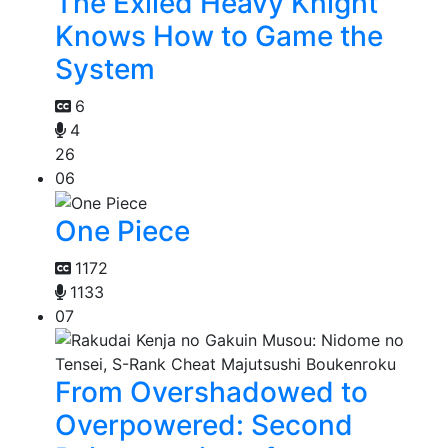
The Exiled Heavy Knight
Knows How to Game the
System
6
4
26
06
One Piece
1172
1133
07
From Overshadowed to
Overpowered: Second