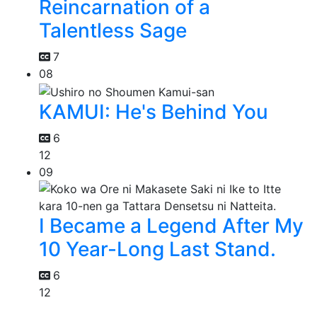
Reincarnation of a
Talentless Sage
7
08
KAMUI: He's Behind You
6
12
09
I Became a Legend After My
10 Year-Long Last Stand.
6
12