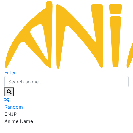
Filter
Random
EN
JP
Anime Name