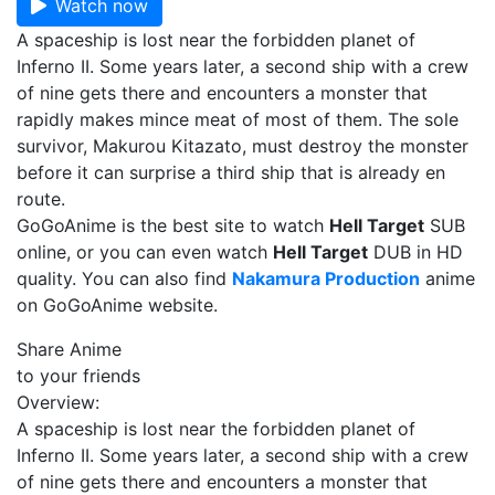
Watch now
A spaceship is lost near the forbidden planet of
Inferno II. Some years later, a second ship with a crew
of nine gets there and encounters a monster that
rapidly makes mince meat of most of them. The sole
survivor, Makurou Kitazato, must destroy the monster
before it can surprise a third ship that is already en
route.
GoGoAnime is the best site to watch
Hell Target
SUB
online, or you can even watch
Hell Target
DUB in HD
quality. You can also find
Nakamura Production
anime
on GoGoAnime website.
Share Anime
to your friends
Overview:
A spaceship is lost near the forbidden planet of
Inferno II. Some years later, a second ship with a crew
of nine gets there and encounters a monster that