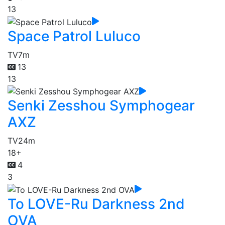
13
Space Patrol Luluco
TV
7m
13
13
Senki Zesshou Symphogear
AXZ
TV
24m
18+
4
3
To LOVE-Ru Darkness 2nd
OVA