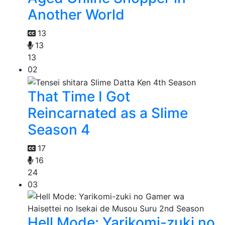
Another World
13
13
13
02
That Time I Got
Reincarnated as a Slime
Season 4
17
16
24
03
Hell Mode: Yarikomi-zuki no