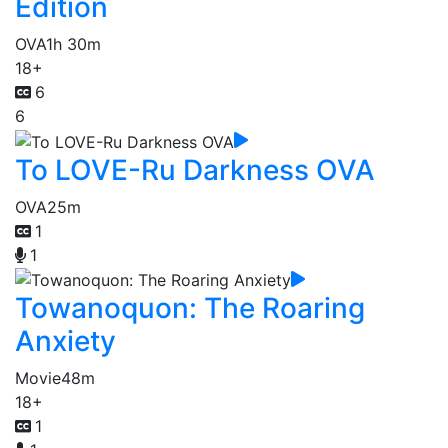
Edition
OVA
1h 30m
18+
6
6
To LOVE-Ru Darkness OVA
OVA
25m
1
1
Towanoquon: The Roaring
Anxiety
Movie
48m
18+
1