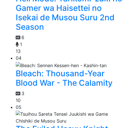
Gamer wa Haisettei no
Isekai de Musou Suru 2nd
Season
6
1
13
04
Bleach: Thousand-Year
Blood War - The Calamity
3
10
05