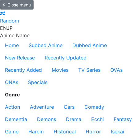
Close menu
Random
EN
JP
Anime Name
Home
Subbed Anime
Dubbed Anime
New Release
Recently Updated
Recently Added
Movies
TV Series
OVAs
ONAs
Specials
Genre
Action
Adventure
Cars
Comedy
Dementia
Demons
Drama
Ecchi
Fantasy
Game
Harem
Historical
Horror
Isekai