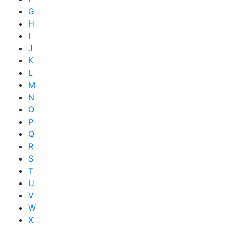
G
H
I
J
K
L
M
N
O
P
Q
R
S
T
U
V
W
X