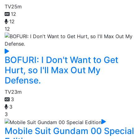
TV
25m
12
12
12
BOFURI: I Don't Want to Get
Hurt, so I'll Max Out My
Defense.
TV
23m
3
3
3
Mobile Suit Gundam 00 Special