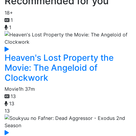
Recommended for you
18+
1
1
Heaven's Lost Property the
Movie: The Angeloid of
Clockwork
Movie
1h 37m
13
13
13