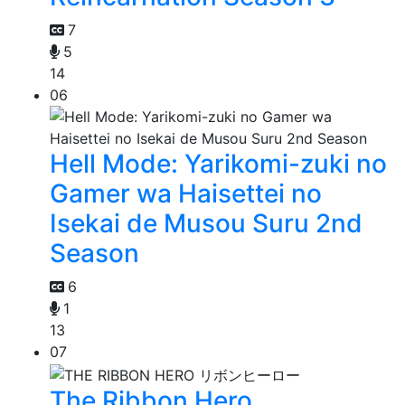
7
5
14
06
Hell Mode: Yarikomi-zuki no
Gamer wa Haisettei no
Isekai de Musou Suru 2nd
Season
6
1
13
07
The Ribbon Hero