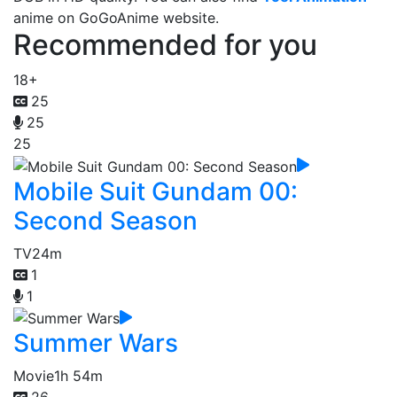
anime on GoGoAnime website.
Recommended for you
18+
25
25
25
Mobile Suit Gundam 00:
Second Season
TV
24m
1
1
Summer Wars
Movie
1h 54m