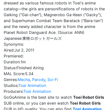
dressed as various famous robots in Toei's anime
catalog—the girls are personifications of robots in the
Gaiking ("Gai-chan"), Magnerobo Ga-Keen ("Gacky"),
and Superhuman Combat Team Baratack ("Bara-tan")
and the newly added character is from the anime
Planet Robot Danguard Ace. (Source: ANN)
Japanese:
東映ロボットガールズ
Synonyms:
Aired:
Jul 2, 2011
Premiered:
Duration:
1m
Status:
Finished Airing
MAL Score:
5.34
Genres:
Mecha
,
Parody
,
Sci-Fi
Studios:
Toei Animation
Producers:
Toei Animation
GoGoAnime is the best site to watch
Toei Robot Girls
SUB online, or you can even watch
Toei Robot Girls
DUB in HD quality. You can also find
Toei Animation