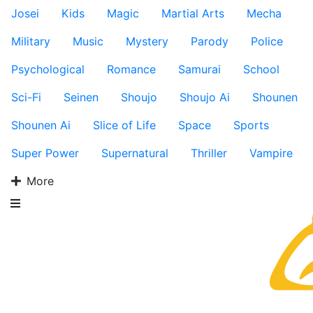
Josei
Kids
Magic
Martial Arts
Mecha
Military
Music
Mystery
Parody
Police
Psychological
Romance
Samurai
School
Sci-Fi
Seinen
Shoujo
Shoujo Ai
Shounen
Shounen Ai
Slice of Life
Space
Sports
Super Power
Supernatural
Thriller
Vampire
More