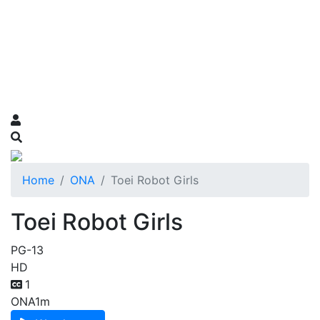
Home
ONA
Toei Robot Girls
Toei Robot Girls
PG-13
HD
1
ONA
1m