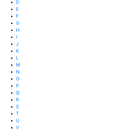
D
E
F
G
H
I
J
K
L
M
N
O
P
Q
R
S
T
U
V