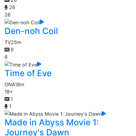
26
26
26
Den-noh Coil
TV
25m
6
6
Time of Eve
ONA
18m
18+
1
1
Made in Abyss Movie 1:
Journey's Dawn