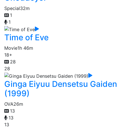
Special
32m
1
1
Time of Eve
Movie
1h 46m
18+
28
28
Ginga Eiyuu Densetsu Gaiden
(1999)
OVA
26m
13
13
13