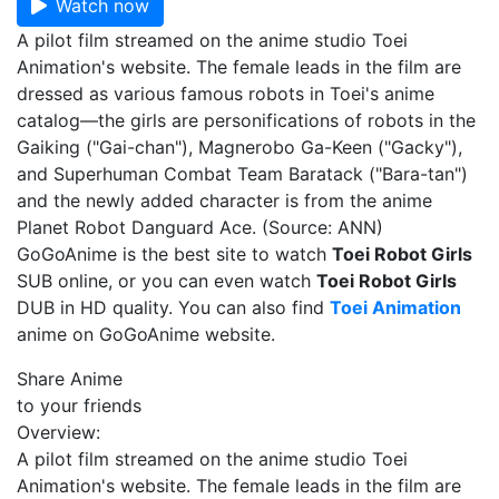
Watch now
A pilot film streamed on the anime studio Toei
Animation's website. The female leads in the film are
dressed as various famous robots in Toei's anime
catalog—the girls are personifications of robots in the
Gaiking ("Gai-chan"), Magnerobo Ga-Keen ("Gacky"),
and Superhuman Combat Team Baratack ("Bara-tan")
and the newly added character is from the anime
Planet Robot Danguard Ace. (Source: ANN)
GoGoAnime is the best site to watch
Toei Robot Girls
SUB online, or you can even watch
Toei Robot Girls
DUB in HD quality. You can also find
Toei Animation
anime on GoGoAnime website.
Share Anime
to your friends
Overview:
A pilot film streamed on the anime studio Toei
Animation's website. The female leads in the film are