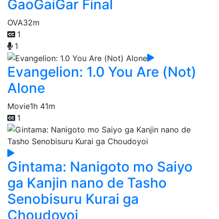
GaoGaiGar Final
OVA
32m
1
1
Evangelion: 1.0 You Are (Not)
Alone
Movie
1h 41m
1
Gintama: Nanigoto mo Saiyo
ga Kanjin nano de Tasho
Senobisuru Kurai ga
Choudoyoi