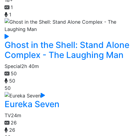
1
1
Ghost in the Shell: Stand Alone
Complex - The Laughing Man
Special
2h 40m
50
50
50
Eureka Seven
TV
24m
26
26