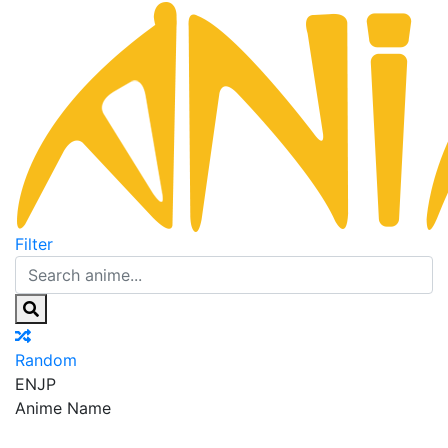
Filter
Random
EN
JP
Anime Name