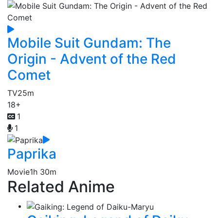
Mobile Suit Gundam: The
Origin - Advent of the Red
Comet
TV
25m
18+
1
1
Paprika
Movie
1h 30m
Related Anime