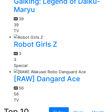
Gaiking: Legend of Daiku-
Maryu
39
39
TV
Robot Girls Z
3
3
Special
[RAW] Dangard Ace
56
56
TV
Top 10