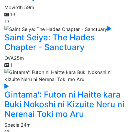
Movie
1h 59m
13
13
Saint Seiya: The Hades
Chapter - Sanctuary
OVA
25m
1
Gintama': Futon ni Haitte kara
Buki Nokoshi ni Kizuite Neru ni
Nerenai Toki mo Aru
Special
24m
18+