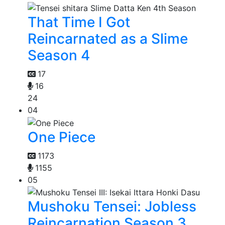
That Time I Got
Reincarnated as a Slime
Season 4
17
16
24
04
One Piece
1173
1155
05
Mushoku Tensei: Jobless
Reincarnation Season 3