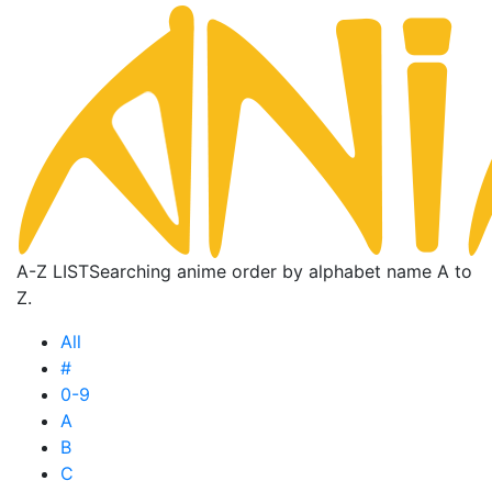
A-Z LIST
Searching anime order by alphabet name A to
Z.
All
#
0-9
A
B
C