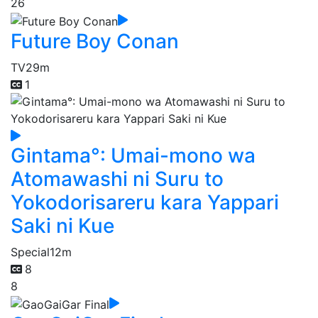
26
Future Boy Conan
TV
29m
1
Gintama°: Umai-mono wa
Atomawashi ni Suru to
Yokodorisareru kara Yappari
Saki ni Kue
Special
12m
8
8