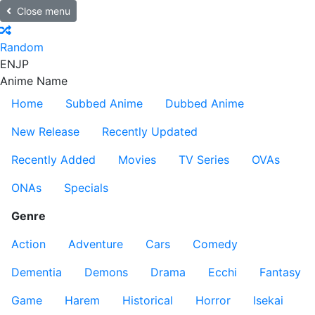
Close menu
Random
EN
JP
Anime Name
Home
Subbed Anime
Dubbed Anime
New Release
Recently Updated
Recently Added
Movies
TV Series
OVAs
ONAs
Specials
Genre
Action
Adventure
Cars
Comedy
Dementia
Demons
Drama
Ecchi
Fantasy
Game
Harem
Historical
Horror
Isekai