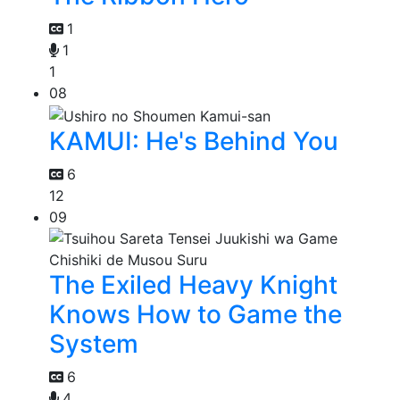
1
1
1
08
KAMUI: He's Behind You
6
12
09
The Exiled Heavy Knight
Knows How to Game the
System
6
4