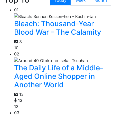
Today
Week
Month
01
Bleach: Thousand-Year
Blood War - The Calamity
3
10
02
The Daily Life of a Middle-
Aged Online Shopper in
Another World
13
13
13
03