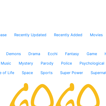
ease
Recently Updated
Recently Added
Movies
Demons
Drama
Ecchi
Fantasy
Game
Music
Mystery
Parody
Police
Psychological
e of Life
Space
Sports
Super Power
Supernat