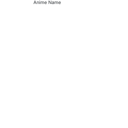
Anime Name