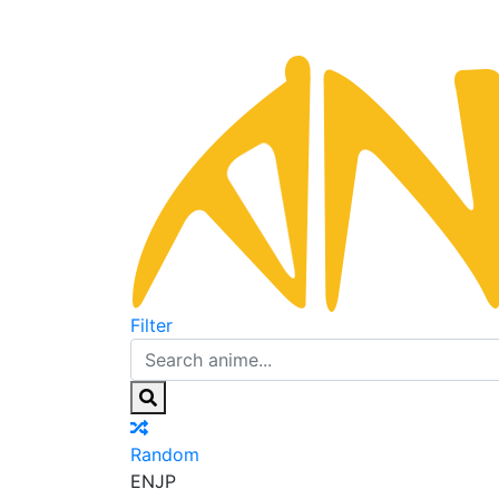
Filter
Random
EN
JP