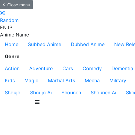
Close menu
Random
EN
JP
Anime Name
Home
Subbed Anime
Dubbed Anime
New Rel
Genre
Action
Adventure
Cars
Comedy
Dementia
Kids
Magic
Martial Arts
Mecha
Military
Shoujo
Shoujo Ai
Shounen
Shounen Ai
Slic