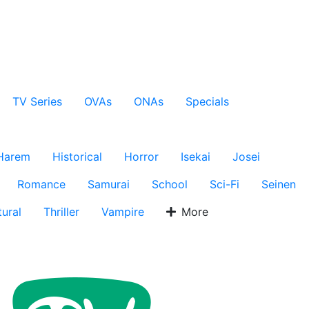
TV Series
OVAs
ONAs
Specials
Harem
Historical
Horror
Isekai
Josei
Romance
Samurai
School
Sci-Fi
Seinen
ural
Thriller
Vampire
More