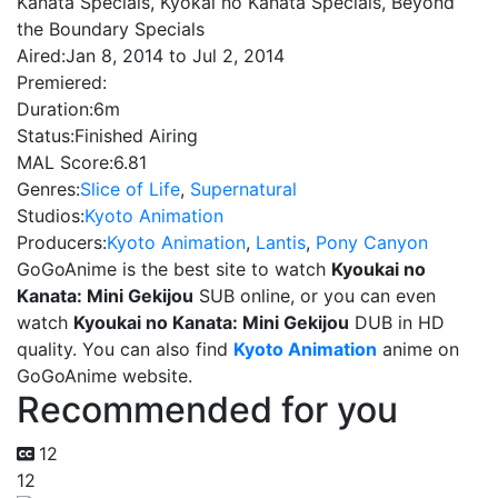
Kanata Specials, Kyokai no Kanata Specials, Beyond
the Boundary Specials
Aired:
Jan 8, 2014 to Jul 2, 2014
Premiered:
Duration:
6m
Status:
Finished Airing
MAL Score:
6.81
Genres:
Slice of Life
,
Supernatural
Studios:
Kyoto Animation
Producers:
Kyoto Animation
,
Lantis
,
Pony Canyon
GoGoAnime is the best site to watch
Kyoukai no
Kanata: Mini Gekijou
SUB online, or you can even
watch
Kyoukai no Kanata: Mini Gekijou
DUB in HD
quality. You can also find
Kyoto Animation
anime on
GoGoAnime website.
Recommended for you
12
12