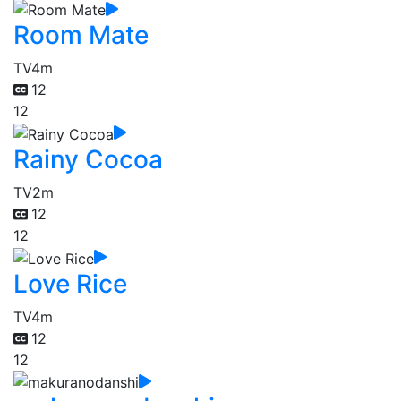
Room Mate
TV
4m
12
12
Rainy Cocoa
TV
2m
12
12
Love Rice
TV
4m
12
12