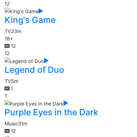
12
King's Game
TV
23m
18+
12
12
Legend of Duo
TV
5m
1
1
Purple Eyes in the Dark
Music
31m
12