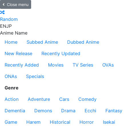
Close menu
Random
EN
JP
Anime Name
Home
Subbed Anime
Dubbed Anime
New Release
Recently Updated
Recently Added
Movies
TV Series
OVAs
ONAs
Specials
Genre
Action
Adventure
Cars
Comedy
Dementia
Demons
Drama
Ecchi
Fantasy
Game
Harem
Historical
Horror
Isekai