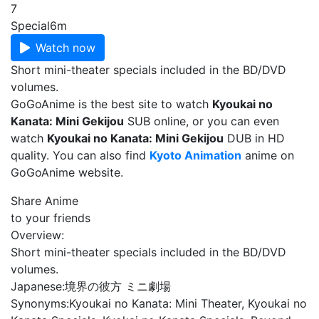
7
Special
6m
Watch now
Short mini-theater specials included in the BD/DVD
volumes.
GoGoAnime is the best site to watch
Kyoukai no
Kanata: Mini Gekijou
SUB online, or you can even
watch
Kyoukai no Kanata: Mini Gekijou
DUB in HD
quality. You can also find
Kyoto Animation
anime on
GoGoAnime website.
Share Anime
to your friends
Overview:
Short mini-theater specials included in the BD/DVD
volumes.
Japanese:
境界の彼方 ミニ劇場
Synonyms:
Kyoukai no Kanata: Mini Theater, Kyoukai no