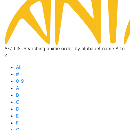
A-Z LIST
Searching anime order by alphabet name A to
Z.
All
#
0-9
A
B
C
D
E
F
G