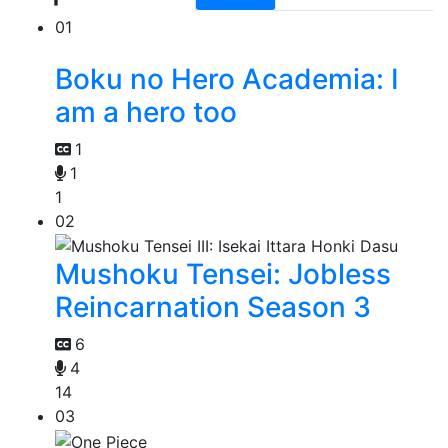
01
Boku no Hero Academia: I
am a hero too
1
1
1
02
Mushoku Tensei: Jobless
Reincarnation Season 3
6
4
14
03