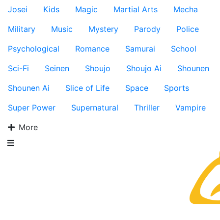
Josei
Kids
Magic
Martial Arts
Mecha
Military
Music
Mystery
Parody
Police
Psychological
Romance
Samurai
School
Sci-Fi
Seinen
Shoujo
Shoujo Ai
Shounen
Shounen Ai
Slice of Life
Space
Sports
Super Power
Supernatural
Thriller
Vampire
More