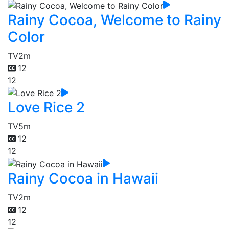
Rainy Cocoa, Welcome to Rainy
Color
TV
2m
12
12
Love Rice 2
TV
5m
12
12
Rainy Cocoa in Hawaii
TV
2m
12
12