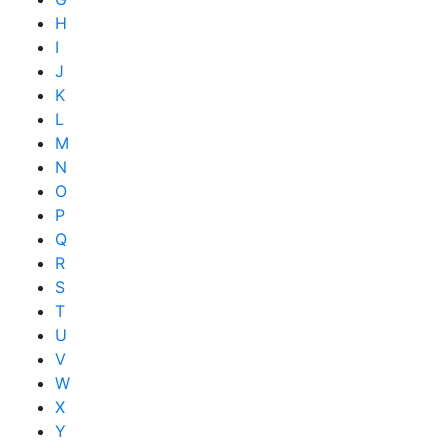
H
I
J
K
L
M
N
O
P
Q
R
S
T
U
V
W
X
Y