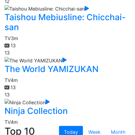
12
Taishou Mebiusline: Chicchai-
san
TV
3m
13
13
The World YAMIZUKAN
TV
4m
13
13
Ninja Collection
TV
4m
Top 10
Today
Week
Month