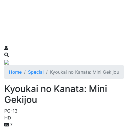
Home
Special
Kyoukai no Kanata: Mini Gekijou
Kyoukai no Kanata: Mini
Gekijou
PG-13
HD
7