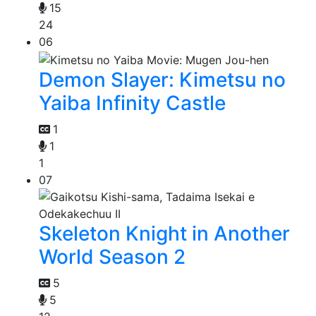
15
24
06
Demon Slayer: Kimetsu no
Yaiba Infinity Castle
1
1
1
07
Skeleton Knight in Another
World Season 2
5
5