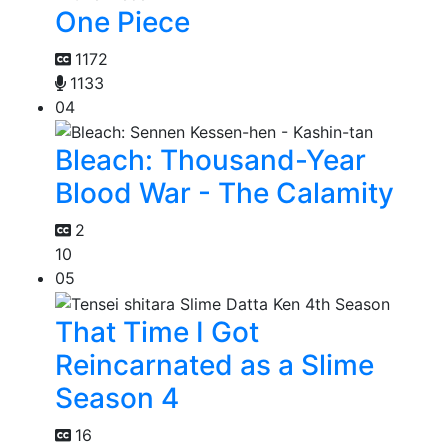
One Piece
1172
1133
04
Bleach: Thousand-Year
Blood War - The Calamity
2
10
05
That Time I Got
Reincarnated as a Slime
Season 4
16