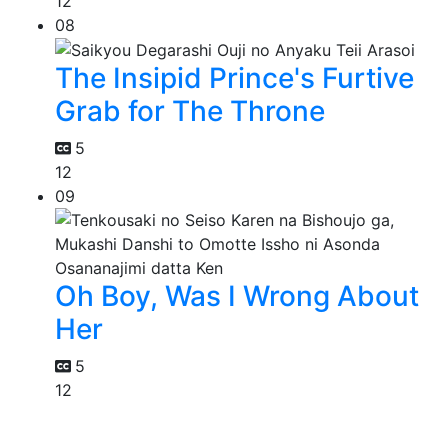
12
08
The Insipid Prince's Furtive
Grab for The Throne
5
12
09
Oh Boy, Was I Wrong About
Her
5
12