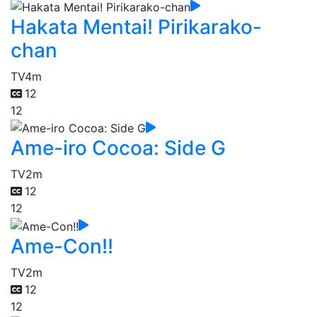
Hakata Mentai! Pirikarako-
chan
TV
4m
12
12
Ame-iro Cocoa: Side G
TV
2m
12
12
Ame-Con!!
TV
2m
12
12