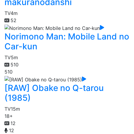
makuranodanshi
TV
4m
52
Norimono Man: Mobile Land no
Car-kun
TV
5m
510
510
[RAW] Obake no Q-tarou
(1985)
TV
15m
18+
12
12