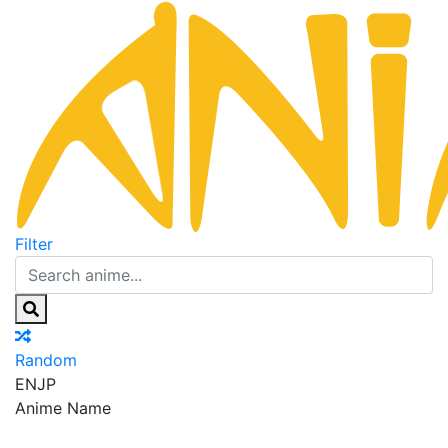
Filter
Random
EN
JP
Anime Name