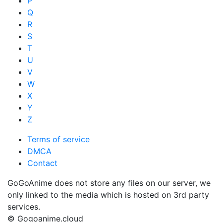
P
Q
R
S
T
U
V
W
X
Y
Z
Terms of service
DMCA
Contact
GoGoAnime does not store any files on our server, we
only linked to the media which is hosted on 3rd party
services.
© Gogoanime.cloud