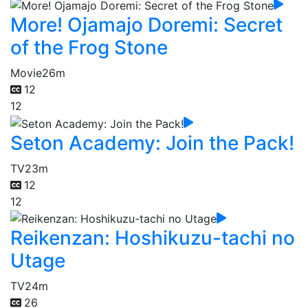
More! Ojamajo Doremi: Secret
of the Frog Stone
Movie
26m
12
12
Seton Academy: Join the Pack!
TV
23m
12
12
Reikenzan: Hoshikuzu-tachi no
Utage
TV
24m
26