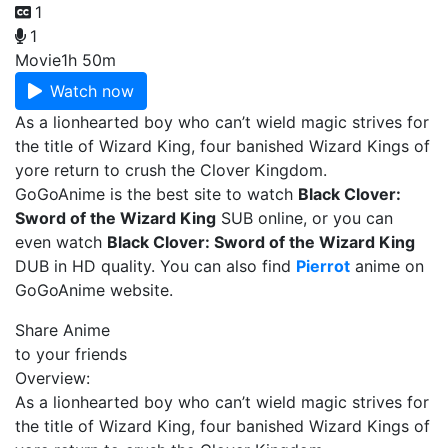
1
1
Movie
1h 50m
Watch now
As a lionhearted boy who can’t wield magic strives for
the title of Wizard King, four banished Wizard Kings of
yore return to crush the Clover Kingdom.
GoGoAnime is the best site to watch
Black Clover:
Sword of the Wizard King
SUB online, or you can
even watch
Black Clover: Sword of the Wizard King
DUB in HD quality. You can also find
Pierrot
anime on
GoGoAnime website.
Share Anime
to your friends
Overview:
As a lionhearted boy who can’t wield magic strives for
the title of Wizard King, four banished Wizard Kings of