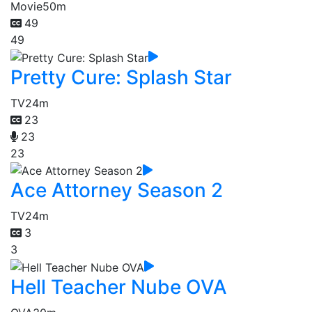
Movie
50m
49
49
Pretty Cure: Splash Star
TV
24m
23
23
23
Ace Attorney Season 2
TV
24m
3
3
Hell Teacher Nube OVA