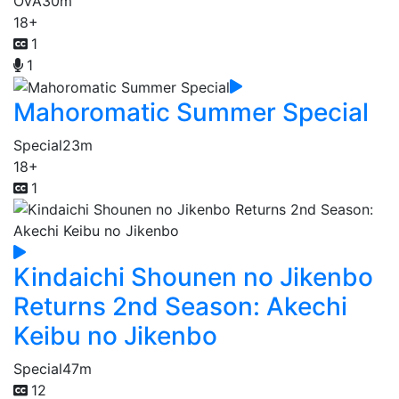
OVA
30m
18+
1
1
Mahoromatic Summer Special
Special
23m
18+
1
Kindaichi Shounen no Jikenbo
Returns 2nd Season: Akechi
Keibu no Jikenbo
Special
47m
12