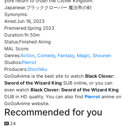
yore return to crush the Clover Kingdom.
Japanese:
ブラッククローバー 魔法帝の剣
Synonyms:
Aired:
Jun 16, 2023
Premiered:
Spring 2023
Duration:
1h 50m
Status:
Finished Airing
MAL Score:
Genres:
Action
,
Comedy
,
Fantasy
,
Magic
,
Shounen
Studios:
Pierrot
Producers:
Shochiku
GoGoAnime is the best site to watch
Black Clover:
Sword of the Wizard King
SUB online, or you can
even watch
Black Clover: Sword of the Wizard King
DUB in HD quality. You can also find
Pierrot
anime on
GoGoAnime website.
Recommended for you
24