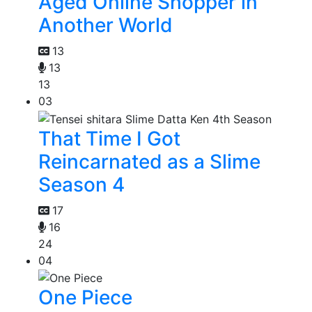
Aged Online Shopper in
Another World
13
13
13
03
That Time I Got
Reincarnated as a Slime
Season 4
17
16
24
04
One Piece