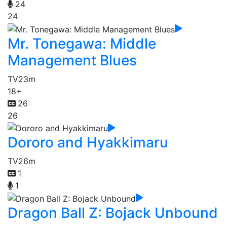
24
24
Mr. Tonegawa: Middle
Management Blues
TV
23m
18+
26
26
Dororo and Hyakkimaru
TV
26m
1
1
Dragon Ball Z: Bojack Unbound