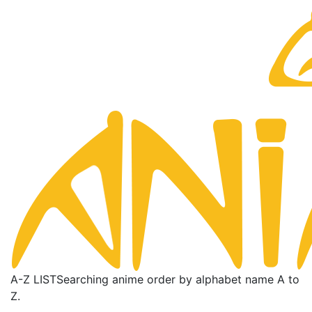
A-Z LIST
Searching anime order by alphabet name A to
Z.