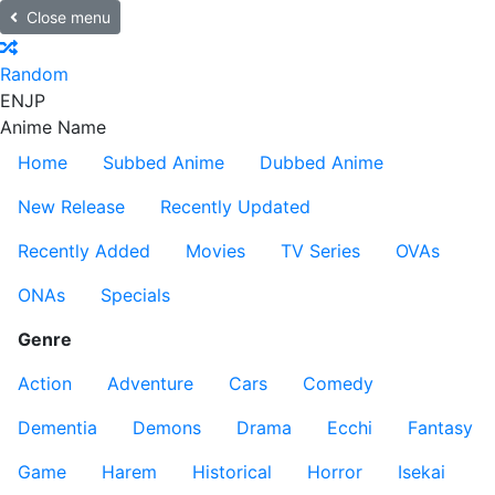
Close menu
Random
EN
JP
Anime Name
Home
Subbed Anime
Dubbed Anime
New Release
Recently Updated
Recently Added
Movies
TV Series
OVAs
ONAs
Specials
Genre
Action
Adventure
Cars
Comedy
Dementia
Demons
Drama
Ecchi
Fantasy
Game
Harem
Historical
Horror
Isekai