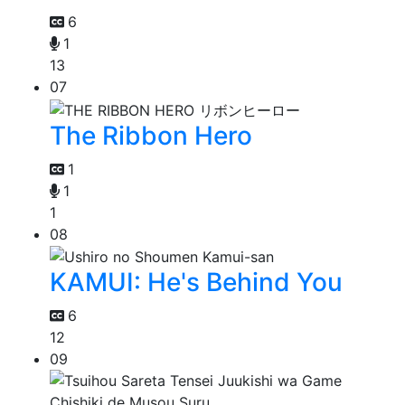
6
1
13
07
The Ribbon Hero
1
1
1
08
KAMUI: He's Behind You
6
12
09