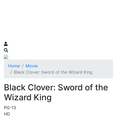
Home
Movie
Black Clover: Sword of the Wizard King
Black Clover: Sword of the
Wizard King
PG-13
HD