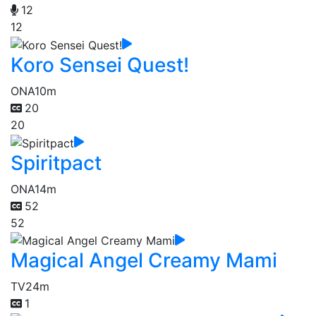
12
12
Koro Sensei Quest!
ONA
10m
20
20
Spiritpact
ONA
14m
52
52
Magical Angel Creamy Mami
TV
24m
1