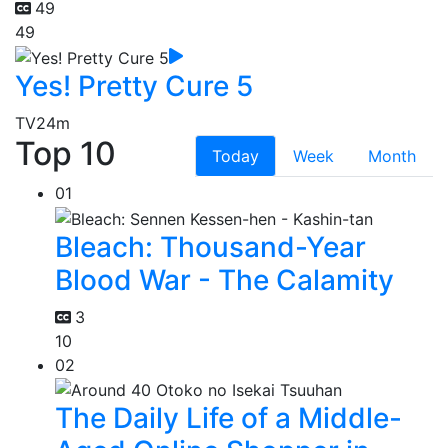
49
49
Yes! Pretty Cure 5
TV
24m
Top 10
Today
Week
Month
01
Bleach: Thousand-Year
Blood War - The Calamity
3
10
02
The Daily Life of a Middle-