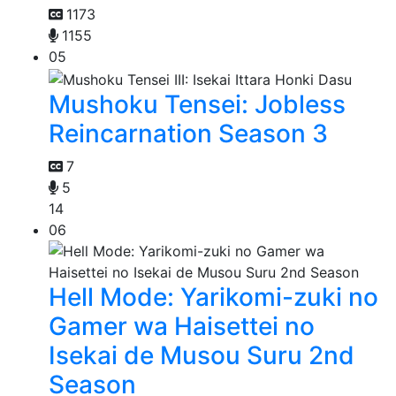
1173
1155
05
Mushoku Tensei: Jobless
Reincarnation Season 3
7
5
14
06
Hell Mode: Yarikomi-zuki no
Gamer wa Haisettei no
Isekai de Musou Suru 2nd
Season