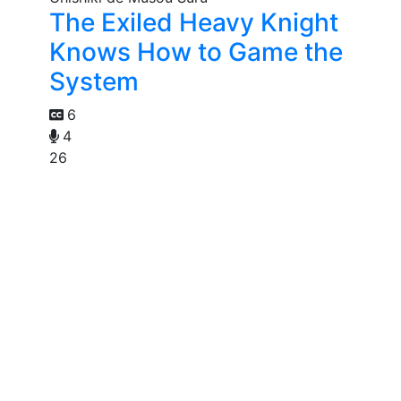
The Exiled Heavy Knight
Knows How to Game the
System
6
4
26