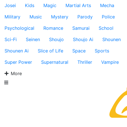
Josei
Kids
Magic
Martial Arts
Mecha
Military
Music
Mystery
Parody
Police
Psychological
Romance
Samurai
School
Sci-Fi
Seinen
Shoujo
Shoujo Ai
Shounen
Shounen Ai
Slice of Life
Space
Sports
Super Power
Supernatural
Thriller
Vampire
More