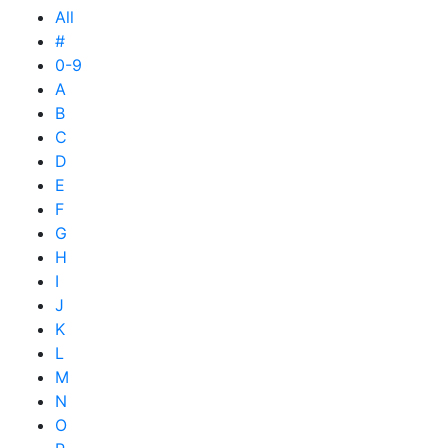
All
#
0-9
A
B
C
D
E
F
G
H
I
J
K
L
M
N
O