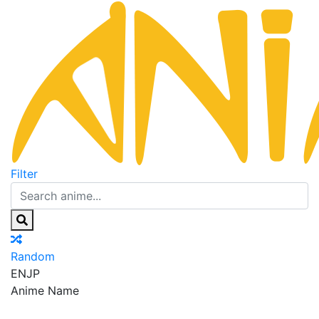
Filter
Random
EN
JP
Anime Name