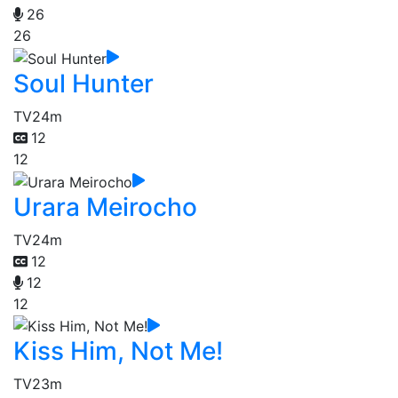
26
26
Soul Hunter
TV
24m
12
12
Urara Meirocho
TV
24m
12
12
12
Kiss Him, Not Me!
TV
23m