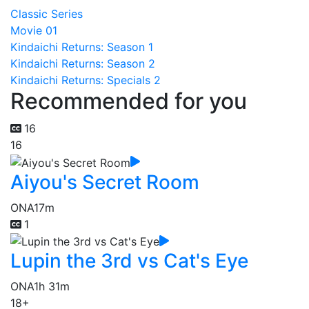
Classic Series
Movie 01
Kindaichi Returns: Season 1
Kindaichi Returns: Season 2
Kindaichi Returns: Specials 2
Recommended for you
16
16
Aiyou's Secret Room
ONA
17m
1
Lupin the 3rd vs Cat's Eye
ONA
1h 31m
18+