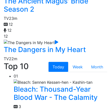
The Ancient Magus' Bride
Season 2
TV
23m
12
12
12
The Dangers in My Heart
TV
22m
Top 10
Today
Week
Month
01
Bleach: Thousand-Year
Blood War - The Calamity
3