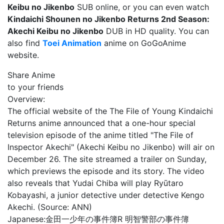
Keibu no Jikenbo
SUB online, or you can even watch
Kindaichi Shounen no Jikenbo Returns 2nd Season:
Akechi Keibu no Jikenbo
DUB in HD quality. You can
also find
Toei Animation
anime on GoGoAnime
website.
Share Anime
to your friends
Overview:
The official website of the The File of Young Kindaichi
Returns anime announced that a one-hour special
television episode of the anime titled "The File of
Inspector Akechi" (Akechi Keibu no Jikenbo) will air on
December 26. The site streamed a trailer on Sunday,
which previews the episode and its story. The video
also reveals that Yudai Chiba will play Ryūtaro
Kobayashi, a junior detective under detective Kengo
Akechi. (Source: ANN)
Japanese:
金田一少年の事件簿R 明智警部の事件簿