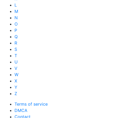
L
M
N
O
P
Q
R
S
T
U
V
W
X
Y
Z
Terms of service
DMCA
Contact