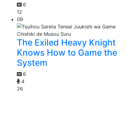
6
12
09
The Exiled Heavy Knight
Knows How to Game the
System
6
4
26