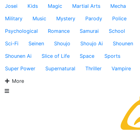
Josei
Kids
Magic
Martial Arts
Mecha
Military
Music
Mystery
Parody
Police
Psychological
Romance
Samurai
School
Sci-Fi
Seinen
Shoujo
Shoujo Ai
Shounen
Shounen Ai
Slice of Life
Space
Sports
Super Power
Supernatural
Thriller
Vampire
More