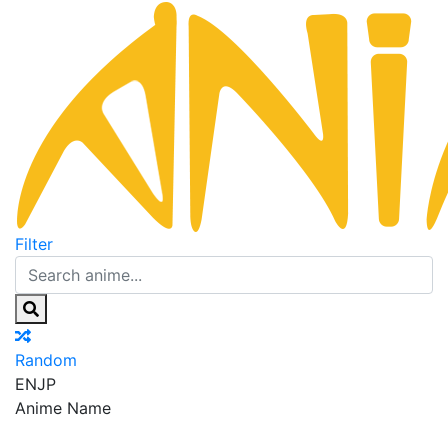
Filter
Random
EN
JP
Anime Name