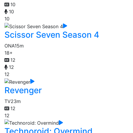
10
10
10
Scissor Seven Season 4
ONA
15m
18+
12
12
12
Revenger
TV
23m
12
12
Technoroid: Overmind