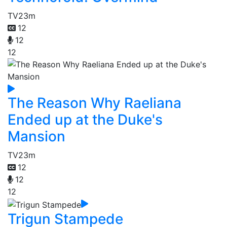
TV
23m
12
12
12
The Reason Why Raeliana
Ended up at the Duke's
Mansion
TV
23m
12
12
12
Trigun Stampede