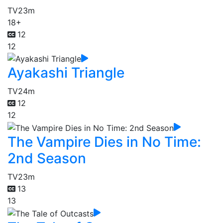
TV
23m
18+
12
12
Ayakashi Triangle
TV
24m
12
12
The Vampire Dies in No Time:
2nd Season
TV
23m
13
13