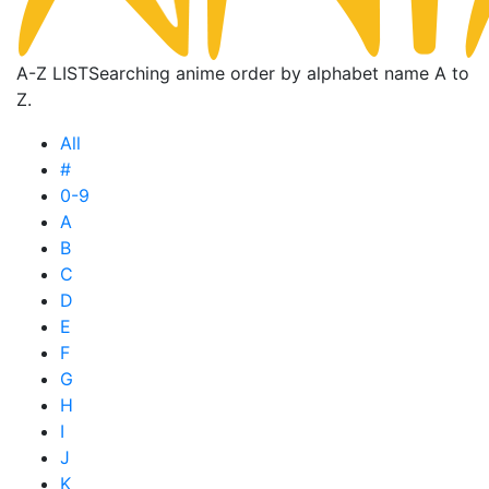
A-Z LIST
Searching anime order by alphabet name A to
Z.
All
#
0-9
A
B
C
D
E
F
G
H
I
J
K