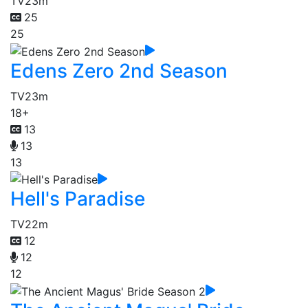
TV
23m
25
25
Edens Zero 2nd Season
TV
23m
18+
13
13
13
Hell's Paradise
TV
22m
12
12
12