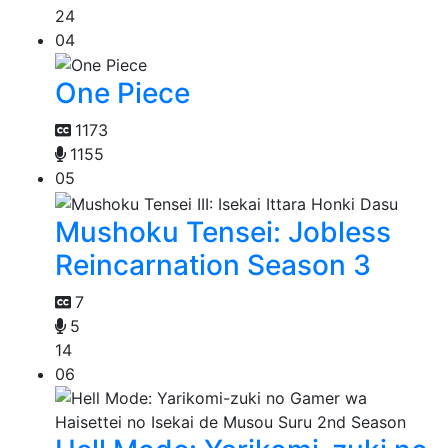
24
04
One Piece
1173
1155
05
Mushoku Tensei: Jobless
Reincarnation Season 3
7
5
14
06