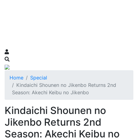
Home
Special
Kindaichi Shounen no Jikenbo Returns 2nd
Season: Akechi Keibu no Jikenbo
Kindaichi Shounen no
Jikenbo Returns 2nd
Season: Akechi Keibu no