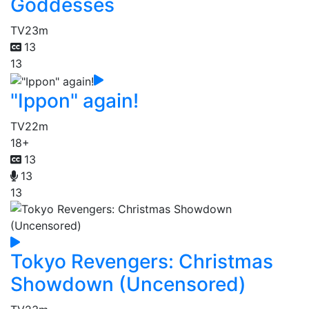
Goddesses
TV
23m
13
13
"Ippon" again!
TV
22m
18+
13
13
13
Tokyo Revengers: Christmas
Showdown (Uncensored)