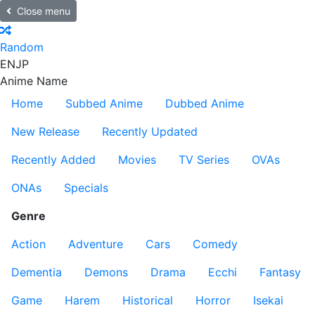
Close menu
Random
EN
JP
Anime Name
Home
Subbed Anime
Dubbed Anime
New Release
Recently Updated
Recently Added
Movies
TV Series
OVAs
ONAs
Specials
Genre
Action
Adventure
Cars
Comedy
Dementia
Demons
Drama
Ecchi
Fantasy
Game
Harem
Historical
Horror
Isekai