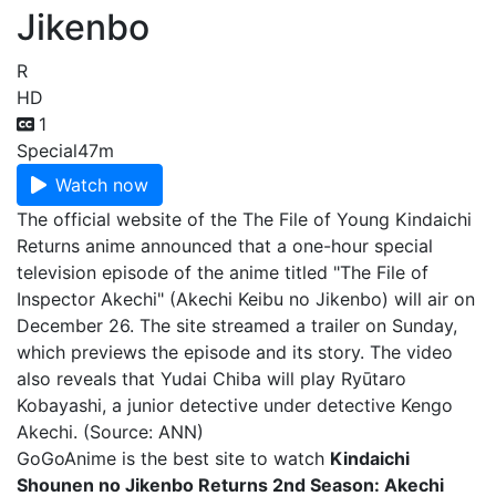
Jikenbo
R
HD
1
Special
47m
Watch now
The official website of the The File of Young Kindaichi
Returns anime announced that a one-hour special
television episode of the anime titled "The File of
Inspector Akechi" (Akechi Keibu no Jikenbo) will air on
December 26. The site streamed a trailer on Sunday,
which previews the episode and its story. The video
also reveals that Yudai Chiba will play Ryūtaro
Kobayashi, a junior detective under detective Kengo
Akechi. (Source: ANN)
GoGoAnime is the best site to watch
Kindaichi
Shounen no Jikenbo Returns 2nd Season: Akechi