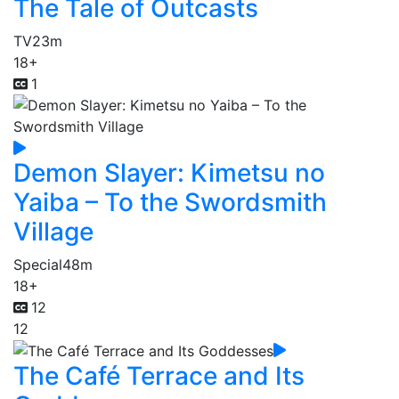
The Tale of Outcasts
TV
23m
18+
1
Demon Slayer: Kimetsu no
Yaiba – To the Swordsmith
Village
Special
48m
18+
12
12
The Café Terrace and Its