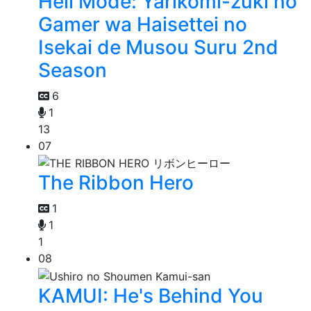
Hell Mode: Yarikomi-zuki no
Gamer wa Haisettei no
Isekai de Musou Suru 2nd
Season
6
1
13
07
The Ribbon Hero
1
1
1
08
KAMUI: He's Behind You