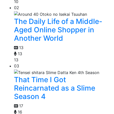
10
02
The Daily Life of a Middle-
Aged Online Shopper in
Another World
13
13
13
03
That Time I Got
Reincarnated as a Slime
Season 4
17
16