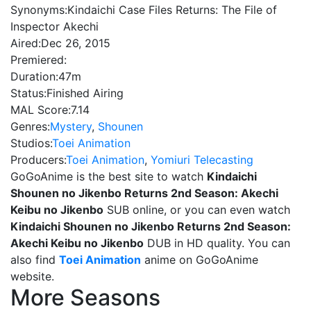
Synonyms:
Kindaichi Case Files Returns: The File of
Inspector Akechi
Aired:
Dec 26, 2015
Premiered:
Duration:
47m
Status:
Finished Airing
MAL Score:
7.14
Genres:
Mystery
,
Shounen
Studios:
Toei Animation
Producers:
Toei Animation
,
Yomiuri Telecasting
GoGoAnime is the best site to watch
Kindaichi
Shounen no Jikenbo Returns 2nd Season: Akechi
Keibu no Jikenbo
SUB online, or you can even watch
Kindaichi Shounen no Jikenbo Returns 2nd Season:
Akechi Keibu no Jikenbo
DUB in HD quality. You can
also find
Toei Animation
anime on GoGoAnime
website.
More Seasons