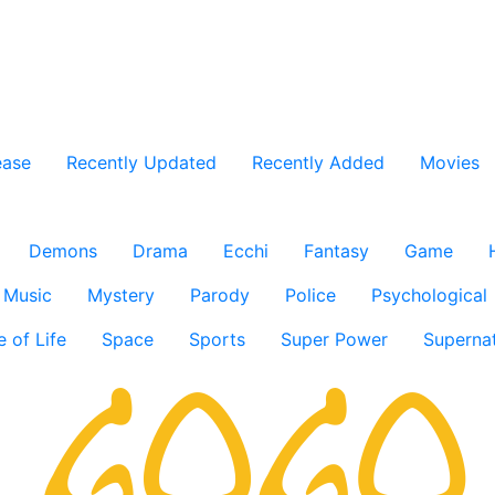
ease
Recently Updated
Recently Added
Movies
Demons
Drama
Ecchi
Fantasy
Game
Music
Mystery
Parody
Police
Psychological
e of Life
Space
Sports
Super Power
Supernat