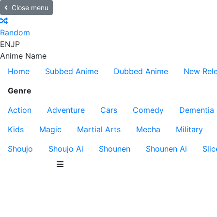
Close menu
Random
EN
JP
Anime Name
Home
Subbed Anime
Dubbed Anime
New Rel
Genre
Action
Adventure
Cars
Comedy
Dementia
Kids
Magic
Martial Arts
Mecha
Military
Shoujo
Shoujo Ai
Shounen
Shounen Ai
Slic