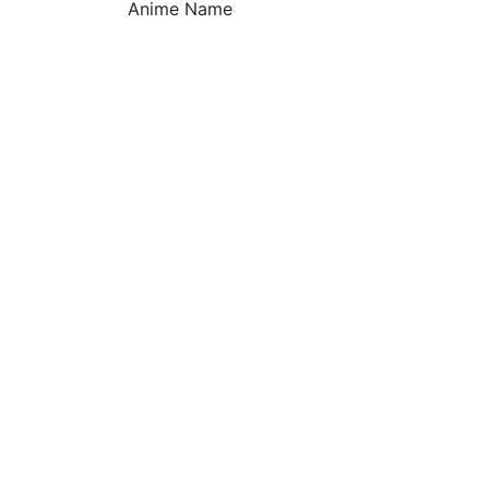
Anime Name