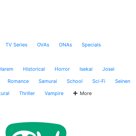
TV Series
OVAs
ONAs
Specials
Harem
Historical
Horror
Isekai
Josei
Romance
Samurai
School
Sci-Fi
Seinen
ural
Thriller
Vampire
More