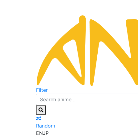
Filter
Random
EN
JP