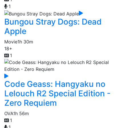
1
Bungou Stray Dogs: Dead
Apple
Movie
1h 30m
18+
1
Code Geass: Hangyaku no
Lelouch R2 Special Edition -
Zero Requiem
OVA
1h 56m
1
1