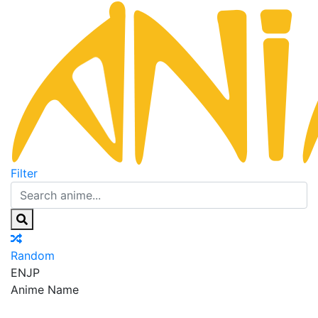
Filter
Random
EN
JP
Anime Name