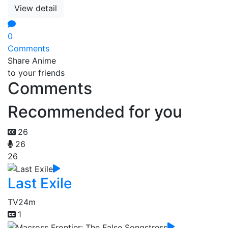
View detail
0
Comments
Share Anime
to your friends
Comments
Recommended for you
26
26
26
Last Exile
TV
24m
1