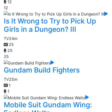
12
12
Is It Wrong to Try to Pick Up
Girls in a Dungeon? III
TV
24m
25
25
25
Gundam Build Fighters
TV
25m
1
1
Mobile Suit Gundam Wing: