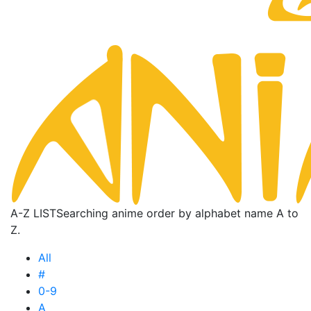
A-Z LIST
Searching anime order by alphabet name A to
Z.
All
#
0-9
A