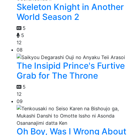
Skeleton Knight in Another
World Season 2
5
5
12
08
The Insipid Prince's Furtive
Grab for The Throne
5
12
09
Oh Boy, Was I Wrong About