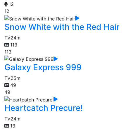
12
12
Snow White with the Red Hair
TV
24m
113
113
Galaxy Express 999
TV
25m
49
49
Heartcatch Precure!
TV
24m
13