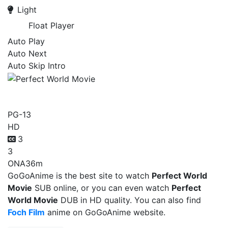
Light
Float Player
Auto Play
Auto Next
Auto Skip Intro
Perfect World Movie
PG-13
HD
3
3
ONA
36m
GoGoAnime is the best site to watch
Perfect World
Movie
SUB online, or you can even watch
Perfect
World Movie
DUB in HD quality. You can also find
Foch Film
anime on GoGoAnime website.