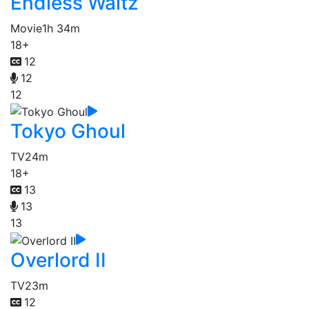
Endless Waltz
Movie
1h 34m
18+
12
12
12
Tokyo Ghoul
TV
24m
18+
13
13
13
Overlord II
TV
23m
12