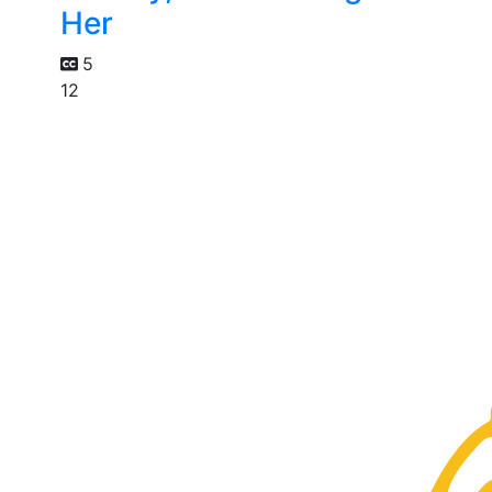
Her
5
12