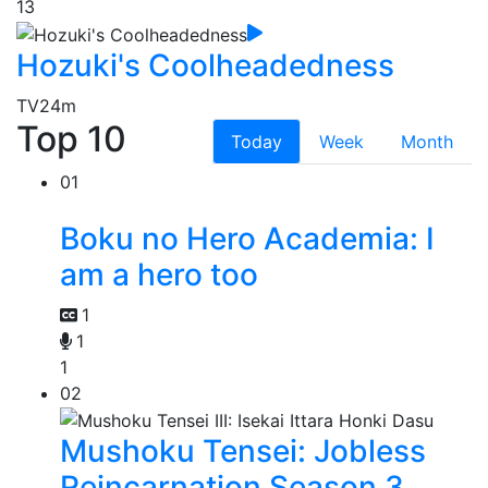
13
Hozuki's Coolheadedness
TV
24m
Top 10
Today
Week
Month
01
Boku no Hero Academia: I
am a hero too
1
1
1
02
Mushoku Tensei: Jobless
Reincarnation Season 3