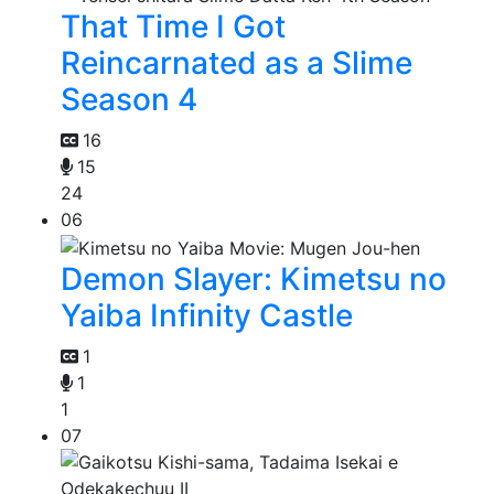
That Time I Got
Reincarnated as a Slime
Season 4
16
15
24
06
Demon Slayer: Kimetsu no
Yaiba Infinity Castle
1
1
1
07