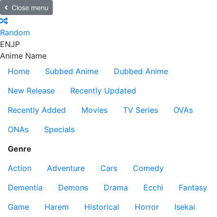
Close menu
Random
EN
JP
Anime Name
Home
Subbed Anime
Dubbed Anime
New Release
Recently Updated
Recently Added
Movies
TV Series
OVAs
ONAs
Specials
Genre
Action
Adventure
Cars
Comedy
Dementia
Demons
Drama
Ecchi
Fantasy
Game
Harem
Historical
Horror
Isekai