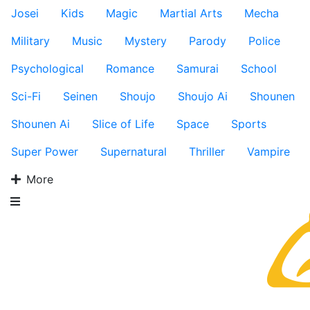
Josei
Kids
Magic
Martial Arts
Mecha
Military
Music
Mystery
Parody
Police
Psychological
Romance
Samurai
School
Sci-Fi
Seinen
Shoujo
Shoujo Ai
Shounen
Shounen Ai
Slice of Life
Space
Sports
Super Power
Supernatural
Thriller
Vampire
More