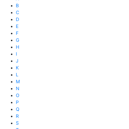
B
C
D
E
F
G
H
I
J
K
L
M
N
O
P
Q
R
S