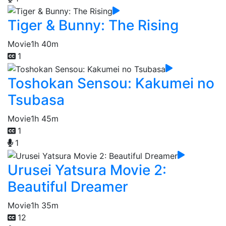
Tiger & Bunny: The Rising
Movie
1h 40m
1
Toshokan Sensou: Kakumei no
Tsubasa
Movie
1h 45m
1
1
Urusei Yatsura Movie 2:
Beautiful Dreamer
Movie
1h 35m
12