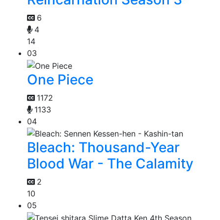
6
4
14
03
One Piece
1172
1133
04
Bleach: Thousand-Year
Blood War - The Calamity
2
10
05