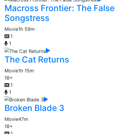
Macross Frontier: The False
Songstress
Movie
1h 59m
1
1
The Cat Returns
Movie
1h 15m
18+
1
1
Broken Blade 3
Movie
47m
18+
1