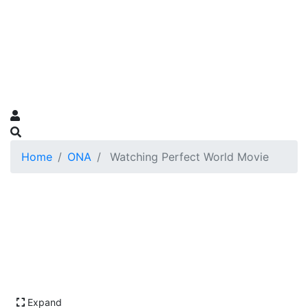
Home
ONA
Watching Perfect World Movie
Expand