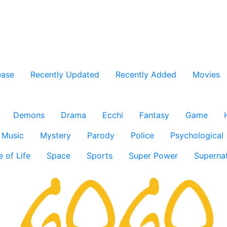
ease
Recently Updated
Recently Added
Movies
Demons
Drama
Ecchi
Fantasy
Game
Music
Mystery
Parody
Police
Psychological
e of Life
Space
Sports
Super Power
Supernat