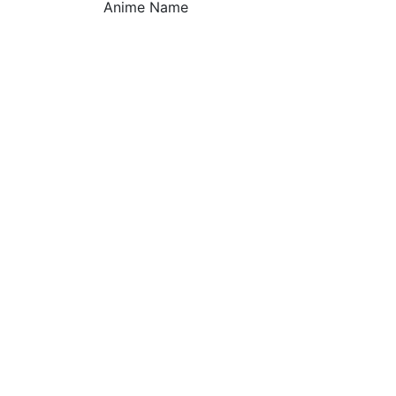
Anime Name