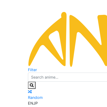
Filter
Random
EN
JP