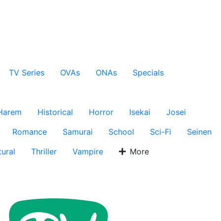
TV Series
OVAs
ONAs
Specials
Harem
Historical
Horror
Isekai
Josei
Romance
Samurai
School
Sci-Fi
Seinen
ural
Thriller
Vampire
More