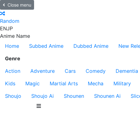
Close menu
Random
EN
JP
Anime Name
Home
Subbed Anime
Dubbed Anime
New Rel
Genre
Action
Adventure
Cars
Comedy
Dementia
Kids
Magic
Martial Arts
Mecha
Military
Shoujo
Shoujo Ai
Shounen
Shounen Ai
Slic