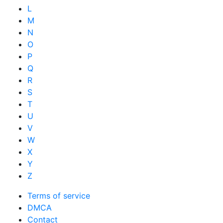
L
M
N
O
P
Q
R
S
T
U
V
W
X
Y
Z
Terms of service
DMCA
Contact