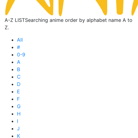
A-Z LIST
Searching anime order by alphabet name A to
Z.
All
#
0-9
A
B
C
D
E
F
G
H
I
J
K