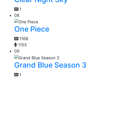
1
08
One Piece
1168
1155
09
Grand Blue Season 3
1