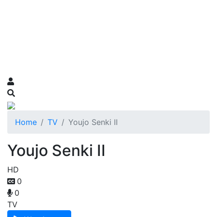
Home
TV
Youjo Senki II
Youjo Senki II
HD
0
0
TV