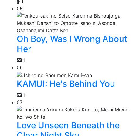
1
05
Oh Boy, Was I Wrong About
Her
1
06
KAMUI: He's Behind You
1
07
Love Unseen Beneath the
Clear Night Sky