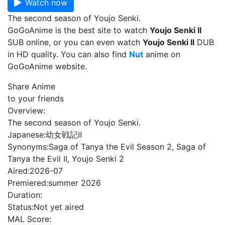
Watch now
The second season of Youjo Senki.
GoGoAnime is the best site to watch
Youjo Senki II
SUB online, or you can even watch
Youjo Senki II
DUB
in HD quality. You can also find
Nut
anime on
GoGoAnime website.
Share Anime
to your friends
Overview:
The second season of Youjo Senki.
Japanese:
幼女戦記Ⅱ
Synonyms:
Saga of Tanya the Evil Season 2, Saga of
Tanya the Evil II, Youjo Senki 2
Aired:
2026-07
Premiered:
summer 2026
Duration:
Status:
Not yet aired
MAL Score: