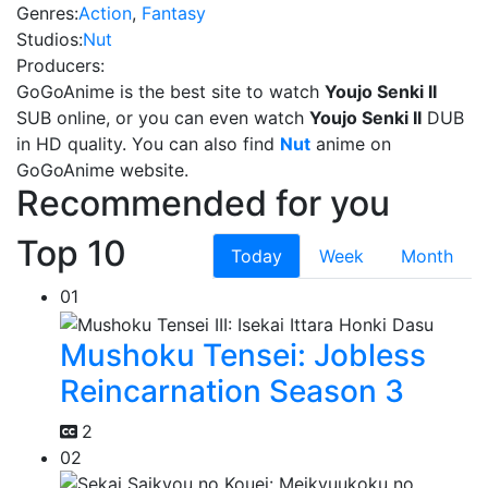
Genres:
Action
,
Fantasy
Studios:
Nut
Producers:
GoGoAnime is the best site to watch
Youjo Senki II
SUB online, or you can even watch
Youjo Senki II
DUB
in HD quality. You can also find
Nut
anime on
GoGoAnime website.
Recommended for you
Top 10
Today
Week
Month
01
Mushoku Tensei: Jobless
Reincarnation Season 3
2
02