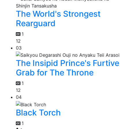
The World's Strongest
Rearguard
1
12
03
The Insipid Prince's Furtive
Grab for The Throne
1
12
04
Black Torch
1