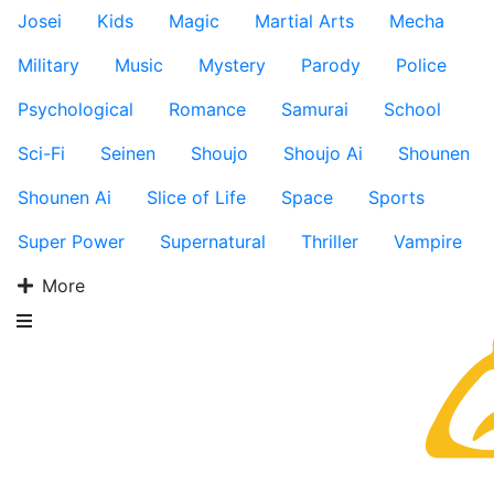
Josei
Kids
Magic
Martial Arts
Mecha
Military
Music
Mystery
Parody
Police
Psychological
Romance
Samurai
School
Sci-Fi
Seinen
Shoujo
Shoujo Ai
Shounen
Shounen Ai
Slice of Life
Space
Sports
Super Power
Supernatural
Thriller
Vampire
More