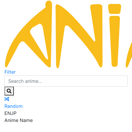
Filter
Random
EN
JP
Anime Name