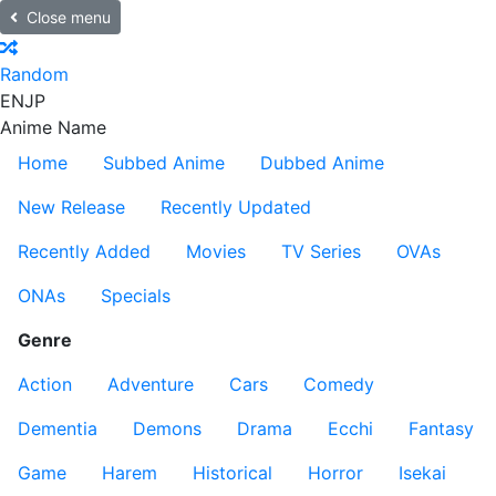
Close menu
Random
EN
JP
Anime Name
Home
Subbed Anime
Dubbed Anime
New Release
Recently Updated
Recently Added
Movies
TV Series
OVAs
ONAs
Specials
Genre
Action
Adventure
Cars
Comedy
Dementia
Demons
Drama
Ecchi
Fantasy
Game
Harem
Historical
Horror
Isekai