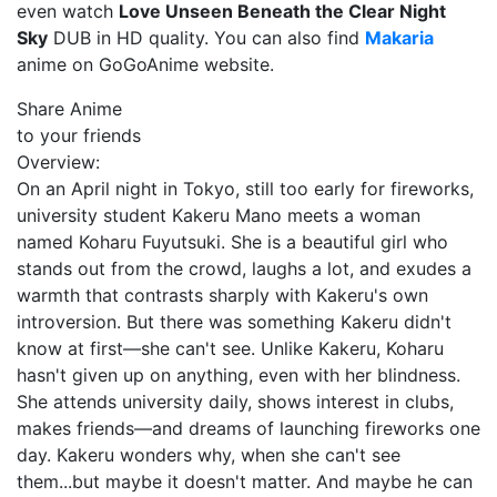
even watch
Love Unseen Beneath the Clear Night
Sky
DUB in HD quality. You can also find
Makaria
anime on GoGoAnime website.
Share Anime
to your friends
Overview:
On an April night in Tokyo, still too early for fireworks,
university student Kakeru Mano meets a woman
named Koharu Fuyutsuki. She is a beautiful girl who
stands out from the crowd, laughs a lot, and exudes a
warmth that contrasts sharply with Kakeru's own
introversion. But there was something Kakeru didn't
know at first—she can't see. Unlike Kakeru, Koharu
hasn't given up on anything, even with her blindness.
She attends university daily, shows interest in clubs,
makes friends—and dreams of launching fireworks one
day. Kakeru wonders why, when she can't see
them...but maybe it doesn't matter. And maybe he can