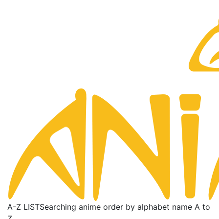
A-Z LIST
Searching anime order by alphabet name A to
Z.