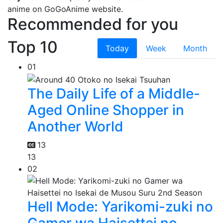
anime on GoGoAnime website.
Recommended for you
Top 10
Today
Week
Month
01
The Daily Life of a Middle-
Aged Online Shopper in
Another World
13
13
02
Hell Mode: Yarikomi-zuki no
Gamer wa Haisettei no