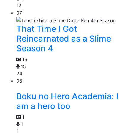
12
07
That Time I Got
Reincarnated as a Slime
Season 4
16
15
24
08
Boku no Hero Academia: I
am a hero too
1
1
1