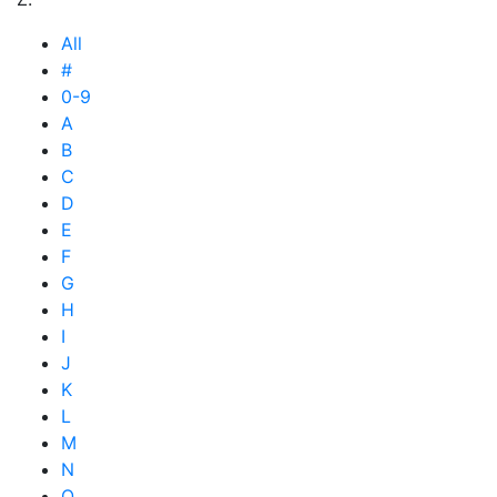
All
#
0-9
A
B
C
D
E
F
G
H
I
J
K
L
M
N
O