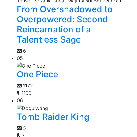
From Overshadowed to
Overpowered: Second
Reincarnation of a
Talentless Sage
6
05
One Piece
1172
1133
06
Tomb Raider King
5
3