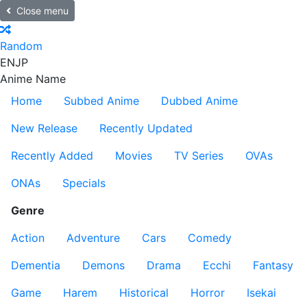
Close menu
Random
EN
JP
Anime Name
Home
Subbed Anime
Dubbed Anime
New Release
Recently Updated
Recently Added
Movies
TV Series
OVAs
ONAs
Specials
Genre
Action
Adventure
Cars
Comedy
Dementia
Demons
Drama
Ecchi
Fantasy
Game
Harem
Historical
Horror
Isekai