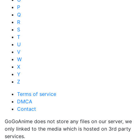
P
Q
R
S
T
U
V
W
X
Y
Z
Terms of service
DMCA
Contact
GoGoAnime does not store any files on our server, we
only linked to the media which is hosted on 3rd party
services.