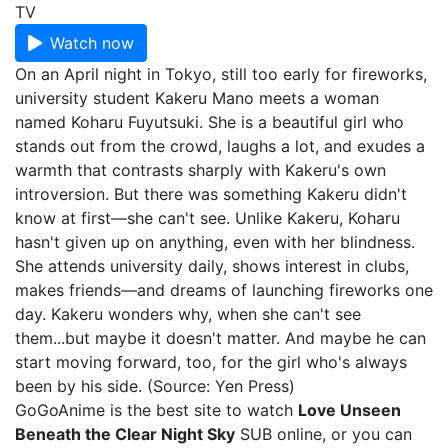
TV
Watch now
On an April night in Tokyo, still too early for fireworks,
university student Kakeru Mano meets a woman
named Koharu Fuyutsuki. She is a beautiful girl who
stands out from the crowd, laughs a lot, and exudes a
warmth that contrasts sharply with Kakeru's own
introversion. But there was something Kakeru didn't
know at first—she can't see. Unlike Kakeru, Koharu
hasn't given up on anything, even with her blindness.
She attends university daily, shows interest in clubs,
makes friends—and dreams of launching fireworks one
day. Kakeru wonders why, when she can't see
them...but maybe it doesn't matter. And maybe he can
start moving forward, too, for the girl who's always
been by his side. (Source: Yen Press)
GoGoAnime is the best site to watch
Love Unseen
Beneath the Clear Night Sky
SUB online, or you can