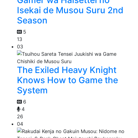
Isekai de Musou Suru 2nd
Season
5
13
03
The Exiled Heavy Knight
Knows How to Game the
System
6
4
26
04