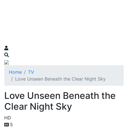
Home
TV
Love Unseen Beneath the Clear Night Sky
Love Unseen Beneath the
Clear Night Sky
HD
5