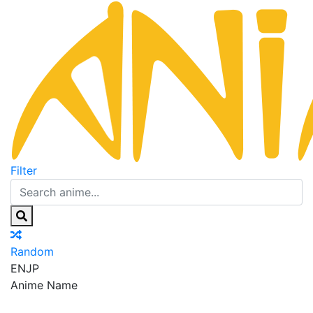
Filter
Random
EN
JP
Anime Name