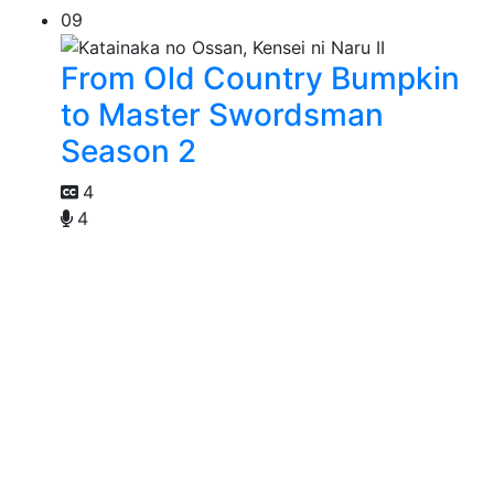
09
From Old Country Bumpkin
to Master Swordsman
Season 2
4
4