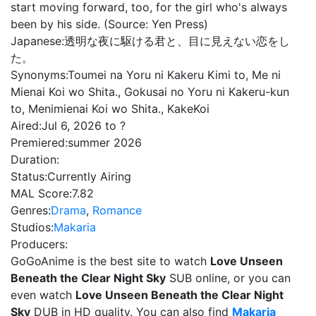
start moving forward, too, for the girl who's always
been by his side. (Source: Yen Press)
Japanese:
透明な夜に駆ける君と、目に見えない恋をし
た。
Synonyms:
Toumei na Yoru ni Kakeru Kimi to, Me ni
Mienai Koi wo Shita., Gokusai no Yoru ni Kakeru-kun
to, Menimienai Koi wo Shita., KakeKoi
Aired:
Jul 6, 2026 to ?
Premiered:
summer 2026
Duration:
Status:
Currently Airing
MAL Score:
7.82
Genres:
Drama
,
Romance
Studios:
Makaria
Producers:
GoGoAnime is the best site to watch
Love Unseen
Beneath the Clear Night Sky
SUB online, or you can
even watch
Love Unseen Beneath the Clear Night
Sky
DUB in HD quality. You can also find
Makaria