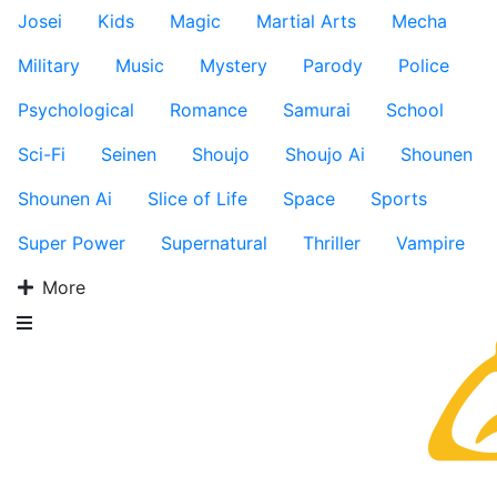
Josei
Kids
Magic
Martial Arts
Mecha
Military
Music
Mystery
Parody
Police
Psychological
Romance
Samurai
School
Sci-Fi
Seinen
Shoujo
Shoujo Ai
Shounen
Shounen Ai
Slice of Life
Space
Sports
Super Power
Supernatural
Thriller
Vampire
More