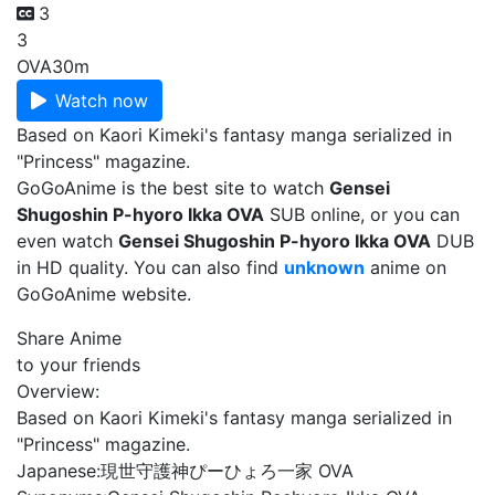
3
3
OVA
30m
Watch now
Based on Kaori Kimeki's fantasy manga serialized in
"Princess" magazine.
GoGoAnime is the best site to watch
Gensei
Shugoshin P-hyoro Ikka OVA
SUB online, or you can
even watch
Gensei Shugoshin P-hyoro Ikka OVA
DUB
in HD quality. You can also find
unknown
anime on
GoGoAnime website.
Share Anime
to your friends
Overview:
Based on Kaori Kimeki's fantasy manga serialized in
"Princess" magazine.
Japanese:
現世守護神ぴーひょろ一家 OVA