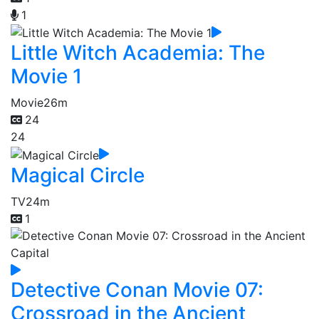
1
Little Witch Academia: The
Movie 1
Movie
26m
24
24
Magical Circle
TV
24m
1
Detective Conan Movie 07:
Crossroad in the Ancient