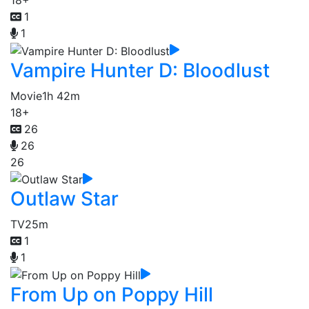
18+
1
1
Vampire Hunter D: Bloodlust
Movie
1h 42m
18+
26
26
26
Outlaw Star
TV
25m
1
1
From Up on Poppy Hill