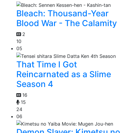
Bleach: Thousand-Year
Blood War - The Calamity
2
10
05
That Time I Got
Reincarnated as a Slime
Season 4
16
15
24
06
Demon Slayer: Kimetsu no