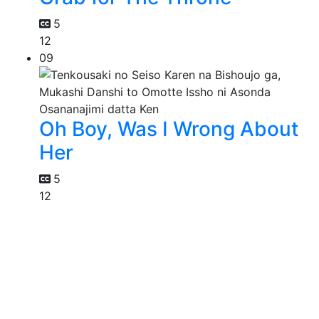
5
12
09
Oh Boy, Was I Wrong About
Her
5
12