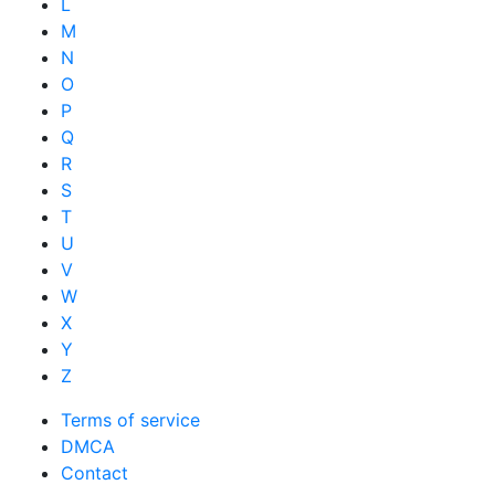
L
M
N
O
P
Q
R
S
T
U
V
W
X
Y
Z
Terms of service
DMCA
Contact