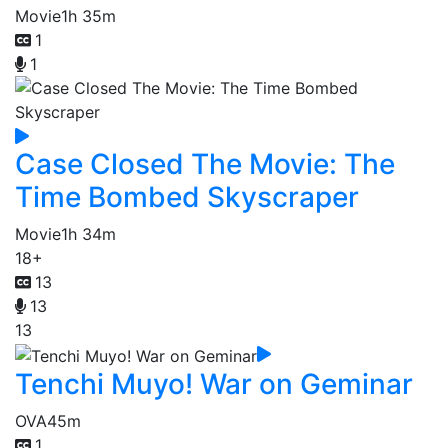
Movie
1h 35m
1
1
Case Closed The Movie: The
Time Bombed Skyscraper
Movie
1h 34m
18+
13
13
13
Tenchi Muyo! War on Geminar
OVA
45m
1