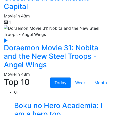
Capital
Movie
1h 48m
1
Doraemon Movie 31: Nobita
and the New Steel Troops -
Angel Wings
Movie
1h 48m
Top 10
Today
Week
Month
01
Boku no Hero Academia: I
am a hero too