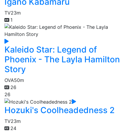
Igano Kabamaru
TV
23m
1
Kaleido Star: Legend of
Phoenix - The Layla Hamilton
Story
OVA
50m
26
26
Hozuki's Coolheadedness 2
TV
23m
24