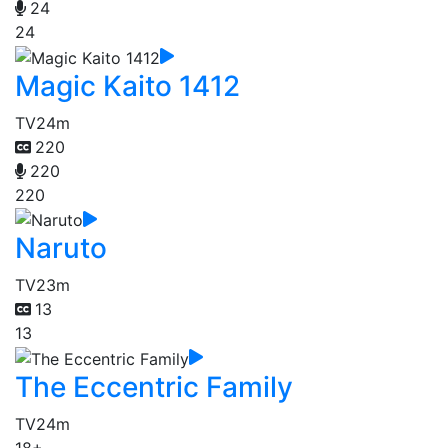
24
24
Magic Kaito 1412
TV
24m
220
220
220
Naruto
TV
23m
13
13
The Eccentric Family
TV
24m