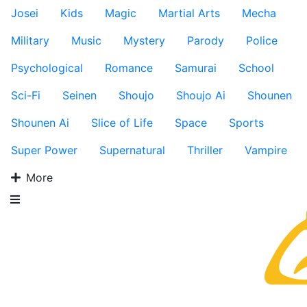
Josei
Kids
Magic
Martial Arts
Mecha
Military
Music
Mystery
Parody
Police
Psychological
Romance
Samurai
School
Sci-Fi
Seinen
Shoujo
Shoujo Ai
Shounen
Shounen Ai
Slice of Life
Space
Sports
Super Power
Supernatural
Thriller
Vampire
More