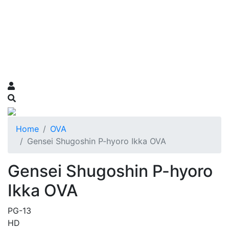
Home
OVA
Gensei Shugoshin P-hyoro Ikka OVA
Gensei Shugoshin P-hyoro
Ikka OVA
PG-13
HD