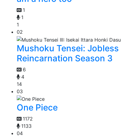
1
1
1
02
Mushoku Tensei: Jobless
Reincarnation Season 3
6
4
14
03
One Piece
1172
1133
04