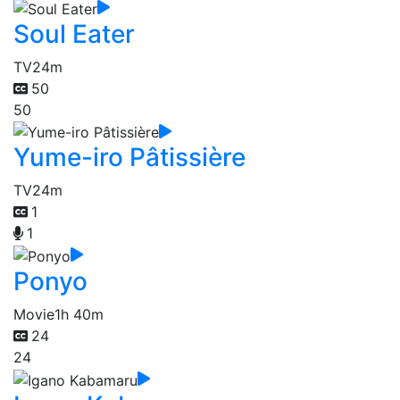
Soul Eater
TV
24m
50
50
Yume-iro Pâtissière
TV
24m
1
1
Ponyo
Movie
1h 40m
24
24