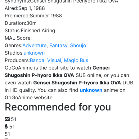
Synonyms:
Gensei Shugoshin Peehyoro Ikka OVA
Aired:
Sep 1, 1988
Premiered:
Summer 1988
Duration:
30m
Status:
Finished Airing
MAL Score:
Genres:
Adventure
,
Fantasy
,
Shoujo
Studios:
unknown
Producers:
Bandai Visual
,
Magic Bus
GoGoAnime is the best site to watch
Gensei
Shugoshin P-hyoro Ikka OVA
SUB online, or you can
even watch
Gensei Shugoshin P-hyoro Ikka OVA
DUB
in HD quality. You can also find
unknown
anime on
GoGoAnime website.
Recommended for you
51
51
51