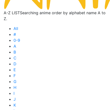
A-Z LIST
Searching anime order by alphabet name A to
Z.
All
#
0-9
A
B
C
D
E
F
G
H
I
J
K