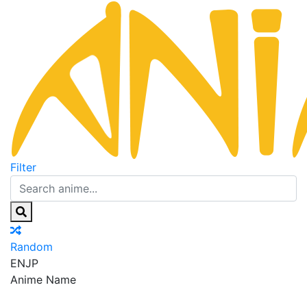
Filter
Random
EN
JP
Anime Name