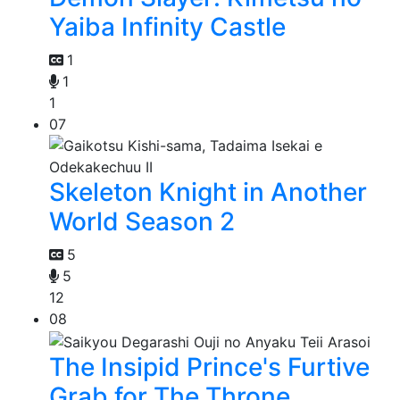
Yaiba Infinity Castle
1
1
1
07
Skeleton Knight in Another
World Season 2
5
5
12
08
The Insipid Prince's Furtive
Grab for The Throne