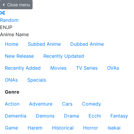
Close menu
Random
EN
JP
Anime Name
Home
Subbed Anime
Dubbed Anime
New Release
Recently Updated
Recently Added
Movies
TV Series
OVAs
ONAs
Specials
Genre
Action
Adventure
Cars
Comedy
Dementia
Demons
Drama
Ecchi
Fantasy
Game
Harem
Historical
Horror
Isekai